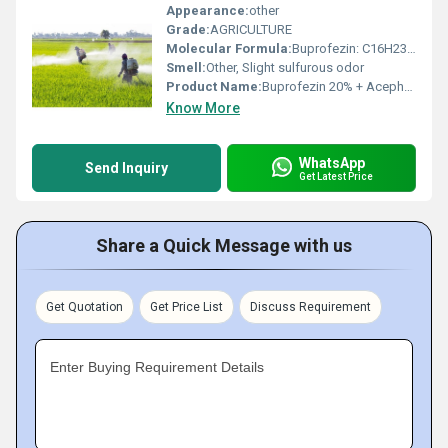
Appearance:
other
Grade:
AGRICULTURE
Molecular Formula:
Buprofezin: C16H23N3O4S; Acephate: C4H10NO3PS
Smell:
Other, Slight sulfurous odor
Product Name:
Buprofezin 20% + Acephate 50% WP
Know More
WhatsApp
Send Inquiry
Get Latest Price
Share a Quick Message with us
Get Quotation
Get Price List
Discuss Requirement
Enter Buying Requirement Details