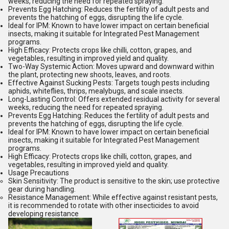
weeks, reducing the need for repeated spraying.
Prevents Egg Hatching:
Reduces the fertility of adult pests and
prevents the hatching of eggs, disrupting the life cycle.
Ideal for IPM:
Known to have lower impact on certain beneficial
insects, making it suitable for Integrated Pest Management
programs.
High Efficacy:
Protects crops like chilli, cotton, grapes, and
vegetables, resulting in improved yield and quality.
Two-Way Systemic Action:
Moves upward and downward within
the plant, protecting new shoots, leaves, and roots.
Effective Against Sucking Pests:
Targets tough pests including
aphids, whiteflies, thrips, mealybugs, and scale insects.
Long-Lasting Control:
Offers extended residual activity for several
weeks, reducing the need for repeated spraying.
Prevents Egg Hatching:
Reduces the fertility of adult pests and
prevents the hatching of eggs, disrupting the life cycle.
Ideal for IPM:
Known to have lower impact on certain beneficial
insects, making it suitable for Integrated Pest Management
programs.
High Efficacy:
Protects crops like chilli, cotton, grapes, and
vegetables, resulting in improved yield and quality.
Usage Precautions
Skin Sensitivity:
The product is sensitive to the skin; use protective
gear during handling.
Resistance Management:
While effective against resistant pests,
it is recommended to rotate with other insecticides to avoid
developing resistance