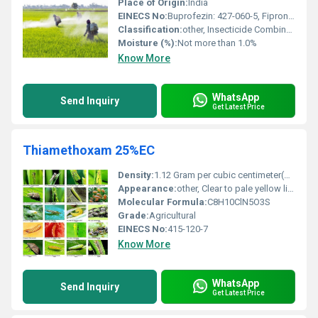
Place of Origin:
India
EINECS No:
Buprofezin: 427-060-5, Fipronil: 424-610-5
Classification:
other, Insecticide Combination (IGR and Phenylpyrazole)
Moisture (%):
Not more than 1.0%
Know More
WhatsApp
Send Inquiry
Get Latest Price
Thiamethoxam 25%EC
Density:
1.12 Gram per cubic centimeter(g/cm3)
Appearance:
other, Clear to pale yellow liquid
Molecular Formula:
C8H10ClN5O3S
Grade:
Agricultural
EINECS No:
415-120-7
Know More
WhatsApp
Send Inquiry
Get Latest Price