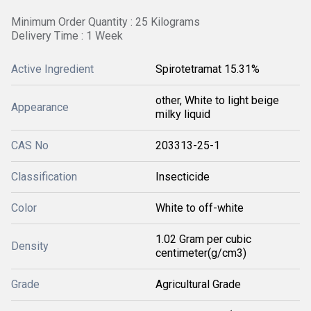
Minimum Order Quantity : 25 Kilograms
Delivery Time : 1 Week
Active Ingredient
Spirotetramat 15.31%
other, White to light beige
Appearance
milky liquid
CAS No
203313-25-1
Classification
Insecticide
Color
White to off-white
1.02 Gram per cubic
Density
centimeter(g/cm3)
Grade
Agricultural Grade