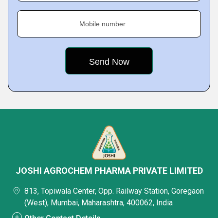
Mobile number
JOSHI AGROCHEM PHARMA PRIVATE LIMITED
813, Topiwala Center, Opp. Railway Station, Goregaon
(West), Mumbai, Maharashtra, 400062, India