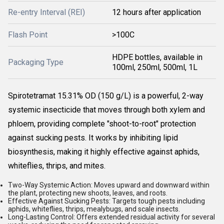
Re-entry Interval (REI)
12 hours after application
Flash Point
>100C
HDPE bottles, available in
Packaging Type
100ml, 250ml, 500ml, 1L
Spirotetramat 15.31% OD (150 g/L) is a powerful, 2-way
systemic insecticide that moves through both xylem and
phloem, providing complete "shoot-to-root" protection
against sucking pests. It works by inhibiting lipid
biosynthesis, making it highly effective against aphids,
whiteflies, thrips, and mites.
Two-Way Systemic Action:
Moves upward and downward within
the plant, protecting new shoots, leaves, and roots.
Effective Against Sucking Pests:
Targets tough pests including
aphids, whiteflies, thrips, mealybugs, and scale insects.
Long-Lasting Control:
Offers extended residual activity for several