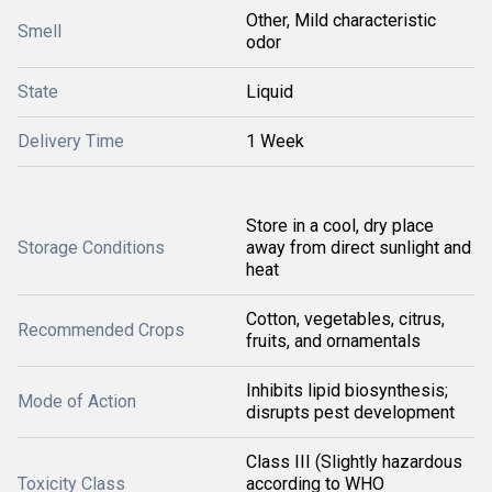
Other, Mild characteristic
Smell
odor
State
Liquid
Delivery Time
1 Week
Store in a cool, dry place
Storage Conditions
away from direct sunlight and
heat
Cotton, vegetables, citrus,
Recommended Crops
fruits, and ornamentals
Inhibits lipid biosynthesis;
Mode of Action
disrupts pest development
Class III (Slightly hazardous
Toxicity Class
according to WHO