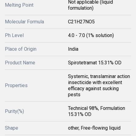
Not applicable (liquid
Melting Point
formulation)
Molecular Formula
C21H27NO5
Ph Level
4.0 - 7.0 (1% solution)
Place of Origin
India
Product Name
Spirotetramat 15.31% OD
Systemic, translaminar action
insecticide with excellent
Properties
efficacy against sucking
pests
Technical 98%, Formulation
Purity(%)
15.31% OD
Shape
other, Free-flowing liquid