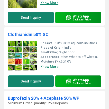
Know More
WhatsApp
Send Inquiry
Get Latest Price
Clothianidin 50% SC
Ph Level:
6.0â9.0 (1% aqueous solution)
Place of Origin:
India
Smell:
Other, Slight odor
Appearance:
other, White to off-white suspension
Moisture (%):
â¤1.0%
Know More
WhatsApp
Send Inquiry
Get Latest Price
Buprofezin 20% + Acephate 50% WP
Minimum Order Quantity : 25 Kilograms