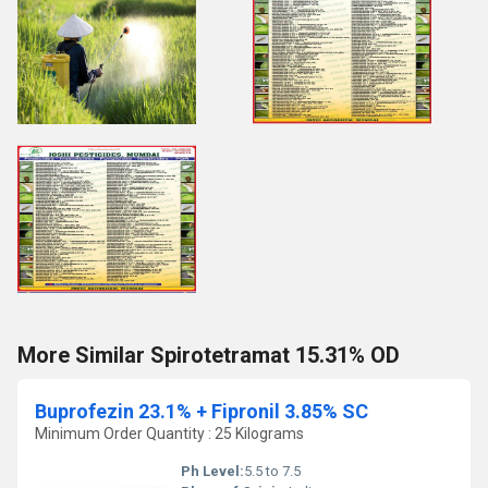
More Similar Spirotetramat 15.31% OD
Buprofezin 23.1% + Fipronil 3.85% SC
Minimum Order Quantity : 25 Kilograms
Ph Level:
5.5 to 7.5