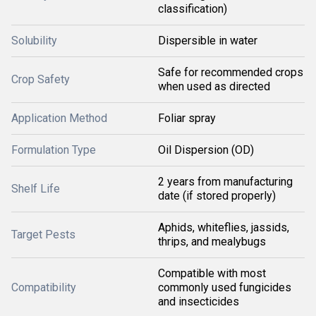
classification)
Solubility
Dispersible in water
Safe for recommended crops
Crop Safety
when used as directed
Application Method
Foliar spray
Formulation Type
Oil Dispersion (OD)
2 years from manufacturing
Shelf Life
date (if stored properly)
Aphids, whiteflies, jassids,
Target Pests
thrips, and mealybugs
Compatible with most
Compatibility
commonly used fungicides
and insecticides