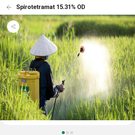
Spirotetramat 15.31% OD