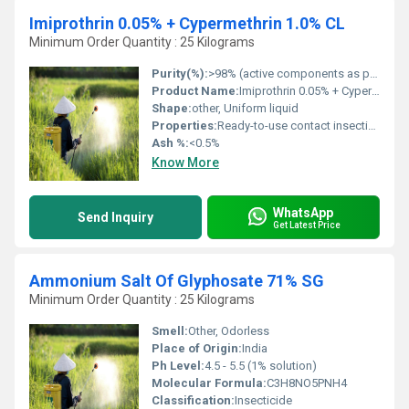
Imiprothrin 0.05% + Cypermethrin 1.0% CL
Minimum Order Quantity : 25 Kilograms
Purity(%):
>98% (active components as per standards)
Product Name:
Imiprothrin 0.05% + Cypermethrin 1.0% C
Shape:
other, Uniform liquid
Properties:
Ready-to-use contact insecticide, fast knockdown
Ash %:
<0.5%
Know More
WhatsApp
Send Inquiry
Get Latest Price
Ammonium Salt Of Glyphosate 71% SG
Minimum Order Quantity : 25 Kilograms
Smell:
Other, Odorless
Place of Origin:
India
Ph Level:
4.5 - 5.5 (1% solution)
Molecular Formula:
C3H8NO5PNH4
Classification:
Insecticide