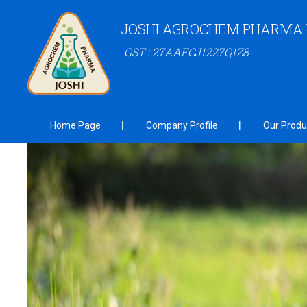
JOSHI AGROCHEM PHARMA P
GST : 27AAFCJ1227Q1Z8
Home Page
Company Profile
Our Produ