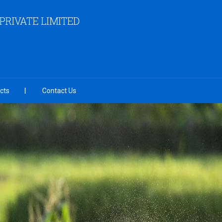
RIVATE LIMITED
cts
Contact Us