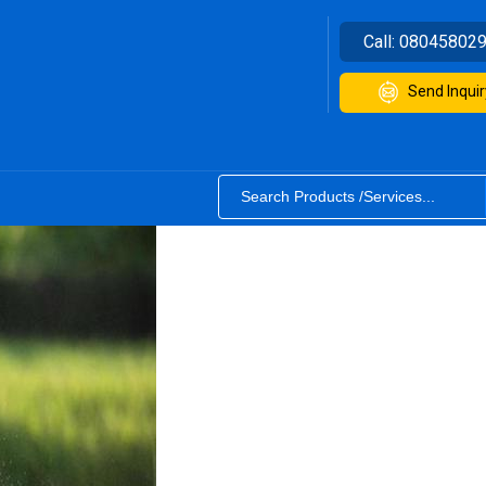
Call:
08045802
Send Inquir