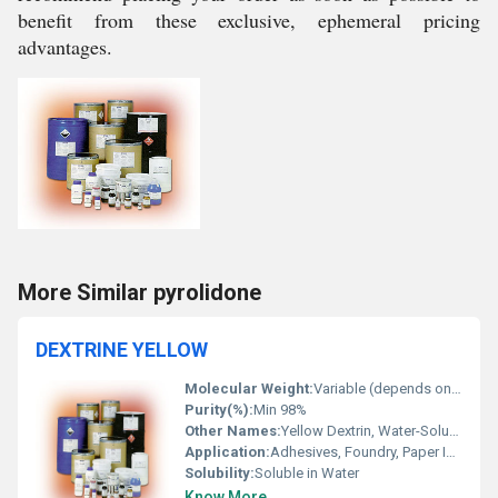
benefit from these exclusive, ephemeral pricing
advantages.
More Similar pyrolidone
DEXTRINE YELLOW
Molecular Weight:
Variable (depends on degree of polymerization)
Purity(%):
Min 98%
Other Names:
Yellow Dextrin, Water-Soluble Dextrin
Application:
Adhesives, Foundry, Paper Industry, Fireworks, Textile Printing, Corrugated Board
Solubility:
Soluble in Water
Know More