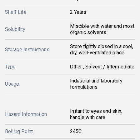
Shelf Life
2 Years
Miscible with water and most
Solubility
organic solvents
Store tightly closed in a cool,
Storage Instructions
dry, well-ventilated place
Type
Other , Solvent / Intermediate
Industrial and laboratory
Usage
formulations
Irritant to eyes and skin;
Hazard Information
handle with care
Boiling Point
245C