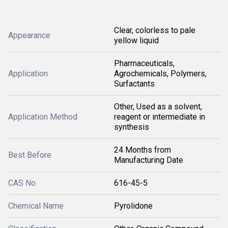
Clear, colorless to pale
Appearance
yellow liquid
Pharmaceuticals,
Application
Agrochemicals, Polymers,
Surfactants
Other, Used as a solvent,
Application Method
reagent or intermediate in
synthesis
24 Months from
Best Before
Manufacturing Date
CAS No
616-45-5
Chemical Name
Pyrolidone