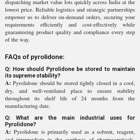
dispatching market value lots quickly across India at the
lowest price. Reliable logistics and strategic partnerships
empower us to deliver on-demand orders, securing your
requirements efficiently and cost-effectively while
guaranteeing product quality and compliance every step
of the way.
FAQs of pyrolidone:
Q: How should Pyrolidone be stored to maintain
its supreme stability?
A:
Pyrolidone should be stored tightly closed in a cool,
dry, and well-ventilated place to ensure stability
throughout its shelf life of 24 months from the
manufacturing date.
Q: What are the main industrial uses for
Pyrolidone?
A:
Pyrolidone is primarily used as a solvent, reagent,
and intermediate in the synthesis of pharmaceuticals,