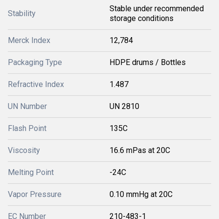
Stable under recommended
Stability
storage conditions
Merck Index
12,784
Packaging Type
HDPE drums / Bottles
Refractive Index
1.487
UN Number
UN 2810
Flash Point
135C
Viscosity
16.6 mPas at 20C
Melting Point
-24C
Vapor Pressure
0.10 mmHg at 20C
EC Number
210-483-1