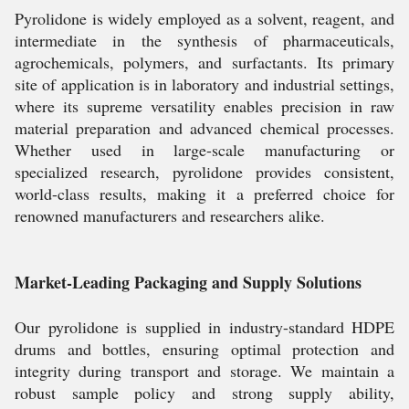
Pyrolidone is widely employed as a solvent, reagent, and
intermediate in the synthesis of pharmaceuticals,
agrochemicals, polymers, and surfactants. Its primary
site of application is in laboratory and industrial settings,
where its supreme versatility enables precision in raw
material preparation and advanced chemical processes.
Whether used in large-scale manufacturing or
specialized research, pyrolidone provides consistent,
world-class results, making it a preferred choice for
renowned manufacturers and researchers alike.
Market-Leading Packaging and Supply Solutions
Our pyrolidone is supplied in industry-standard HDPE
drums and bottles, ensuring optimal protection and
integrity during transport and storage. We maintain a
robust sample policy and strong supply ability,