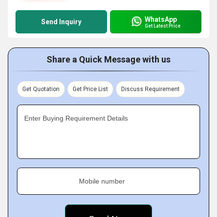
WhatsApp
Send Inquiry
Get Latest Price
Share a Quick Message with us
Get Quotation
Get Price List
Discuss Requirement
Enter Buying Requirement Details
Mobile number