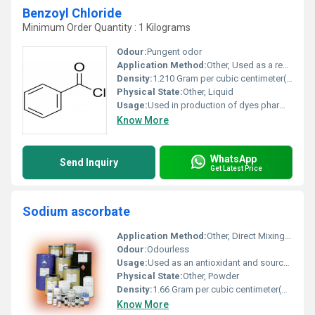
Benzoyl Chloride
Minimum Order Quantity : 1 Kilograms
Odour:
Pungent odor
Application Method:
Other, Used as a reagent in chemical reactions
Density:
1.210 Gram per cubic centimeter(g/cm3)
Physical State:
Other, Liquid
Usage:
Used in production of dyes pharmaceuticals and agrochemicals
Know More
WhatsApp
Send Inquiry
Get Latest Price
Sodium ascorbate
Application Method:
Other, Direct Mixing, Solution Preparation
Odour:
Odourless
Usage:
Used as an antioxidant and source of Vitamin C in formulations
Physical State:
Other, Powder
Density:
1.66 Gram per cubic centimeter(g/cm3)
Know More