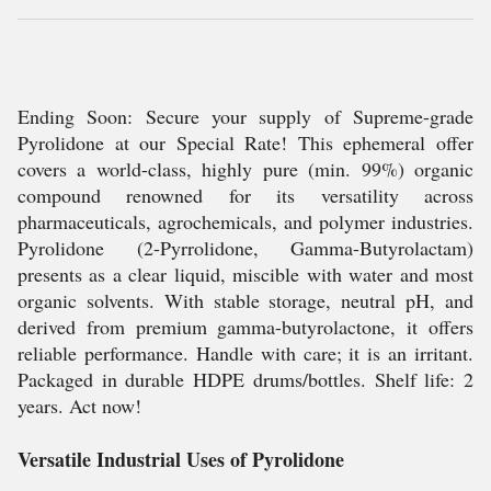
Ending Soon: Secure your supply of Supreme-grade
Pyrolidone at our Special Rate! This ephemeral offer
covers a world-class, highly pure (min. 99%) organic
compound renowned for its versatility across
pharmaceuticals, agrochemicals, and polymer industries.
Pyrolidone (2-Pyrrolidone, Gamma-Butyrolactam)
presents as a clear liquid, miscible with water and most
organic solvents. With stable storage, neutral pH, and
derived from premium gamma-butyrolactone, it offers
reliable performance. Handle with care; it is an irritant.
Packaged in durable HDPE drums/bottles. Shelf life: 2
years. Act now!
Versatile Industrial Uses of Pyrolidone