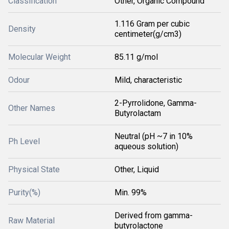
Classification
Other, Organic Compound
1.116 Gram per cubic
Density
centimeter(g/cm3)
Molecular Weight
85.11 g/mol
Odour
Mild, characteristic
2-Pyrrolidone, Gamma-
Other Names
Butyrolactam
Neutral (pH ~7 in 10%
Ph Level
aqueous solution)
Physical State
Other, Liquid
Purity(%)
Min. 99%
Derived from gamma-
Raw Material
butyrolactone