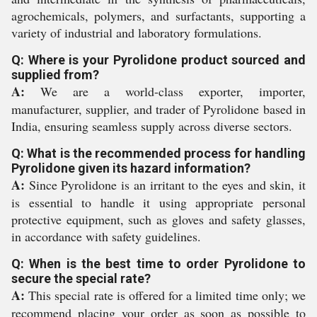
agrochemicals, polymers, and surfactants, supporting a
variety of industrial and laboratory formulations.
Q: Where is your Pyrolidone product sourced and
supplied from?
A:
We are a world-class exporter, importer,
manufacturer, supplier, and trader of Pyrolidone based in
India, ensuring seamless supply across diverse sectors.
Q: What is the recommended process for handling
Pyrolidone given its hazard information?
A:
Since Pyrolidone is an irritant to the eyes and skin, it
is essential to handle it using appropriate personal
protective equipment, such as gloves and safety glasses,
in accordance with safety guidelines.
Q: When is the best time to order Pyrolidone to
secure the special rate?
A:
This special rate is offered for a limited time only; we
recommend placing your order as soon as possible to