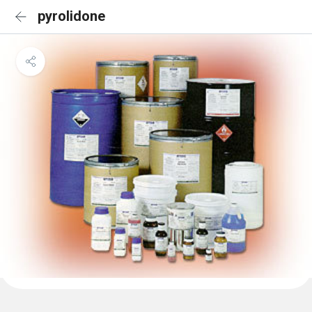
pyrolidone