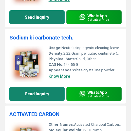
WhatsApp
Send Inquiry
Get Latest Price
Sodium bi carbonate tech.
Usage:
Neutralizing agents cleaning leavening in baking and other chemical processes
Density:
2.22 Gram per cubic centimeter(g/cm3)
Physical State:
Solid, Other
CAS No:
144-55-8
Appearance:
White crystalline powder
Know More
WhatsApp
Send Inquiry
Get Latest Price
ACTIVATED CARBON
Other Names:
Activated Charcoal Carbon Black
Molecular Weight:
12.01 g/mol