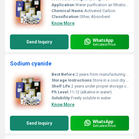
Application:
Water purification air filtration chemical purification
Chemical Name:
Activated Carbon
Classification:
Other, Absorbent
Know More
WhatsApp
Send Inquiry
Get Latest Price
Sodium cyanide
Best Before:
2 years from manufacturing date
Storage Instructions:
Store in a cool dry place away from acids and moisture
Shelf Life:
2 years under proper storage conditions
Ph Level:
11-12 (alkaline in water)
Solubility:
Freely soluble in water
Know More
WhatsApp
Send Inquiry
Get Latest Price