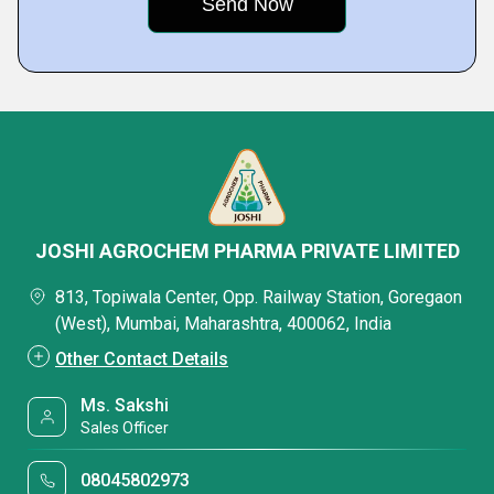
JOSHI AGROCHEM PHARMA PRIVATE LIMITED
813, Topiwala Center, Opp. Railway Station, Goregaon
(West), Mumbai, Maharashtra, 400062, India
Other Contact Details
Ms. Sakshi
Sales Officer
08045802973