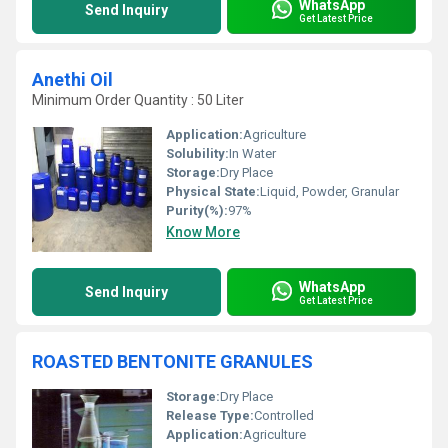
WhatsApp
Send Inquiry
Get Latest Price
Anethi Oil
Minimum Order Quantity : 50 Liter
Application:
Agriculture
Solubility:
In Water
Storage:
Dry Place
Physical State:
Liquid, Powder, Granular
Purity(%):
97%
Know More
WhatsApp
Send Inquiry
Get Latest Price
ROASTED BENTONITE GRANULES
Storage:
Dry Place
Release Type:
Controlled
Application:
Agriculture