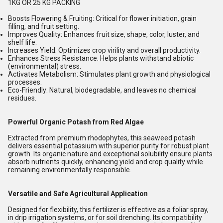
1KG OR 25 KG PACKING
Boosts Flowering & Fruiting:
Critical for flower initiation, grain
filling, and fruit setting.
Improves Quality:
Enhances fruit size, shape, color, luster, and
shelf life.
Increases Yield:
Optimizes crop virility and overall productivity.
Enhances Stress Resistance:
Helps plants withstand abiotic
(environmental) stress.
Activates Metabolism:
Stimulates plant growth and physiological
processes.
Eco-Friendly:
Natural, biodegradable, and leaves no chemical
residues.
Powerful Organic Potash from Red Algae
Extracted from premium rhodophytes, this seaweed potash
delivers essential potassium with superior purity for robust plant
growth. Its organic nature and exceptional solubility ensure plants
absorb nutrients quickly, enhancing yield and crop quality while
remaining environmentally responsible.
Versatile and Safe Agricultural Application
Designed for flexibility, this fertilizer is effective as a foliar spray,
in drip irrigation systems, or for soil drenching. Its compatibility