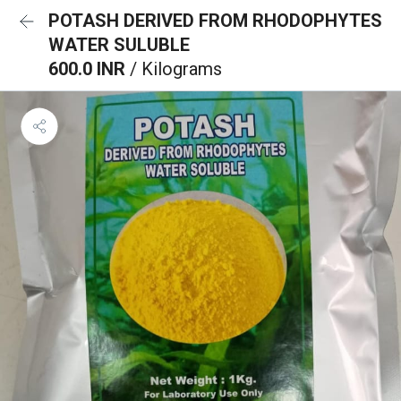
POTASH DERIVED FROM RHODOPHYTES
WATER SULUBLE
600.0 INR
/ Kilograms