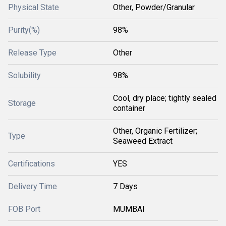
Physical State
Other, Powder/Granular
Purity(%)
98%
Release Type
Other
Solubility
98%
Cool, dry place; tightly sealed
Storage
container
Other, Organic Fertilizer;
Type
Seaweed Extract
Certifications
YES
Delivery Time
7 Days
FOB Port
MUMBAI