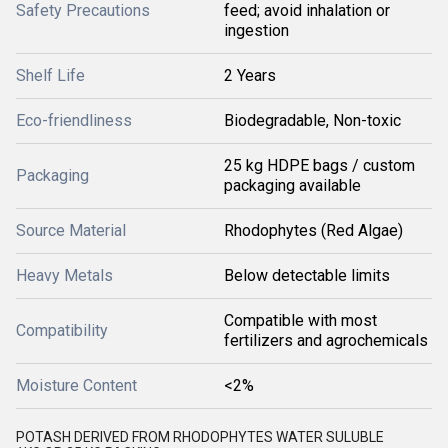
Safety Precautions
feed; avoid inhalation or
ingestion
Shelf Life
2 Years
Eco-friendliness
Biodegradable, Non-toxic
25 kg HDPE bags / custom
Packaging
packaging available
Source Material
Rhodophytes (Red Algae)
Heavy Metals
Below detectable limits
Compatible with most
Compatibility
fertilizers and agrochemicals
Moisture Content
<2%
POTASH DERIVED FROM RHODOPHYTES WATER SULUBLE