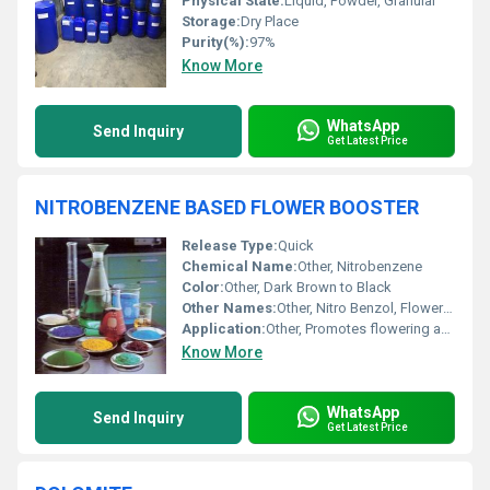
Physical State:
Liquid, Powder, Granular
Storage:
Dry Place
Purity(%):
97%
Know More
WhatsApp
Send Inquiry
Get Latest Price
NITROBENZENE BASED FLOWER BOOSTER
Release Type:
Quick
Chemical Name:
Other, Nitrobenzene
Color:
Other, Dark Brown to Black
Other Names:
Other, Nitro Benzol, Flowering Stimulant
Application:
Other, Promotes flowering and increases yield in crops like cotton, chilli, brinjal, tomato, pulses, vegetables, etc.
Know More
WhatsApp
Send Inquiry
Get Latest Price