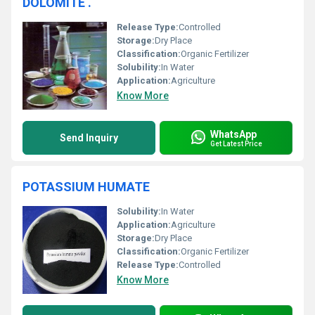
DOLOMITE .
Release Type:
Controlled
Storage:
Dry Place
Classification:
Organic Fertilizer
Solubility:
In Water
Application:
Agriculture
Know More
WhatsApp
Send Inquiry
Get Latest Price
POTASSIUM HUMATE
Solubility:
In Water
Application:
Agriculture
Storage:
Dry Place
Classification:
Organic Fertilizer
Release Type:
Controlled
Know More