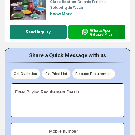
Classification:
Organic Fertilizer
Solubility:
In Water
Know More
WhatsApp
Send Inquiry
Get Latest Price
Share a Quick Message with us
Get Quotation
Get Price List
Discuss Requirement
Enter Buying Requirement Details
Mobile number