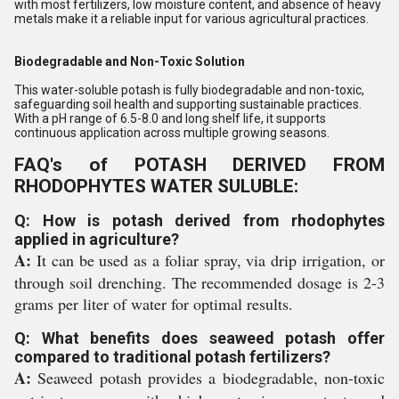
with most fertilizers, low moisture content, and absence of heavy
metals make it a reliable input for various agricultural practices.
Biodegradable and Non-Toxic Solution
This water-soluble potash is fully biodegradable and non-toxic,
safeguarding soil health and supporting sustainable practices.
With a pH range of 6.5-8.0 and long shelf life, it supports
continuous application across multiple growing seasons.
FAQ's of POTASH DERIVED FROM
RHODOPHYTES WATER SULUBLE:
Q: How is potash derived from rhodophytes
applied in agriculture?
A:
It can be used as a foliar spray, via drip irrigation, or
through soil drenching. The recommended dosage is 2-3
grams per liter of water for optimal results.
Q: What benefits does seaweed potash offer
compared to traditional potash fertilizers?
A:
Seaweed potash provides a biodegradable, non-toxic