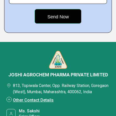
JOSHI AGROCHEM PHARMA PRIVATE LIMITED
813, Topiwala Center, Opp. Railway Station, Goregaon
(West), Mumbai, Maharashtra, 400062, India
Other Contact Details
Ms. Sakshi