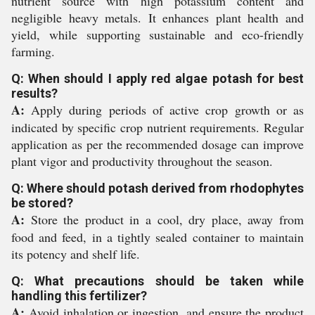
nutrient source with high potassium content and
negligible heavy metals. It enhances plant health and
yield, while supporting sustainable and eco-friendly
farming.
Q: When should I apply red algae potash for best
results?
A:
Apply during periods of active crop growth or as
indicated by specific crop nutrient requirements. Regular
application as per the recommended dosage can improve
plant vigor and productivity throughout the season.
Q: Where should potash derived from rhodophytes
be stored?
A:
Store the product in a cool, dry place, away from
food and feed, in a tightly sealed container to maintain
its potency and shelf life.
Q: What precautions should be taken while
handling this fertilizer?
A:
Avoid inhalation or ingestion, and ensure the product