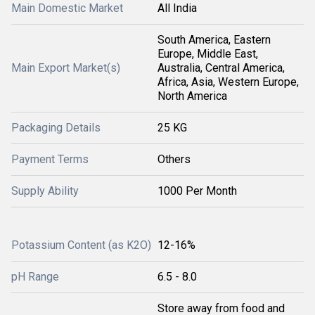
Main Domestic Market
All India
South America, Eastern
Europe, Middle East,
Main Export Market(s)
Australia, Central America,
Africa, Asia, Western Europe,
North America
Packaging Details
25 KG
Payment Terms
Others
Supply Ability
1000 Per Month
Potassium Content (as K2O)
12-16%
pH Range
6.5 - 8.0
Store away from food and