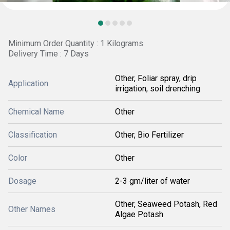
Minimum Order Quantity : 1 Kilograms
Delivery Time : 7 Days
Other, Foliar spray, drip
Application
irrigation, soil drenching
Chemical Name
Other
Classification
Other, Bio Fertilizer
Color
Other
Dosage
2-3 gm/liter of water
Other, Seaweed Potash, Red
Other Names
Algae Potash