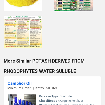
More Similar POTASH DERIVED FROM
RHODOPHYTES WATER SULUBLE
Camphor Oil
Minimum Order Quantity : 50 Liter
Release Type:
Controlled
Classification:
Organic Fertilizer