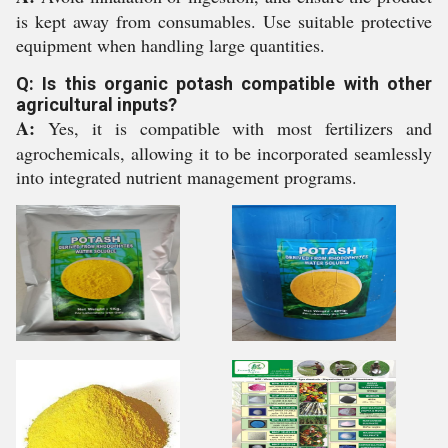
is kept away from consumables. Use suitable protective
equipment when handling large quantities.
Q: Is this organic potash compatible with other
agricultural inputs?
A:
Yes, it is compatible with most fertilizers and
agrochemicals, allowing it to be incorporated seamlessly
into integrated nutrient management programs.