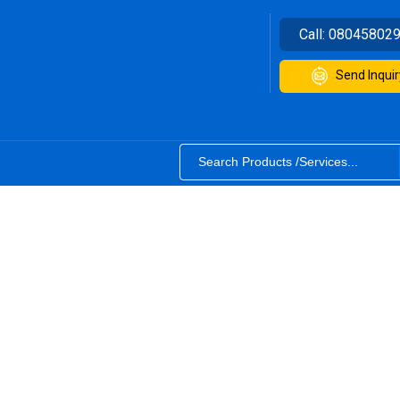
Call:
08045802
Send Inquir