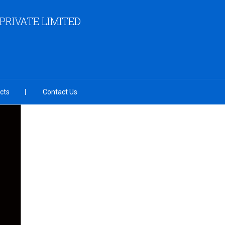
RIVATE LIMITED
cts
Contact Us