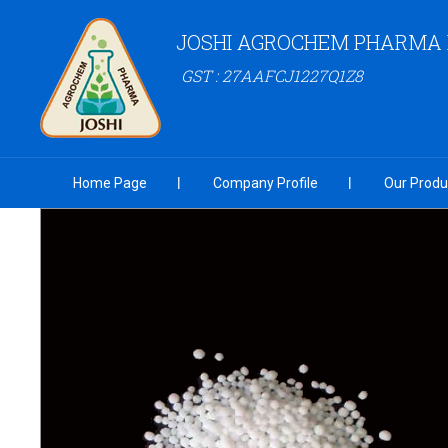
JOSHI AGROCHEM PHARMA P
GST : 27AAFCJ1227Q1Z8
Home Page
Company Profile
Our Produ