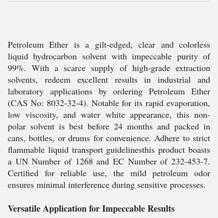
Petroleum Ether is a gilt-edged, clear and colorless
liquid hydrocarbon solvent with impeccable purity of
99%. With a scarce supply of high-grade extraction
solvents, redeem excellent results in industrial and
laboratory applications by ordering Petroleum Ether
(CAS No: 8032-32-4). Notable for its rapid evaporation,
low viscosity, and water white appearance, this non-
polar solvent is best before 24 months and packed in
cans, bottles, or drums for convenience. Adhere to strict
flammable liquid transport guidelinesthis product boasts
a UN Number of 1268 and EC Number of 232-453-7.
Certified for reliable use, the mild petroleum odor
ensures minimal interference during sensitive processes.
Versatile Application for Impeccable Results