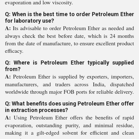
evaporation and low viscosity.
Q: When is the best time to order Petroleum Ether
for laboratory use?
A:
Its advisable to order Petroleum Ether as needed and
always check the best before date, which is 24 months
from the date of manufacture, to ensure excellent product
efficacy.
Q: Where is Petroleum Ether typically supplied
from?
A:
Petroleum Ether is supplied by exporters, importers,
manufacturers, and traders across India, dispatched
worldwide through major FOB ports for reliable delivery.
Q: What benefits does using Petroleum Ether offer
in extraction processes?
A:
Using Petroleum Ether offers the benefits of rapid
evaporation, outstanding purity, and minimal residue,
making it a gilt-edged solvent for efficient and clean