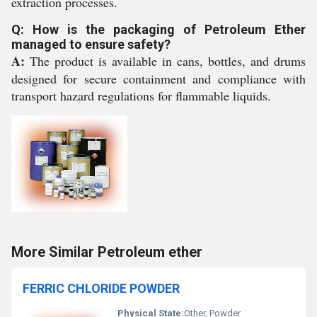
extraction processes.
Q: How is the packaging of Petroleum Ether
managed to ensure safety?
A:
The product is available in cans, bottles, and drums
designed for secure containment and compliance with
transport hazard regulations for flammable liquids.
More Similar Petroleum ether
FERRIC CHLORIDE POWDER
Physical State:
Other, Powder