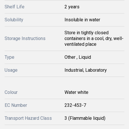
Shelf Life
2 years
Solubility
Insoluble in water
Store in tightly closed
Storage Instructions
containers in a cool, dry, well-
ventilated place
Type
Other , Liquid
Usage
Industrial, Laboratory
Colour
Water white
EC Number
232-453-7
Transport Hazard Class
3 (Flammable liquid)