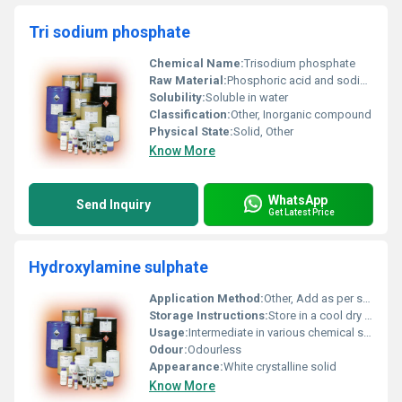
Tri sodium phosphate
Chemical Name:
Trisodium phosphate
Raw Material:
Phosphoric acid and sodium carbonate
Solubility:
Soluble in water
Classification:
Other, Inorganic compound
Physical State:
Solid, Other
Know More
WhatsApp
Send Inquiry
Get Latest Price
Hydroxylamine sulphate
Application Method:
Other, Add as per specified industrial process guidelines
Storage Instructions:
Store in a cool dry place away from incompatible substances
Usage:
Intermediate in various chemical syntheses
Odour:
Odourless
Appearance:
White crystalline solid
Know More