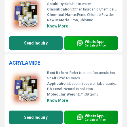
Solubility:
Soluble in water
Classification:
Other, Inorganic Chemical Compound
Chemical Name:
Ferric Chloride Powder
Raw Material:
Iron, Chlorine
Know More
WhatsApp
Send Inquiry
Get Latest Price
ACRYLAMIDE
Best Before:
Refer to manufacturerâs instructions
Shelf Life:
1-2 years
Application:
Used in research laboratories as a chemical intermediate and wastewater treatment
Ph Level:
Neutral in solution
Molecular Weight:
71.08 g/mol
Know More
WhatsApp
Send Inquiry
Get Latest Price