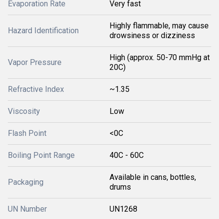
Evaporation Rate
Very fast
Highly flammable, may cause
Hazard Identification
drowsiness or dizziness
High (approx. 50-70 mmHg at
Vapor Pressure
20C)
Refractive Index
~1.35
Viscosity
Low
Flash Point
<0C
Boiling Point Range
40C - 60C
Available in cans, bottles,
Packaging
drums
UN Number
UN1268