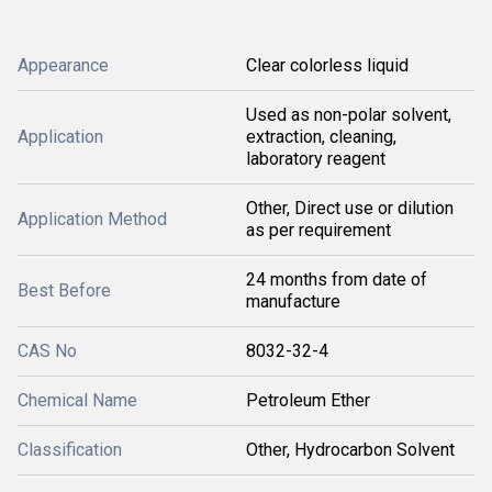
Appearance
Clear colorless liquid
Used as non-polar solvent,
Application
extraction, cleaning,
laboratory reagent
Other, Direct use or dilution
Application Method
as per requirement
24 months from date of
Best Before
manufacture
CAS No
8032-32-4
Chemical Name
Petroleum Ether
Classification
Other, Hydrocarbon Solvent