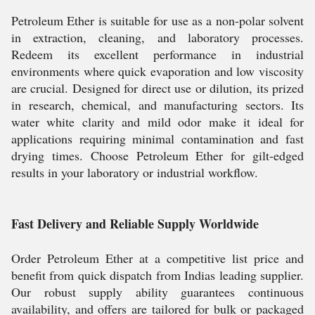
Petroleum Ether is suitable for use as a non-polar solvent
in extraction, cleaning, and laboratory processes.
Redeem its excellent performance in industrial
environments where quick evaporation and low viscosity
are crucial. Designed for direct use or dilution, its prized
in research, chemical, and manufacturing sectors. Its
water white clarity and mild odor make it ideal for
applications requiring minimal contamination and fast
drying times. Choose Petroleum Ether for gilt-edged
results in your laboratory or industrial workflow.
Fast Delivery and Reliable Supply Worldwide
Order Petroleum Ether at a competitive list price and
benefit from quick dispatch from Indias leading supplier.
Our robust supply ability guarantees continuous
availability, and offers are tailored for bulk or packaged