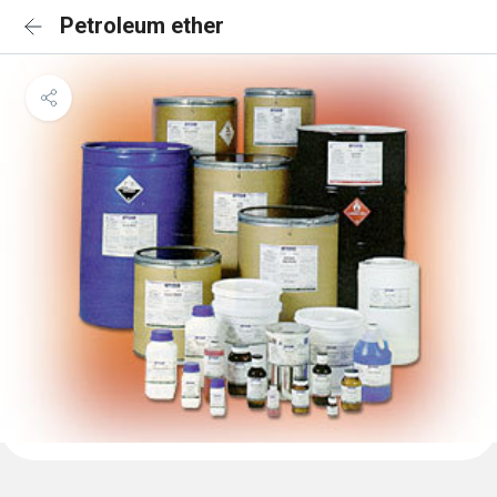
Petroleum ether