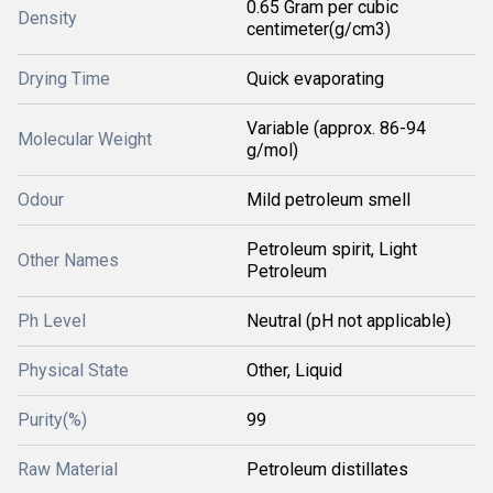
0.65 Gram per cubic
Density
centimeter(g/cm3)
Drying Time
Quick evaporating
Variable (approx. 86-94
Molecular Weight
g/mol)
Odour
Mild petroleum smell
Petroleum spirit, Light
Other Names
Petroleum
Ph Level
Neutral (pH not applicable)
Physical State
Other, Liquid
Purity(%)
99
Raw Material
Petroleum distillates