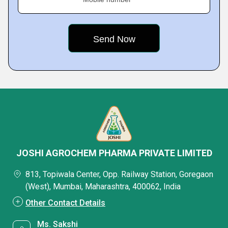
JOSHI AGROCHEM PHARMA PRIVATE LIMITED
813, Topiwala Center, Opp. Railway Station, Goregaon
(West), Mumbai, Maharashtra, 400062, India
Other Contact Details
Ms. Sakshi