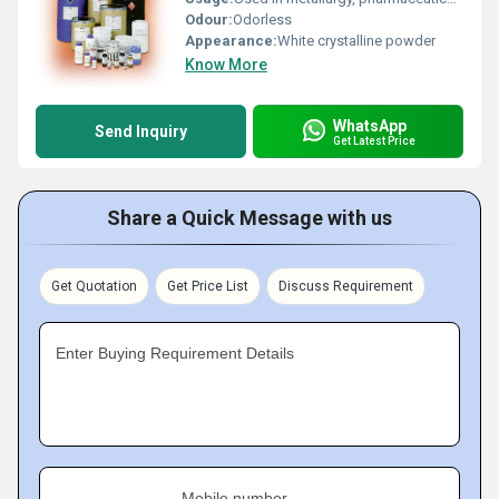
Odour:
Odorless
Appearance:
White crystalline powder
Know More
WhatsApp
Send Inquiry
Get Latest Price
Share a Quick Message with us
Get Quotation
Get Price List
Discuss Requirement
Enter Buying Requirement Details
Mobile number