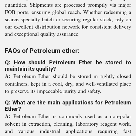
quantities. Shipments are processed promptly via major
FOB ports, ensuring global reach. Whether redeeming a
scarce specialty batch or securing regular stock, rely on
our excellent distribution network for consistent delivery
and exceptional quality assurance.
FAQs of Petroleum ether:
Q: How should Petroleum Ether be stored to
maintain its quality?
A:
Petroleum Ether should be stored in tightly closed
containers, kept in a cool, dry, and well-ventilated place
to preserve its impeccable purity and safety.
Q: What are the main applications for Petroleum
Ether?
A:
Petroleum Ether is commonly used as a non-polar
solvent in extraction, cleaning, laboratory reagent work,
and various industrial applications requiring fast