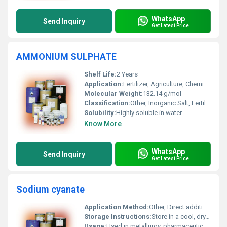
WhatsApp
Send Inquiry
Get Latest Price
AMMONIUM SULPHATE
Shelf Life:
2 Years
Application:
Fertilizer, Agriculture, Chemical Industry, Water Treatment
Molecular Weight:
132.14 g/mol
Classification:
Other, Inorganic Salt, Fertilizer
Solubility:
Highly soluble in water
Know More
WhatsApp
Send Inquiry
Get Latest Price
Sodium cyanate
Application Method:
Other, Direct addition or dissolution in water
Storage Instructions:
Store in a cool, dry, and well-ventilated place; keep container tightly closed
Usage:
Used in metallurgy, pharmaceuticals, dye manufacture