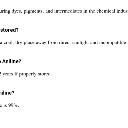
ring dyes, pigments, and intermediates in the chemical indus
 stored?
a cool, dry place away from direct sunlight and incompatible 
o Aniline?
 years if properly stored.
niline?
ne is 99%.