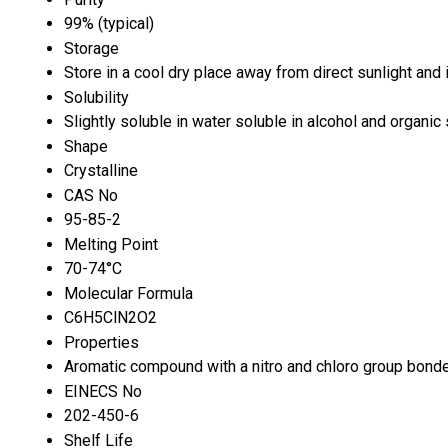
99% (typical)
Storage
Store in a cool dry place away from direct sunlight an
Solubility
Slightly soluble in water soluble in alcohol and organic
Shape
Crystalline
CAS No
95-85-2
Melting Point
70-74°C
Molecular Formula
C6H5ClN2O2
Properties
Aromatic compound with a nitro and chloro group bonde
EINECS No
202-450-6
Shelf Life