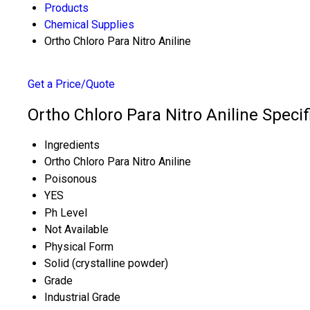
Products
Chemical Supplies
Ortho Chloro Para Nitro Aniline
Get a Price/Quote
Ortho Chloro Para Nitro Aniline Specif
Ingredients
Ortho Chloro Para Nitro Aniline
Poisonous
YES
Ph Level
Not Available
Physical Form
Solid (crystalline powder)
Grade
Industrial Grade