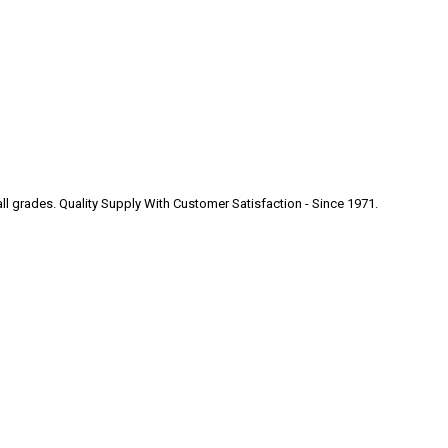
 all grades. Quality Supply With Customer Satisfaction - Since 1971.