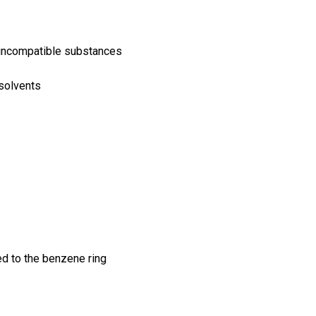
d incompatible substances
 solvents
d to the benzene ring