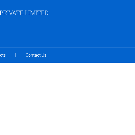
RIVATE LIMITED
cts
Contact Us