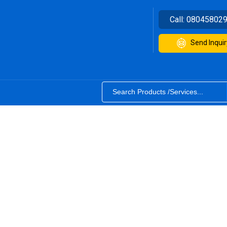
Call:
08045802
Send Inquir