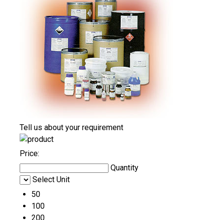
Tell us about your requirement
Price:
Quantity
Select Unit
50
100
200