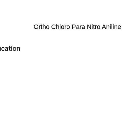
Ortho Chloro Para Nitro Aniline
ication