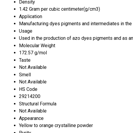
Density
1.42 Gram per cubic centimeter(g/cm3)
Application
Manufacturing dyes pigments and intermediates in the 
Usage
Used in the production of azo dyes pigments and as an
Molecular Weight
172.57 g/mol
Taste
Not Available
Smell
Not Available
HS Code
29214200
Structural Formula
Not Available
Appearance
Yellow to orange crystalline powder
Purity