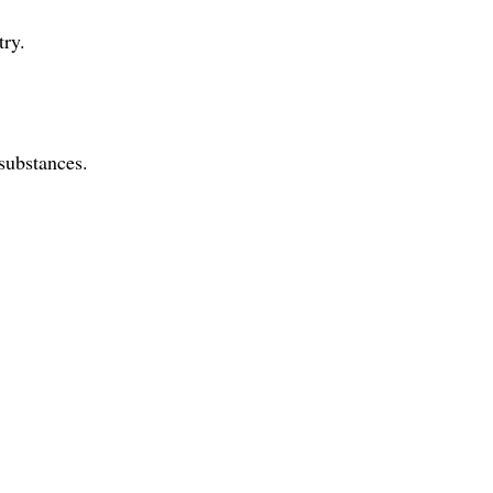
try.
substances.