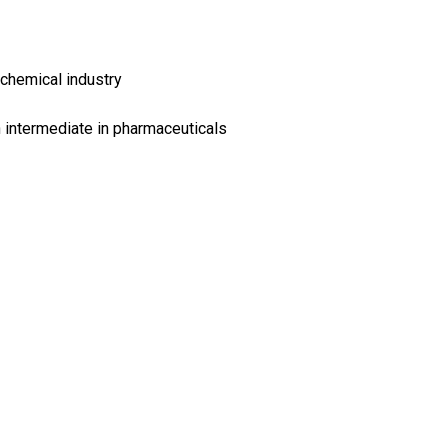
chemical industry
 intermediate in pharmaceuticals