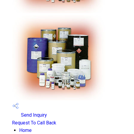
Send Inquiry
Request To Call Back
Home