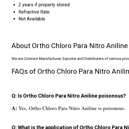
2 years if properly stored
Refractive Rate
Not Available
About Ortho Chloro Para Nitro Aniline
We are Contract Manufacturer, Exporter and Distributers of various produ
FAQs of Ortho Chloro Para Nitro Anilin
Q: Is Ortho Chloro Para Nitro Aniline poisonous?
A:
Yes, Ortho Chloro Para Nitro Aniline is poisonous.
Q: What is the application of Ortho Chloro Para Ni