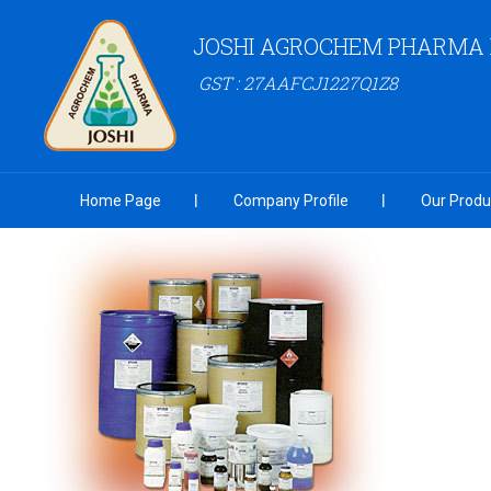
JOSHI AGROCHEM PHARMA P
GST : 27AAFCJ1227Q1Z8
Home Page
Company Profile
Our Produ