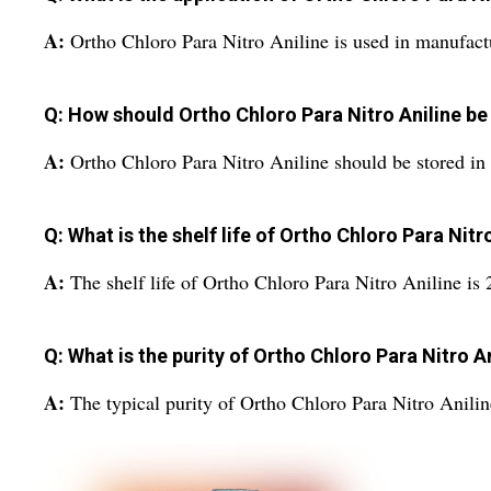
A:
Ortho Chloro Para Nitro Aniline is used in manufactu
Q: How should Ortho Chloro Para Nitro Aniline be
A:
Ortho Chloro Para Nitro Aniline should be stored in 
Q: What is the shelf life of Ortho Chloro Para Nitr
A:
The shelf life of Ortho Chloro Para Nitro Aniline is 2
Q: What is the purity of Ortho Chloro Para Nitro A
A:
The typical purity of Ortho Chloro Para Nitro Anili