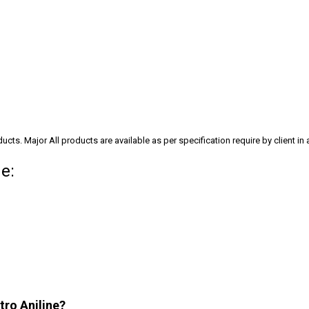
cts. Major All products are available as per specification require by client in
e:
tro Aniline?