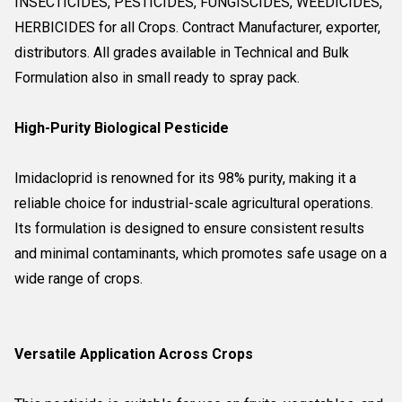
INSECTICIDES, PESTICIDES, FUNGISCIDES, WEEDICIDES,
HERBICIDES for all Crops. Contract Manufacturer, exporter,
distributors. All grades available in Technical and Bulk
Formulation also in small ready to spray pack.
High-Purity Biological Pesticide
Imidacloprid is renowned for its 98% purity, making it a
reliable choice for industrial-scale agricultural operations.
Its formulation is designed to ensure consistent results
and minimal contaminants, which promotes safe usage on a
wide range of crops.
Versatile Application Across Crops