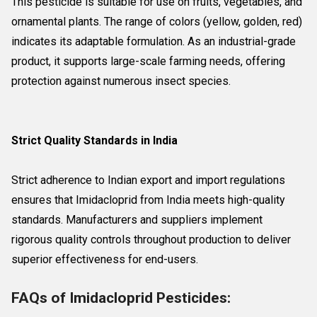
This pesticide is suitable for use on fruits, vegetables, and
ornamental plants. The range of colors (yellow, golden, red)
indicates its adaptable formulation. As an industrial-grade
product, it supports large-scale farming needs, offering
protection against numerous insect species.
Strict Quality Standards in India
Strict adherence to Indian export and import regulations
ensures that Imidacloprid from India meets high-quality
standards. Manufacturers and suppliers implement
rigorous quality controls throughout production to deliver
superior effectiveness for end-users.
FAQs of Imidacloprid Pesticides: