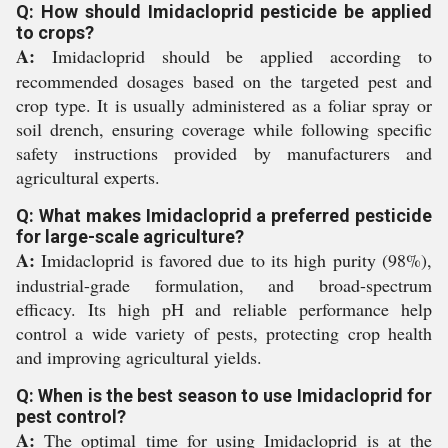
Q: How should Imidacloprid pesticide be applied
to crops?
A:
Imidacloprid should be applied according to
recommended dosages based on the targeted pest and
crop type. It is usually administered as a foliar spray or
soil drench, ensuring coverage while following specific
safety instructions provided by manufacturers and
agricultural experts.
Q: What makes Imidacloprid a preferred pesticide
for large-scale agriculture?
A:
Imidacloprid is favored due to its high purity (98%),
industrial-grade formulation, and broad-spectrum
efficacy. Its high pH and reliable performance help
control a wide variety of pests, protecting crop health
and improving agricultural yields.
Q: When is the best season to use Imidacloprid for
pest control?
A:
The optimal time for using Imidacloprid is at the