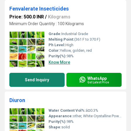
Fenvalerate Insecticides
Price: 500.0 INR
/
Kilograms
Minimum Order Quantity : 100 Kilograms
Grade:
Industrial Grade
Melting Point:
(361 F to 370 F)
Ph Level:
High
Color:
Yellow, golden, red
Purity(%):
98%
Know More
WhatsApp
Send Inquiry
Get Latest Price
Diuron
Water Content Vol%:
â¤0.3%
Appearance:
other, White Crystalline Powder
Purity(%):
98%
Shape:
solid