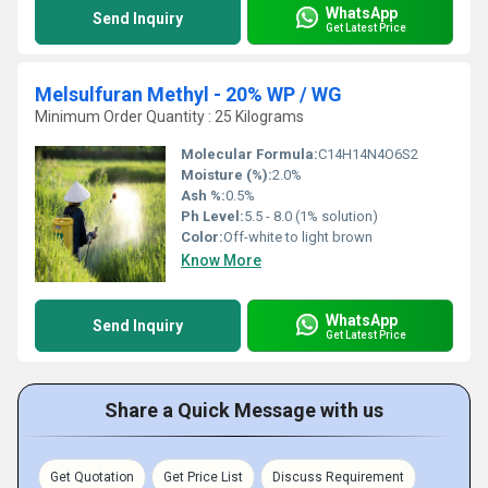
WhatsApp
Send Inquiry
Get Latest Price
Melsulfuran Methyl - 20% WP / WG
Minimum Order Quantity : 25 Kilograms
Molecular Formula:
C14H14N4O6S2
Moisture (%):
2.0%
Ash %:
0.5%
Ph Level:
5.5 - 8.0 (1% solution)
Color:
Off-white to light brown
Know More
WhatsApp
Send Inquiry
Get Latest Price
Share a Quick Message with us
Get Quotation
Get Price List
Discuss Requirement