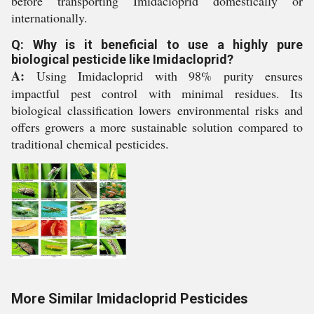
before transporting Imidacloprid domestically or
internationally.
Q: Why is it beneficial to use a highly pure
biological pesticide like Imidacloprid?
A:
Using Imidacloprid with 98% purity ensures
impactful pest control with minimal residues. Its
biological classification lowers environmental risks and
offers growers a more sustainable solution compared to
traditional chemical pesticides.
More Similar Imidacloprid Pesticides