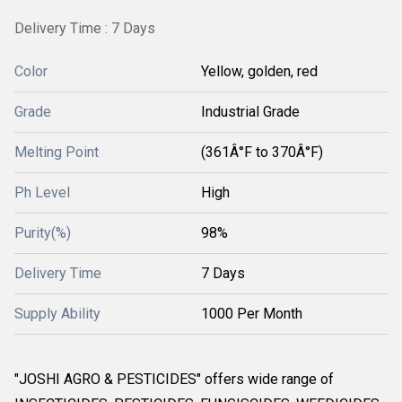
Delivery Time : 7 Days
Color
Yellow, golden, red
Grade
Industrial Grade
Melting Point
(361Â°F to 370Â°F)
Ph Level
High
Purity(%)
98%
Delivery Time
7 Days
Supply Ability
1000 Per Month
"JOSHI AGRO & PESTICIDES" offers wide range of