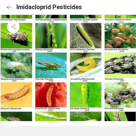
Imidacloprid Pesticides