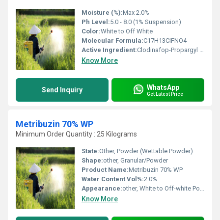
Moisture (%):
Max 2.0%
Ph Level:
5.0 - 8.0 (1% Suspension)
Color:
White to Off White
Molecular Formula:
C17H13ClFNO4
Active Ingredient:
Clodinafop-Propargyl 15% w/w
Know More
WhatsApp
Send Inquiry
Get Latest Price
Metribuzin 70% WP
Minimum Order Quantity : 25 Kilograms
State:
Other, Powder (Wettable Powder)
Shape:
other, Granular/Powder
Product Name:
Metribuzin 70% WP
Water Content Vol%:
2.0%
Appearance:
other, White to Off-white Powder
Know More