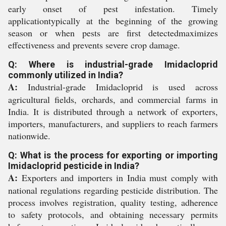
early onset of pest infestation. Timely
applicationtypically at the beginning of the growing
season or when pests are first detectedmaximizes
effectiveness and prevents severe crop damage.
Q: Where is industrial-grade Imidacloprid
commonly utilized in India?
A:
Industrial-grade Imidacloprid is used across
agricultural fields, orchards, and commercial farms in
India. It is distributed through a network of exporters,
importers, manufacturers, and suppliers to reach farmers
nationwide.
Q: What is the process for exporting or importing
Imidacloprid pesticide in India?
A:
Exporters and importers in India must comply with
national regulations regarding pesticide distribution. The
process involves registration, quality testing, adherence
to safety protocols, and obtaining necessary permits