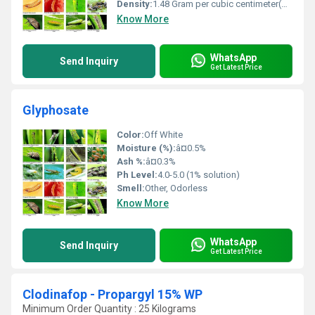
Density:
1.48 Gram per cubic centimeter(g/cm3)
Know More
WhatsApp
Send Inquiry
Get Latest Price
Glyphosate
Color:
Off White
Moisture (%):
â¤0.5%
Ash %:
â¤0.3%
Ph Level:
4.0-5.0 (1% solution)
Smell:
Other, Odorless
Know More
WhatsApp
Send Inquiry
Get Latest Price
Clodinafop - Propargyl 15% WP
Minimum Order Quantity : 25 Kilograms