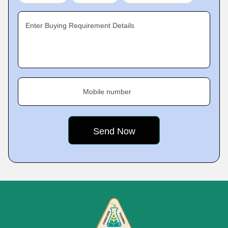
Enter Buying Requirement Details
Mobile number