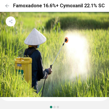
Famoxadone 16.6%+ Cymoxanil 22.1% SC