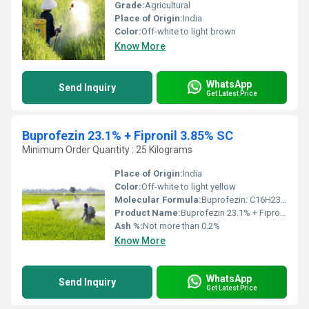
Grade:
Agricultural
Place of Origin:
India
Color:
Off-white to light brown
Know More
WhatsApp
Send Inquiry
Get Latest Price
Buprofezin 23.1% + Fipronil 3.85% SC
Minimum Order Quantity : 25 Kilograms
Place of Origin:
India
Color:
Off-white to light yellow
Molecular Formula:
Buprofezin: C16H23N3O4S, Fipronil: C12H4Cl2F6N4OS
Product Name:
Buprofezin 23.1% + Fipronil 3.85% SC
Ash %:
Not more than 0.2%
Know More
WhatsApp
Send Inquiry
Get Latest Price