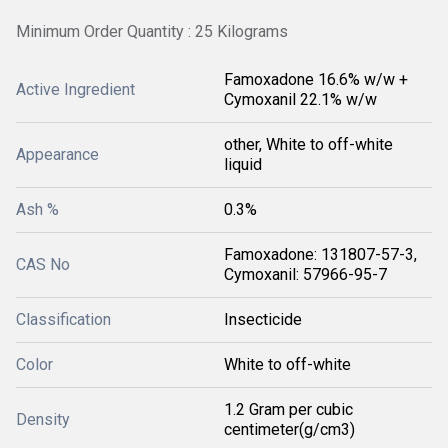
Minimum Order Quantity : 25 Kilograms
Famoxadone 16.6% w/w +
Active Ingredient
Cymoxanil 22.1% w/w
other, White to off-white
Appearance
liquid
Ash %
0.3%
Famoxadone: 131807-57-3,
CAS No
Cymoxanil: 57966-95-7
Classification
Insecticide
Color
White to off-white
1.2 Gram per cubic
Density
centimeter(g/cm3)