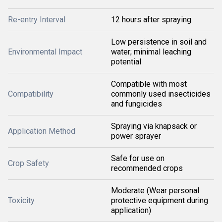
Re-entry Interval
12 hours after spraying
Low persistence in soil and
Environmental Impact
water; minimal leaching
potential
Compatible with most
Compatibility
commonly used insecticides
and fungicides
Spraying via knapsack or
Application Method
power sprayer
Safe for use on
Crop Safety
recommended crops
Moderate (Wear personal
Toxicity
protective equipment during
application)