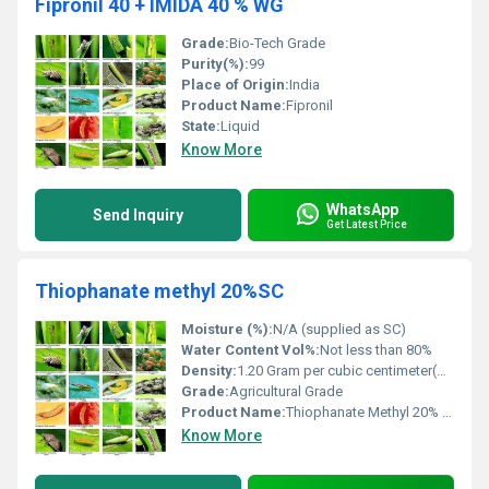
Fipronil 40 + IMIDA 40 % WG
Grade:
Bio-Tech Grade
Purity(%):
99
Place of Origin:
India
Product Name:
Fipronil
State:
Liquid
Know More
WhatsApp
Send Inquiry
Get Latest Price
Thiophanate methyl 20%SC
Moisture (%):
N/A (supplied as SC)
Water Content Vol%:
Not less than 80%
Density:
1.20 Gram per cubic centimeter(g/cm3)
Grade:
Agricultural Grade
Product Name:
Thiophanate Methyl 20% SC
Know More