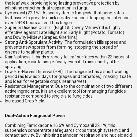
the leaf wax, providing long-lasting preventive protection by
inhibiting mitochondrial respiration in fungi.
Cymoxanil (22.1%):
A local systemic fungicide that penetrates
leaf tissue to provide quick curative action, stopping the infection
even 2448 hours after it has begun.
Superior Disease Control (Blight & Downy Mildew):
It is highly
effective against Late Blight and Early Blight (Potato, Tomato)
and Downy Mildew (Grapes, Gherkins).
Strong Anti-Sporulant Activity:
The formulation kills spores and
prevents new spores from forming, stopping the spread of
disease to healthy plants.
Rainfastness:
It binds strongly to leaf surfaces within 23 hours of
application, maintaining efficacy even if it rains shortly after
spraying.
Low Pre-Harvest Interval (PHI):
The fungicide has a short waiting
period (as low as 3 days for grapes and tomatoes), making it safe
and ideal for vegetable crops near harvest.
Resistance Management:
Due to the combination of two different
active ingredients, it is an excellent tool for managing fungicide
resistance compared to single-site fungicides.
Increased Crop Yield:
Dual-Action Fungicidal Power
Combining Famoxadone 16.6% and Cymoxanil 22.1%, this
suspension concentrate safeguards crops through systemic and
contact activity. By inhibiting pathogen respiration and nucleic acid