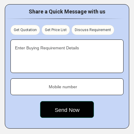
Share a Quick Message with us
Get Quotation
Get Price List
Discuss Requirement
Enter Buying Requirement Details
Mobile number