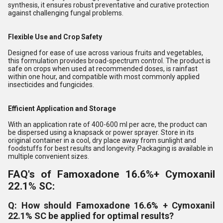
synthesis, it ensures robust preventative and curative protection
against challenging fungal problems.
Flexible Use and Crop Safety
Designed for ease of use across various fruits and vegetables,
this formulation provides broad-spectrum control. The product is
safe on crops when used at recommended doses, is rainfast
within one hour, and compatible with most commonly applied
insecticides and fungicides.
Efficient Application and Storage
With an application rate of 400-600 ml per acre, the product can
be dispersed using a knapsack or power sprayer. Store in its
original container in a cool, dry place away from sunlight and
foodstuffs for best results and longevity. Packaging is available in
multiple convenient sizes.
FAQ's of Famoxadone 16.6%+ Cymoxanil
22.1% SC:
Q: How should Famoxadone 16.6% + Cymoxanil
22.1% SC be applied for optimal results?