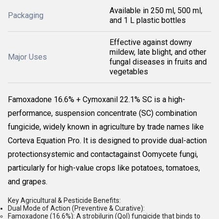
Available in 250 ml, 500 ml,
Packaging
and 1 L plastic bottles
Effective against downy
mildew, late blight, and other
Major Uses
fungal diseases in fruits and
vegetables
Famoxadone 16.6% + Cymoxanil 22.1% SC is a high-
performance, suspension concentrate (SC) combination
fungicide, widely known in agriculture by trade names like
Corteva Equation Pro
. It is designed to provide dual-action
protectionsystemic and contactagainst Oomycete fungi,
particularly for high-value crops like potatoes, tomatoes,
and grapes.
Key Agricultural & Pesticide Benefits:
Dual Mode of Action (Preventive & Curative):
Famoxadone (16.6%):
A strobilurin (QoI) fungicide that binds to