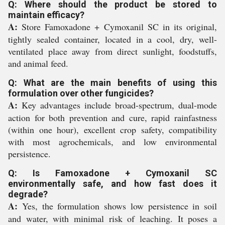
Q: Where should the product be stored to
maintain efficacy?
A:
Store Famoxadone + Cymoxanil SC in its original,
tightly sealed container, located in a cool, dry, well-
ventilated place away from direct sunlight, foodstuffs,
and animal feed.
Q: What are the main benefits of using this
formulation over other fungicides?
A:
Key advantages include broad-spectrum, dual-mode
action for both prevention and cure, rapid rainfastness
(within one hour), excellent crop safety, compatibility
with most agrochemicals, and low environmental
persistence.
Q: Is Famoxadone + Cymoxanil SC
environmentally safe, and how fast does it
degrade?
A:
Yes, the formulation shows low persistence in soil
and water, with minimal risk of leaching. It poses a