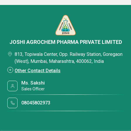
JOSHI AGROCHEM PHARMA PRIVATE LIMITED
813, Topiwala Center, Opp. Railway Station, Goregaon
(West), Mumbai, Maharashtra, 400062, India
Other Contact Details
Ms. Sakshi
Sales Officer
08045802973