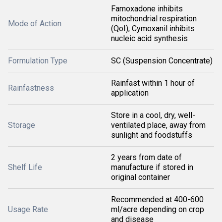
Famoxadone inhibits
mitochondrial respiration
Mode of Action
(QoI); Cymoxanil inhibits
nucleic acid synthesis
Formulation Type
SC (Suspension Concentrate)
Rainfast within 1 hour of
Rainfastness
application
Store in a cool, dry, well-
Storage
ventilated place, away from
sunlight and foodstuffs
2 years from date of
Shelf Life
manufacture if stored in
original container
Recommended at 400-600
Usage Rate
ml/acre depending on crop
and disease