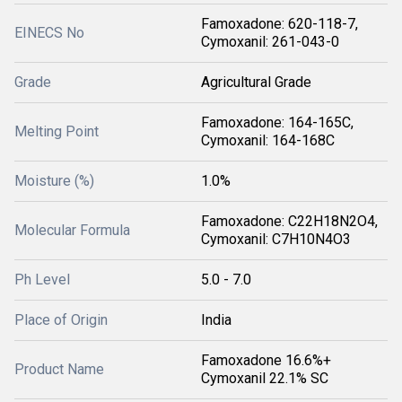
Famoxadone: 620-118-7,
EINECS No
Cymoxanil: 261-043-0
Grade
Agricultural Grade
Famoxadone: 164-165C,
Melting Point
Cymoxanil: 164-168C
Moisture (%)
1.0%
Famoxadone: C22H18N2O4,
Molecular Formula
Cymoxanil: C7H10N4O3
Ph Level
5.0 - 7.0
Place of Origin
India
Famoxadone 16.6%+
Product Name
Cymoxanil 22.1% SC