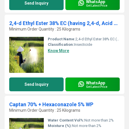
WhatsApp
Send Inquiry
Get Latest Price
2,4-d Ethyl Ester 38% EC (having 2,4-d, Acid 34%)
Minimum Order Quantity : 25 Kilograms
Product Name:
2,4-d Ethyl Ester 38% EC (having 2,4-d, Acid 34%)
Classification:
Insecticide
Know More
WhatsApp
Send Inquiry
Get Latest Price
Captan 70% + Hexaconazole 5% WP
Minimum Order Quantity : 25 Kilograms
Water Content Vol%:
Not more than 2%
Moisture (%):
Not more than 2%