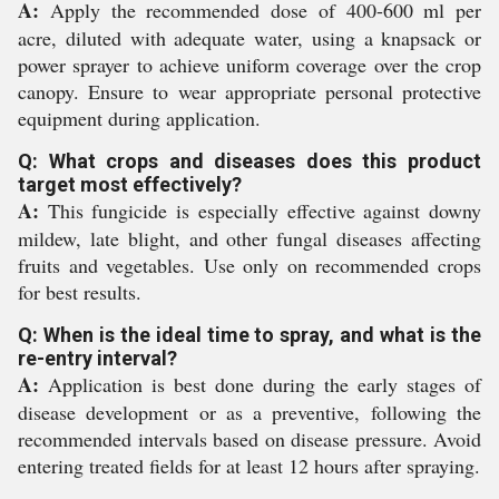
A:
Apply the recommended dose of 400-600 ml per
acre, diluted with adequate water, using a knapsack or
power sprayer to achieve uniform coverage over the crop
canopy. Ensure to wear appropriate personal protective
equipment during application.
Q: What crops and diseases does this product
target most effectively?
A:
This fungicide is especially effective against downy
mildew, late blight, and other fungal diseases affecting
fruits and vegetables. Use only on recommended crops
for best results.
Q: When is the ideal time to spray, and what is the
re-entry interval?
A:
Application is best done during the early stages of
disease development or as a preventive, following the
recommended intervals based on disease pressure. Avoid
entering treated fields for at least 12 hours after spraying.