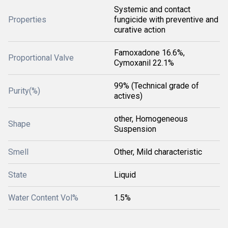
Systemic and contact
Properties
fungicide with preventive and
curative action
Famoxadone 16.6%,
Proportional Valve
Cymoxanil 22.1%
99% (Technical grade of
Purity(%)
actives)
other, Homogeneous
Shape
Suspension
Smell
Other, Mild characteristic
State
Liquid
Water Content Vol%
1.5%