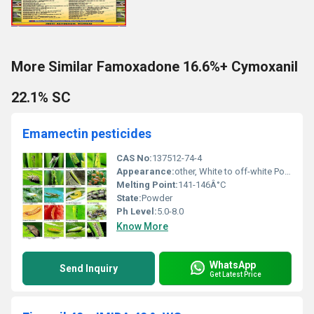
More Similar Famoxadone 16.6%+ Cymoxanil
22.1% SC
Emamectin pesticides
CAS No:
137512-74-4
Appearance:
other, White to off-white Powder
Melting Point:
141-146Â°C
State:
Powder
Ph Level:
5.0-8.0
Know More
WhatsApp
Send Inquiry
Get Latest Price