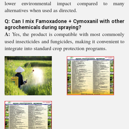
lower environmental impact compared to many
alternatives when used as directed.
Q: Can I mix Famoxadone + Cymoxanil with other
agrochemicals during spraying?
A:
Yes, the product is compatible with most commonly
used insecticides and fungicides, making it convenient to
integrate into standard crop protection programs.