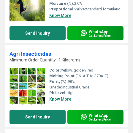
Moisture (%):
2.0%
Proportional Valve:
Standard formulation as WP
Know More
WhatsApp
Send Inquiry
Get Latest Price
Agri Insecticides
Minimum Order Quantity : 1 Kilograms
Color:
Yellow, golden, red
Melting Point:
(361Â°F to 370Â°F)
Purity(%):
98%
Grade:
Industrial Grade
Ph Level:
High
Know More
WhatsApp
Send Inquiry
Get Latest Price