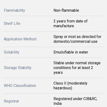
Flammability
Non-flammable
2 years from date of
Shelf Life
manufacture
Spray or mist as directed for
Application Method
domestic/commercial use
Solubility
Emulsifiable in water
Stable under normal storage
Storage Stability
conditions for at least 2
years
Class II (moderately
WHO Classification
hazardous)
Registered under CIB&RC,
Registrar
India