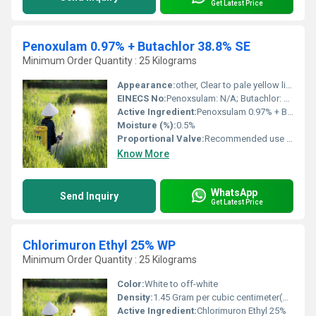
Get Latest Price
Penoxulam 0.97% + Butachlor 38.8% SE
Minimum Order Quantity : 25 Kilograms
Appearance:
other, Clear to pale yellow liquid
EINECS No:
Penoxsulam: N/A; Butachlor: 245-463-2
Active Ingredient:
Penoxsulam 0.97% + Butachlor 38.8%
Moisture (%):
0.5%
Proportional Valve:
Recommended use rate as per label instructions
Know More
WhatsApp
Send Inquiry
Get Latest Price
Chlorimuron Ethyl 25% WP
Minimum Order Quantity : 25 Kilograms
Color:
White to off-white
Density:
1.45 Gram per cubic centimeter(g/cm3)
Active Ingredient:
Chlorimuron Ethyl 25%