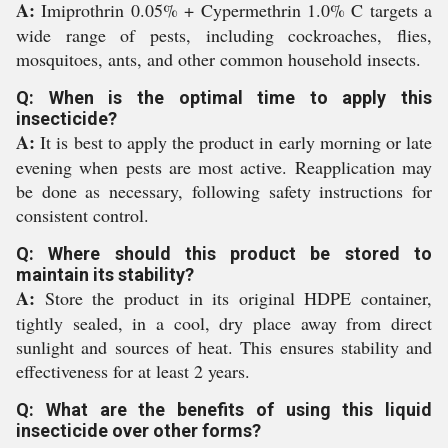
A:
Imiprothrin 0.05% + Cypermethrin 1.0% C targets a
wide range of pests, including cockroaches, flies,
mosquitoes, ants, and other common household insects.
Q: When is the optimal time to apply this
insecticide?
A:
It is best to apply the product in early morning or late
evening when pests are most active. Reapplication may
be done as necessary, following safety instructions for
consistent control.
Q: Where should this product be stored to
maintain its stability?
A:
Store the product in its original HDPE container,
tightly sealed, in a cool, dry place away from direct
sunlight and sources of heat. This ensures stability and
effectiveness for at least 2 years.
Q: What are the benefits of using this liquid
insecticide over other forms?