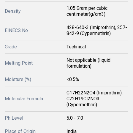
1.05 Gram per cubic
Density
centimeter(g/cm3)
428-640-3 (Imiprothrin), 257-
EINECS No
842-9 (Cypermethrin)
Grade
Technical
Not applicable (liquid
Melting Point
formulation)
Moisture (%)
<0.5%
C17H22N2O4 (Imiprothrin),
Molecular Formula
C22H19Cl2NO3
(Cypermethrin)
Ph Level
5.0 - 7.0
Place of Origin
India