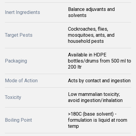
Balance adjuvants and
Inert Ingredients
solvents
Cockroaches, flies,
Target Pests
mosquitoes, ants, and
household pests
Available in HDPE
Packaging
bottles/drums from 500 ml to
200 ltr
Mode of Action
Acts by contact and ingestion
Low mammalian toxicity;
Toxicity
avoid ingestion/inhalation
>180C (base solvent) -
Boiling Point
formulation is liquid at room
temp