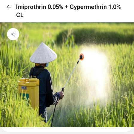
Imiprothrin 0.05% + Cypermethrin 1.0%
CL