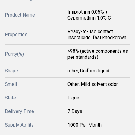
Imiprothrin 0.05% +
Product Name
Cypermethrin 1.0% C
Ready-to-use contact
Properties
insecticide, fast knockdown
>98% (active components as
Purity(%)
per standards)
Shape
other, Uniform liquid
Smell
Other, Mild solvent odor
State
Liquid
Delivery Time
7 Days
Supply Ability
1000 Per Month