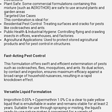
Plant Safe:
Some commercial formulations containing this
mixture (such as AEROTHOR) are safe to use around plants and
garden areas
Targeted Use Cases
This combination is ideal for:
Residential Pest Control:
Treating surfaces and cracks for pests
like cockroaches and ants.
Public Health & Industrial Hygiene:
Controlling flying and crawling
insects in offices, warehouses, and factories.
Agricultural Applications:
Used to protect stored agricultural
products and for pest control in structures.
Fast-Acting Pest Control
This formulation offers swift and efficient extermination of pests
such as cockroaches, flies, mosquitoes, and ants. Its dual action,
by contact and ingestion, ensures maximum efficacy against a
broad range of household nuisances, resulting in a rapid
knockdown effect.
Versatile Liquid Formulation
Imiprothrin 0.05% + Cypermethrin 1.0% C is a clear to pale yellow
liquid that is emulsifiable in water and remains stable for at least 2
years. Suitable for use through spraying or misting, the liquid's
ready-to-use nature makes it convenient for a variety of