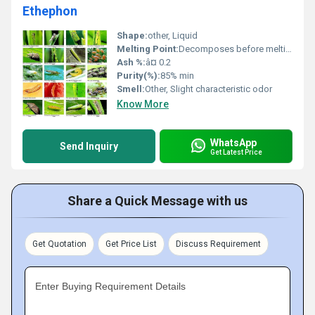
Ethephon
Shape:
other, Liquid
Melting Point:
Decomposes before melting
Ash %:
â¤ 0.2
Purity(%):
85% min
Smell:
Other, Slight characteristic odor
Know More
WhatsApp
Send Inquiry
Get Latest Price
Share a Quick Message with us
Get Quotation
Get Price List
Discuss Requirement
Enter Buying Requirement Details