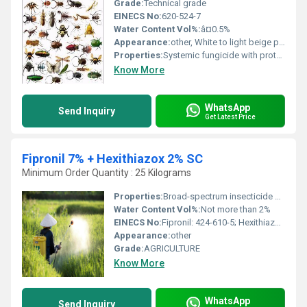
Grade:
Technical grade
EINECS No:
620-524-7
Water Content Vol%:
â¤0.5%
Appearance:
other, White to light beige powder
Properties:
Systemic fungicide with protective and curative action
Know More
WhatsApp
Send Inquiry
Get Latest Price
Fipronil 7% + Hexithiazox 2% SC
Minimum Order Quantity : 25 Kilograms
Properties:
Broad-spectrum insecticide and miticide with contact and stomach action
Water Content Vol%:
Not more than 2%
EINECS No:
Fipronil: 424-610-5; Hexithiazox: 278-600-9
Appearance:
other
Grade:
AGRICULTURE
Know More
WhatsApp
Send Inquiry