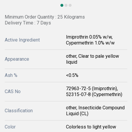
Minimum Order Quantity : 25 Kilograms
Delivery Time : 7 Days
Imiprothrin 0.05% w/w,
Active Ingredient
Cypermethrin 1.0% w/w
other, Clear to pale yellow
Appearance
liquid
Ash %
<0.5%
72963-72-5 (Imiprothrin),
CAS No
52315-07-8 (Cypermethrin)
other, Insecticide Compound
Classification
Liquid (CL)
Color
Colorless to light yellow