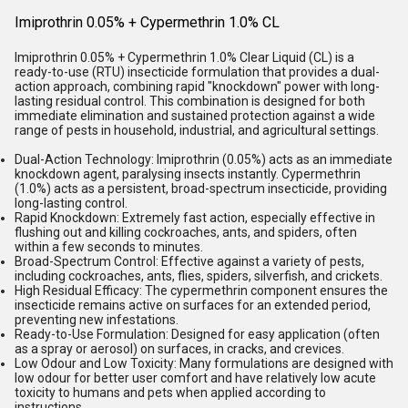
Imiprothrin 0.05% + Cypermethrin 1.0% CL
Imiprothrin 0.05% + Cypermethrin 1.0% Clear Liquid (CL) is a
ready-to-use (RTU) insecticide formulation that provides a dual-
action approach, combining rapid "knockdown" power with long-
lasting residual control. This combination is designed for both
immediate elimination and sustained protection against a wide
range of pests in household, industrial, and agricultural settings.
Dual-Action Technology:
Imiprothrin (0.05%) acts as an immediate
knockdown agent, paralysing insects instantly. Cypermethrin
(1.0%) acts as a persistent, broad-spectrum insecticide, providing
long-lasting control.
Rapid Knockdown:
Extremely fast action, especially effective in
flushing out and killing cockroaches, ants, and spiders, often
within a few seconds to minutes.
Broad-Spectrum Control:
Effective against a variety of pests,
including cockroaches, ants, flies, spiders, silverfish, and crickets.
High Residual Efficacy:
The cypermethrin component ensures the
insecticide remains active on surfaces for an extended period,
preventing new infestations.
Ready-to-Use Formulation:
Designed for easy application (often
as a spray or aerosol) on surfaces, in cracks, and crevices.
Low Odour and Low Toxicity:
Many formulations are designed with
low odour for better user comfort and have relatively low acute
toxicity to humans and pets when applied according to
instructions.