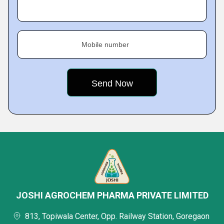
Mobile number
JOSHI AGROCHEM PHARMA PRIVATE LIMITED
813, Topiwala Center, Opp. Railway Station, Goregaon