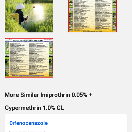
More Similar Imiprothrin 0.05% +
Cypermethrin 1.0% CL
Difenocenazole