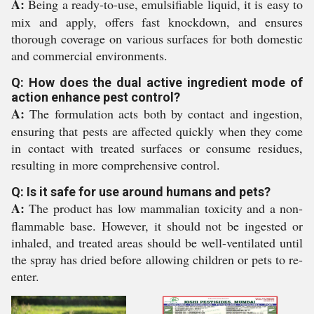
A:
Being a ready-to-use, emulsifiable liquid, it is easy to
mix and apply, offers fast knockdown, and ensures
thorough coverage on various surfaces for both domestic
and commercial environments.
Q: How does the dual active ingredient mode of
action enhance pest control?
A:
The formulation acts both by contact and ingestion,
ensuring that pests are affected quickly when they come
in contact with treated surfaces or consume residues,
resulting in more comprehensive control.
Q: Is it safe for use around humans and pets?
A:
The product has low mammalian toxicity and a non-
flammable base. However, it should not be ingested or
inhaled, and treated areas should be well-ventilated until
the spray has dried before allowing children or pets to re-
enter.