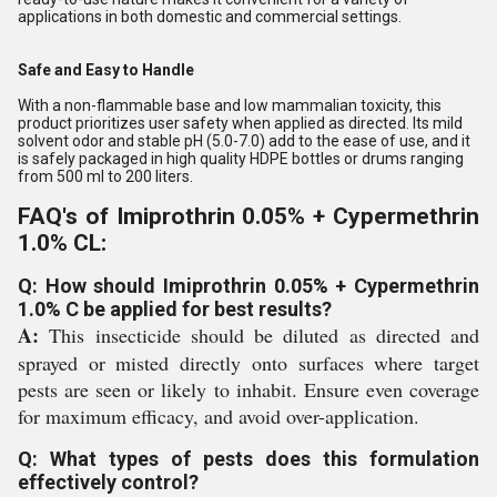
applications in both domestic and commercial settings.
Safe and Easy to Handle
With a non-flammable base and low mammalian toxicity, this
product prioritizes user safety when applied as directed. Its mild
solvent odor and stable pH (5.0-7.0) add to the ease of use, and it
is safely packaged in high quality HDPE bottles or drums ranging
from 500 ml to 200 liters.
FAQ's of Imiprothrin 0.05% + Cypermethrin
1.0% CL:
Q: How should Imiprothrin 0.05% + Cypermethrin
1.0% C be applied for best results?
A:
This insecticide should be diluted as directed and
sprayed or misted directly onto surfaces where target
pests are seen or likely to inhabit. Ensure even coverage
for maximum efficacy, and avoid over-application.
Q: What types of pests does this formulation
effectively control?