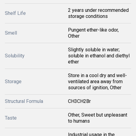
2 years under recommended
Shelf Life
storage conditions
Pungent ether-like odor,
Smell
Other
Slightly soluble in water;
Solubility
soluble in ethanol and diethyl
ether
Store in a cool dry and well-
Storage
ventilated area away from
sources of ignition, Other
Structural Formula
CH3CH2Br
Other, Sweet but unpleasant
Taste
to humans
Industrial usage in the