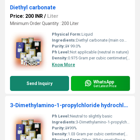
Diethyl carbonate
Price: 200 INR
/
Liter
Minimum Order Quantity : 200 Liter
Physical Form:
Liquid
Ingredients:
Diethyl carbonate (main component); may contain trace impurities.
Purity:
â¥ 99.0%
Ph Level:
Not applicable (neutral in nature)
Density:
0.975 Gram per cubic centimeter(g/cm3)
Know More
WhatsApp
Send Inquiry
Get Latest Price
3-Dimethylamino-1-propylchloride hydrochloride
Ph Level:
Neutral to slightly basic
Ingredients:
3-Dimethylamino-1-propylchloride and hydrochloride
Purity:
â¥99%
Density:
1.03 Gram per cubic centimeter(g/cm3)
Physical Form:
Other, White crystalline powder