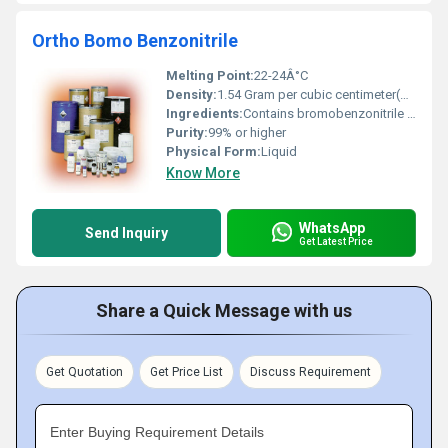
Ortho Bomo Benzonitrile
Melting Point:
22-24Â°C
Density:
1.54 Gram per cubic centimeter(g/cm3)
Ingredients:
Contains bromobenzonitrile as the major component
Purity:
99% or higher
Physical Form:
Liquid
Know More
WhatsApp
Send Inquiry
Get Latest Price
Share a Quick Message with us
Get Quotation
Get Price List
Discuss Requirement
Enter Buying Requirement Details