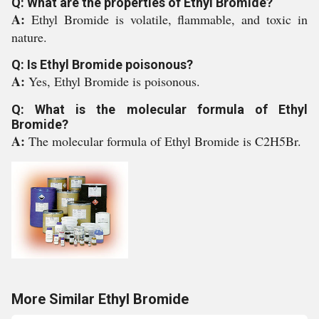
Q: What are the properties of Ethyl Bromide?
A:
Ethyl Bromide is volatile, flammable, and toxic in
nature.
Q: Is Ethyl Bromide poisonous?
A:
Yes, Ethyl Bromide is poisonous.
Q: What is the molecular formula of Ethyl
Bromide?
A:
The molecular formula of Ethyl Bromide is C2H5Br.
More Similar Ethyl Bromide