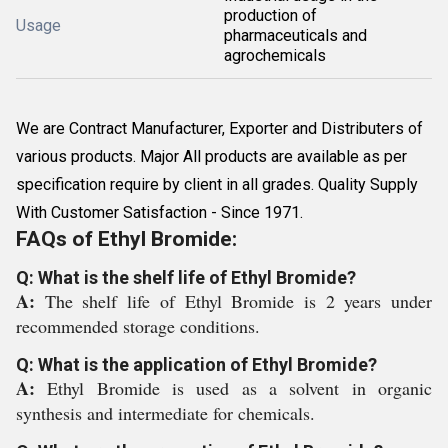
production of
Usage
pharmaceuticals and
agrochemicals
We are Contract Manufacturer, Exporter and Distributers of
various products. Major All products are available as per
specification require by client in all grades. Quality Supply
With Customer Satisfaction - Since 1971.
FAQs of Ethyl Bromide:
Q: What is the shelf life of Ethyl Bromide?
A:
The shelf life of Ethyl Bromide is 2 years under
recommended storage conditions.
Q: What is the application of Ethyl Bromide?
A:
Ethyl Bromide is used as a solvent in organic
synthesis and intermediate for chemicals.