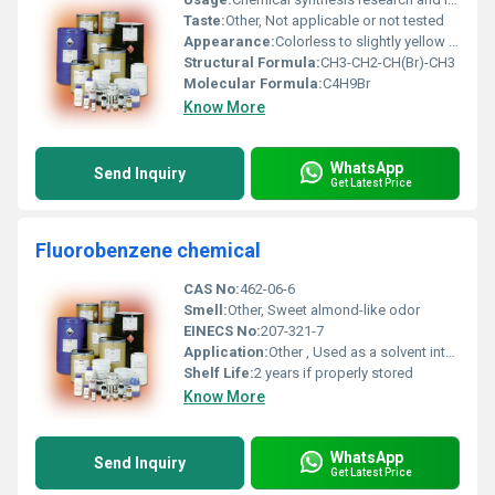
Taste:
Other, Not applicable or not tested
Appearance:
Colorless to slightly yellow liquid
Structural Formula:
CH3-CH2-CH(Br)-CH3
Molecular Formula:
C4H9Br
Know More
WhatsApp
Send Inquiry
Get Latest Price
Fluorobenzene chemical
CAS No:
462-06-6
Smell:
Other, Sweet almond-like odor
EINECS No:
207-321-7
Application:
Other , Used as a solvent intermediate in organic synthesis and in chemical research
Shelf Life:
2 years if properly stored
Know More
WhatsApp
Send Inquiry
Get Latest Price