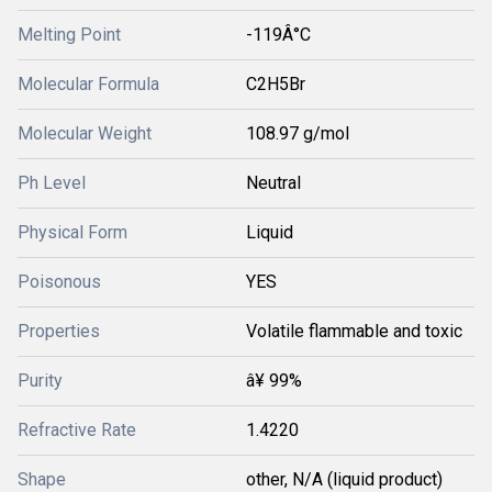
Melting Point
-119Â°C
Molecular Formula
C2H5Br
Molecular Weight
108.97 g/mol
Ph Level
Neutral
Physical Form
Liquid
Poisonous
YES
Properties
Volatile flammable and toxic
Purity
â¥ 99%
Refractive Rate
1.4220
Shape
other, N/A (liquid product)