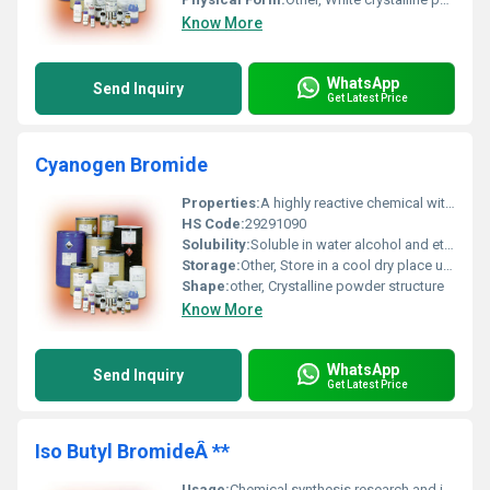
Know More
WhatsApp
Send Inquiry
Get Latest Price
Cyanogen Bromide
Properties:
A highly reactive chemical with a high volatility and toxic nature
HS Code:
29291090
Solubility:
Soluble in water alcohol and ether
Storage:
Other, Store in a cool dry place under an inert atmosphere away from moisture and light
Shape:
other, Crystalline powder structure
Know More
WhatsApp
Send Inquiry
Get Latest Price
Iso Butyl BromideÂ **
Usage:
Chemical synthesis research and industrial applications