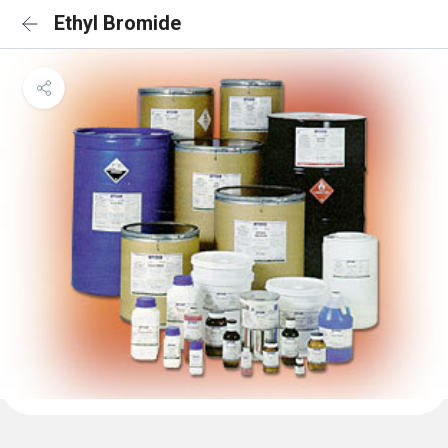
Ethyl Bromide