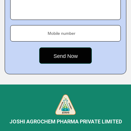
Mobile number
JOSHI AGROCHEM PHARMA PRIVATE LIMITED