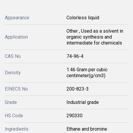
Appearance
Colorless liquid
Other , Used as a solvent in
Application
organic synthesis and
intermediate for chemicals
CAS No
74-96-4
1.46 Gram per cubic
Density
centimeter(g/cm3)
EINECS No
200-823-3
Grade
Industrial grade
HS Code
290330
Ingredients
Ethane and bromine