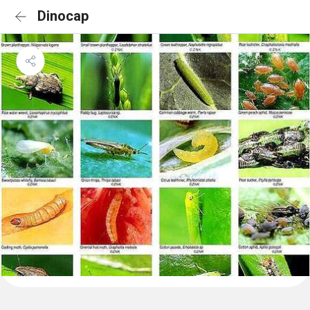
Dinocap