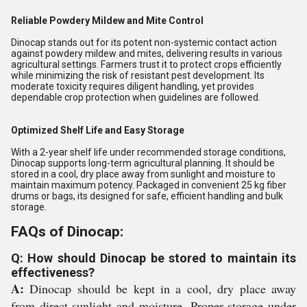
Reliable Powdery Mildew and Mite Control
Dinocap stands out for its potent non-systemic contact action
against powdery mildew and mites, delivering results in various
agricultural settings. Farmers trust it to protect crops efficiently
while minimizing the risk of resistant pest development. Its
moderate toxicity requires diligent handling, yet provides
dependable crop protection when guidelines are followed.
Optimized Shelf Life and Easy Storage
With a 2-year shelf life under recommended storage conditions,
Dinocap supports long-term agricultural planning. It should be
stored in a cool, dry place away from sunlight and moisture to
maintain maximum potency. Packaged in convenient 25 kg fiber
drums or bags, its designed for safe, efficient handling and bulk
storage.
FAQs of Dinocap:
Q: How should Dinocap be stored to maintain its
effectiveness?
A:
Dinocap should be kept in a cool, dry place away
from direct sunlight and moisture. Proper storage under