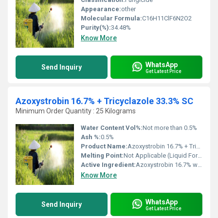
Appearance:
other
Molecular Formula:
C16H11ClF6N2O2
Purity(%):
34.48%
Know More
WhatsApp
Send Inquiry
Get Latest Price
Azoxystrobin 16.7% + Tricyclazole 33.3% SC
Minimum Order Quantity : 25 Kilograms
Water Content Vol%:
Not more than 0.5%
Ash %:
0.5%
Product Name:
Azoxystrobin 16.7% + Tricyclazole 33.3% SC
Melting Point:
Not Applicable (Liquid Formulation)
Active Ingredient:
Azoxystrobin 16.7% w/w + Tricyclazole 33.3% w/w
Know More
WhatsApp
Send Inquiry
Get Latest Price