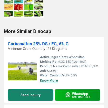
More Similar Dinocap
Carbosulfan 25% DS / EC, 6% G
Minimum Order Quantity : 25 Kilograms
Active Ingredient:
Carbosulfan
Melting Point:
32-34C (technical)
Product Name:
Carbosulfan 25% DS / EC, 6% G
Ash %:
0.5%
Water Content Vol%:
0.5%
Know More
WhatsApp
Send Inquiry
Get Latest Price