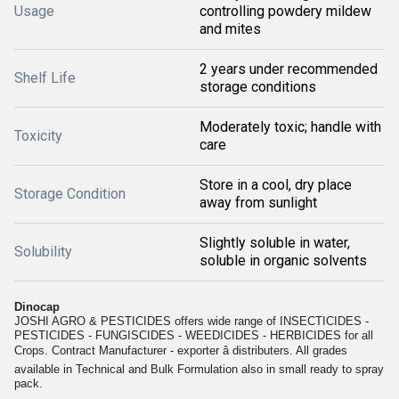
Usage
controlling powdery mildew
and mites
2 years under recommended
Shelf Life
storage conditions
Moderately toxic; handle with
Toxicity
care
Store in a cool, dry place
Storage Condition
away from sunlight
Slightly soluble in water,
Solubility
soluble in organic solvents
Dinocap
JOSHI AGRO & PESTICIDES offers wide range of INSECTICIDES -
PESTICIDES - FUNGISCIDES - WEEDICIDES - HERBICIDES for all
Crops. Contract Manufacturer - exporter â distributers. All grades
available in Technical and Bulk Formulation also in small ready to spray
pack.