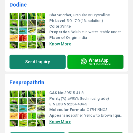
Dodine
Shape:
other, Granular or Crystalline
Ph Level:
5.0 - 7.0 (1% solution)
Color:
White
Properties:
Soluble in water, stable under normal storage conditions
Place of Origin:
India
Know More
WhatsApp
Send Inquiry
Get Latest Price
Fenpropathrin
CAS No:
39515-41-8
Purity(%):
â¥95% (technical grade)
EINECS No:
254-484-5
Molecular Formula:
C17H19NO3
Appearance:
other, Yellow to brown liquid or solid
Know More