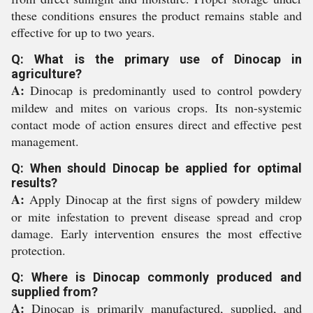
these conditions ensures the product remains stable and
effective for up to two years.
Q: What is the primary use of Dinocap in
agriculture?
A:
Dinocap is predominantly used to control powdery
mildew and mites on various crops. Its non-systemic
contact mode of action ensures direct and effective pest
management.
Q: When should Dinocap be applied for optimal
results?
A:
Apply Dinocap at the first signs of powdery mildew
or mite infestation to prevent disease spread and crop
damage. Early intervention ensures the most effective
protection.
Q: Where is Dinocap commonly produced and
supplied from?
A:
Dinocap is primarily manufactured, supplied, and