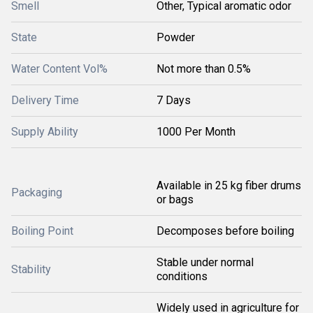
Smell
Other, Typical aromatic odor
State
Powder
Water Content Vol%
Not more than 0.5%
Delivery Time
7 Days
Supply Ability
1000 Per Month
Available in 25 kg fiber drums
Packaging
or bags
Boiling Point
Decomposes before boiling
Stable under normal
Stability
conditions
Widely used in agriculture for