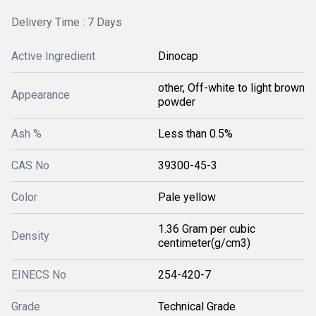
Delivery Time : 7 Days
Active Ingredient
Dinocap
other, Off-white to light brown
Appearance
powder
Ash %
Less than 0.5%
CAS No
39300-45-3
Color
Pale yellow
1.36 Gram per cubic
Density
centimeter(g/cm3)
EINECS No
254-420-7
Grade
Technical Grade