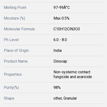
Melting Point
97-99Â°C
Moisture (%)
Max 0.5%
Molecular Formula
C10H12ClN3O3
Ph Level
6.0 - 8.0
Place of Origin
India
Product Name
Dinocap
Non-systemic contact
Properties
fungicide and acaricide
Purity(%)
98%
Shape
other, Granular