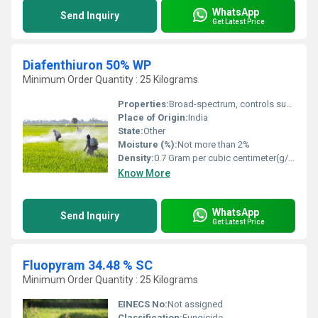
WhatsApp
Send Inquiry
Get Latest Price
Diafenthiuron 50% WP
Minimum Order Quantity : 25 Kilograms
Properties:
Broad-spectrum, controls sucking and chewing insects, acts as a pro-insecticide
Place of Origin:
India
State:
Other
Moisture (%):
Not more than 2%
Density:
0.7 Gram per cubic centimeter(g/cm3)
Know More
WhatsApp
Send Inquiry
Get Latest Price
Fluopyram 34.48 % SC
Minimum Order Quantity : 25 Kilograms
EINECS No:
Not assigned
Classification:
Fungicide