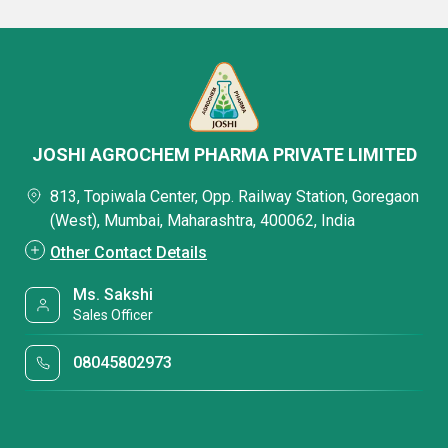
JOSHI AGROCHEM PHARMA PRIVATE LIMITED
813, Topiwala Center, Opp. Railway Station, Goregaon
(West), Mumbai, Maharashtra, 400062, India
Other Contact Details
Ms. Sakshi
Sales Officer
08045802973