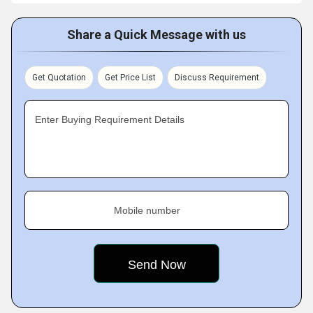
Share a Quick Message with us
Get Quotation
Get Price List
Discuss Requirement
Enter Buying Requirement Details
Mobile number