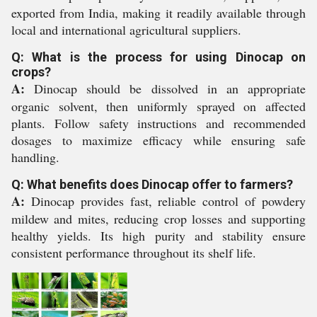
exported from India, making it readily available through
local and international agricultural suppliers.
Q: What is the process for using Dinocap on
crops?
A:
Dinocap should be dissolved in an appropriate
organic solvent, then uniformly sprayed on affected
plants. Follow safety instructions and recommended
dosages to maximize efficacy while ensuring safe
handling.
Q: What benefits does Dinocap offer to farmers?
A:
Dinocap provides fast, reliable control of powdery
mildew and mites, reducing crop losses and supporting
healthy yields. Its high purity and stability ensure
consistent performance throughout its shelf life.