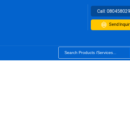
Call:
08045802
Send Inquir