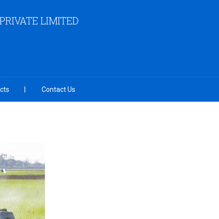
RIVATE LIMITED
cts
Contact Us