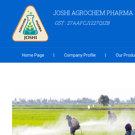
JOSHI AGROCHEM PHARMA P
GST : 27AAFCJ1227Q1Z8
Home Page
Company Profile
Our Produ