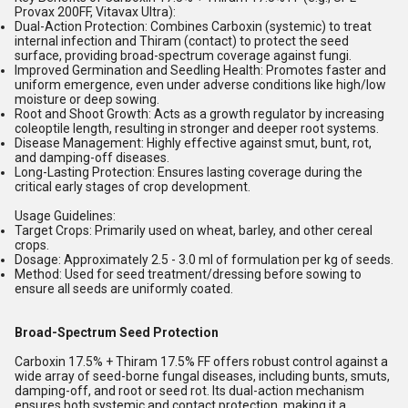
Provax 200FF
,
Vitavax Ultra
):
Dual-Action Protection:
Combines
Carboxin
(systemic) to treat
internal infection and
Thiram
(contact) to protect the seed
surface, providing broad-spectrum coverage against fungi.
Improved Germination and Seedling Health:
Promotes faster and
uniform emergence, even under adverse conditions like high/low
moisture or deep sowing.
Root and Shoot Growth:
Acts as a growth regulator by increasing
coleoptile length, resulting in stronger and deeper root systems.
Disease Management:
Highly effective against smut, bunt, rot,
and damping-off diseases.
Long-Lasting Protection:
Ensures lasting coverage during the
critical early stages of crop development.
Usage Guidelines:
Target Crops:
Primarily used on wheat, barley, and other cereal
crops.
Dosage:
Approximately 2.5 - 3.0 ml of formulation per kg of seeds.
Method:
Used for seed treatment/dressing before sowing to
ensure all seeds are uniformly coated.
Broad-Spectrum Seed Protection
Carboxin 17.5% + Thiram 17.5% FF offers robust control against a
wide array of seed-borne fungal diseases, including bunts, smuts,
damping-off, and root or seed rot. Its dual-action mechanism
ensures both systemic and contact protection, making it a