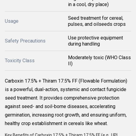
in a cool, dry place)
Seed treatment for cereal,
Usage
pulses, and oilseeds crops
Use protective equipment
Safety Precautions
during handling
Moderately toxic (WHO Class
Toxicity Class
II)
Carboxin 17.5% + Thiram 17.5% FF (Flowable Formulation)
is a powerful, dual-action, systemic and contact fungicide
seed treatment. It provides comprehensive protection
against seed- and soil-borne diseases, accelerating
germination, increasing root growth, and ensuring uniform,
healthy crop establishment in cereals like wheat.
Key Benefits of Carboxin 17.5% + Thiram 17.5% FF (e.g.,
UPL