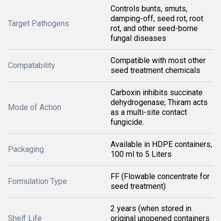
Controls bunts, smuts,
damping-off, seed rot, root
Target Pathogens
rot, and other seed-borne
fungal diseases
Compatible with most other
Compatability
seed treatment chemicals
Carboxin inhibits succinate
dehydrogenase; Thiram acts
Mode of Action
as a multi-site contact
fungicide.
Available in HDPE containers,
Packaging
100 ml to 5 Liters
FF (Flowable concentrate for
Formulation Type
seed treatment)
2 years (when stored in
Shelf Life
original unopened containers