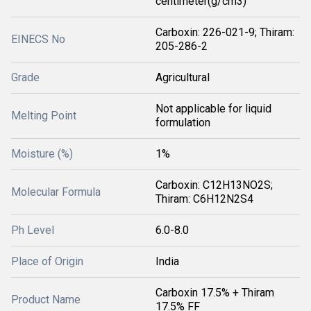
centimeter(g/cm3)
Carboxin: 226-021-9; Thiram:
EINECS No
205-286-2
Grade
Agricultural
Not applicable for liquid
Melting Point
formulation
Moisture (%)
1%
Carboxin: C12H13NO2S;
Molecular Formula
Thiram: C6H12N2S4
Ph Level
6.0-8.0
Place of Origin
India
Carboxin 17.5% + Thiram
Product Name
17.5% FF