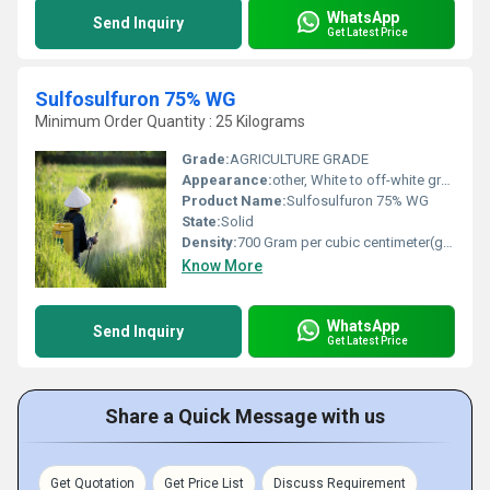
WhatsApp
Send Inquiry
Get Latest Price
Sulfosulfuron 75% WG
Minimum Order Quantity : 25 Kilograms
Grade:
AGRICULTURE GRADE
Appearance:
other, White to off-white granules
Product Name:
Sulfosulfuron 75% WG
State:
Solid
Density:
700 Gram per cubic centimeter(g/cm3)
Know More
WhatsApp
Send Inquiry
Get Latest Price
Share a Quick Message with us
Get Quotation
Get Price List
Discuss Requirement