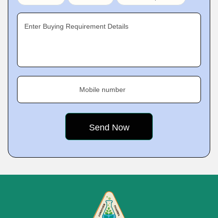
Enter Buying Requirement Details
Mobile number