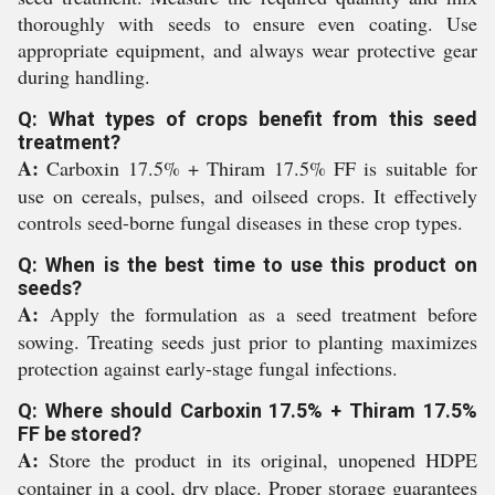
thoroughly with seeds to ensure even coating. Use
appropriate equipment, and always wear protective gear
during handling.
Q: What types of crops benefit from this seed
treatment?
A:
Carboxin 17.5% + Thiram 17.5% FF is suitable for
use on cereals, pulses, and oilseed crops. It effectively
controls seed-borne fungal diseases in these crop types.
Q: When is the best time to use this product on
seeds?
A:
Apply the formulation as a seed treatment before
sowing. Treating seeds just prior to planting maximizes
protection against early-stage fungal infections.
Q: Where should Carboxin 17.5% + Thiram 17.5%
FF be stored?
A:
Store the product in its original, unopened HDPE
container in a cool, dry place. Proper storage guarantees