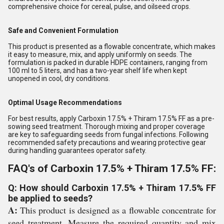
comprehensive choice for cereal, pulse, and oilseed crops.
Safe and Convenient Formulation
This product is presented as a flowable concentrate, which makes
it easy to measure, mix, and apply uniformly on seeds. The
formulation is packed in durable HDPE containers, ranging from
100 ml to 5 liters, and has a two-year shelf life when kept
unopened in cool, dry conditions.
Optimal Usage Recommendations
For best results, apply Carboxin 17.5% + Thiram 17.5% FF as a pre-
sowing seed treatment. Thorough mixing and proper coverage
are key to safeguarding seeds from fungal infections. Following
recommended safety precautions and wearing protective gear
during handling guarantees operator safety.
FAQ's of Carboxin 17.5% + Thiram 17.5% FF:
Q: How should Carboxin 17.5% + Thiram 17.5% FF
be applied to seeds?
A:
This product is designed as a flowable concentrate for
seed treatment. Measure the required quantity and mix