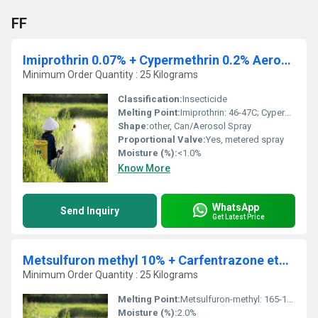
FF
Imiprothrin 0.07% + Cypermethrin 0.2% Aerosol
Minimum Order Quantity : 25 Kilograms
Classification:
Insecticide
Melting Point:
Imiprothrin: 46-47C; Cypermethrin: 60-80C
Shape:
other, Can/Aerosol Spray
Proportional Valve:
Yes, metered spray
Moisture (%):
<1.0%
Know More
WhatsApp
Send Inquiry
Get Latest Price
Metsulfuron methyl 10% + Carfentrazone ethyl 40% DF
Minimum Order Quantity : 25 Kilograms
Melting Point:
Metsulfuron-methyl: 165-170C, Carfentrazone-ethyl: 100-104C
Moisture (%):
2.0%