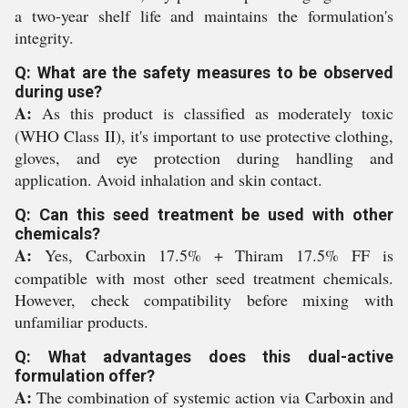
a two-year shelf life and maintains the formulation's
integrity.
Q: What are the safety measures to be observed
during use?
A:
As this product is classified as moderately toxic
(WHO Class II), it's important to use protective clothing,
gloves, and eye protection during handling and
application. Avoid inhalation and skin contact.
Q: Can this seed treatment be used with other
chemicals?
A:
Yes, Carboxin 17.5% + Thiram 17.5% FF is
compatible with most other seed treatment chemicals.
However, check compatibility before mixing with
unfamiliar products.
Q: What advantages does this dual-active
formulation offer?
A:
The combination of systemic action via Carboxin and