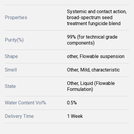
Systemic and contact action,
Properties
broad-spectrum seed
treatment fungicide blend
99% (for technical grade
Purity(%)
components)
Shape
other, Flowable suspension
Smell
Other, Mild, characteristic
Other, Liquid (Flowable
State
Formulation)
Water Content Vol%
0.5%
Delivery Time
1 Week