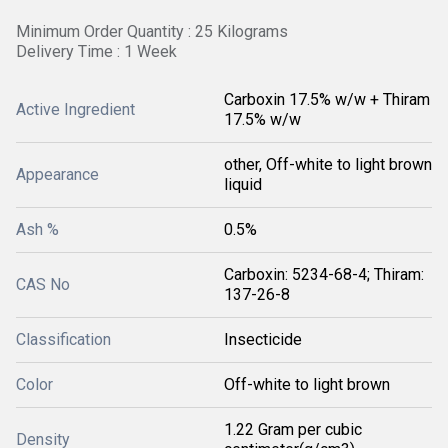
Minimum Order Quantity : 25 Kilograms
Delivery Time : 1 Week
Carboxin 17.5% w/w + Thiram
Active Ingredient
17.5% w/w
other, Off-white to light brown
Appearance
liquid
Ash %
0.5%
Carboxin: 5234-68-4; Thiram:
CAS No
137-26-8
Classification
Insecticide
Color
Off-white to light brown
1.22 Gram per cubic
Density