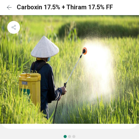
Carboxin 17.5% + Thiram 17.5% FF