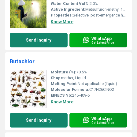
Water Content Vol%:
2.0%
Active Ingredient:
Metsulfuron-methyl 10% w/w + Carfentrazone-ethyl 40% w/w
Properties:
Selective, post-emergence herbicide with systemic and contact action
Know More
WhatsApp
Send Inquiry
Get Latest Price
Butachlor
Moisture (%):
<0.5%
Shape:
other, Liquid
Melting Point:
Not applicable (liquid)
Molecular Formula:
C17H26ClNO2
EINECS No:
245-409-6
Know More
WhatsApp
Send Inquiry
Get Latest Price