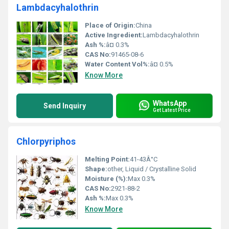
Lambdacyhalothrin
Place of Origin:
China
Active Ingredient:
Lambdacyhalothrin
Ash %:
â¤ 0.3%
CAS No:
91465-08-6
Water Content Vol%:
â¤ 0.5%
Know More
WhatsApp
Send Inquiry
Get Latest Price
Chlorpyriphos
Melting Point:
41-43Â°C
Shape:
other, Liquid / Crystalline Solid
Moisture (%):
Max 0.3%
CAS No:
2921-88-2
Ash %:
Max 0.3%
Know More