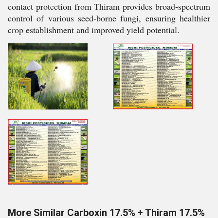
contact protection from Thiram provides broad-spectrum
control of various seed-borne fungi, ensuring healthier
crop establishment and improved yield potential.
More Similar Carboxin 17.5% + Thiram 17.5%