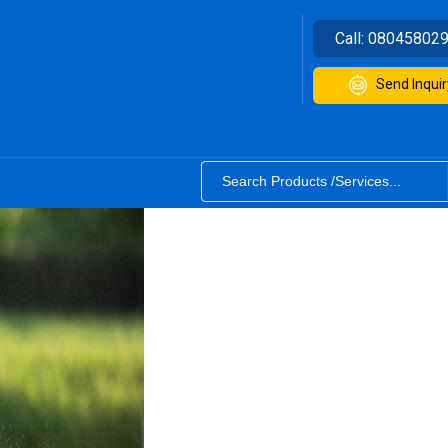
Call:
08045802
Send Inquir