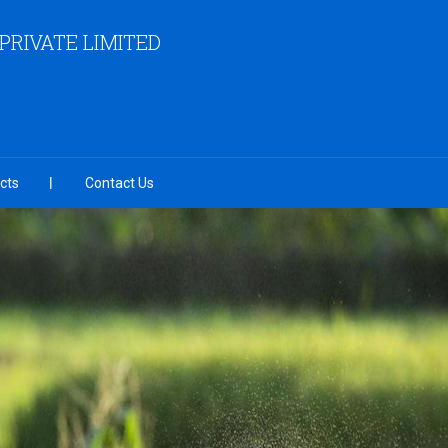
RIVATE LIMITED
cts
Contact Us