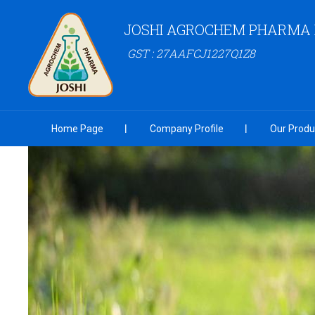
JOSHI AGROCHEM PHARMA P
GST : 27AAFCJ1227Q1Z8
Home Page
Company Profile
Our Produ