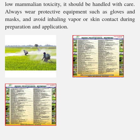
low mammalian toxicity, it should be handled with care.
Always wear protective equipment such as gloves and
masks, and avoid inhaling vapor or skin contact during
preparation and application.