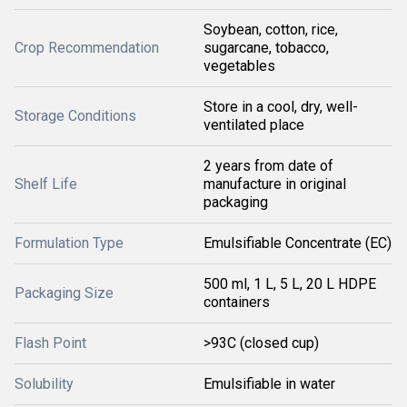
Soybean, cotton, rice,
Crop Recommendation
sugarcane, tobacco,
vegetables
Store in a cool, dry, well-
Storage Conditions
ventilated place
2 years from date of
Shelf Life
manufacture in original
packaging
Formulation Type
Emulsifiable Concentrate (EC)
500 ml, 1 L, 5 L, 20 L HDPE
Packaging Size
containers
Flash Point
>93C (closed cup)
Solubility
Emulsifiable in water