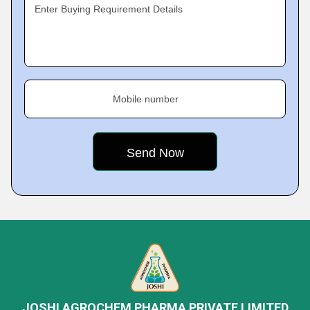
Enter Buying Requirement Details
Mobile number
JOSHI AGROCHEM PHARMA PRIVATE LIMITED