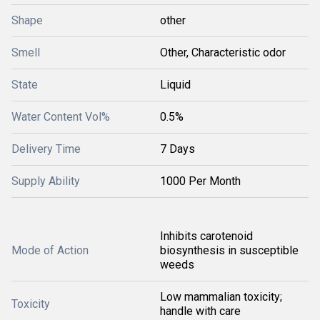
Shape
other
Smell
Other, Characteristic odor
State
Liquid
Water Content Vol%
0.5%
Delivery Time
7 Days
Supply Ability
1000 Per Month
Inhibits carotenoid
Mode of Action
biosynthesis in susceptible
weeds
Low mammalian toxicity;
Toxicity
handle with care