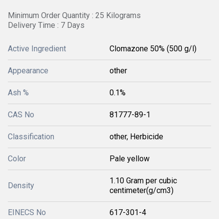
Minimum Order Quantity : 25 Kilograms
Delivery Time : 7 Days
Active Ingredient
Clomazone 50% (500 g/l)
Appearance
other
Ash %
0.1%
CAS No
81777-89-1
Classification
other, Herbicide
Color
Pale yellow
1.10 Gram per cubic
Density
centimeter(g/cm3)
EINECS No
617-301-4