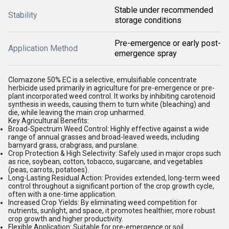
Stable under recommended
Stability
storage conditions
Pre-emergence or early post-
Application Method
emergence spray
Clomazone 50% EC is a selective, emulsifiable concentrate
herbicide used primarily in agriculture for pre-emergence or pre-
plant incorporated weed control. It works by inhibiting carotenoid
synthesis in weeds, causing them to turn white (bleaching) and
die, while leaving the main crop unharmed.
Key Agricultural Benefits:
Broad-Spectrum Weed Control:
Highly effective against a wide
range of annual grasses and broad-leaved weeds, including
barnyard grass, crabgrass, and purslane.
Crop Protection & High Selectivity:
Safely used in major crops such
as rice, soybean, cotton, tobacco, sugarcane, and vegetables
(peas, carrots, potatoes).
Long-Lasting Residual Action:
Provides extended, long-term weed
control throughout a significant portion of the crop growth cycle,
often with a one-time application.
Increased Crop Yields:
By eliminating weed competition for
nutrients, sunlight, and space, it promotes healthier, more robust
crop growth and higher productivity.
Flexible Application:
Suitable for pre-emergence or soil