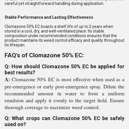
careful yet straightforward handling during application.
Stable Performance and Lasting Effectiveness
Clomazone 50% EC boasts a shelf life of up to 2 years when
stored in a cool, dry, and well-ventilated place. Its stable
composition under recommended conditions ensures that the
product maintains its weed control efficacy and quality throughout
its lifespan.
FAQ's of Clomazone 50% EC:
Q: How should Clomazone 50% EC be applied for
best results?
A:
Clomazone 50% EC is most effective when used as a
pre-emergence or early post-emergence spray. Dilute the
recommended amount in water to form a uniform
emulsion and apply it evenly to the target field. Ensure
thorough coverage to maximize weed control.
Q: What crops can Clomazone 50% EC be safely
used on?