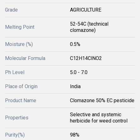
Grade
AGRICULTURE
52-54C (technical
Melting Point
clomazone)
Moisture (%)
0.5%
Molecular Formula
C12H14ClNO2
Ph Level
5.0 - 7.0
Place of Origin
India
Product Name
Clomazone 50% EC pesticide
Selective and systemic
Properties
herbicide for weed control
Purity(%)
98%