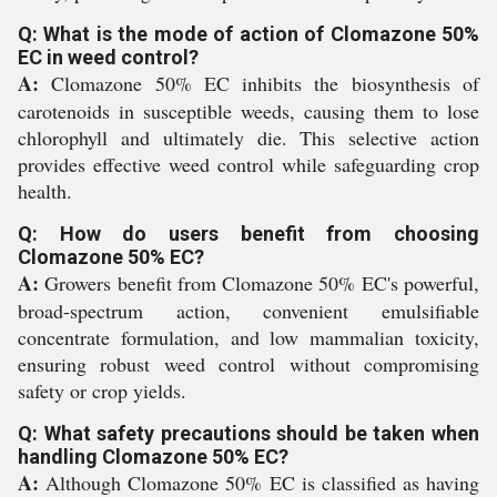
Q: What is the mode of action of Clomazone 50%
EC in weed control?
A:
Clomazone 50% EC inhibits the biosynthesis of
carotenoids in susceptible weeds, causing them to lose
chlorophyll and ultimately die. This selective action
provides effective weed control while safeguarding crop
health.
Q: How do users benefit from choosing
Clomazone 50% EC?
A:
Growers benefit from Clomazone 50% EC's powerful,
broad-spectrum action, convenient emulsifiable
concentrate formulation, and low mammalian toxicity,
ensuring robust weed control without compromising
safety or crop yields.
Q: What safety precautions should be taken when
handling Clomazone 50% EC?
A:
Although Clomazone 50% EC is classified as having