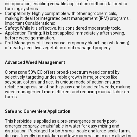
incorporation, enabling versatile application methods tailored to
farming systems.
Compatibility:
Highly compatible with other agrochemicals,
making it ideal for integrated pest management (IPM) programs.
Important Considerations:
Safety:
While it is effective, it is considered moderately toxic.
Application Timing:
It is best applied immediately after sowing,
before weed germination.
Drift Management:
It can cause temporary bleaching (whitening)
of nearby sensitive vegetation if not managed properly.
Advanced Weed Management
Clomazone 50% EC offers broad-spectrum weed control by
selectively targeting undesirable growth in major crops like
soybean, cotton, and rice. Its unique mode of action ensures
reliable suppression of both grassy and broadleaf weeds, making
weed management more efficient and reducing manual labor on
farms.
Safe and Convenient Application
This herbicide is applied as a pre-emergence or early post-
emergence spray, emulsifiable in water for easy mixing and
distribution. Packaged for both small-scale and large-scale farms,
its user-friendly formulation and low mammalian toxicity allow for