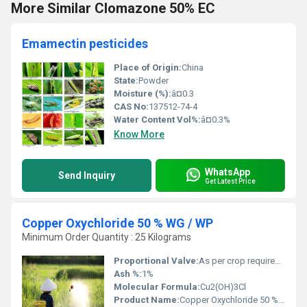
More Similar Clomazone 50% EC
Emamectin pesticides
Place of Origin:
China
State:
Powder
Moisture (%):
â¤0.3
CAS No:
137512-74-4
Water Content Vol%:
â¤0.3%
Know More
WhatsApp
Send Inquiry
Get Latest Price
Copper Oxychloride 50 % WG / WP
Minimum Order Quantity : 25 Kilograms
Proportional Valve:
As per crop requirement (see label instructions)
Ash %:
1%
Molecular Formula:
Cu2(OH)3Cl
Product Name:
Copper Oxychloride 50 % WG / WP