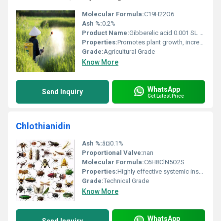
Molecular Formula:
C19H22O6
Ash %:
0.2%
Product Name:
Gibberelic acid 0.001 SL / 0.186% SP / 40% WSG
Properties:
Promotes plant growth, increases yield, improves fruit set and plant vigor
Grade:
Agricultural Grade
Know More
WhatsApp
Send Inquiry
Get Latest Price
Chlothianidin
Ash %:
â¤0.1%
Proportional Valve:
nan
Molecular Formula:
C6H8ClN5O2S
Properties:
Highly effective systemic insecticide
Grade:
Technical Grade
Know More
WhatsApp