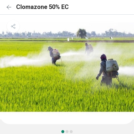
Clomazone 50% EC