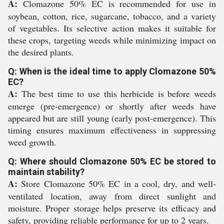
A:
Clomazone 50% EC is recommended for use in
soybean, cotton, rice, sugarcane, tobacco, and a variety
of vegetables. Its selective action makes it suitable for
these crops, targeting weeds while minimizing impact on
the desired plants.
Q: When is the ideal time to apply Clomazone 50%
EC?
A:
The best time to use this herbicide is before weeds
emerge (pre-emergence) or shortly after weeds have
appeared but are still young (early post-emergence). This
timing ensures maximum effectiveness in suppressing
weed growth.
Q: Where should Clomazone 50% EC be stored to
maintain stability?
A:
Store Clomazone 50% EC in a cool, dry, and well-
ventilated location, away from direct sunlight and
moisture. Proper storage helps preserve its efficacy and
safety, providing reliable performance for up to 2 years.