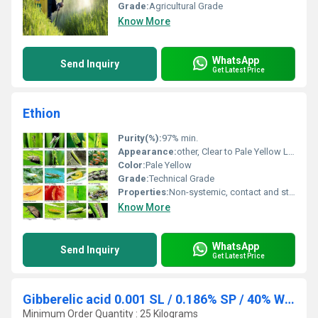
Grade:
Agricultural Grade
Know More
WhatsApp
Send Inquiry
Get Latest Price
Ethion
Purity(%):
97% min.
Appearance:
other, Clear to Pale Yellow Liquid
Color:
Pale Yellow
Grade:
Technical Grade
Properties:
Non-systemic, contact and stomach insecticide and acaricide
Know More
WhatsApp
Send Inquiry
Get Latest Price
Gibberelic acid 0.001 SL / 0.186% SP / 40% WSG
Minimum Order Quantity : 25 Kilograms