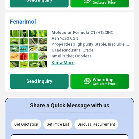
Send Inquiry
Get Latest Price
Fenarimol
Molecular Formula:
C17H12ClNO
Ash %:
â¤ 0.2%
Properties:
High purity, Stable, Insoluble in water
Grade:
Industrial Grade
Smell:
Other, Odorless
Know More
WhatsApp
Send Inquiry
Get Latest Price
Share a Quick Message with us
Get Quotation
Get Price List
Discuss Requirement