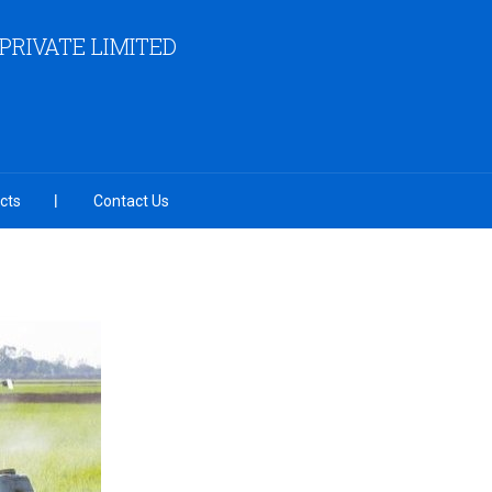
RIVATE LIMITED
cts
Contact Us