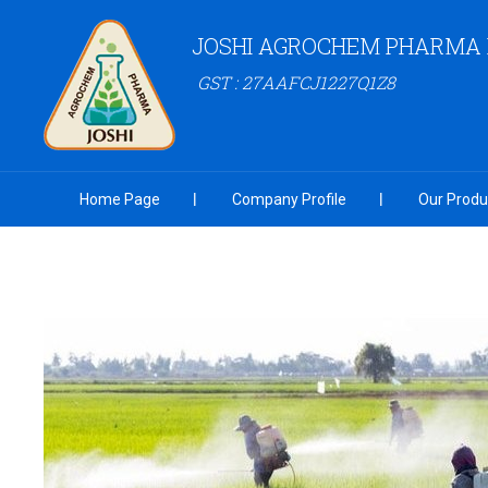
JOSHI AGROCHEM PHARMA P
GST : 27AAFCJ1227Q1Z8
Home Page
Company Profile
Our Produ