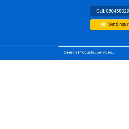
Call:
08045802
Send Inquir