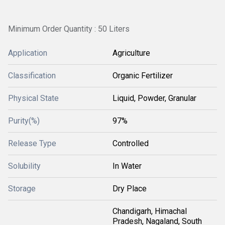
Minimum Order Quantity : 50 Liters
Application
Agriculture
Classification
Organic Fertilizer
Physical State
Liquid, Powder, Granular
Purity(%)
97%
Release Type
Controlled
Solubility
In Water
Storage
Dry Place
Chandigarh, Himachal
Pradesh, Nagaland, South