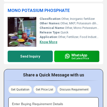
MONO POTASIUM PHOSPHATE
Classification:
Other, Inorganic fertilizer
Other Names:
Other, MKP; Potassium dihydrogen phosphate; Monopotassium phosphate
Chemical Name:
Other, Mono Potassium Phosphate
Release Type:
Quick
Application:
Other, Fertilizer; Food Industry; Industrial Applications
Know More
WhatsApp
Send Inquiry
Get Latest Price
Share a Quick Message with us
Get Quotation
Get Price List
Discuss Requirement
Enter Buying Requirement Details