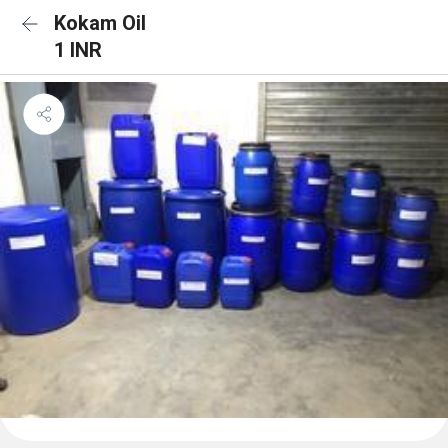
Kokam Oil
1 INR