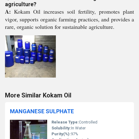
agriculture?
A:
Kokam Oil increases soil fertility, promotes plant
vigor, supports organic farming practices, and provides a
rare, organic solution for sustainable agriculture.
More Similar Kokam Oil
MANGANESE SULPHATE
Release Type:
Controlled
Solubility:
In Water
Purity(%):
97%