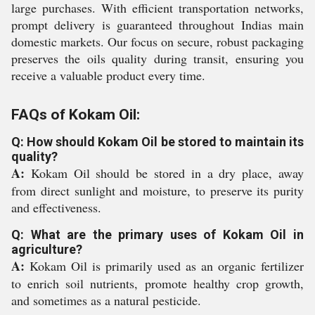
large purchases. With efficient transportation networks,
prompt delivery is guaranteed throughout Indias main
domestic markets. Our focus on secure, robust packaging
preserves the oils quality during transit, ensuring you
receive a valuable product every time.
FAQs of Kokam Oil:
Q: How should Kokam Oil be stored to maintain its
quality?
A:
Kokam Oil should be stored in a dry place, away
from direct sunlight and moisture, to preserve its purity
and effectiveness.
Q: What are the primary uses of Kokam Oil in
agriculture?
A:
Kokam Oil is primarily used as an organic fertilizer
to enrich soil nutrients, promote healthy crop growth,
and sometimes as a natural pesticide.