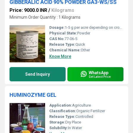
GIBBERALIC ACID 90% POWDER GA3-WS/SS
Price: 9000.0 INR
/
Kilograms
Minimum Order Quantity : 1 Kilograms
Dosage:
1-5 g per acre depending on crop and application method
Physical State:
Powder
CAS No:
77-06-5
Release Type:
Quick
Chemical Name:
Other
Know More
WhatsApp
Send Inquiry
Get Latest Price
HUMINOZYME GEL
Application:
Agriculture
Classification:
Organic Fertilizer
Release Type:
Controlled
Storage:
Dry Place
Solubility:
In Water