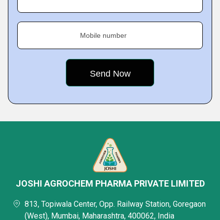
Mobile number
JOSHI AGROCHEM PHARMA PRIVATE LIMITED
813, Topiwala Center, Opp. Railway Station, Goregaon
(West), Mumbai, Maharashtra, 400062, India