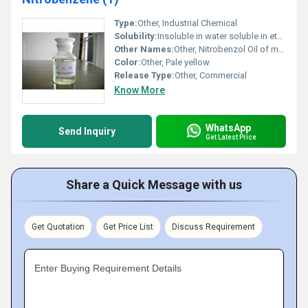
Type:
Other, Industrial Chemical
Solubility:
Insoluble in water soluble in ethanol and ether
Other Names:
Other, Nitrobenzol Oil of mirbane
Color:
Other, Pale yellow
Release Type:
Other, Commercial
Know More
WhatsApp
Send Inquiry
Get Latest Price
Share a Quick Message with us
Get Quotation
Get Price List
Discuss Requirement
Enter Buying Requirement Details