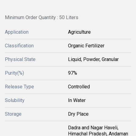
Minimum Order Quantity : 50 Liters
Application
Agriculture
Classification
Organic Fertilizer
Physical State
Liquid, Powder, Granular
Purity(%)
97%
Release Type
Controlled
Solubility
In Water
Storage
Dry Place
Dadra and Nagar Haveli,
Himachal Pradesh, Andaman