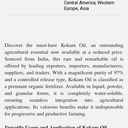
Central America, Western
Europe, Asia
Discover the must-have Kokam Oil, an outstanding
agricultural essential now available at a reduced price.
Sourced from India, this rare and remarkable oil is
offered by leading exporters, importers, manufacturers,
suppliers, and traders. With a magnificent purity of 97%
and a controlled release type, Kokam Oil is classified as
a premium organic fertilizer. Available in liquid, powder,
and granular forms, it is completely water-soluble,
ensuring seamless integration into agricultural
applications. Its valorous benefits make it indispensable
for progressive and productive farming.
Versatile Usage and Application of Kokam Oil