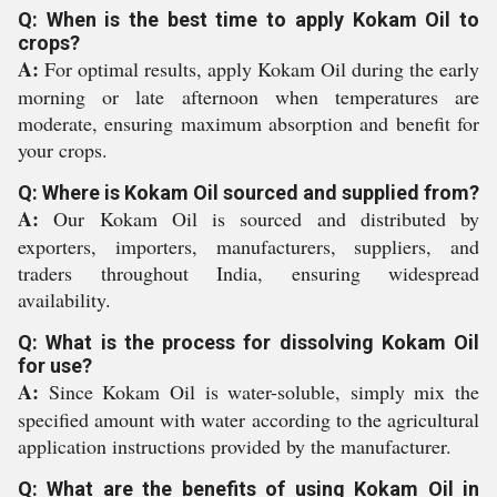
Q: When is the best time to apply Kokam Oil to
crops?
A:
For optimal results, apply Kokam Oil during the early
morning or late afternoon when temperatures are
moderate, ensuring maximum absorption and benefit for
your crops.
Q: Where is Kokam Oil sourced and supplied from?
A:
Our Kokam Oil is sourced and distributed by
exporters, importers, manufacturers, suppliers, and
traders throughout India, ensuring widespread
availability.
Q: What is the process for dissolving Kokam Oil
for use?
A:
Since Kokam Oil is water-soluble, simply mix the
specified amount with water according to the agricultural
application instructions provided by the manufacturer.
Q: What are the benefits of using Kokam Oil in