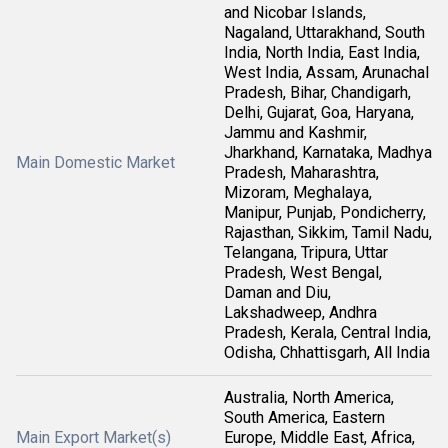
and Nicobar Islands,
Nagaland, Uttarakhand, South
India, North India, East India,
West India, Assam, Arunachal
Pradesh, Bihar, Chandigarh,
Delhi, Gujarat, Goa, Haryana,
Jammu and Kashmir,
Jharkhand, Karnataka, Madhya
Main Domestic Market
Pradesh, Maharashtra,
Mizoram, Meghalaya,
Manipur, Punjab, Pondicherry,
Rajasthan, Sikkim, Tamil Nadu,
Telangana, Tripura, Uttar
Pradesh, West Bengal,
Daman and Diu,
Lakshadweep, Andhra
Pradesh, Kerala, Central India,
Odisha, Chhattisgarh, All India
Australia, North America,
South America, Eastern
Main Export Market(s)
Europe, Middle East, Africa,