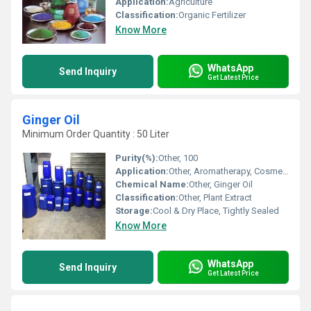
Application:
Agriculture
Classification:
Organic Fertilizer
Know More
WhatsApp
Send Inquiry
Get Latest Price
Ginger Oil
Minimum Order Quantity : 50 Liter
Purity(%):
Other, 100
Application:
Other, Aromatherapy, Cosmetics, Flavoring, Pharmaceuticals
Chemical Name:
Other, Ginger Oil
Classification:
Other, Plant Extract
Storage:
Cool & Dry Place, Tightly Sealed
Know More
WhatsApp
Send Inquiry
Get Latest Price