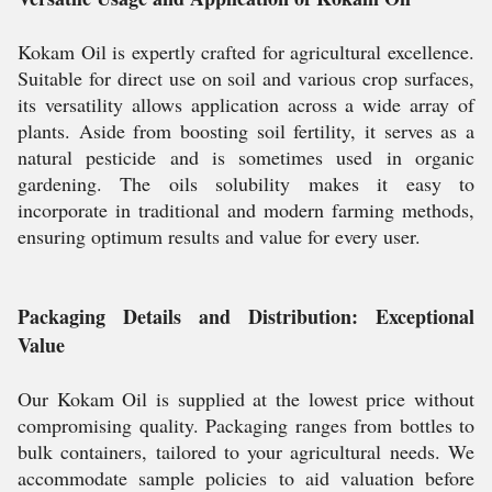
Kokam Oil is expertly crafted for agricultural excellence.
Suitable for direct use on soil and various crop surfaces,
its versatility allows application across a wide array of
plants. Aside from boosting soil fertility, it serves as a
natural pesticide and is sometimes used in organic
gardening. The oils solubility makes it easy to
incorporate in traditional and modern farming methods,
ensuring optimum results and value for every user.
Packaging Details and Distribution: Exceptional
Value
Our Kokam Oil is supplied at the lowest price without
compromising quality. Packaging ranges from bottles to
bulk containers, tailored to your agricultural needs. We
accommodate sample policies to aid valuation before