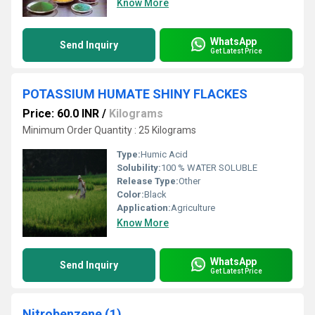
Know More
WhatsApp
Send Inquiry
Get Latest Price
POTASSIUM HUMATE SHINY FLACKES
Price: 60.0 INR
/
Kilograms
Minimum Order Quantity : 25 Kilograms
Type:
Humic Acid
Solubility:
100 % WATER SOLUBLE
Release Type:
Other
Color:
Black
Application:
Agriculture
Know More
WhatsApp
Send Inquiry
Get Latest Price
Nitrobenzene (1)