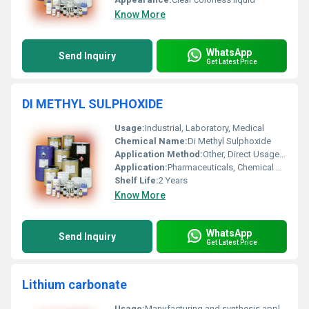
Know More
WhatsApp
Send Inquiry
Get Latest Price
DI METHYL SULPHOXIDE
Usage:
Industrial, Laboratory, Medical
Chemical Name:
Di Methyl Sulphoxide
Application Method:
Other, Direct Usage, Dilution, Blending
Application:
Pharmaceuticals, Chemical Synthesis, Cryopreservation, Paints & Coatings, Agrochemicals
Shelf Life:
2 Years
Know More
WhatsApp
Send Inquiry
Get Latest Price
Lithium carbonate
Usage:
Manufacturing and synthesis applications