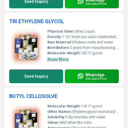
Send Inquiry
Get Latest Price
TRI ETHYLENE GLYCOL
Physical State:
Other, Liquid
Density:
1.127 Gram per cubic centimeter(g/cm3)
Raw Material:
Ethylene oxide and water
Best Before:
2 years from manufacturing date when stored properly
Molecular Weight:
150.17 g/mol
Know More
WhatsApp
Send Inquiry
Get Latest Price
BUTYL CELLOSOLVE
Molecular Weight:
118.17 g/mol
Other Names:
Ethylene glycol monobutyl ether
Solubility:
Fully miscible with water
Odour:
Mild ether-like odor
Appearance:
Clear colorless liquid