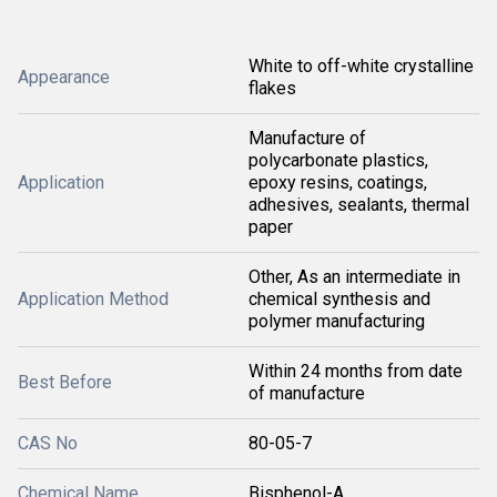
White to off-white crystalline
Appearance
flakes
Manufacture of
polycarbonate plastics,
Application
epoxy resins, coatings,
adhesives, sealants, thermal
paper
Other, As an intermediate in
Application Method
chemical synthesis and
polymer manufacturing
Within 24 months from date
Best Before
of manufacture
CAS No
80-05-7
Chemical Name
Bisphenol-A