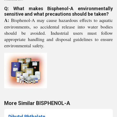
Q: What makes Bisphenol-A environmentally
sensitive and what precautions should be taken?
A:
Bisphenol-A may cause hazardous effects to aquatic
environments, so accidental release into water bodies
should be avoided. Industrial users must follow
appropriate handling and disposal guidelines to ensure
environmental safety.
More Similar BISPHENOL-A
Dibutyl Phthalate