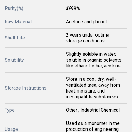
Purity(%)
â¥99%
Raw Material
Acetone and phenol
2 years under optimal
Shelf Life
storage conditions
Slightly soluble in water;
Solubility
soluble in organic solvents
like ethanol, ether, acetone
Store in a cool, dry, well-
ventilated area, away from
Storage Instructions
heat, moisture, and
incompatible substances
Type
Other , Industrial Chemical
Used as a monomer in the
Usage
production of engineering