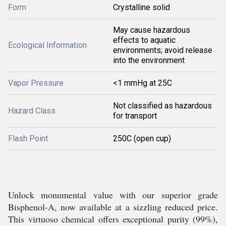
Form
Crystalline solid
May cause hazardous
effects to aquatic
Ecological Information
environments; avoid release
into the environment
Vapor Pressure
<1 mmHg at 25C
Not classified as hazardous
Hazard Class
for transport
Flash Point
250C (open cup)
Unlock monumental value with our superior grade
Bisphenol-A, now available at a sizzling reduced price.
This virtuoso chemical offers exceptional purity (99%),