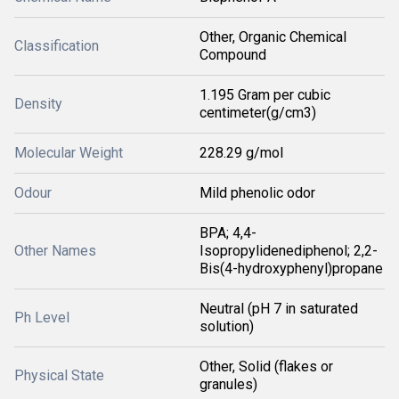
Other, Organic Chemical
Classification
Compound
1.195 Gram per cubic
Density
centimeter(g/cm3)
Molecular Weight
228.29 g/mol
Odour
Mild phenolic odor
BPA; 4,4-
Other Names
Isopropylidenediphenol; 2,2-
Bis(4-hydroxyphenyl)propane
Neutral (pH 7 in saturated
Ph Level
solution)
Other, Solid (flakes or
Physical State
granules)