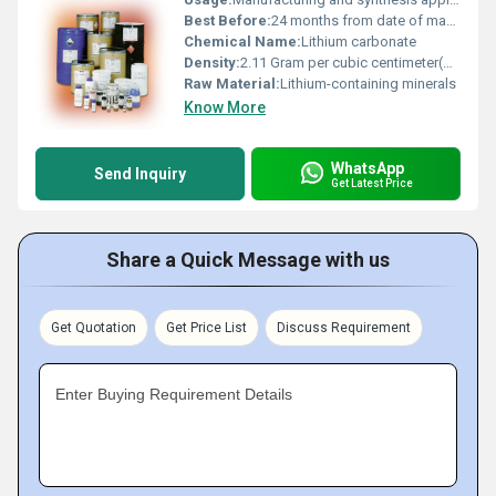
Best Before:
24 months from date of manufacture
Chemical Name:
Lithium carbonate
Density:
2.11 Gram per cubic centimeter(g/cm3)
Raw Material:
Lithium-containing minerals
Know More
WhatsApp
Send Inquiry
Get Latest Price
Share a Quick Message with us
Get Quotation
Get Price List
Discuss Requirement
Enter Buying Requirement Details