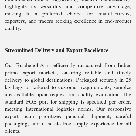
highlights its versatility and competitive advantage,
making it a preferred choice for manufacturers,
exporters, and traders seeking excellence in end-product
quality.
Streamlined Delivery and Export Excellence
Our Bisphenol-A is efficiently dispatched from Indias
prime export markets, ensuring reliable and timely
delivery to global destinations. Packaged securely in 25
kg bags or tailored to customer requirements, samples
are available upon request for quality evaluation. The
standard FOB port for shipping is specified per order,
meeting international logistics norms. Our responsive
export team prioritizes punctual shipment, careful
packaging, and a hassle-free supply experience for all
clients.