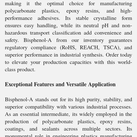
making it the optimal choice for manufacturing
polycarbonate plastics, epoxy resins, and high-
performance adhesives. Its stable crystalline form
ensures easy handling, while its neutral pH and non-
hazardous transport classification add convenience and
safety. Bisphenol-A from our inventory guarantees
regulatory compliance (RoHS, REACH, TSCA), and
superior performance in industrial synthesis. Order today
to elevate your production capacities with this world-
class product.
Exceptional Features and Versatile Application
Bisphenol-A stands out for its high purity, stability, and
superior compatibility with various industrial processes.
As an essential intermediate, its widely employed in the
production of polycarbonate plastics, epoxy resins,
coatings, and sealants across multiple sectors. Its
monumental role in engineering plastics manufacturing