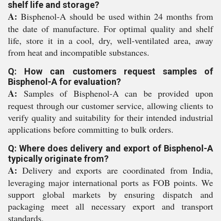
shelf life and storage?
A:
Bisphenol-A should be used within 24 months from
the date of manufacture. For optimal quality and shelf
life, store it in a cool, dry, well-ventilated area, away
from heat and incompatible substances.
Q: How can customers request samples of
Bisphenol-A for evaluation?
A:
Samples of Bisphenol-A can be provided upon
request through our customer service, allowing clients to
verify quality and suitability for their intended industrial
applications before committing to bulk orders.
Q: Where does delivery and export of Bisphenol-A
typically originate from?
A:
Delivery and exports are coordinated from India,
leveraging major international ports as FOB points. We
support global markets by ensuring dispatch and
packaging meet all necessary export and transport
standards.