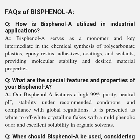
FAQs of BISPHENOL-A:
Q: How is Bisphenol-A utilized in industrial
applications?
A:
Bisphenol-A serves as a monomer and key
intermediate in the chemical synthesis of polycarbonate
plastics, epoxy resins, adhesives, coatings, and sealants,
providing molecular stability and desired material
properties.
Q: What are the special features and properties of
your Bisphenol-A?
A:
Our Bisphenol-A features a high 99% purity, neutral
pH, stability under recommended conditions, and
compliance with global regulations. It is presented as
white to off-white crystalline flakes with a mild phenolic
odor and excellent solubility in organic solvents.
Q: When should Bisphenol-A be used, considering