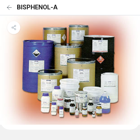
BISPHENOL-A