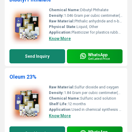
Chemical Name:
Dibutyl Phthalate
Density:
1.046 Gram per cubic centimeter(g/cm3)
Raw Material:
Phthalic anhydride and n-butanol
Physical State:
Liquid, Other
Application:
Plasticizer for plastics rubber compounds and resins
Know More
WhatsApp
Send Inquiry
Get Latest Price
Oleum 23%
Raw Material:
Sulfur dioxide and oxygen
Density:
1.84 Gram per cubic centimeter(g/cm3)
Chemical Name:
Sulfuric acid solution
Shelf Life:
12 months
Application:
Used in chemical synthesis and industrial processes
Know More
WhatsApp