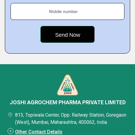
Mobile number
JOSHI AGROCHEM PHARMA PRIVATE LIMITED
813, Topiwala Center, Opp. Railway Station, Goregaon
(West), Mumbai, Maharashtra, 400062, India
Other Contact Details