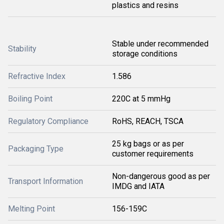
plastics and resins
Stable under recommended
Stability
storage conditions
Refractive Index
1.586
Boiling Point
220C at 5 mmHg
Regulatory Compliance
RoHS, REACH, TSCA
25 kg bags or as per
Packaging Type
customer requirements
Non-dangerous good as per
Transport Information
IMDG and IATA
Melting Point
156-159C