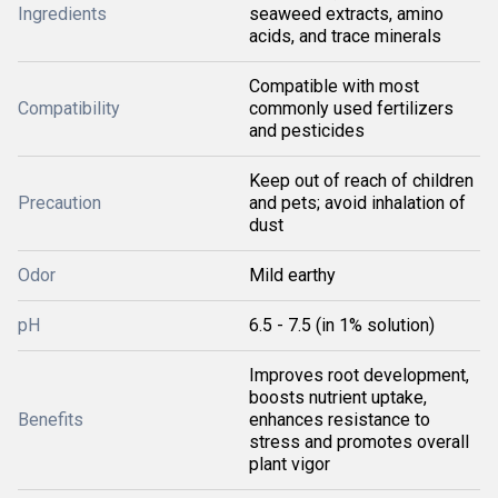
Ingredients
seaweed extracts, amino
acids, and trace minerals
Compatible with most
Compatibility
commonly used fertilizers
and pesticides
Keep out of reach of children
Precaution
and pets; avoid inhalation of
dust
Odor
Mild earthy
pH
6.5 - 7.5 (in 1% solution)
Improves root development,
boosts nutrient uptake,
Benefits
enhances resistance to
stress and promotes overall
plant vigor