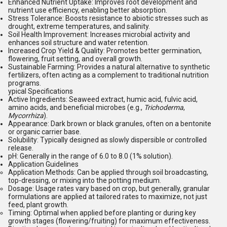
Enhanced Nutrient Uptake:
Improves root development and
nutrient use efficiency, enabling better absorption.
Stress Tolerance:
Boosts resistance to abiotic stresses such as
drought, extreme temperatures, and salinity.
Soil Health Improvement:
Increases microbial activity and
enhances soil structure and water retention.
Increased Crop Yield & Quality:
Promotes better germination,
flowering, fruit setting, and overall growth.
Sustainable Farming:
Provides a natural alternative to synthetic
fertilizers, often acting as a complement to traditional nutrition
programs.
ypical Specifications
Active Ingredients:
Seaweed extract, humic acid, fulvic acid,
amino acids, and beneficial microbes (e.g.,
Trichoderma
,
Mycorrhiza
).
Appearance:
Dark brown or black granules, often on a bentonite
or organic carrier base.
Solubility:
Typically designed as slowly dispersible or controlled
release.
pH:
Generally in the range of 6.0 to 8.0 (1% solution).
Application Guidelines
Application Methods:
Can be applied through soil broadcasting,
top-dressing, or mixing into the potting medium.
Dosage:
Usage rates vary based on crop, but generally, granular
formulations are applied at tailored rates to maximize, not just
feed, plant growth.
Timing:
Optimal when applied before planting or during key
growth stages (flowering/fruiting) for maximum effectiveness.