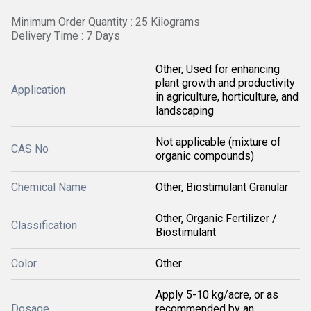
Minimum Order Quantity : 25 Kilograms
Delivery Time : 7 Days
Other, Used for enhancing
plant growth and productivity
Application
in agriculture, horticulture, and
landscaping
Not applicable (mixture of
CAS No
organic compounds)
Chemical Name
Other, Biostimulant Granular
Other, Organic Fertilizer /
Classification
Biostimulant
Color
Other
Apply 5-10 kg/acre, or as
Dosage
recommended by an