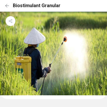
Biostimulant Granular