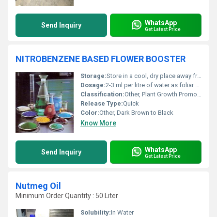
WhatsApp
Send Inquiry
Get Latest Price
NITROBENZENE BASED FLOWER BOOSTER
Storage:
Store in a cool, dry place away from direct sunlight
Dosage:
2-3 ml per litre of water as foliar spray
Classification:
Other, Plant Growth Promoter / Flowering Stimulant
Release Type:
Quick
Color:
Other, Dark Brown to Black
Know More
WhatsApp
Send Inquiry
Get Latest Price
Nutmeg Oil
Minimum Order Quantity : 50 Liter
Solubility:
In Water