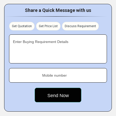
Share a Quick Message with us
Get Quotation
Get Price List
Discuss Requirement
Enter Buying Requirement Details
Mobile number