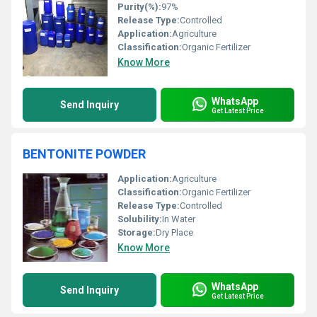
Purity(%):
97%
Release Type:
Controlled
Application:
Agriculture
Classification:
Organic Fertilizer
Know More
WhatsApp
Send Inquiry
Get Latest Price
BENTONITE POWDER
Application:
Agriculture
Classification:
Organic Fertilizer
Release Type:
Controlled
Solubility:
In Water
Storage:
Dry Place
Know More
WhatsApp
Send Inquiry
Get Latest Price