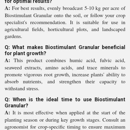
for optimal results?
A:
For best results, evenly broadcast 5-10 kg per acre of
Biostimulant Granular onto the soil, or follow your crop
specialist's recommendation. It is suitable for use in
agricultural fields, horticultural plots, and landscaped
gardens.
Q: What makes Biostimulant Granular beneficial
for plant growth?
A:
This product combines humic acid, fulvic acid,
seaweed extracts, amino acids, and trace minerals to
promote vigorous root growth, increase plants' ability to
absorb nutrients, and strengthen their capacity to
withstand stress.
Q: When is the ideal time to use Biostimulant
Granular?
A:
It is most effective when applied at the start of the
planting season or during key growth stages. Consult an
agronomist for crop-specific timing to ensure maximum