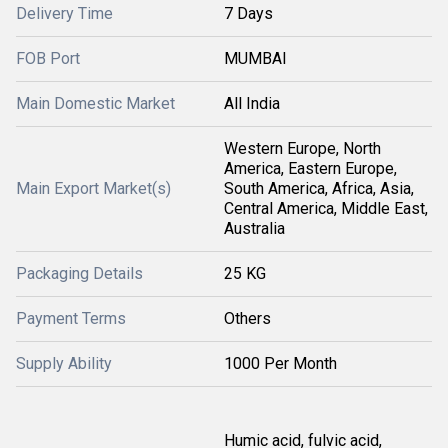
Delivery Time
7 Days
FOB Port
MUMBAI
Main Domestic Market
All India
Western Europe, North
America, Eastern Europe,
Main Export Market(s)
South America, Africa, Asia,
Central America, Middle East,
Australia
Packaging Details
25 KG
Payment Terms
Others
Supply Ability
1000 Per Month
Humic acid, fulvic acid,