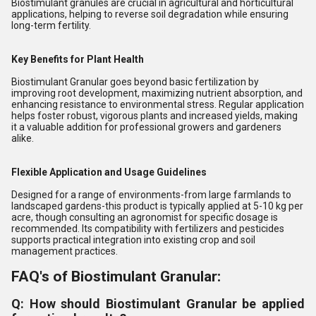
Biostimulant granules are crucial in agricultural and horticultural
applications, helping to reverse soil degradation while ensuring
long-term fertility.
Key Benefits for Plant Health
Biostimulant Granular goes beyond basic fertilization by
improving root development, maximizing nutrient absorption, and
enhancing resistance to environmental stress. Regular application
helps foster robust, vigorous plants and increased yields, making
it a valuable addition for professional growers and gardeners
alike.
Flexible Application and Usage Guidelines
Designed for a range of environments-from large farmlands to
landscaped gardens-this product is typically applied at 5-10 kg per
acre, though consulting an agronomist for specific dosage is
recommended. Its compatibility with fertilizers and pesticides
supports practical integration into existing crop and soil
management practices.
FAQ's of Biostimulant Granular:
Q: How should Biostimulant Granular be applied