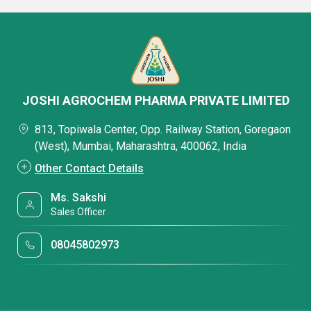
JOSHI AGROCHEM PHARMA PRIVATE LIMITED
813, Topiwala Center, Opp. Railway Station, Goregaon
(West), Mumbai, Maharashtra, 400062, India
Other Contact Details
Ms. Sakshi
Sales Officer
08045802973