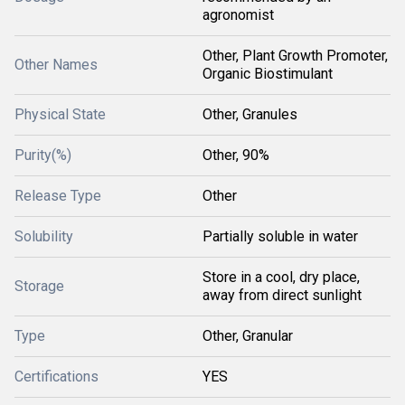
agronomist
Other, Plant Growth Promoter,
Other Names
Organic Biostimulant
Physical State
Other, Granules
Purity(%)
Other, 90%
Release Type
Other
Solubility
Partially soluble in water
Store in a cool, dry place,
Storage
away from direct sunlight
Type
Other, Granular
Certifications
YES