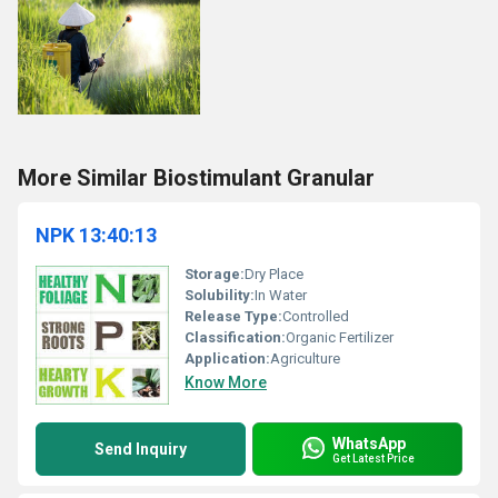
More Similar Biostimulant Granular
NPK 13:40:13
Storage:
Dry Place
Solubility:
In Water
Release Type:
Controlled
Classification:
Organic Fertilizer
Application:
Agriculture
Know More
WhatsApp
Send Inquiry
Get Latest Price