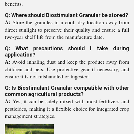
benefits.
Q: Where should Biostimulant Granular be stored?
A:
Store the granules in a cool, dry location away from
direct sunlight to preserve their quality and ensure a full
two-year shelf life from the manufacture date.
Q: What precautions should I take during
application?
A:
Avoid inhaling dust and keep the product away from
children and pets. Use protective gear if necessary, and
ensure it is not mishandled or ingested.
Q: Is Biostimulant Granular compatible with other
common agricultural products?
A:
Yes, it can be safely mixed with most fertilizers and
pesticides, making it a flexible choice for integrated crop
management strategies.