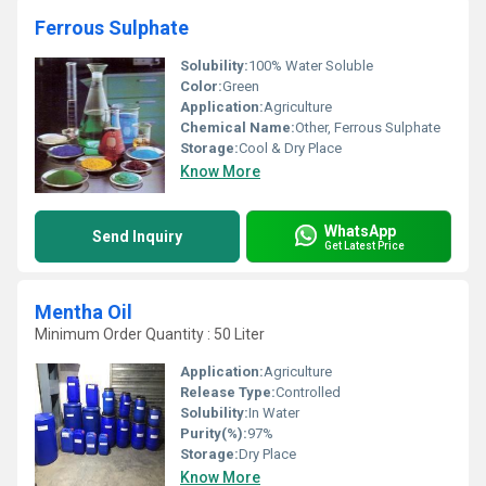
Ferrous Sulphate
Solubility:
100% Water Soluble
Color:
Green
Application:
Agriculture
Chemical Name:
Other, Ferrous Sulphate
Storage:
Cool & Dry Place
Know More
WhatsApp
Send Inquiry
Get Latest Price
Mentha Oil
Minimum Order Quantity : 50 Liter
Application:
Agriculture
Release Type:
Controlled
Solubility:
In Water
Purity(%):
97%
Storage:
Dry Place
Know More