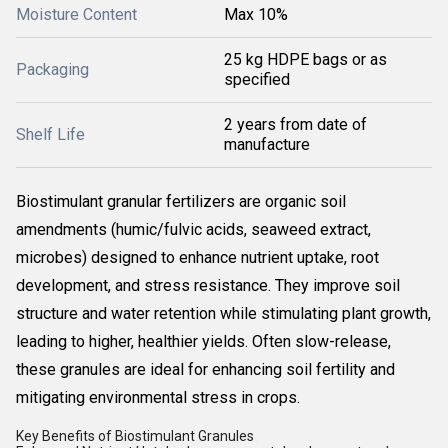
Moisture Content
Max 10%
25 kg HDPE bags or as
Packaging
specified
2 years from date of
Shelf Life
manufacture
Biostimulant granular fertilizers are organic soil
amendments (humic/fulvic acids, seaweed extract,
microbes) designed to enhance nutrient uptake, root
development, and stress resistance. They improve soil
structure and water retention while stimulating plant growth,
leading to higher, healthier yields. Often slow-release,
these granules are ideal for enhancing soil fertility and
mitigating environmental stress in crops.
Key Benefits of Biostimulant Granules