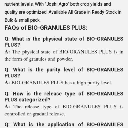
nutrient levels. With "Joshi Agro" both crop yields and
quality are optimized. Available All Grade in Ready Stock in
Bulk & small pack.
FAQs of BIO-GRANULES PLUS:
Q: What is the physical state of BIO-GRANULES
PLUS?
A:
The physical state of BIO-GRANULES PLUS is in
the form of granules and powder.
Q: What is the purity level of BIO-GRANULES
PLUS?
A:
BIO-GRANULES PLUS has a high purity level.
Q: How is the release type of BIO-GRANULES
PLUS categorized?
A:
The release type of BIO-GRANULES PLUS is
controlled or gradual release.
Q: What is the application of BIO-GRANULES