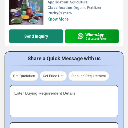
Application:
Agriculture
Classification:
Organic Fertilizer
Purity(%):
98%
Know More
WhatsApp
Send Inquiry
Get Latest Price
Share a Quick Message with us
Get Quotation
Get Price List
Discuss Requirement
Enter Buying Requirement Details