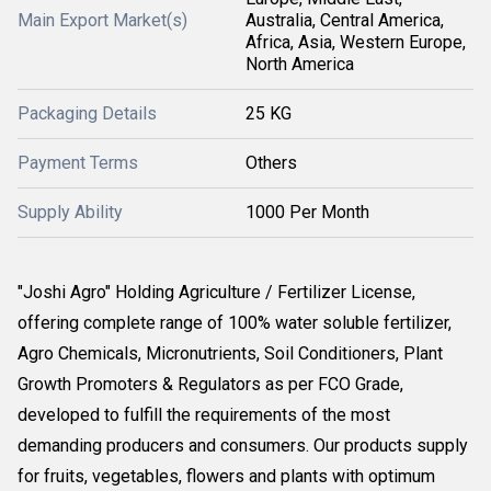
Main Export Market(s)
Australia, Central America,
Africa, Asia, Western Europe,
North America
Packaging Details
25 KG
Payment Terms
Others
Supply Ability
1000 Per Month
"Joshi Agro" Holding Agriculture / Fertilizer License,
offering complete range of 100% water soluble fertilizer,
Agro Chemicals, Micronutrients, Soil Conditioners, Plant
Growth Promoters & Regulators as per FCO Grade,
developed to fulfill the requirements of the most
demanding producers and consumers. Our products supply
for fruits, vegetables, flowers and plants with optimum