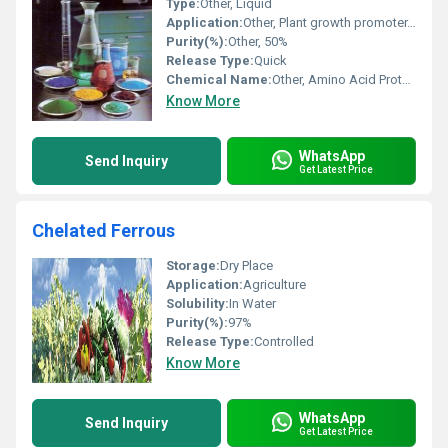
Type:
Other, Liquid
Application:
Other, Plant growth promoter, Fertilizer, Agriculture
Purity(%):
Other, 50%
Release Type:
Quick
Chemical Name:
Other, Amino Acid Protein Hydrolysate
Know More
WhatsApp
Send Inquiry
Get Latest Price
Chelated Ferrous
Storage:
Dry Place
Application:
Agriculture
Solubility:
In Water
Purity(%):
97%
Release Type:
Controlled
Know More
WhatsApp
Send Inquiry
Get Latest Price