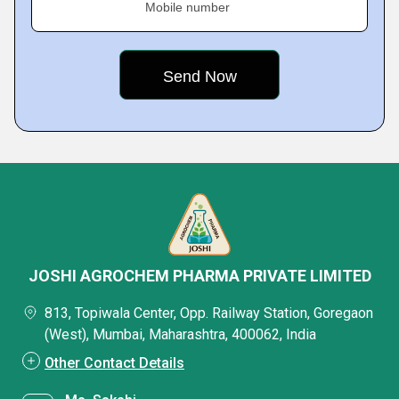
Mobile number
JOSHI AGROCHEM PHARMA PRIVATE LIMITED
813, Topiwala Center, Opp. Railway Station, Goregaon
(West), Mumbai, Maharashtra, 400062, India
Other Contact Details