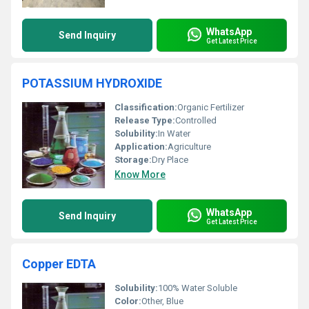
WhatsApp
Send Inquiry
Get Latest Price
POTASSIUM HYDROXIDE
Classification:
Organic Fertilizer
Release Type:
Controlled
Solubility:
In Water
Application:
Agriculture
Storage:
Dry Place
Know More
WhatsApp
Send Inquiry
Get Latest Price
Copper EDTA
Solubility:
100% Water Soluble
Color:
Other, Blue