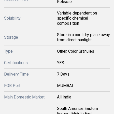
Release
Variable dependent on
Solubility
specific chemical
composition
Store in a cool dry place away
Storage
from direct sunlight
Type
Other, Color Granules
Certifications
YES
Delivery Time
7 Days
FOB Port
MUMBAI
Main Domestic Market
All India
South America, Eastern
Europe, Middle East,