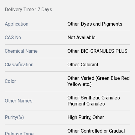
Delivery Time : 7 Days
Application
Other, Dyes and Pigments
CAS No
Not Available
Chemical Name
Other, BIO-GRANULES PLUS
Classification
Other, Colorant
Other, Varied (Green Blue Red
Color
Yellow etc.)
Other, Synthetic Granules
Other Names
Pigment Granules
Purity(%)
High Purity, Other
Other, Controlled or Gradual
Release Type