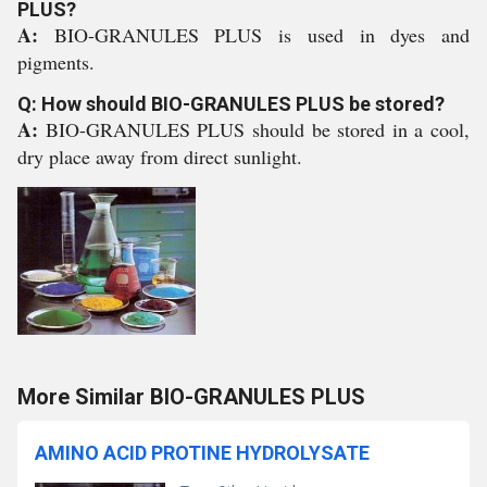
PLUS?
A:
BIO-GRANULES PLUS is used in dyes and
pigments.
Q: How should BIO-GRANULES PLUS be stored?
A:
BIO-GRANULES PLUS should be stored in a cool,
dry place away from direct sunlight.
More Similar BIO-GRANULES PLUS
AMINO ACID PROTINE HYDROLYSATE