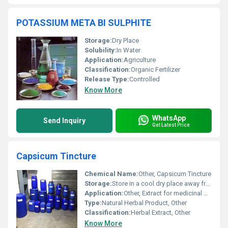
POTASSIUM META BI SULPHITE
Storage:
Dry Place
Solubility:
In Water
Application:
Agriculture
Classification:
Organic Fertilizer
Release Type:
Controlled
Know More
WhatsApp
Send Inquiry
Get Latest Price
Capsicum Tincture
Chemical Name:
Other, Capsicum Tincture
Storage:
Store in a cool dry place away from direct sunlight
Application:
Other, Extract for medicinal or culinary use
Type:
Natural Herbal Product, Other
Classification:
Herbal Extract, Other
Know More