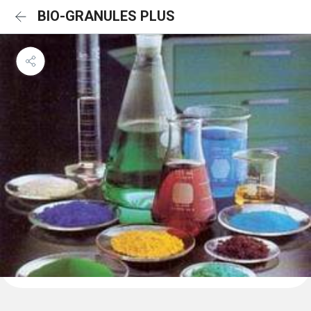
BIO-GRANULES PLUS