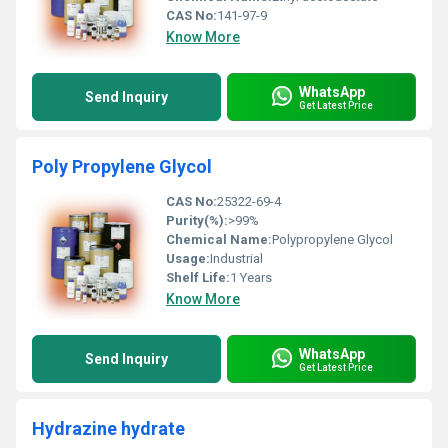
CAS No:
141-97-9
Know More
WhatsApp
Send Inquiry
Get Latest Price
Poly Propylene Glycol
CAS No:
25322-69-4
Purity(%):
>99%
Chemical Name:
Polypropylene Glycol
Usage:
Industrial
Shelf Life:
1 Years
Know More
WhatsApp
Send Inquiry
Get Latest Price
Hydrazine hydrate