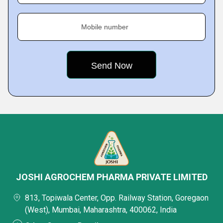
Mobile number
JOSHI AGROCHEM PHARMA PRIVATE LIMITED
813, Topiwala Center, Opp. Railway Station, Goregaon
(West), Mumbai, Maharashtra, 400062, India