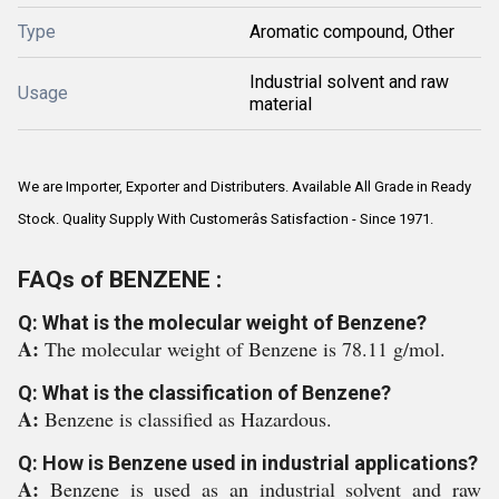
Type
Aromatic compound, Other
Industrial solvent and raw
Usage
material
We are Importer, Exporter and Distributers. Available All Grade in Ready
Stock. Quality Supply With Customerâs Satisfaction - Since 1971.
FAQs of BENZENE :
Q: What is the molecular weight of Benzene?
A:
The molecular weight of Benzene is 78.11 g/mol.
Q: What is the classification of Benzene?
A:
Benzene is classified as Hazardous.
Q: How is Benzene used in industrial applications?
A:
Benzene is used as an industrial solvent and raw