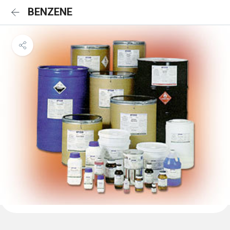
BENZENE