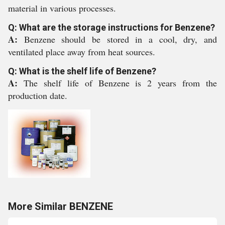
material in various processes.
Q: What are the storage instructions for Benzene?
A:
Benzene should be stored in a cool, dry, and
ventilated place away from heat sources.
Q: What is the shelf life of Benzene?
A:
The shelf life of Benzene is 2 years from the
production date.
More Similar BENZENE