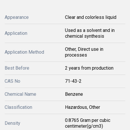
Appearance
Clear and colorless liquid
Used as a solvent and in
Application
chemical synthesis
Other, Direct use in
Application Method
processes
Best Before
2 years from production
CAS No
71-43-2
Chemical Name
Benzene
Classification
Hazardous, Other
0.8765 Gram per cubic
Density
centimeter(g/cm3)