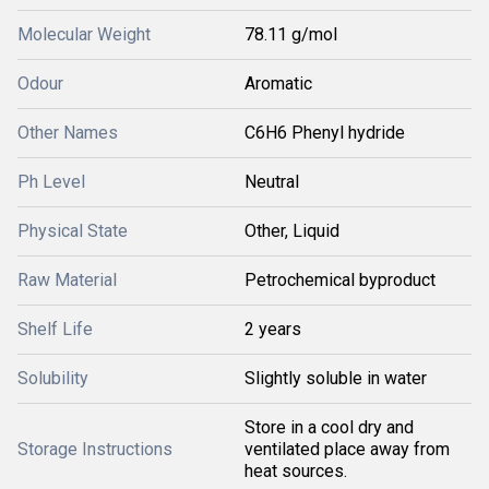
Molecular Weight
78.11 g/mol
Odour
Aromatic
Other Names
C6H6 Phenyl hydride
Ph Level
Neutral
Physical State
Other, Liquid
Raw Material
Petrochemical byproduct
Shelf Life
2 years
Solubility
Slightly soluble in water
Store in a cool dry and
Storage Instructions
ventilated place away from
heat sources.