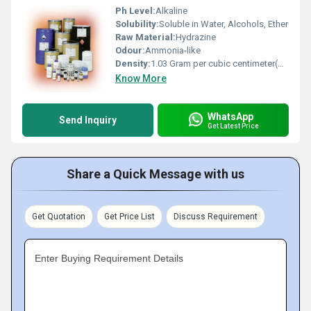
Ph Level:
Alkaline
Solubility:
Soluble in Water, Alcohols, Ether
Raw Material:
Hydrazine
Odour:
Ammonia-like
Density:
1.03 Gram per cubic centimeter(g/cm3)
Know More
WhatsApp
Send Inquiry
Get Latest Price
Share a Quick Message with us
Get Quotation
Get Price List
Discuss Requirement
Enter Buying Requirement Details