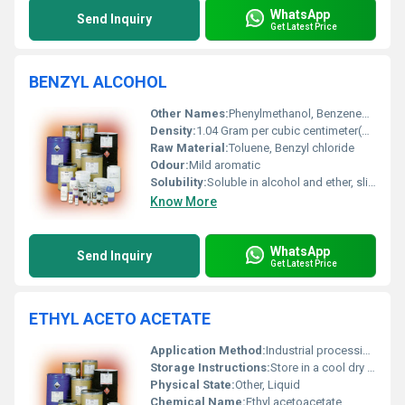
WhatsApp
Send Inquiry
Get Latest Price
BENZYL ALCOHOL
Other Names:
Phenylmethanol, Benzenemethanol, Benzalcohol
Density:
1.04 Gram per cubic centimeter(g/cm3)
Raw Material:
Toluene, Benzyl chloride
Odour:
Mild aromatic
Solubility:
Soluble in alcohol and ether, slightly soluble in water
Know More
WhatsApp
Send Inquiry
Get Latest Price
ETHYL ACETO ACETATE
Application Method:
Industrial processing, Other
Storage Instructions:
Store in a cool dry place away from sources of ignition
Physical State:
Other, Liquid
Chemical Name:
Ethyl acetoacetate