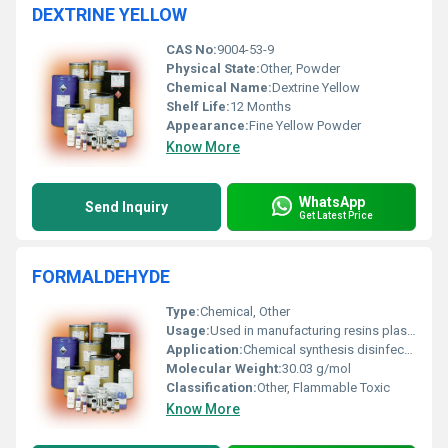
DEXTRINE YELLOW
CAS No:
9004-53-9
Physical State:
Other, Powder
Chemical Name:
Dextrine Yellow
Shelf Life:
12 Months
Appearance:
Fine Yellow Powder
Know More
WhatsApp
Send Inquiry
Get Latest Price
FORMALDEHYDE
Type:
Chemical, Other
Usage:
Used in manufacturing resins plastics textiles disinfectants and preservatives
Application:
Chemical synthesis disinfectant preservation
Molecular Weight:
30.03 g/mol
Classification:
Other, Flammable Toxic
Know More