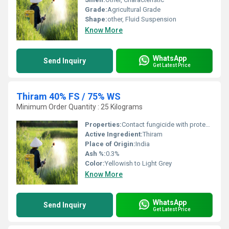
Grade:
Agricultural Grade
Shape:
other, Fluid Suspension
Know More
WhatsApp
Send Inquiry
Get Latest Price
Thiram 40% FS / 75% WS
Minimum Order Quantity : 25 Kilograms
Properties:
Contact fungicide with protective action
Active Ingredient:
Thiram
Place of Origin:
India
Ash %:
0.3%
Color:
Yellowish to Light Grey
Know More
WhatsApp
Send Inquiry
Get Latest Price