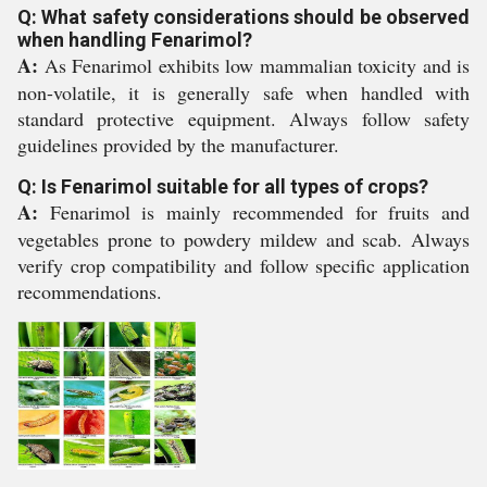
Q: What safety considerations should be observed
when handling Fenarimol?
A:
As Fenarimol exhibits low mammalian toxicity and is
non-volatile, it is generally safe when handled with
standard protective equipment. Always follow safety
guidelines provided by the manufacturer.
Q: Is Fenarimol suitable for all types of crops?
A:
Fenarimol is mainly recommended for fruits and
vegetables prone to powdery mildew and scab. Always
verify crop compatibility and follow specific application
recommendations.