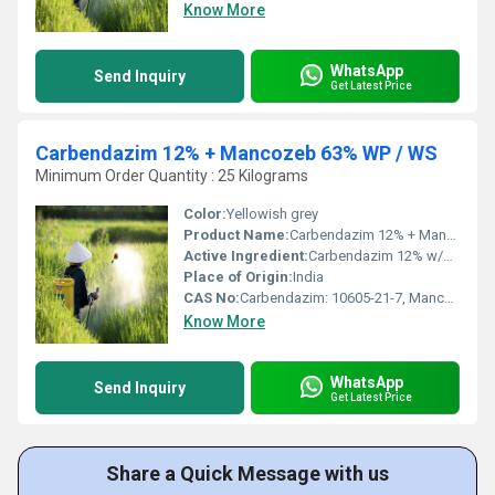
Know More
WhatsApp
Send Inquiry
Get Latest Price
Carbendazim 12% + Mancozeb 63% WP / WS
Minimum Order Quantity : 25 Kilograms
Color:
Yellowish grey
Product Name:
Carbendazim 12% + Mancozeb 63% WP / WS
Active Ingredient:
Carbendazim 12% w/w + Mancozeb 63% w/w
Place of Origin:
India
CAS No:
Carbendazim: 10605-21-7, Mancozeb: 8018-01-7
Know More
WhatsApp
Send Inquiry
Get Latest Price
Share a Quick Message with us