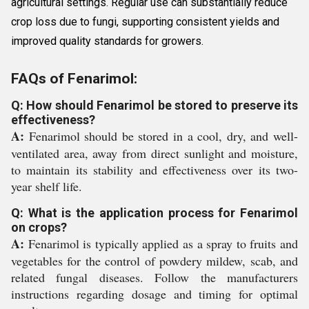
agricultural settings. Regular use can substantially reduce
crop loss due to fungi, supporting consistent yields and
improved quality standards for growers.
FAQs of Fenarimol:
Q: How should Fenarimol be stored to preserve its
effectiveness?
A:
Fenarimol should be stored in a cool, dry, and well-
ventilated area, away from direct sunlight and moisture,
to maintain its stability and effectiveness over its two-
year shelf life.
Q: What is the application process for Fenarimol
on crops?
A:
Fenarimol is typically applied as a spray to fruits and
vegetables for the control of powdery mildew, scab, and
related fungal diseases. Follow the manufacturers
instructions regarding dosage and timing for optimal