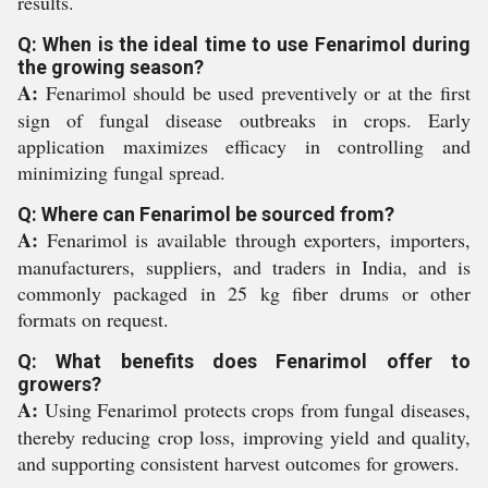
results.
Q: When is the ideal time to use Fenarimol during
the growing season?
A:
Fenarimol should be used preventively or at the first
sign of fungal disease outbreaks in crops. Early
application maximizes efficacy in controlling and
minimizing fungal spread.
Q: Where can Fenarimol be sourced from?
A:
Fenarimol is available through exporters, importers,
manufacturers, suppliers, and traders in India, and is
commonly packaged in 25 kg fiber drums or other
formats on request.
Q: What benefits does Fenarimol offer to
growers?
A:
Using Fenarimol protects crops from fungal diseases,
thereby reducing crop loss, improving yield and quality,
and supporting consistent harvest outcomes for growers.