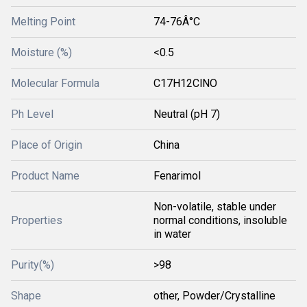
Melting Point
74-76Â°C
Moisture (%)
<0.5
Molecular Formula
C17H12ClNO
Ph Level
Neutral (pH 7)
Place of Origin
China
Product Name
Fenarimol
Non-volatile, stable under
Properties
normal conditions, insoluble
in water
Purity(%)
>98
Shape
other, Powder/Crystalline