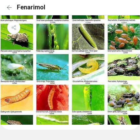
Fenarimol