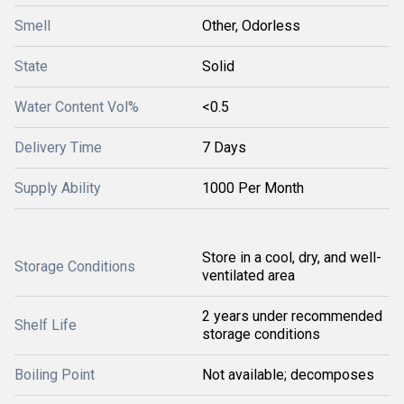
Smell
Other, Odorless
State
Solid
Water Content Vol%
<0.5
Delivery Time
7 Days
Supply Ability
1000 Per Month
Store in a cool, dry, and well-
Storage Conditions
ventilated area
2 years under recommended
Shelf Life
storage conditions
Boiling Point
Not available; decomposes