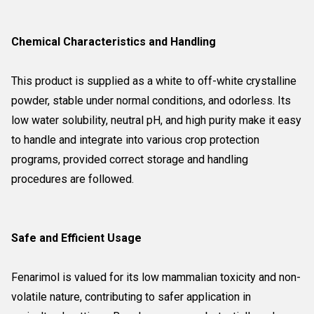
Chemical Characteristics and Handling
This product is supplied as a white to off-white crystalline
powder, stable under normal conditions, and odorless. Its
low water solubility, neutral pH, and high purity make it easy
to handle and integrate into various crop protection
programs, provided correct storage and handling
procedures are followed.
Safe and Efficient Usage
Fenarimol is valued for its low mammalian toxicity and non-
volatile nature, contributing to safer application in