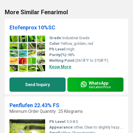
More Similar Fenarimol
Etofenprox 10%SC
Grade:
Industrial Grade
Color:
Yellow, golden, red
Ph Level:
High
Purity(%):
98%
Melting Point:
(361Â°F to 370Â°F)
Know More
WhatsApp
Send Inquiry
Get Latest Price
Penflufen 22.43% FS
Minimum Order Quantity : 25 Kilograms
Ph Level:
5.0-8.0
Appearance:
other, Clear to slightly hazy liquid
Smell:
Other, Characteristic