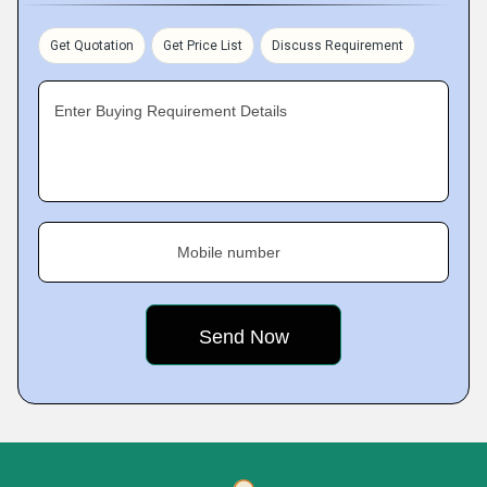
Get Quotation
Get Price List
Discuss Requirement
Enter Buying Requirement Details
Mobile number