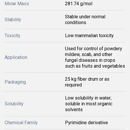
Molar Mass
281.74 g/mol
Stable under normal
Stability
conditions
Toxicity
Low mammalian toxicity
Used for control of powdery
mildew, scab, and other
Application
fungal diseases in crops
such as fruits and vegetables
25 kg fiber drum or as
Packaging
required
Low solubility in water;
Solubility
soluble in most organic
solvents
Chemical Family
Pyrimidine derivative