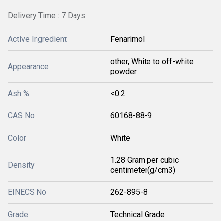
Delivery Time : 7 Days
Active Ingredient
Fenarimol
other, White to off-white
Appearance
powder
Ash %
<0.2
CAS No
60168-88-9
Color
White
1.28 Gram per cubic
Density
centimeter(g/cm3)
EINECS No
262-895-8
Grade
Technical Grade