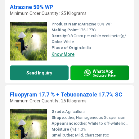
Atrazine 50% WP
Minimum Order Quantity : 25 Kilograms
Product Name:
Atrazine 50% WP
Melting Point:
175-177C
Density:
0.8 Gram per cubic centimeter(g/cm3)
Color:
White
Place of Origin:
India
Know More
WhatsApp
Send Inquiry
Get Latest Price
Fluopyram 17.7 % + Tebuconazole 17.7% SC
Minimum Order Quantity : 25 Kilograms
Grade:
Agricultural
Shape:
other, Homogeneous Suspension
Appearance:
other, White to off-white liquid
Moisture (%):
1.0%
Smell:
Other, Mild, characteristic