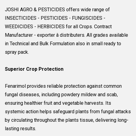
JOSHI AGRO & PESTICIDES offers wide range of
INSECTICIDES - PESTICIDES - FUNGISCIDES -
WEEDICIDES - HERBICIDES for all Crops. Contract
Manufacturer - exporter â distributers. All grades available
in Technical and Bulk Formulation also in small ready to
spray pack.
Superior Crop Protection
Fenarimol provides reliable protection against common
fungal diseases, including powdery mildew and scab,
ensuring healthier fruit and vegetable harvests. Its
systemic action helps safeguard plants from fungal attacks
by circulating throughout the plants tissue, delivering long-
lasting results.