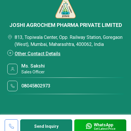
JOSHI AGROCHEM PHARMA PRIVATE LIMITED
813, Topiwala Center, Opp. Railway Station, Goregaon
(West), Mumbai, Maharashtra, 400062, India
Other Contact Details
Ms. Sakshi
Sales Officer
08045802973
WhatsApp
Send Inquiry
Get Latest Price