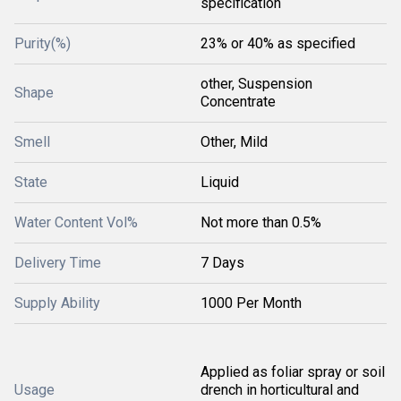
specification
Purity(%)
23% or 40% as specified
other, Suspension
Shape
Concentrate
Smell
Other, Mild
State
Liquid
Water Content Vol%
Not more than 0.5%
Delivery Time
7 Days
Supply Ability
1000 Per Month
Applied as foliar spray or soil
Usage
drench in horticultural and