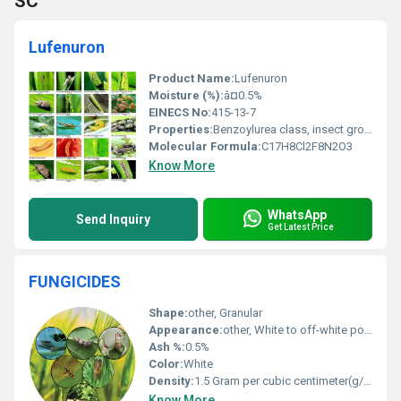
SC
Lufenuron
Product Name:
Lufenuron
Moisture (%):
â¤0.5%
EINECS No:
415-13-7
Properties:
Benzoylurea class, insect growth regulator, chitin synthesis inhibitor
Molecular Formula:
C17H8Cl2F8N2O3
Know More
WhatsApp
Send Inquiry
Get Latest Price
FUNGICIDES
Shape:
other, Granular
Appearance:
other, White to off-white powder or granules
Ash %:
0.5%
Color:
White
Density:
1.5 Gram per cubic centimeter(g/cm3)
Know More