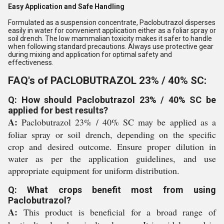
Easy Application and Safe Handling
Formulated as a suspension concentrate, Paclobutrazol disperses
easily in water for convenient application either as a foliar spray or
soil drench. The low mammalian toxicity makes it safer to handle
when following standard precautions. Always use protective gear
during mixing and application for optimal safety and
effectiveness.
FAQ's of PACLOBUTRAZOL 23% / 40% SC:
Q: How should Paclobutrazol 23% / 40% SC be
applied for best results?
A:
Paclobutrazol 23% / 40% SC may be applied as a
foliar spray or soil drench, depending on the specific
crop and desired outcome. Ensure proper dilution in
water as per the application guidelines, and use
appropriate equipment for uniform distribution.
Q: What crops benefit most from using
Paclobutrazol?
A:
This product is beneficial for a broad range of