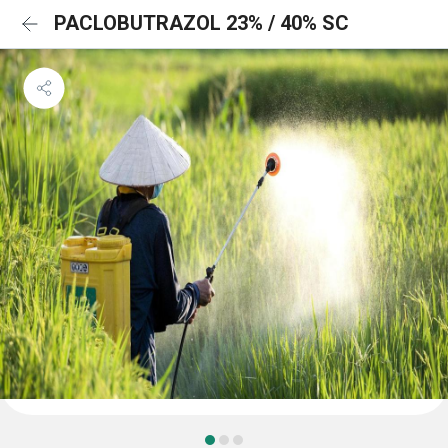
PACLOBUTRAZOL 23% / 40% SC