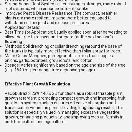
Strengthened Root Systems:
It encourages stronger, more robust
root systems, which enhance nutrient uptake.
Improved Pest & Disease Resistance:
The compact, healthier
plants are more resilient, making them better equipped to
withstand certain pest and disease pressures.
Application Details:
Best Time for Application:
Usually applied soon after harvesting to
allow the tree to recover and prepare for the next season's
flowering.
Methods:
Soil drenching or collar drenching (around the base of
the trunk) is typically more effective than foliar spray for trees.
Major Crops:
Mangoes, pomegranates, citrus fruits, apples,
onions, garlic, potatoes, groundnuts, and cotton.
Dosage:
Varies significantly based on the age and size of the tree
(e.g., 1540 ml per mango tree depending on age)
Effective Plant Growth Regulation
Paclobutrazol 23% / 40% SC functions as a robust triazole plant
growth retardant, promoting compact growth and improving fruit
quality. Its systemic action ensures effective absorption and
translocation within the plant, providing long-lasting results. This
solution is especially valued in managing excessive vegetative
growth, enhancing productivity, and improving crop uniformity in
both horticulture and agriculture.