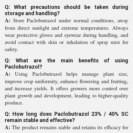
Q: What precautions should be taken during
storage and handling?
A:
Store Paclobutrazol under normal conditions, away
from direct sunlight and extreme temperatures. Always
wear protective gloves and eyewear during handling, and
avoid contact with skin or inhalation of spray mist for
safety.
Q: What are the main benefits of using
Paclobutrazol?
A:
Using Paclobutrazol helps manage plant size,
improve crop uniformity, enhance flowering and fruiting,
and increase yields. It offers growers more control over
plant growth and development, leading to higher-quality
produce.
Q: How long does Paclobutrazol 23% / 40% SC
remain stable and effective?
A:
The product remains stable and retains its efficacy for