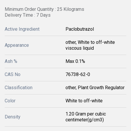
Minimum Order Quantity : 25 Kilograms
Delivery Time : 7 Days
Active Ingredient
Paclobutrazol
other, White to off-white
Appearance
viscous liquid
Ash %
Max 0.1%
CAS No
76738-62-0
Classification
other, Plant Growth Regulator
Color
White to off-white
1.20 Gram per cubic
Density
centimeter(g/cm3)