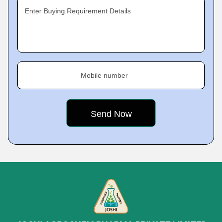
Enter Buying Requirement Details
Mobile number