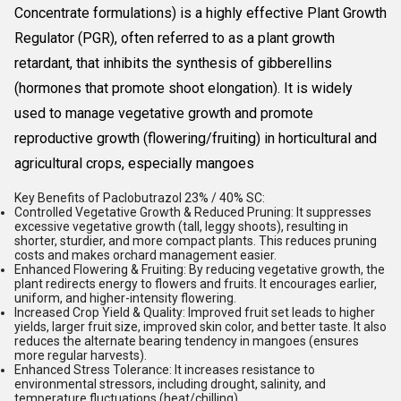
Concentrate formulations) is a highly effective
Plant Growth
Regulator (PGR)
, often referred to as a plant growth
retardant, that inhibits the synthesis of gibberellins
(hormones that promote shoot elongation). It is widely
used to manage vegetative growth and promote
reproductive growth (flowering/fruiting) in horticultural and
agricultural crops, especially mangoes
Key Benefits of Paclobutrazol 23% / 40% SC:
Controlled Vegetative Growth & Reduced Pruning:
It suppresses
excessive vegetative growth (tall, leggy shoots), resulting in
shorter, sturdier, and more compact plants. This reduces pruning
costs and makes orchard management easier.
Enhanced Flowering & Fruiting:
By reducing vegetative growth, the
plant redirects energy to flowers and fruits. It encourages earlier,
uniform, and higher-intensity flowering.
Increased Crop Yield & Quality:
Improved fruit set leads to higher
yields, larger fruit size, improved skin color, and better taste. It also
reduces the alternate bearing tendency in mangoes (ensures
more regular harvests).
Enhanced Stress Tolerance:
It increases resistance to
environmental stressors, including drought, salinity, and
temperature fluctuations (heat/chilling).