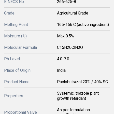
EINECS No
266-625-8
Grade
Agricultural Grade
Melting Point
165-166 C (active ingredient)
Moisture (%)
Max 0.5%
Molecular Formula
C15H20ClN3O
Ph Level
4.0-7.0
Place of Origin
India
Product Name
Paclobutrazol 23% / 40% SC
Systemic, triazole plant
Properties
growth retardant
As per formulation
Proportional Valve