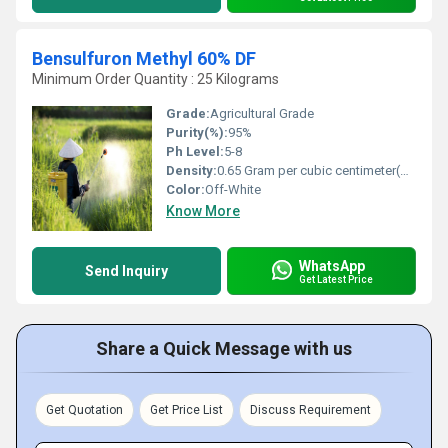
Bensulfuron Methyl 60% DF
Minimum Order Quantity : 25 Kilograms
Grade:
Agricultural Grade
Purity(%):
95%
Ph Level:
5-8
Density:
0.65 Gram per cubic centimeter(g/cm3)
Color:
Off-White
Know More
WhatsApp
Send Inquiry
Get Latest Price
Share a Quick Message with us
Get Quotation
Get Price List
Discuss Requirement