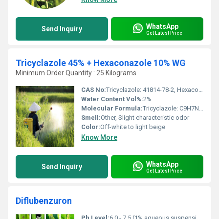
WhatsApp
Send Inquiry
Get Latest Price
Tricyclazole 45% + Hexaconazole 10% WG
Minimum Order Quantity : 25 Kilograms
CAS No:
Tricyclazole: 41814-78-2, Hexaconazole: 79983-71-4
Water Content Vol%:
2%
Molecular Formula:
Tricyclazole: C9H7N3S, Hexaconazole: C14H17Cl2N3O
Smell:
Other, Slight characteristic odor
Color:
Off-white to light beige
Know More
WhatsApp
Send Inquiry
Get Latest Price
Diflubenzuron
Ph Level:
6.0 - 7.5 (1% aqueous suspension)