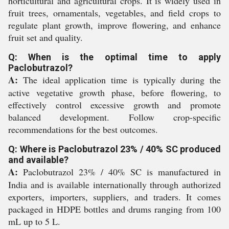
horticultural and agricultural crops. It is widely used in
fruit trees, ornamentals, vegetables, and field crops to
regulate plant growth, improve flowering, and enhance
fruit set and quality.
Q: When is the optimal time to apply
Paclobutrazol?
A:
The ideal application time is typically during the
active vegetative growth phase, before flowering, to
effectively control excessive growth and promote
balanced development. Follow crop-specific
recommendations for the best outcomes.
Q: Where is Paclobutrazol 23% / 40% SC produced
and available?
A:
Paclobutrazol 23% / 40% SC is manufactured in
India and is available internationally through authorized
exporters, importers, suppliers, and traders. It comes
packaged in HDPE bottles and drums ranging from 100
mL up to 5 L.