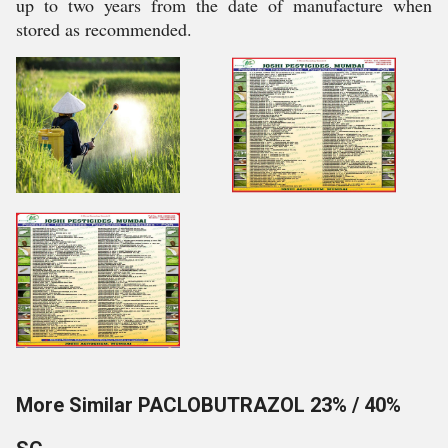
up to two years from the date of manufacture when
stored as recommended.
More Similar PACLOBUTRAZOL 23% / 40%