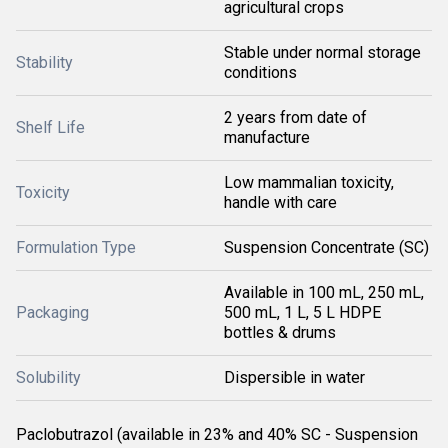
agricultural crops
Stable under normal storage
Stability
conditions
2 years from date of
Shelf Life
manufacture
Low mammalian toxicity,
Toxicity
handle with care
Formulation Type
Suspension Concentrate (SC)
Available in 100 mL, 250 mL,
Packaging
500 mL, 1 L, 5 L HDPE
bottles & drums
Solubility
Dispersible in water
Paclobutrazol (available in 23% and 40% SC - Suspension