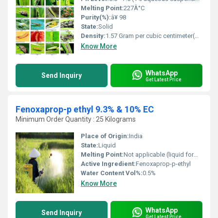
Melting Point:
227Â°C
Purity(%):
â¥ 98
State:
Solid
Density:
1.57 Gram per cubic centimeter(g/cm3)
Know More
WhatsApp
Send Inquiry
Get Latest Price
Fenoxaprop-p ethyl 9.3% & 10% EC
Minimum Order Quantity : 25 Kilograms
Place of Origin:
India
State:
Liquid
Melting Point:
Not applicable (liquid formulation)
Active Ingredient:
Fenoxaprop-p-ethyl
Water Content Vol%:
0.5%
Know More
WhatsApp
Send Inquiry
Get Latest Price