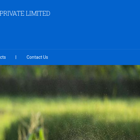
RIVATE LIMITED
cts
Contact Us