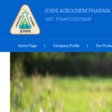
JOSHI AGROCHEM PHARMA P
GST : 27AAFCJ1227Q1Z8
Home Page
Company Profile
Our Produ