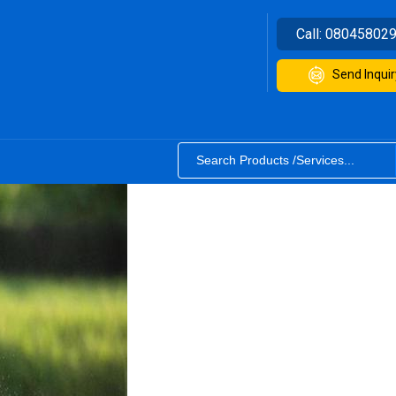
Call:
08045802
Send Inquir