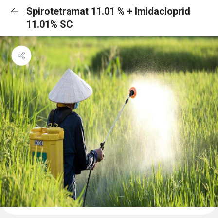
Spirotetramat 11.01 % + Imidacloprid
11.01% SC