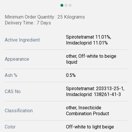
Minimum Order Quantity : 25 Kilograms
Delivery Time : 7 Days
Spirotetramat 11.01%,
Active Ingredient
Imidacloprid 11.01%
other, Off-white to beige
Appearance
liquid
Ash %
0.5%
Spirotetramat: 203313-25-1,
CAS No
Imidacloprid: 138261-41-3
other, Insecticide
Classification
Combination Product
Color
Off-white to light beige