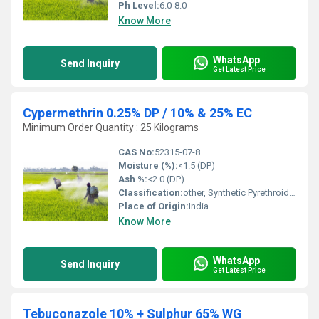
Ph Level:
6.0-8.0
Know More
WhatsApp
Send Inquiry
Get Latest Price
Cypermethrin 0.25% DP / 10% & 25% EC
Minimum Order Quantity : 25 Kilograms
CAS No:
52315-07-8
Moisture (%):
<1.5 (DP)
Ash %:
<2.0 (DP)
Classification:
other, Synthetic Pyrethroid Insecticide
Place of Origin:
India
Know More
WhatsApp
Send Inquiry
Get Latest Price
Tebuconazole 10% + Sulphur 65% WG