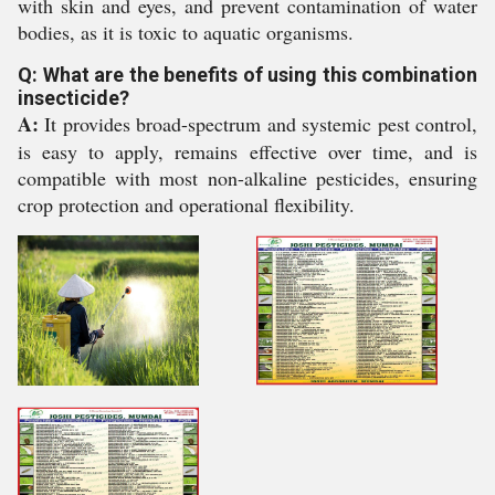
with skin and eyes, and prevent contamination of water
bodies, as it is toxic to aquatic organisms.
Q: What are the benefits of using this combination
insecticide?
A:
It provides broad-spectrum and systemic pest control,
is easy to apply, remains effective over time, and is
compatible with most non-alkaline pesticides, ensuring
crop protection and operational flexibility.