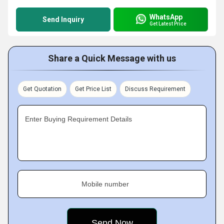
WhatsApp
Send Inquiry
Get Latest Price
Share a Quick Message with us
Get Quotation
Get Price List
Discuss Requirement
Enter Buying Requirement Details
Mobile number