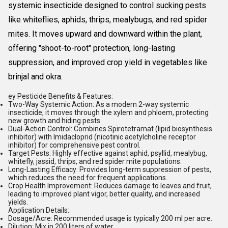
systemic insecticide designed to control sucking pests
like
whiteflies
, aphids, thrips,
mealybugs
, and
red spider
mites
. It moves upward and downward within the plant,
offering "shoot-to-root" protection, long-lasting
suppression, and improved crop yield in vegetables like
brinjal and okra.
ey Pesticide Benefits & Features:
Two-Way Systemic Action:
As a modern
2-way systemic
insecticide
, it moves through the xylem and phloem, protecting
new growth and hiding pests.
Dual-Action Control:
Combines
Spirotetramat
(lipid biosynthesis
inhibitor) with
Imidacloprid
(nicotinic acetylcholine receptor
inhibitor) for comprehensive pest control.
Target Pests:
Highly effective against aphid, psyllid, mealybug,
whitefly, jassid, thrips, and red spider mite populations.
Long-Lasting Efficacy:
Provides long-term suppression of pests,
which reduces the need for frequent applications.
Crop Health Improvement:
Reduces damage to leaves and fruit,
leading to improved plant vigor, better quality, and increased
yields.
Application Details:
Dosage/Acre:
Recommended usage is typically 200 ml per acre.
Dilution:
Mix in 200 liters of water.