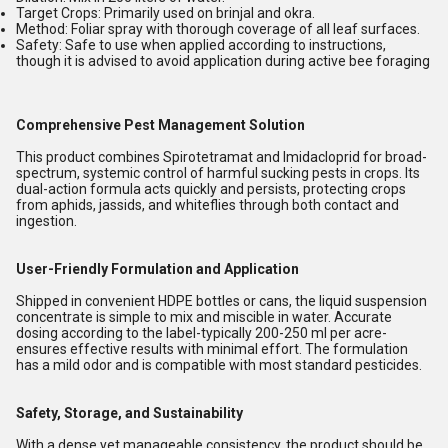
Target Crops:
Primarily used on
brinjal
and
okra
.
Method:
Foliar spray with thorough coverage of all leaf surfaces.
Safety:
Safe to use when applied according to instructions,
though it is advised to avoid application during active bee foraging
Comprehensive Pest Management Solution
This product combines Spirotetramat and Imidacloprid for broad-
spectrum, systemic control of harmful sucking pests in crops. Its
dual-action formula acts quickly and persists, protecting crops
from aphids, jassids, and whiteflies through both contact and
ingestion.
User-Friendly Formulation and Application
Shipped in convenient HDPE bottles or cans, the liquid suspension
concentrate is simple to mix and miscible in water. Accurate
dosing according to the label-typically 200-250 ml per acre-
ensures effective results with minimal effort. The formulation
has a mild odor and is compatible with most standard pesticides.
Safety, Storage, and Sustainability
With a dense yet manageable consistency, the product should be