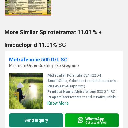
More Similar Spirotetramat 11.01 % +
Imidacloprid 11.01% SC
Metrafenone 500 G/L SC
Minimum Order Quantity : 25 Kilograms
Molecular Formula:
C21H22O4
Smell:
Other, Odorless to mild characteristic odor
Ph Level:
5-8 (approx.)
Product Name:
Metrafenone 500 G/L SC
Properties:
Protectant and curative; inhibits fungal cell wall formation.
Know More
WhatsApp
Send Inquiry
Get Latest Price