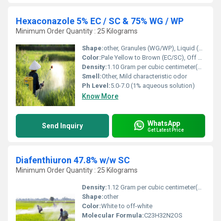
Hexaconazole 5% EC / SC & 75% WG / WP
Minimum Order Quantity : 25 Kilograms
Shape:
other, Granules (WG/WP), Liquid (EC/SC)
Color:
Pale Yellow to Brown (EC/SC), Off White (WG/WP)
Density:
1.10 Gram per cubic centimeter(g/cm3)
Smell:
Other, Mild characteristic odor
Ph Level:
5.0-7.0 (1% aqueous solution)
Know More
WhatsApp
Send Inquiry
Get Latest Price
Diafenthiuron 47.8% w/w SC
Minimum Order Quantity : 25 Kilograms
Density:
1.12 Gram per cubic centimeter(g/cm3)
Shape:
other
Color:
White to off-white
Molecular Formula:
C23H32N2OS