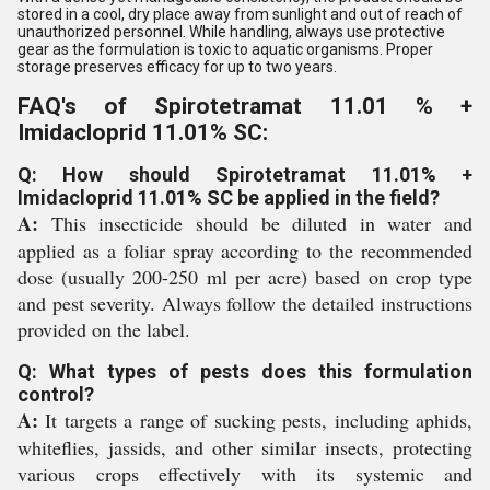
stored in a cool, dry place away from sunlight and out of reach of
unauthorized personnel. While handling, always use protective
gear as the formulation is toxic to aquatic organisms. Proper
storage preserves efficacy for up to two years.
FAQ's of Spirotetramat 11.01 % +
Imidacloprid 11.01% SC:
Q: How should Spirotetramat 11.01% +
Imidacloprid 11.01% SC be applied in the field?
A:
This insecticide should be diluted in water and
applied as a foliar spray according to the recommended
dose (usually 200-250 ml per acre) based on crop type
and pest severity. Always follow the detailed instructions
provided on the label.
Q: What types of pests does this formulation
control?
A:
It targets a range of sucking pests, including aphids,
whiteflies, jassids, and other similar insects, protecting
various crops effectively with its systemic and