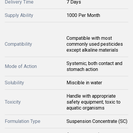
Delivery Time
7 Days
Supply Ability
1000 Per Month
Compatible with most
Compatibility
commonly used pesticides
except alkaline materials
Systemic; both contact and
Mode of Action
stomach action
Solubility
Miscible in water
Handle with appropriate
Toxicity
safety equipment; toxic to
aquatic organisms
Formulation Type
Suspension Concentrate (SC)