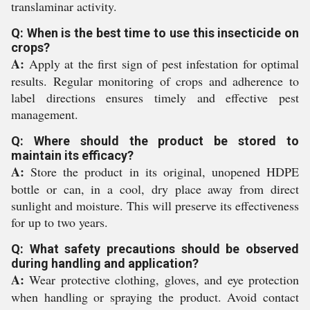
translaminar activity.
Q: When is the best time to use this insecticide on
crops?
A:
Apply at the first sign of pest infestation for optimal
results. Regular monitoring of crops and adherence to
label directions ensures timely and effective pest
management.
Q: Where should the product be stored to
maintain its efficacy?
A:
Store the product in its original, unopened HDPE
bottle or can, in a cool, dry place away from direct
sunlight and moisture. This will preserve its effectiveness
for up to two years.
Q: What safety precautions should be observed
during handling and application?
A:
Wear protective clothing, gloves, and eye protection
when handling or spraying the product. Avoid contact