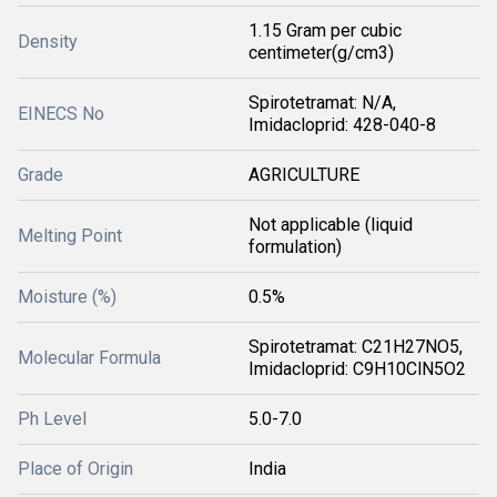
1.15 Gram per cubic
Density
centimeter(g/cm3)
Spirotetramat: N/A,
EINECS No
Imidacloprid: 428-040-8
Grade
AGRICULTURE
Not applicable (liquid
Melting Point
formulation)
Moisture (%)
0.5%
Spirotetramat: C21H27NO5,
Molecular Formula
Imidacloprid: C9H10ClN5O2
Ph Level
5.0-7.0
Place of Origin
India