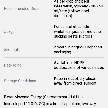
As per crop and pest
infestation, typically 200-250
Recommended Dose
ml/acre (follow label
directions)
For control of aphids,
Usage
whiteflies, jassids, and other
sucking pests in crops
2 years in original, unopened
Shelf Life
packaging
Available in HDPE
Packaging
bottles/cans of various sizes
Keep in a cool, dry place,
Storage Conditions
away from direct sunlight
Bayer Movento Energy
(Spirotetramat 11.01% +
Imidacloprid 11.01% SC) is a broad-spectrum, two-way