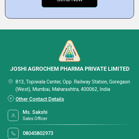
JOSHI AGROCHEM PHARMA PRIVATE LIMITED
813, Topiwala Center, Opp. Railway Station, Goregaon
(West), Mumbai, Maharashtra, 400062, India
Other Contact Details
Ms. Sakshi
Sales Officer
08045802973