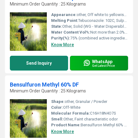
Minimum Order Quantity : 25 Kilograms
Appearance:
other, Off white to yellowish granular solid
Melting Point:
Tebuconazole: 102C, Sulphur: 115C
State:
Other, Solid (WG - Water Dispersible Granule)
Water Content Vol%:
Not more than 2.0% (for WG formulation)
Purity(%):
75% (combined active ingredients)
Know More
WhatsApp
Send Inquiry
Get Latest Price
Bensulfuron Methyl 60% DF
Minimum Order Quantity : 25 Kilograms
Shape:
other, Granular / Powder
Color:
Off-White
Molecular Formula:
C16H18N4O7S
Smell:
Other, Faint characteristic odor
Product Name:
Bensulfuron Methyl 60% DF
Know More