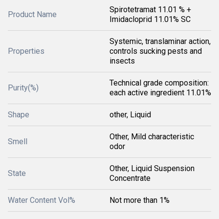
Spirotetramat 11.01 % +
Product Name
Imidacloprid 11.01% SC
Systemic, translaminar action,
Properties
controls sucking pests and
insects
Technical grade composition:
Purity(%)
each active ingredient 11.01%
Shape
other, Liquid
Other, Mild characteristic
Smell
odor
Other, Liquid Suspension
State
Concentrate
Water Content Vol%
Not more than 1%