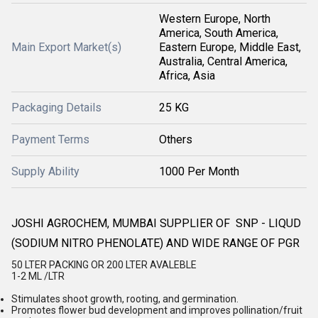
Western Europe, North
America, South America,
Main Export Market(s)
Eastern Europe, Middle East,
Australia, Central America,
Africa, Asia
Packaging Details
25 KG
Payment Terms
Others
Supply Ability
1000 Per Month
JOSHI AGROCHEM, MUMBAI SUPPLIER OF SNP - LIQUD
(SODIUM NITRO PHENOLATE) AND WIDE RANGE OF PGR
50 LTER PACKING OR 200 LTER AVALEBLE
1-2 ML /LTR
Stimulates shoot growth, rooting, and germination.
Promotes flower bud development and improves pollination/fruit