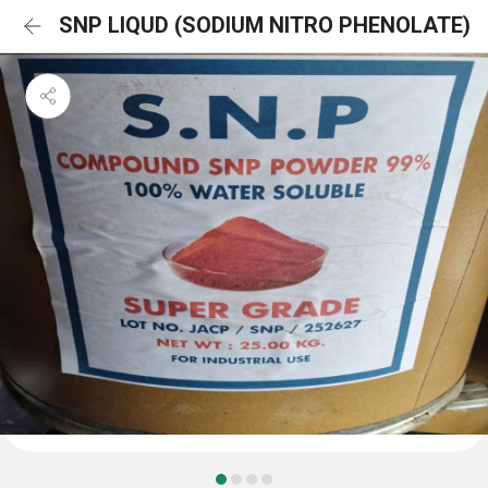
SNP LIQUD (SODIUM NITRO PHENOLATE)