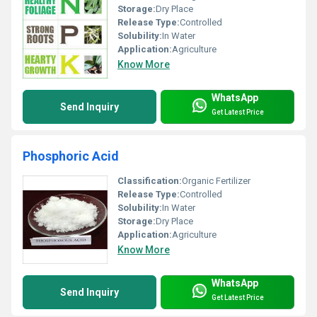
Storage:
Dry Place
Release Type:
Controlled
Solubility:
In Water
Application:
Agriculture
Know More
WhatsApp
Send Inquiry
Get Latest Price
Phosphoric Acid
Classification:
Organic Fertilizer
Release Type:
Controlled
Solubility:
In Water
Storage:
Dry Place
Application:
Agriculture
Know More
WhatsApp
Send Inquiry
Get Latest Price