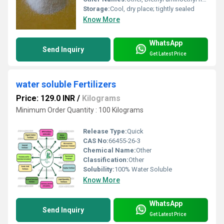
Storage:
Cool, dry place; tightly sealed
Know More
WhatsApp
Send Inquiry
Get Latest Price
water soluble Fertilizers
Price: 129.0 INR
/
Kilograms
Minimum Order Quantity : 100 Kilograms
Release Type:
Quick
CAS No:
66455-26-3
Chemical Name:
Other
Classification:
Other
Solubility:
100% Water Soluble
Know More
WhatsApp
Send Inquiry
Get Latest Price