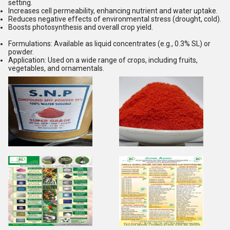
setting.
Increases cell permeability, enhancing nutrient and water uptake.
Reduces negative effects of environmental stress (drought, cold).
Boosts photosynthesis and overall crop yield.
Formulations:
Available as liquid concentrates (e.g., 0.3% SL) or
powder.
Application:
Used on a wide range of crops, including fruits,
vegetables, and ornamentals.