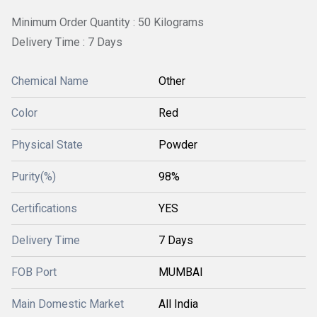
Minimum Order Quantity : 50 Kilograms
Delivery Time : 7 Days
Chemical Name
Other
Color
Red
Physical State
Powder
Purity(%)
98%
Certifications
YES
Delivery Time
7 Days
FOB Port
MUMBAI
Main Domestic Market
All India