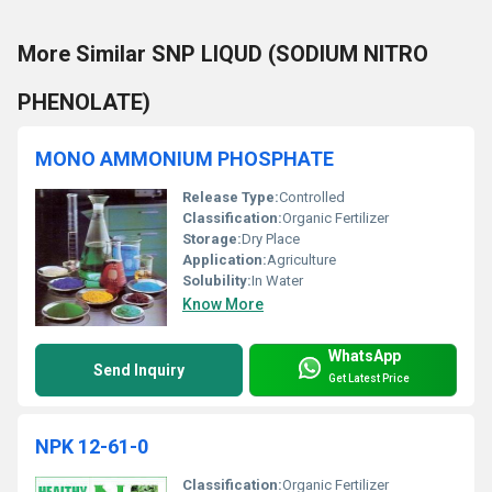
More Similar SNP LIQUD (SODIUM NITRO
PHENOLATE)
MONO AMMONIUM PHOSPHATE
Release Type:
Controlled
Classification:
Organic Fertilizer
Storage:
Dry Place
Application:
Agriculture
Solubility:
In Water
Know More
WhatsApp
Send Inquiry
Get Latest Price
NPK 12-61-0
Classification:
Organic Fertilizer