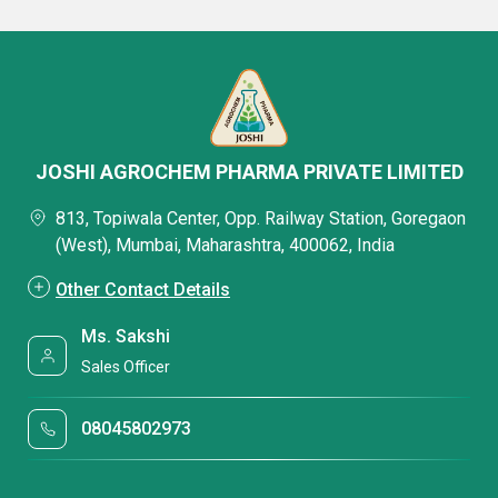
JOSHI AGROCHEM PHARMA PRIVATE LIMITED
813, Topiwala Center, Opp. Railway Station, Goregaon
(West), Mumbai, Maharashtra, 400062, India
Other Contact Details
Ms. Sakshi
Sales Officer
08045802973