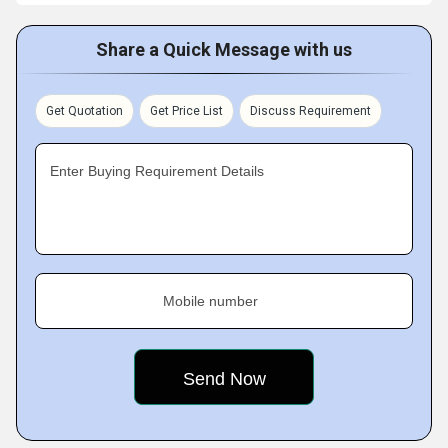
Share a Quick Message with us
Get Quotation
Get Price List
Discuss Requirement
Enter Buying Requirement Details
Mobile number