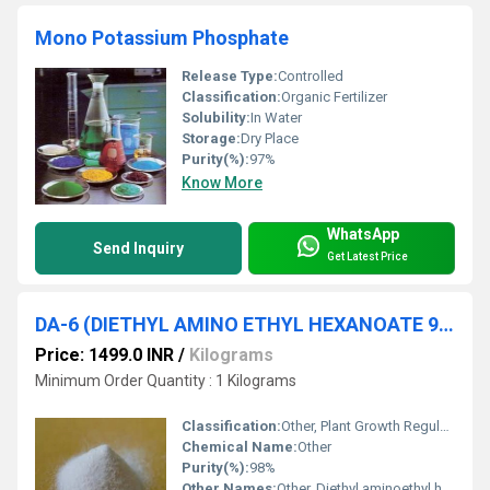
Mono Potassium Phosphate
Release Type:
Controlled
Classification:
Organic Fertilizer
Solubility:
In Water
Storage:
Dry Place
Purity(%):
97%
Know More
WhatsApp
Send Inquiry
Get Latest Price
DA-6 (DIETHYL AMINO ETHYL HEXANOATE 98% )
Price: 1499.0 INR
/
Kilograms
Minimum Order Quantity : 1 Kilograms
Classification:
Other, Plant Growth Regulator
Chemical Name:
Other
Purity(%):
98%
Other Names:
Other, Diethyl aminoethyl hexanoate, DA-6, 2-(Diethylamino)ethyl caproate