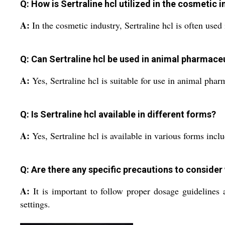
Q: How is Sertraline hcl utilized in the cosmetic 
A:
In the cosmetic industry, Sertraline hcl is often use
Q: Can Sertraline hcl be used in animal pharmace
A:
Yes, Sertraline hcl is suitable for use in animal phar
Q: Is Sertraline hcl available in different forms?
A:
Yes, Sertraline hcl is available in various forms incl
Q: Are there any specific precautions to consider
A:
It is important to follow proper dosage guidelines 
settings.