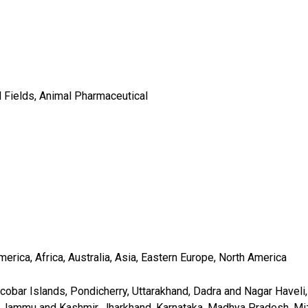
l Fields, Animal Pharmaceutical
rica, Africa, Australia, Asia, Eastern Europe, North America
obar Islands, Pondicherry, Uttarakhand, Dadra and Nagar Haveli, 
, Jammu and Kashmir, Jharkhand, Karnataka, Madhya Pradesh, Miz