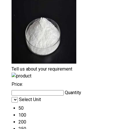
Tell us about your requirement
Price:
Quantity
Select Unit
50
100
200
250