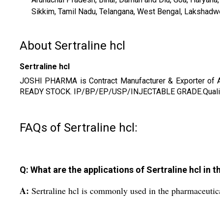
Sikkim, Tamil Nadu, Telangana, West Bengal, Lakshadweep,
About Sertraline hcl
Sertraline hcl
JOSHI PHARMA is Contract Manufacturer & Exporter of
READY STOCK. IP/BP/EP/USP/INJECTABLE GRADE.Quality S
FAQs of Sertraline hcl:
Q: What are the applications of Sertraline hcl in 
A:
Sertraline hcl is commonly used in the pharmaceutica