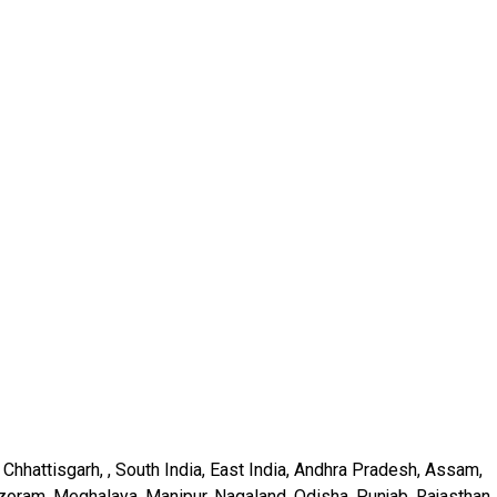
Chhattisgarh, , South India, East India, Andhra Pradesh, Assam,
oram, Meghalaya, Manipur, Nagaland, Odisha, Punjab, Rajasthan,