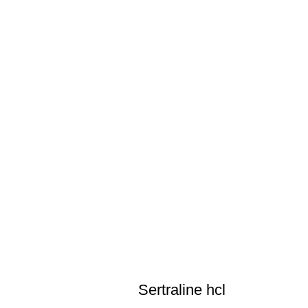
Sertraline hcl