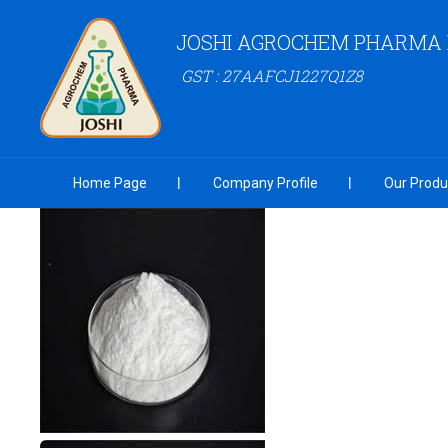
JOSHI AGROCHEM PHARMA P
GST : 27AAFCJ1227Q1Z8
Home Page
Company Profile
Our Produ