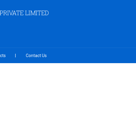
RIVATE LIMITED
cts
Contact Us