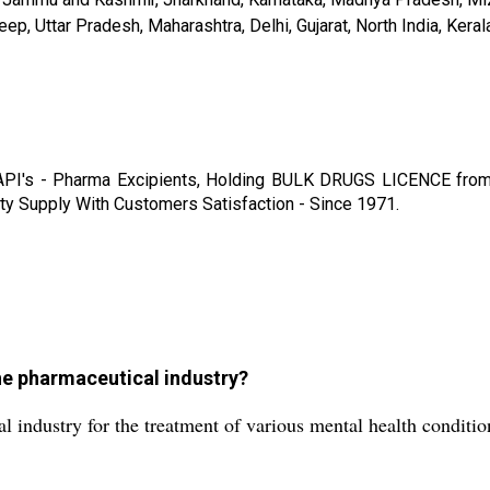
 Uttar Pradesh, Maharashtra, Delhi, Gujarat, North India, Kerala, 
 API's - Pharma Excipients, Holding BULK DRUGS LICENCE f
upply With Customers Satisfaction - Since 1971.
the pharmaceutical industry?
l industry for the treatment of various mental health conditi