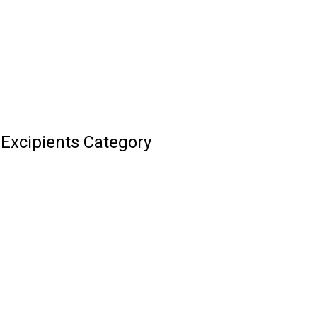
Excipients Category