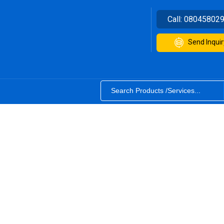
Call:
08045802
Send Inquir