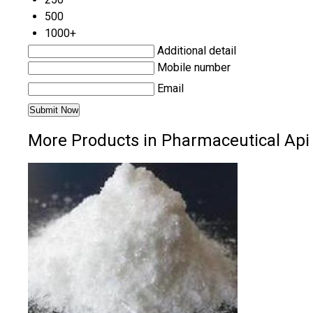
500
1000+
Additional detail
Mobile number
Email
More Products in Pharmaceutical Api 