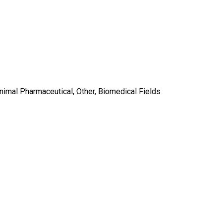
Animal Pharmaceutical, Other, Biomedical Fields