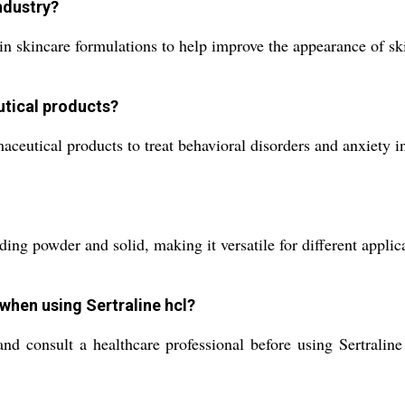
industry?
d in skincare formulations to help improve the appearance of sk
utical products?
maceutical products to treat behavioral disorders and anxiety in
uding powder and solid, making it versatile for different applic
 when using Sertraline hcl?
and consult a healthcare professional before using Sertralin