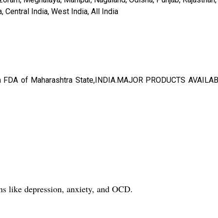
Central India, West India, All India
rom FDA of Maharashtra State,INDIA.MAJOR PRODUCTS AVAILA
ons like depression, anxiety, and OCD.