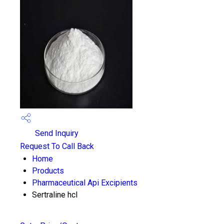
Send Inquiry
Request To Call Back
Home
Products
Pharmaceutical Api Excipients
Sertraline hcl