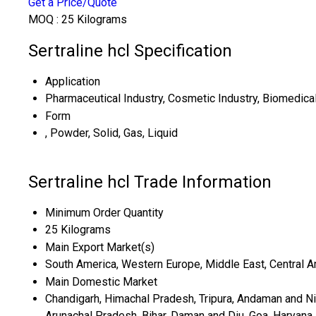
Get a Price/Quote
MOQ :
25 Kilograms
Sertraline hcl Specification
Application
Pharmaceutical Industry, Cosmetic Industry, Biomedica
Form
, Powder, Solid, Gas, Liquid
Sertraline hcl Trade Information
Minimum Order Quantity
25 Kilograms
Main Export Market(s)
South America, Western Europe, Middle East, Central Ame
Main Domestic Market
Chandigarh, Himachal Pradesh, Tripura, Andaman and Nic
Arunachal Pradesh, Bihar, Daman and Diu, Goa, Haryana