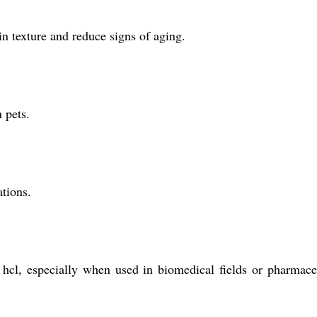
in texture and reduce signs of aging.
 pets.
ations.
e hcl, especially when used in biomedical fields or pharmace