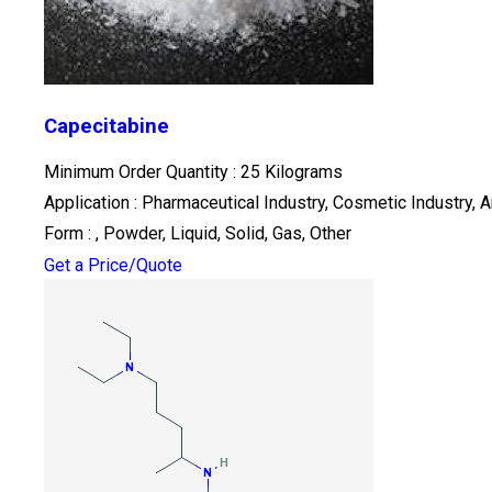
Capecitabine
Minimum Order Quantity : 25 Kilograms
Application : Pharmaceutical Industry, Cosmetic Industry, 
Form : , Powder, Liquid, Solid, Gas, Other
Get a Price/Quote