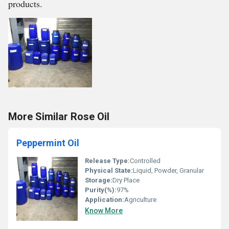
products.
More Similar Rose Oil
Peppermint Oil
Release Type:
Controlled
Physical State:
Liquid, Powder, Granular
Storage:
Dry Place
Purity(%):
97%
Application:
Agriculture
Know More