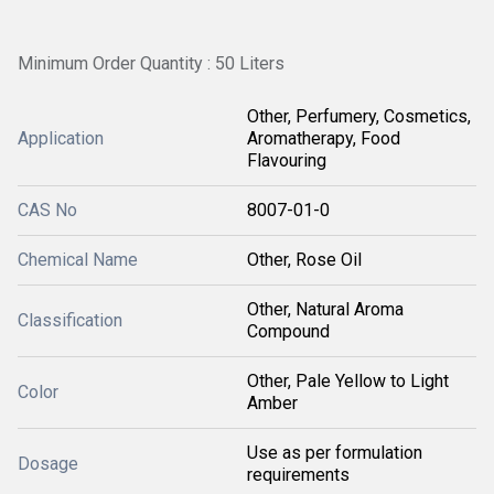
Minimum Order Quantity : 50 Liters
Other, Perfumery, Cosmetics,
Application
Aromatherapy, Food
Flavouring
CAS No
8007-01-0
Chemical Name
Other, Rose Oil
Other, Natural Aroma
Classification
Compound
Other, Pale Yellow to Light
Color
Amber
Use as per formulation
Dosage
requirements