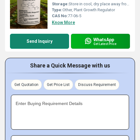
Storage:
Store in cool, dry place away from direct sunlight
Type:
Other, Plant Growth Regulator
CAS No:
77-06-5
Know More
WhatsApp
Send Inquiry
Get Latest Price
Share a Quick Message with us
Get Quotation
Get Price List
Discuss Requirement
Enter Buying Requirement Details