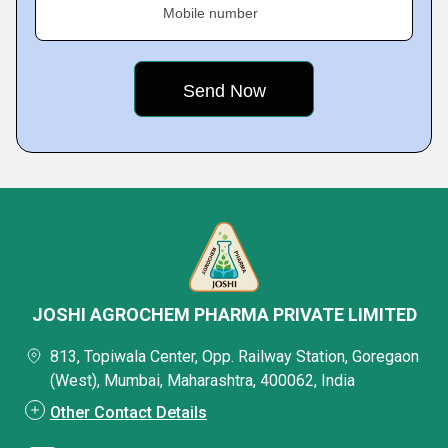
Mobile number
JOSHI AGROCHEM PHARMA PRIVATE LIMITED
813, Topiwala Center, Opp. Railway Station, Goregaon
(West), Mumbai, Maharashtra, 400062, India
Other Contact Details