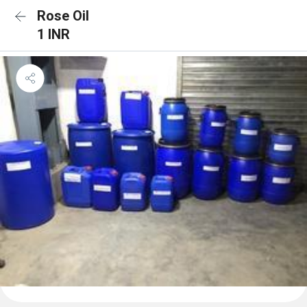
Rose Oil
1 INR