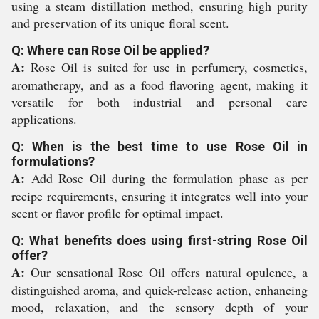
using a steam distillation method, ensuring high purity
and preservation of its unique floral scent.
Q: Where can Rose Oil be applied?
A:
Rose Oil is suited for use in perfumery, cosmetics,
aromatherapy, and as a food flavoring agent, making it
versatile for both industrial and personal care
applications.
Q: When is the best time to use Rose Oil in
formulations?
A:
Add Rose Oil during the formulation phase as per
recipe requirements, ensuring it integrates well into your
scent or flavor profile for optimal impact.
Q: What benefits does using first-string Rose Oil
offer?
A:
Our sensational Rose Oil offers natural opulence, a
distinguished aroma, and quick-release action, enhancing
mood, relaxation, and the sensory depth of your