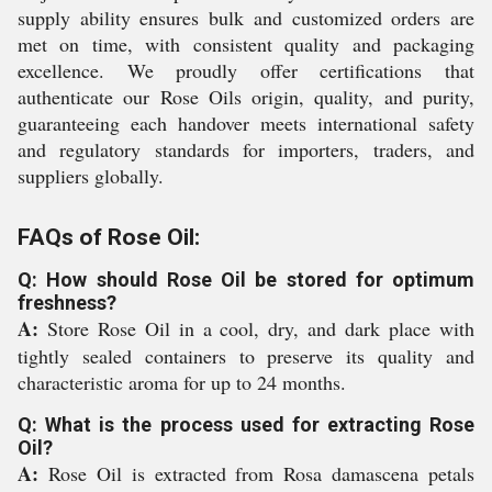
supply ability ensures bulk and customized orders are
met on time, with consistent quality and packaging
excellence. We proudly offer certifications that
authenticate our Rose Oils origin, quality, and purity,
guaranteeing each handover meets international safety
and regulatory standards for importers, traders, and
suppliers globally.
FAQs of Rose Oil:
Q: How should Rose Oil be stored for optimum
freshness?
A:
Store Rose Oil in a cool, dry, and dark place with
tightly sealed containers to preserve its quality and
characteristic aroma for up to 24 months.
Q: What is the process used for extracting Rose
Oil?
A:
Rose Oil is extracted from Rosa damascena petals