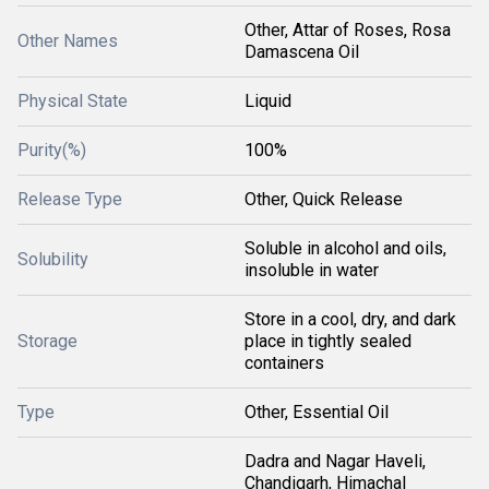
Other, Attar of Roses, Rosa
Other Names
Damascena Oil
Physical State
Liquid
Purity(%)
100%
Release Type
Other, Quick Release
Soluble in alcohol and oils,
Solubility
insoluble in water
Store in a cool, dry, and dark
Storage
place in tightly sealed
containers
Type
Other, Essential Oil
Dadra and Nagar Haveli,
Chandigarh, Himachal