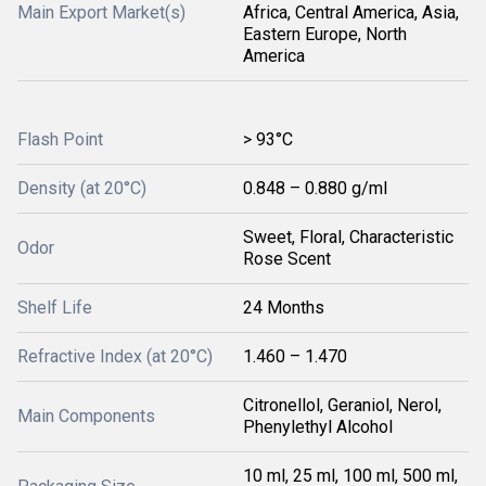
Main Export Market(s)
Africa, Central America, Asia,
Eastern Europe, North
America
Flash Point
> 93°C
Density (at 20°C)
0.848 – 0.880 g/ml
Sweet, Floral, Characteristic
Odor
Rose Scent
Shelf Life
24 Months
Refractive Index (at 20°C)
1.460 – 1.470
Citronellol, Geraniol, Nerol,
Main Components
Phenylethyl Alcohol
10 ml, 25 ml, 100 ml, 500 ml,