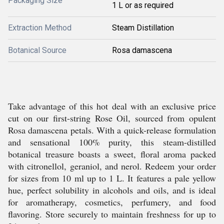
Packaging Size
1 L or as required
Extraction Method
Steam Distillation
Botanical Source
Rosa damascena
Take advantage of this hot deal with an exclusive price
cut on our first-string Rose Oil, sourced from opulent
Rosa damascena petals. With a quick-release formulation
and sensational 100% purity, this steam-distilled
botanical treasure boasts a sweet, floral aroma packed
with citronellol, geraniol, and nerol. Redeem your order
for sizes from 10 ml up to 1 L. It features a pale yellow
hue, perfect solubility in alcohols and oils, and is ideal
for aromatherapy, cosmetics, perfumery, and food
flavoring. Store securely to maintain freshness for up to