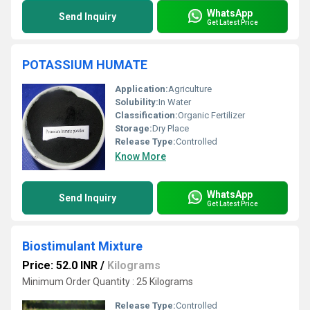
WhatsApp
Send Inquiry
Get Latest Price
POTASSIUM HUMATE
Application:
Agriculture
Solubility:
In Water
Classification:
Organic Fertilizer
Storage:
Dry Place
Release Type:
Controlled
Know More
WhatsApp
Send Inquiry
Get Latest Price
Biostimulant Mixture
Price: 52.0 INR
/
Kilograms
Minimum Order Quantity : 25 Kilograms
Release Type:
Controlled