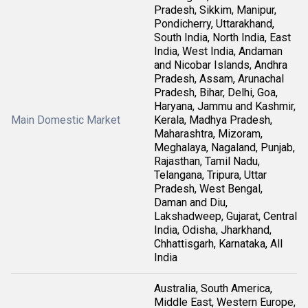
Pradesh, Sikkim, Manipur,
Pondicherry, Uttarakhand,
South India, North India, East
India, West India, Andaman
and Nicobar Islands, Andhra
Pradesh, Assam, Arunachal
Pradesh, Bihar, Delhi, Goa,
Haryana, Jammu and Kashmir,
Main Domestic Market
Kerala, Madhya Pradesh,
Maharashtra, Mizoram,
Meghalaya, Nagaland, Punjab,
Rajasthan, Tamil Nadu,
Telangana, Tripura, Uttar
Pradesh, West Bengal,
Daman and Diu,
Lakshadweep, Gujarat, Central
India, Odisha, Jharkhand,
Chhattisgarh, Karnataka, All
India
Australia, South America,
Middle East, Western Europe,