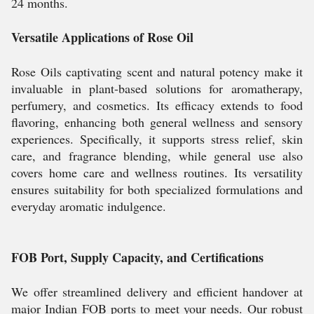
24 months.
Versatile Applications of Rose Oil
Rose Oils captivating scent and natural potency make it
invaluable in plant-based solutions for aromatherapy,
perfumery, and cosmetics. Its efficacy extends to food
flavoring, enhancing both general wellness and sensory
experiences. Specifically, it supports stress relief, skin
care, and fragrance blending, while general use also
covers home care and wellness routines. Its versatility
ensures suitability for both specialized formulations and
everyday aromatic indulgence.
FOB Port, Supply Capacity, and Certifications
We offer streamlined delivery and efficient handover at
major Indian FOB ports to meet your needs. Our robust