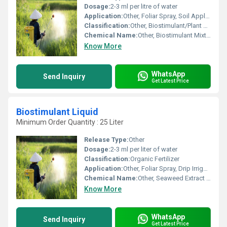
Dosage:
2-3 ml per litre of water
Application:
Other, Foliar Spray, Soil Application
Classification:
Other, Biostimulant/Plant Growth Regulator
Chemical Name:
Other, Biostimulant Mixture
Know More
WhatsApp
Send Inquiry
Get Latest Price
Biostimulant Liquid
Minimum Order Quantity : 25 Liter
Release Type:
Other
Dosage:
2-3 ml per liter of water
Classification:
Organic Fertilizer
Application:
Other, Foliar Spray, Drip Irrigation, Soil Application
Chemical Name:
Other, Seaweed Extract Liquid
Know More
WhatsApp
Send Inquiry
Get Latest Price