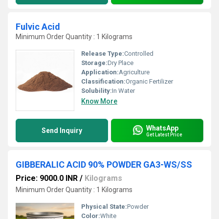
Fulvic Acid
Minimum Order Quantity : 1 Kilograms
Release Type:
Controlled
Storage:
Dry Place
Application:
Agriculture
Classification:
Organic Fertilizer
Solubility:
In Water
Know More
WhatsApp
Send Inquiry
Get Latest Price
GIBBERALIC ACID 90% POWDER GA3-WS/SS
Price: 9000.0 INR
/
Kilograms
Minimum Order Quantity : 1 Kilograms
Physical State:
Powder
Color:
White