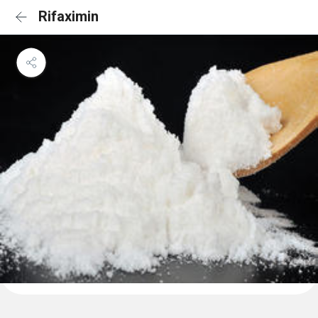
Rifaximin