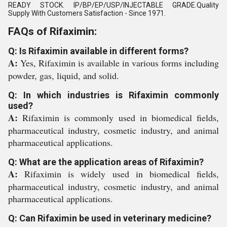
READY STOCK. IP/BP/EP/USP/INJECTABLE GRADE.Quality
Supply With Customers Satisfaction - Since 1971.
FAQs of Rifaximin:
Q: Is Rifaximin available in different forms?
A:
Yes, Rifaximin is available in various forms including
powder, gas, liquid, and solid.
Q: In which industries is Rifaximin commonly
used?
A:
Rifaximin is commonly used in biomedical fields,
pharmaceutical industry, cosmetic industry, and animal
pharmaceutical applications.
Q: What are the application areas of Rifaximin?
A:
Rifaximin is widely used in biomedical fields,
pharmaceutical industry, cosmetic industry, and animal
pharmaceutical applications.
Q: Can Rifaximin be used in veterinary medicine?