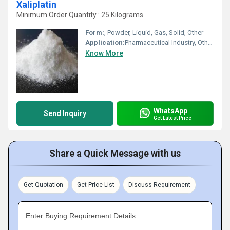
Xaliplatin
Minimum Order Quantity : 25 Kilograms
Form:
, Powder, Liquid, Gas, Solid, Other
Application:
Pharmaceutical Industry, Other, Cosmetic Industry, Animal Pharmaceutical, Biomedical Fields
Know More
WhatsApp
Send Inquiry
Get Latest Price
Share a Quick Message with us
Get Quotation
Get Price List
Discuss Requirement
Enter Buying Requirement Details