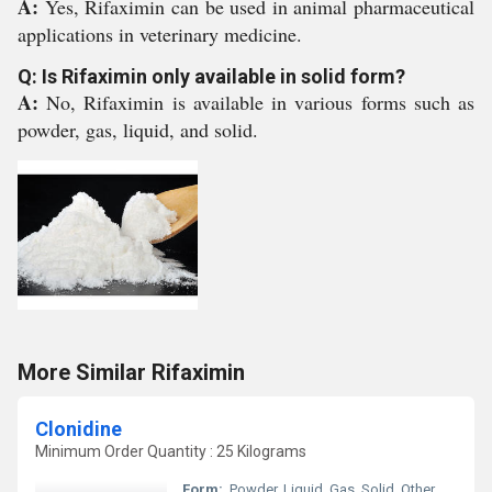
A:
Yes, Rifaximin can be used in animal pharmaceutical
applications in veterinary medicine.
Q: Is Rifaximin only available in solid form?
A:
No, Rifaximin is available in various forms such as
powder, gas, liquid, and solid.
More Similar Rifaximin
Clonidine
Minimum Order Quantity : 25 Kilograms
Form:
, Powder, Liquid, Gas, Solid, Other