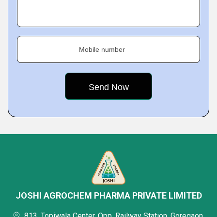
Mobile number
JOSHI AGROCHEM PHARMA PRIVATE LIMITED
813, Topiwala Center, Opp. Railway Station, Goregaon