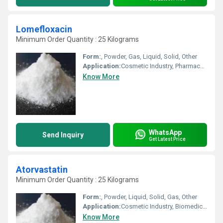
Lomefloxacin
Minimum Order Quantity : 25 Kilograms
Form:
, Powder, Gas, Liquid, Solid, Other
Application:
Cosmetic Industry, Pharmaceutical Industry, Other, Animal Pharmaceutical, Biomedical Fields
Know More
WhatsApp
Send Inquiry
Get Latest Price
Atorvastatin
Minimum Order Quantity : 25 Kilograms
Form:
, Powder, Liquid, Solid, Gas, Other
Application:
Cosmetic Industry, Biomedical Fields, Animal Pharmaceutical, Other, Pharmaceutical Industry
Know More