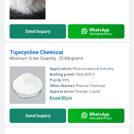
WhatsApp
Send Inquiry
Get Latest Price
Tigecycline Chemical
Minimum Order Quantity : 25 Kilograms
Application:
Pharmaceutical Industry
Boiling point:
1004.42Â°C
Purity:
99%
Other Names:
Pharma Chemical
Appearance:
Powder, Liquid
Know More
WhatsApp
Send Inquiry
Get Latest Price