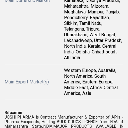
Main Domestic Market
Karnataka, Madhya Pradesh,
Maharashtra, Mizoram,
Meghalaya, Manipur, Punjab,
Pondicherry, Rajasthan,
Sikkim, Tamil Nadu,
Telangana, Tripura,
Uttarakhand, West Bengal,
Lakshadweep, Uttar Pradesh,
North India, Kerala, Central
India, Odisha, Chhattisgarh,
All India
Western Europe, Australia,
North America, South
Main Export Market(s)
America, Eastern Europe,
Middle East, Africa, Central
America, Asia
Rifaximin
JOSHI PHARMA is Contract Manufacturer & Exporter of API's -
Pharma Excipients, Holding BULK DRUGS LICENCE from FDA of
Maharashtra State,INDIA.MAJOR PRODUCTS AVAILABLE IN