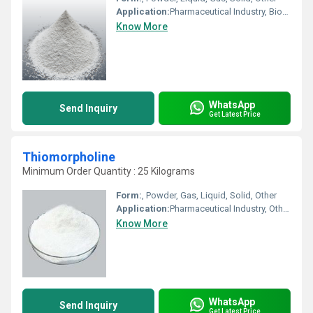
Application:
Pharmaceutical Industry, Biomedical Fields, Other, Cosmetic Industry, Animal Pharmaceutical
Know More
WhatsApp
Send Inquiry
Get Latest Price
Thiomorpholine
Minimum Order Quantity : 25 Kilograms
Form:
, Powder, Gas, Liquid, Solid, Other
Application:
Pharmaceutical Industry, Other, Cosmetic Industry, Animal Pharmaceutical, Biomedical Fields
Know More
WhatsApp
Send Inquiry
Get Latest Price