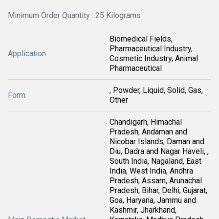
Minimum Order Quantity : 25 Kilograms
Biomedical Fields,
Pharmaceutical Industry,
Application
Cosmetic Industry, Animal
Pharmaceutical
, Powder, Liquid, Solid, Gas,
Form
Other
Chandigarh, Himachal
Pradesh, Andaman and
Nicobar Islands, Daman and
Diu, Dadra and Nagar Haveli, ,
South India, Nagaland, East
India, West India, Andhra
Pradesh, Assam, Arunachal
Pradesh, Bihar, Delhi, Gujarat,
Goa, Haryana, Jammu and
Kashmir, Jharkhand,