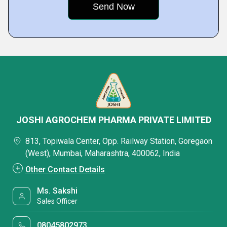
JOSHI AGROCHEM PHARMA PRIVATE LIMITED
813, Topiwala Center, Opp. Railway Station, Goregaon
(West), Mumbai, Maharashtra, 400062, India
Other Contact Details
Ms. Sakshi
Sales Officer
08045802973