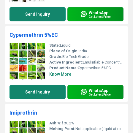
WhatsApp
Send Inquiry
Get Latest Price
Cypermethrin 5%EC
State:
Liquid
Place of Origin:
India
Grade:
Bio-Tech Grade
Active Ingredient:
Emulsifiable Concentrate; Emulsion, Oil in Water
Product Name:
Cypermethrin 5%EC
Know More
WhatsApp
Send Inquiry
Get Latest Price
Imiprothrin
Ash %:
â¤0.2%
Melting Point:
Not applicable (liquid at room temperature)