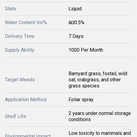
State
Liquid
Water Content Vol%
â¤0.5%
Delivery Time
7 Days
Supply Ability
1000 Per Month
Barnyard grass, foxtail, wild
Target Weeds
oat, crabgrass, and other
grass species
Application Method
Foliar spray
2 years under normal storage
Shelf Life
conditions
Low toxicity to mammals and
Environmental Impact