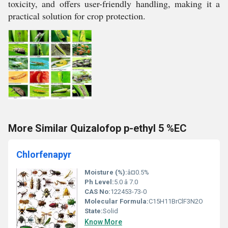
toxicity, and offers user-friendly handling, making it a
practical solution for crop protection.
More Similar Quizalofop p-ethyl 5 %EC
Chlorfenapyr
Moisture (%):
â¤0.5%
Ph Level:
5.0 â 7.0
CAS No:
122453-73-0
Molecular Formula:
C15H11BrClF3N2O
State:
Solid
Know More