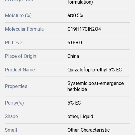
formulation)
Moisture (%)
â¤0.5%
Molecular Formula
C19H17ClN2O4
Ph Level
6.0-8.0
Place of Origin
China
Product Name
Quizalofop-p-ethyl 5% EC
Systemic post-emergence
Properties
herbicide
Purity(%)
5% EC
Shape
other, Liquid
Smell
Other, Characteristic