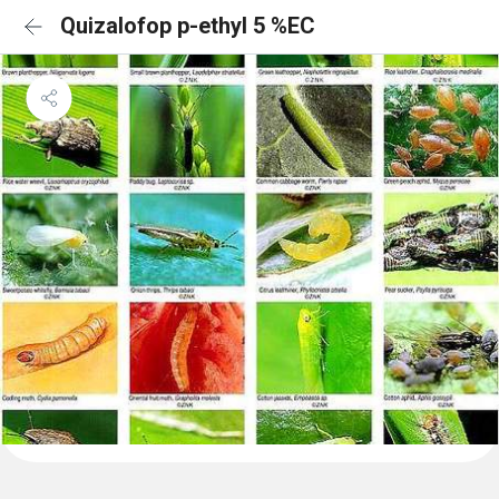
Quizalofop p-ethyl 5 %EC