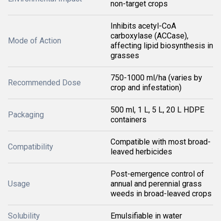
non-target crops
Inhibits acetyl-CoA
carboxylase (ACCase),
Mode of Action
affecting lipid biosynthesis in
grasses
750-1000 ml/ha (varies by
Recommended Dose
crop and infestation)
500 ml, 1 L, 5 L, 20 L HDPE
Packaging
containers
Compatible with most broad-
Compatibility
leaved herbicides
Post-emergence control of
Usage
annual and perennial grass
weeds in broad-leaved crops
Solubility
Emulsifiable in water