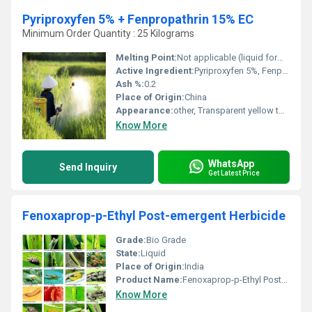
Pyriproxyfen 5% + Fenpropathrin 15% EC
Minimum Order Quantity : 25 Kilograms
Melting Point:
Not applicable (liquid formulation)
Active Ingredient:
Pyriproxyfen 5%, Fenpropathrin 15%
Ash %:
0.2
Place of Origin:
China
Appearance:
other, Transparent yellow to light brown liquid
Know More
WhatsApp
Send Inquiry
Get Latest Price
Fenoxaprop-p-Ethyl Post-emergent Herbicide
Grade:
Bio Grade
State:
Liquid
Place of Origin:
India
Product Name:
Fenoxaprop-p-Ethyl Post-emergent Herbicide
Know More