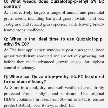
Q: What weeds does Quizalofop-p-ethyl 5% EC
control?
A:
It effectively targets a range of annual and perennial
grass weeds, including barnyard grass, foxtail, wild oat,
crabgrass, and related grass species, while leaving broad-
leaved crops unaffected.
Q: When is the ideal time to use Quizalofop-p-
ethyl 5% EC?
A:
The best application window is post-emergence, once
grassy weeds have sprouted and are actively growing, but
before they reach advanced growth stages, for highest
control efficiency.
Q: Where can Quizalofop-p-ethyl 5% EC be stored
to maintain efficacy?
A:
Store in a cool, dry, and well-ventilated area, firmly
protected from sunlight and moisture. Use original
HDPE containers in sizes from 500 ml to 20 L to ensure
product stability over its 2-year shelf life.