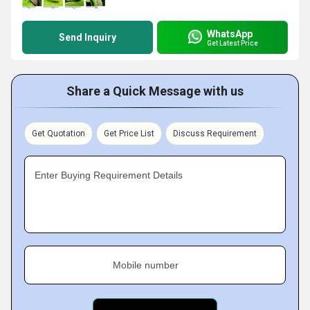
WhatsApp
Send Inquiry
Get Latest Price
Share a Quick Message with us
Get Quotation
Get Price List
Discuss Requirement
Enter Buying Requirement Details
Mobile number