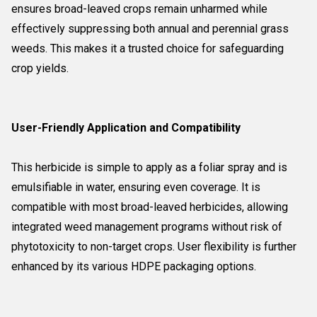
ensures broad-leaved crops remain unharmed while
effectively suppressing both annual and perennial grass
weeds. This makes it a trusted choice for safeguarding
crop yields.
User-Friendly Application and Compatibility
This herbicide is simple to apply as a foliar spray and is
emulsifiable in water, ensuring even coverage. It is
compatible with most broad-leaved herbicides, allowing
integrated weed management programs without risk of
phytotoxicity to non-target crops. User flexibility is further
enhanced by its various HDPE packaging options.