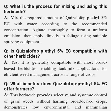
Q: What is the process for mixing and using this
herbicide?
A:
Mix the required amount of Quizalofop-p-ethyl 5%
EC with water according to the recommended
concentration. Agitate thoroughly to form a uniform
emulsion, then apply directly to foliage using suitable
spraying equipment.
Q: Is Quizalofop-p-ethyl 5% EC compatible with
other herbicides?
A:
Yes, it is generally compatible with most broad-
leaved herbicides, enabling tank-mix applications for
efficient weed management across a range of crops.
Q: What benefits does Quizalofop-p-ethyl 5% EC
offer farmers?
A:
This herbicide provides selective and systemic control
of grass weeds without harming broad-leaved crops,
demonstrates low environmental and mammalian