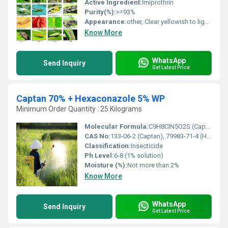
Active Ingredient:
Imiprothrin
Purity(%):
>=93%
Appearance:
other, Clear yellowish to light brown liquid
Know More
WhatsApp
Send Inquiry
Get Latest Price
Captan 70% + Hexaconazole 5% WP
Minimum Order Quantity : 25 Kilograms
Molecular Formula:
C9H8ClN5O2S (Captan), C14H17Cl2N3O (Hexaconazole)
CAS No:
133-06-2 (Captan), 79983-71-4 (Hexaconazole)
Classification:
Insecticide
Ph Level:
6-8 (1% solution)
Moisture (%):
Not more than 2%
Know More
WhatsApp
Send Inquiry
Get Latest Price