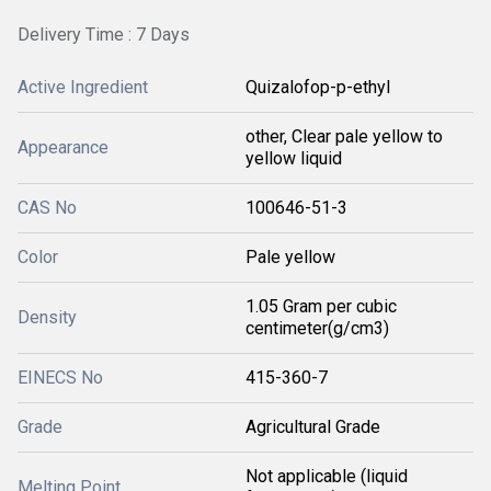
Delivery Time : 7 Days
Active Ingredient
Quizalofop-p-ethyl
other, Clear pale yellow to
Appearance
yellow liquid
CAS No
100646-51-3
Color
Pale yellow
1.05 Gram per cubic
Density
centimeter(g/cm3)
EINECS No
415-360-7
Grade
Agricultural Grade
Not applicable (liquid
Melting Point