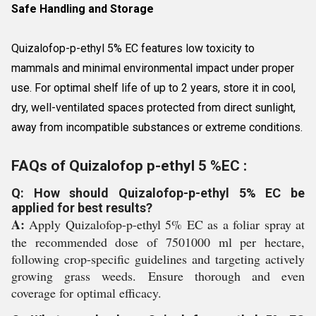
Safe Handling and Storage
Quizalofop-p-ethyl 5% EC features low toxicity to
mammals and minimal environmental impact under proper
use. For optimal shelf life of up to 2 years, store it in cool,
dry, well-ventilated spaces protected from direct sunlight,
away from incompatible substances or extreme conditions.
FAQs of Quizalofop p-ethyl 5 %EC :
Q: How should Quizalofop-p-ethyl 5% EC be
applied for best results?
A:
Apply Quizalofop-p-ethyl 5% EC as a foliar spray at
the recommended dose of 7501000 ml per hectare,
following crop-specific guidelines and targeting actively
growing grass weeds. Ensure thorough and even
coverage for optimal efficacy.