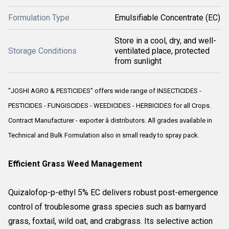
Formulation Type
Emulsifiable Concentrate (EC)
Store in a cool, dry, and well-
Storage Conditions
ventilated place, protected
from sunlight
"JOSHI AGRO & PESTICIDES" offers wide range of INSECTICIDES -
PESTICIDES - FUNGISCIDES - WEEDICIDES - HERBICIDES for all Crops.
Contract Manufacturer - exporter â distributors. All grades available in
Technical and Bulk Formulation also in small ready to spray pack.
Efficient Grass Weed Management
Quizalofop-p-ethyl 5% EC delivers robust post-emergence
control of troublesome grass species such as barnyard
grass, foxtail, wild oat, and crabgrass. Its selective action