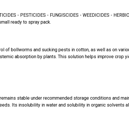
CIDES - PESTICIDES - FUNGISCIDES - WEEDICIDES - HERBICIDES f
small ready to spray pack.
ol of bollworms and sucking pests in cotton, as well as on vario
ystemic absorption by plants. This solution helps improve crop y
s remains stable under recommended storage conditions and maintai
eds. Its insolubility in water and solubility in organic solvents 