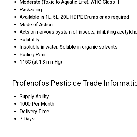
Moderate (Toxic to Aquatic Life); WHO Class II
Packaging
Available in 1L, 5L, 20L HDPE Drums or as required
Mode of Action
Acts on nervous system of insects, inhibiting acetylch
Solubility
Insoluble in water; Soluble in organic solvents
Boiling Point
115C (at 1.3 mmHg)
Profenofos Pesticide Trade Informati
Supply Ability
1000 Per Month
Delivery Time
7 Days