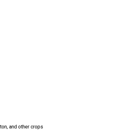
ton, and other crops