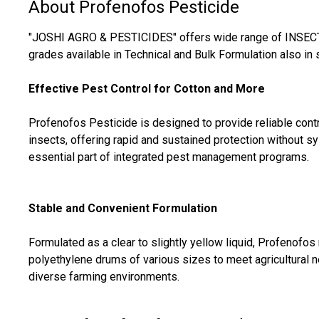
About Profenofos Pesticide
"JOSHI AGRO & PESTICIDES" offers wide range of INSECTI
grades available in Technical and Bulk Formulation also in 
Effective Pest Control for Cotton and More
Profenofos Pesticide is designed to provide reliable contr
insects, offering rapid and sustained protection without s
essential part of integrated pest management programs.
Stable and Convenient Formulation
Formulated as a clear to slightly yellow liquid, Profenofo
polyethylene drums of various sizes to meet agricultural ne
diverse farming environments.