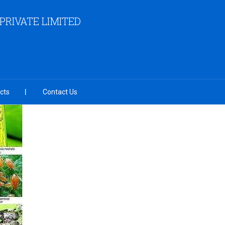
RIVATE LIMITED
cts
Contact Us