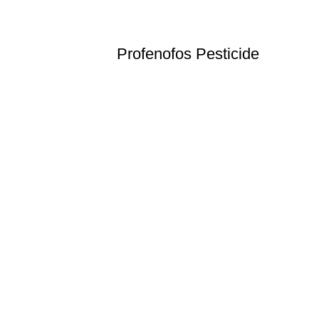
Profenofos Pesticide