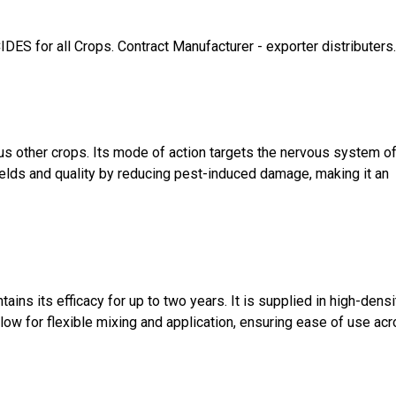
or all Crops. Contract Manufacturer - exporter distributers. 
us other crops. Its mode of action targets the nervous system o
ields and quality by reducing pest-induced damage, making it an
ns its efficacy for up to two years. It is supplied in high-densi
allow for flexible mixing and application, ensuring ease of use ac