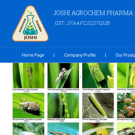
JOSHI AGROCHEM PHARMA P
GST : 27AAFCJ1227Q1Z8
Home Page
Company Profile
Our Produ