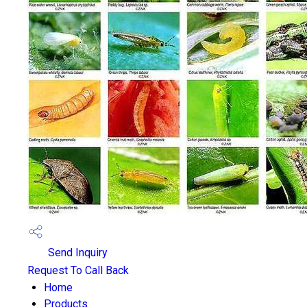
Send Inquiry
Request To Call Back
Home
Products