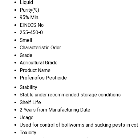
Liquid
Purity(%)
95% Min.
EINECS No
255-450-0
Smell
Characteristic Odor
Grade
Agricultural Grade
Product Name
Profenofos Pesticide
Stability
Stable under recommended storage conditions
Shelf Life
2 Years from Manufacturing Date
Usage
Used for control of bollworms and sucking pests in cot
Toxicity