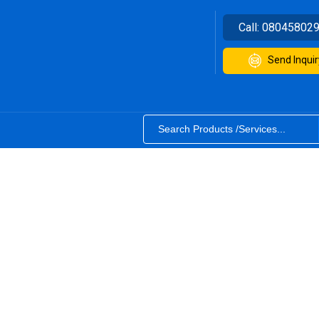
Call:
08045802
Send Inquir