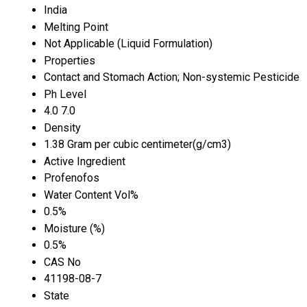
India
Melting Point
Not Applicable (Liquid Formulation)
Properties
Contact and Stomach Action; Non-systemic Pesticide
Ph Level
4.0 7.0
Density
1.38 Gram per cubic centimeter(g/cm3)
Active Ingredient
Profenofos
Water Content Vol%
0.5%
Moisture (%)
0.5%
CAS No
41198-08-7
State