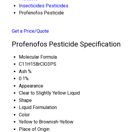
Insecticides Pesticides
Profenofos Pesticide
Get a Price/Quote
Profenofos Pesticide Specification
Molecular Formula
C11H15BrClO3PS
Ash %
0.1%
Appearance
Clear to Slightly Yellow Liquid
Shape
Liquid Formulation
Color
Yellow to Brownish-Yellow
Place of Origin