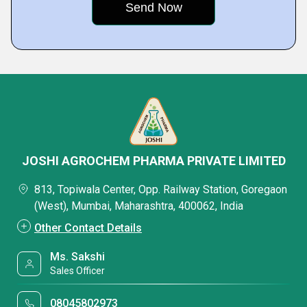
JOSHI AGROCHEM PHARMA PRIVATE LIMITED
813, Topiwala Center, Opp. Railway Station, Goregaon
(West), Mumbai, Maharashtra, 400062, India
Other Contact Details
Ms. Sakshi
Sales Officer
08045802973