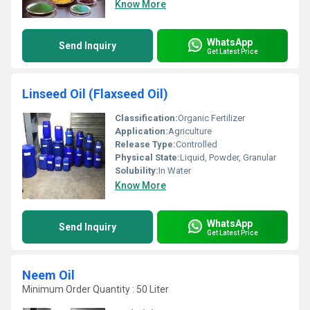
Know More
WhatsApp
Send Inquiry
Get Latest Price
Linseed Oil (Flaxseed Oil)
Classification:
Organic Fertilizer
Application:
Agriculture
Release Type:
Controlled
Physical State:
Liquid, Powder, Granular
Solubility:
In Water
Know More
WhatsApp
Send Inquiry
Get Latest Price
Neem Oil
Minimum Order Quantity : 50 Liter