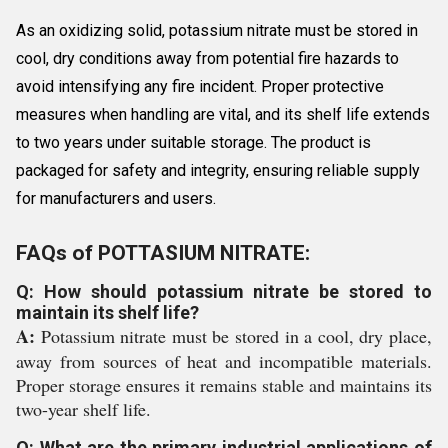
As an oxidizing solid, potassium nitrate must be stored in
cool, dry conditions away from potential fire hazards to
avoid intensifying any fire incident. Proper protective
measures when handling are vital, and its shelf life extends
to two years under suitable storage. The product is
packaged for safety and integrity, ensuring reliable supply
for manufacturers and users.
FAQs of POTTASIUM NITRATE:
Q: How should potassium nitrate be stored to
maintain its shelf life?
A:
Potassium nitrate must be stored in a cool, dry place,
away from sources of heat and incompatible materials.
Proper storage ensures it remains stable and maintains its
two-year shelf life.
Q: What are the primary industrial applications of