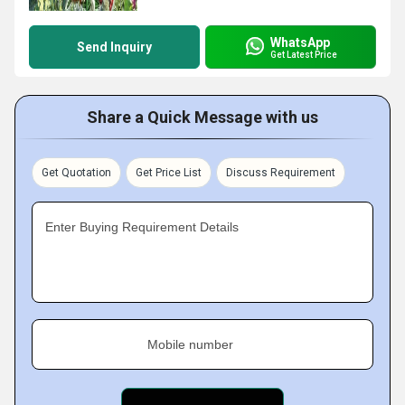
WhatsApp
Send Inquiry
Get Latest Price
Share a Quick Message with us
Get Quotation
Get Price List
Discuss Requirement
Enter Buying Requirement Details
Mobile number