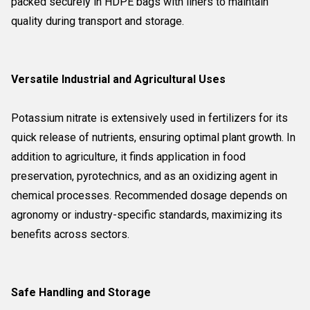
packed securely in HDPE bags with liners to maintain
quality during transport and storage.
Versatile Industrial and Agricultural Uses
Potassium nitrate is extensively used in fertilizers for its
quick release of nutrients, ensuring optimal plant growth. In
addition to agriculture, it finds application in food
preservation, pyrotechnics, and as an oxidizing agent in
chemical processes. Recommended dosage depends on
agronomy or industry-specific standards, maximizing its
benefits across sectors.
Safe Handling and Storage