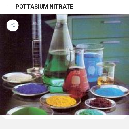
POTTASIUM NITRATE