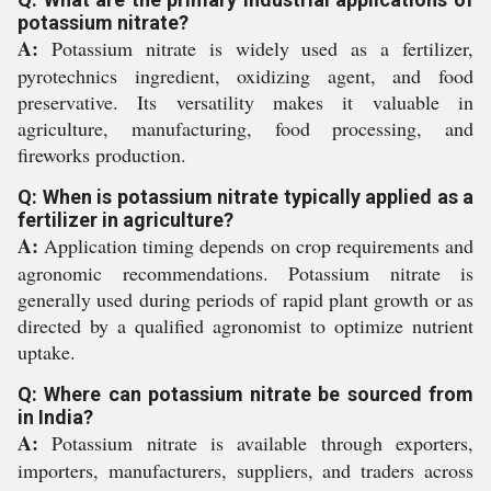
potassium nitrate?
A:
Potassium nitrate is widely used as a fertilizer,
pyrotechnics ingredient, oxidizing agent, and food
preservative. Its versatility makes it valuable in
agriculture, manufacturing, food processing, and
fireworks production.
Q: When is potassium nitrate typically applied as a
fertilizer in agriculture?
A:
Application timing depends on crop requirements and
agronomic recommendations. Potassium nitrate is
generally used during periods of rapid plant growth or as
directed by a qualified agronomist to optimize nutrient
uptake.
Q: Where can potassium nitrate be sourced from
in India?
A:
Potassium nitrate is available through exporters,
importers, manufacturers, suppliers, and traders across