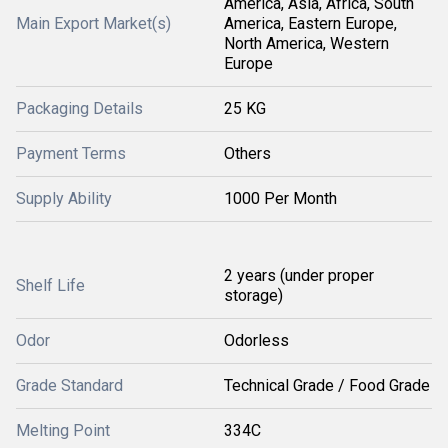
America, Asia, Africa, South
Main Export Market(s)
America, Eastern Europe,
North America, Western
Europe
Packaging Details
25 KG
Payment Terms
Others
Supply Ability
1000 Per Month
2 years (under proper
Shelf Life
storage)
Odor
Odorless
Grade Standard
Technical Grade / Food Grade
Melting Point
334C