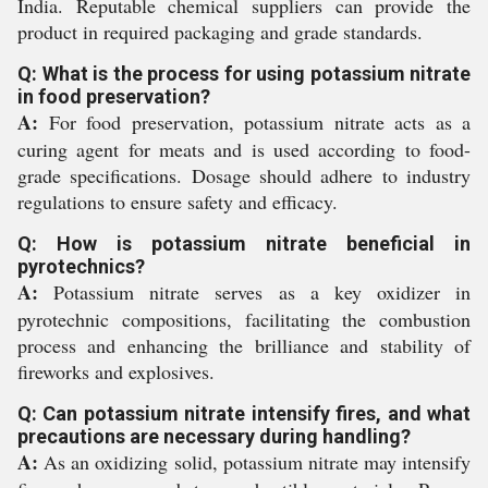
India. Reputable chemical suppliers can provide the
product in required packaging and grade standards.
Q: What is the process for using potassium nitrate
in food preservation?
A:
For food preservation, potassium nitrate acts as a
curing agent for meats and is used according to food-
grade specifications. Dosage should adhere to industry
regulations to ensure safety and efficacy.
Q: How is potassium nitrate beneficial in
pyrotechnics?
A:
Potassium nitrate serves as a key oxidizer in
pyrotechnic compositions, facilitating the combustion
process and enhancing the brilliance and stability of
fireworks and explosives.
Q: Can potassium nitrate intensify fires, and what
precautions are necessary during handling?
A:
As an oxidizing solid, potassium nitrate may intensify