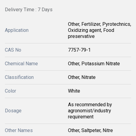
Delivery Time : 7 Days
Other, Fertilizer, Pyrotechnics,
Application
Oxidizing agent, Food
preservative
CAS No
7757-79-1
Chemical Name
Other, Potassium Nitrate
Classification
Other, Nitrate
Color
White
As recommended by
Dosage
agronomist/industry
requirement
Other Names
Other, Saltpeter, Nitre