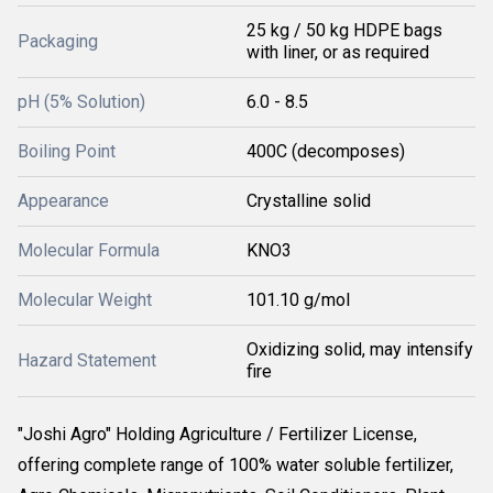
25 kg / 50 kg HDPE bags
Packaging
with liner, or as required
pH (5% Solution)
6.0 - 8.5
Boiling Point
400C (decomposes)
Appearance
Crystalline solid
Molecular Formula
KNO3
Molecular Weight
101.10 g/mol
Oxidizing solid, may intensify
Hazard Statement
fire
"Joshi Agro" Holding Agriculture / Fertilizer License,
offering complete range of 100% water soluble fertilizer,