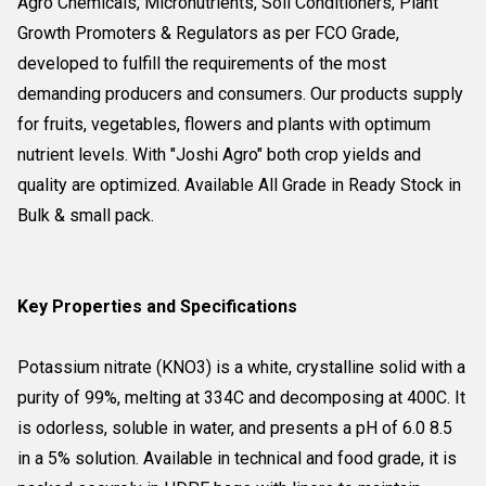
Agro Chemicals, Micronutrients, Soil Conditioners, Plant
Growth Promoters & Regulators as per FCO Grade,
developed to fulfill the requirements of the most
demanding producers and consumers. Our products supply
for fruits, vegetables, flowers and plants with optimum
nutrient levels. With "Joshi Agro" both crop yields and
quality are optimized. Available All Grade in Ready Stock in
Bulk & small pack.
Key Properties and Specifications
Potassium nitrate (KNO3) is a white, crystalline solid with a
purity of 99%, melting at 334C and decomposing at 400C. It
is odorless, soluble in water, and presents a pH of 6.0 8.5
in a 5% solution. Available in technical and food grade, it is