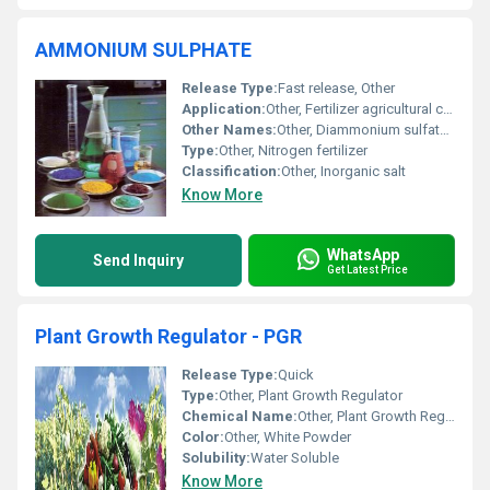
AMMONIUM SULPHATE
Release Type:
Fast release, Other
Application:
Other, Fertilizer agricultural chemicals and industrial applications
Other Names:
Other, Diammonium sulfate ammonium tetraoxosulphate
Type:
Other, Nitrogen fertilizer
Classification:
Other, Inorganic salt
Know More
WhatsApp
Send Inquiry
Get Latest Price
Plant Growth Regulator - PGR
Release Type:
Quick
Type:
Other, Plant Growth Regulator
Chemical Name:
Other, Plant Growth Regulator (PGR)
Color:
Other, White Powder
Solubility:
Water Soluble
Know More