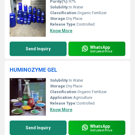
Purity(%):
97%
Solubility:
In Water
Classification:
Organic Fertilizer
Storage:
Dry Place
Release Type:
Controlled
Know More
WhatsApp
Send Inquiry
Get Latest Price
HUMINOZYME GEL
Solubility:
In Water
Storage:
Dry Place
Classification:
Organic Fertilizer
Application:
Agriculture
Release Type:
Controlled
Know More
WhatsApp
Send Inquiry
Get Latest Price