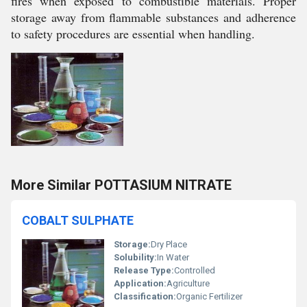
fires when exposed to combustible materials. Proper
storage away from flammable substances and adherence
to safety procedures are essential when handling.
More Similar POTTASIUM NITRATE
COBALT SULPHATE
Storage:
Dry Place
Solubility:
In Water
Release Type:
Controlled
Application:
Agriculture
Classification:
Organic Fertilizer