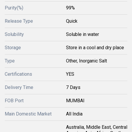
Purity(%)
99%
Release Type
Quick
Solubility
Soluble in water
Storage
Store in a cool and dry place
Type
Other, Inorganic Salt
Certifications
YES
Delivery Time
7 Days
FOB Port
MUMBAI
Main Domestic Market
All India
Australia, Middle East, Central