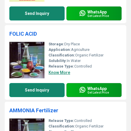
WhatsApp
Send Inquiry
Get Latest Price
FOLIC ACID
Storage:
Dry Place
Application:
Agriculture
Classification:
Organic Fertilizer
Solubility:
In Water
Release Type:
Controlled
Know More
WhatsApp
Send Inquiry
Get Latest Price
AMMONIA Fertilizer
Release Type:
Controlled
Classification:
Organic Fertilizer