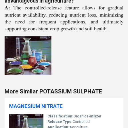
advantageous in agriculture?
A:
The controlled-release feature allows for gradual
nutrient availability, reducing nutrient loss, minimizing
the need for frequent applications, and ultimately
supporting consistent crop growth and soil health.
More Similar POTASSIUM SULPHATE
MAGNESIUM NITRATE
Classification:
Organic Fertilizer
Release Type:
Controlled
Application:
Agriculture