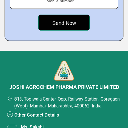
Mobile number
JOSHI AGROCHEM PHARMA PRIVATE LIMITED
813, Topiwala Center, Opp. Railway Station, Goregaon
(West), Mumbai, Maharashtra, 400062, India
Other Contact Details
Ms. Sakshi