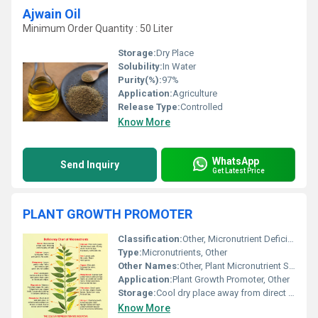
Ajwain Oil
Minimum Order Quantity : 50 Liter
Storage:
Dry Place
Solubility:
In Water
Purity(%):
97%
Application:
Agriculture
Release Type:
Controlled
Know More
WhatsApp
Send Inquiry
Get Latest Price
PLANT GROWTH PROMOTER
Classification:
Other, Micronutrient Deficiency Solution
Type:
Micronutrients, Other
Other Names:
Other, Plant Micronutrient Supplement
Application:
Plant Growth Promoter, Other
Storage:
Cool dry place away from direct sunlight
Know More