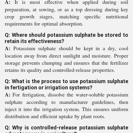
A:
It is most effective when applied during soil
preparation, at sowing, or as a top dressing during key
crop growth stages, matching specific nutritional
requirements for optimal absorption.
Q: Where should potassium sulphate be stored to
retain its effectiveness?
A:
Potassium sulphate should be kept in a dry, cool
location away from direct sunlight and moisture. Proper
storage prevents clumping and ensures that the fertilizer
retains its quality and controlled-release properties.
Q: What is the process to use potassium sulphate
in fertigation or irrigation systems?
A:
For fertigation, dissolve the water-soluble potassium
sulphate according to manufacturer guidelines, then
inject it into the irrigation system. This ensures uniform
distribution and efficient uptake by plant roots.
Q: Why is controlled-release potassium sulphate