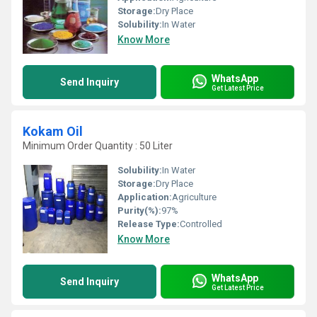
Storage:
Dry Place
Solubility:
In Water
Know More
WhatsApp
Send Inquiry
Get Latest Price
Kokam Oil
Minimum Order Quantity : 50 Liter
Solubility:
In Water
Storage:
Dry Place
Application:
Agriculture
Purity(%):
97%
Release Type:
Controlled
Know More
WhatsApp
Send Inquiry
Get Latest Price