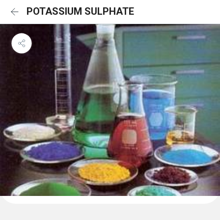
POTASSIUM SULPHATE