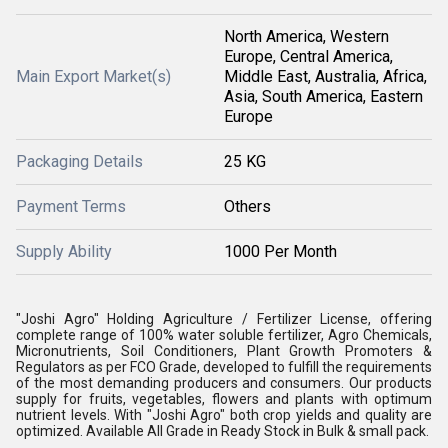
North America, Western
Europe, Central America,
Main Export Market(s)
Middle East, Australia, Africa,
Asia, South America, Eastern
Europe
Packaging Details
25 KG
Payment Terms
Others
Supply Ability
1000 Per Month
"Joshi Agro" Holding Agriculture / Fertilizer License, offering
complete range of 100% water soluble fertilizer, Agro Chemicals,
Micronutrients, Soil Conditioners, Plant Growth Promoters &
Regulators as per FCO Grade, developed to fulfill the requirements
of the most demanding producers and consumers. Our products
supply for fruits, vegetables, flowers and plants with optimum
nutrient levels. With "Joshi Agro" both crop yields and quality are
optimized. Available All Grade in Ready Stock in Bulk & small pack.