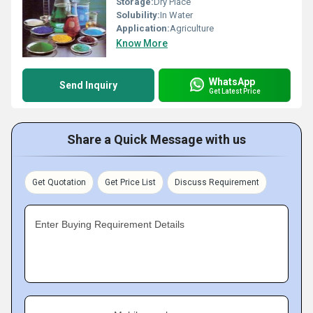
Storage:
Dry Place
Solubility:
In Water
Application:
Agriculture
Know More
WhatsApp
Send Inquiry
Get Latest Price
Share a Quick Message with us
Get Quotation
Get Price List
Discuss Requirement
Enter Buying Requirement Details