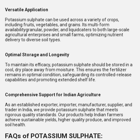
Versatile Application
Potassium sulphate can be used across a variety of crops,
including fruits, vegetables, and grains. Its multi-form
availabilitygranular, powder, and liquidcaters to both large-scale
agricultural enterprises and small farms, optimizing nutrient
delivery to diverse soil types.
Optimal Storage and Longevity
To maintain its efficacy, potassium sulphate should be stored in a
cool, dry place away from moisture. This ensures the fertilizer
remains in optimal condition, safeguarding its controlled-release
capabilities and promoting extended shelf life.
Comprehensive Support for Indian Agriculture
As an established exporter, importer, manufacturer, supplier, and
trader in India, we provide potassium sulphate that meets
rigorous quality standards. Our products help Indian farmers
achieve sustainable yields, higher quality produce, and improved
soil health.
FAQs of POTASSIUM SULPHATE: