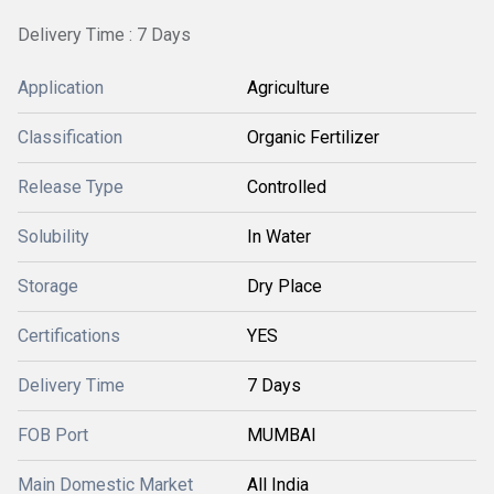
Delivery Time : 7 Days
Application
Agriculture
Classification
Organic Fertilizer
Release Type
Controlled
Solubility
In Water
Storage
Dry Place
Certifications
YES
Delivery Time
7 Days
FOB Port
MUMBAI
Main Domestic Market
All India