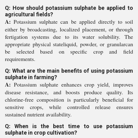
Q: How should potassium sulphate be applied to
agricultural fields?
A:
Potassium sulphate can be applied directly to soil
either by broadcasting, localized placement, or through
fertigation systems due to its water solubility. The
appropriate physical stateliquid, powder, or granularcan
be selected based on specific crop and field
requirements.
Q: What are the main benefits of using potassium
sulphate in farming?
A:
Potassium sulphate enhances crop yield, improves
disease resistance, and boosts produce quality. Its
chlorine-free composition is particularly beneficial for
sensitive crops, while controlled release ensures
sustained nutrient availability.
Q: When is the best time to use potassium
sulphate in crop cultivation?