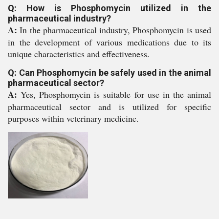
Q: How is Phosphomycin utilized in the
pharmaceutical industry?
A:
In the pharmaceutical industry, Phosphomycin is used
in the development of various medications due to its
unique characteristics and effectiveness.
Q: Can Phosphomycin be safely used in the animal
pharmaceutical sector?
A:
Yes, Phosphomycin is suitable for use in the animal
pharmaceutical sector and is utilized for specific
purposes within veterinary medicine.