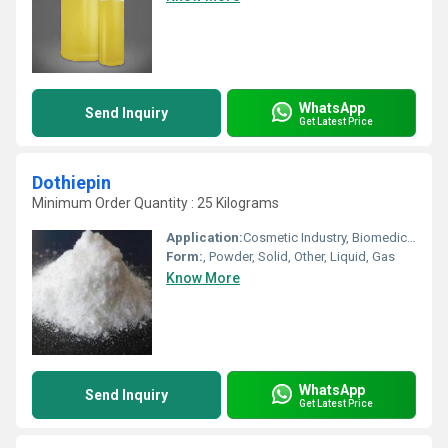
WhatsApp
Send Inquiry
Get Latest Price
Dothiepin
Minimum Order Quantity : 25 Kilograms
Application:
Cosmetic Industry, Biomedical Fields, Other, Pharmaceutical Industry, Animal Pharmaceutical
Form:
, Powder, Solid, Other, Liquid, Gas
Know More
WhatsApp
Send Inquiry
Get Latest Price