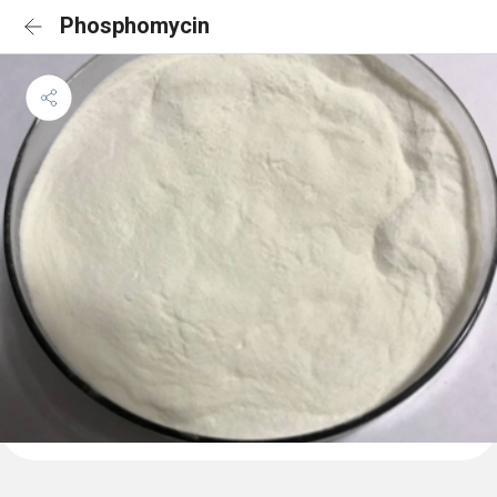
Phosphomycin