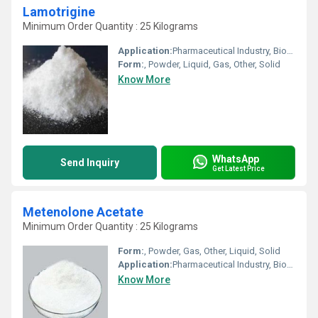
Lamotrigine
Minimum Order Quantity : 25 Kilograms
Application:
Pharmaceutical Industry, Biomedical Fields, Other, Cosmetic Industry, Animal Pharmaceutical
Form:
, Powder, Liquid, Gas, Other, Solid
Know More
WhatsApp
Send Inquiry
Get Latest Price
Metenolone Acetate
Minimum Order Quantity : 25 Kilograms
Form:
, Powder, Gas, Other, Liquid, Solid
Application:
Pharmaceutical Industry, Biomedical Fields, Animal Pharmaceutical, Other, Cosmetic Industry
Know More