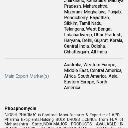
Jharkhand, Karnataka, Madhya
Pradesh, Maharashtra,
Mizoram, Meghalaya, Punjab,
Pondicherry, Rajasthan,
Sikkim, Tamil Nadu,
Telangana, West Bengal,
Lakshadweep, Uttar Pradesh,
Haryana, Delhi, Gujarat, Kerala,
Central India, Odisha,
Chhattisgarh, All India
Australia, Western Europe,
Middle East, Central America,
Main Export Market(s)
Africa, South America, Asia,
Eastern Europe, North
America
Phosphomycin
"JOSHI PHARMA" is Contract Manufacturer & Exporter of API's -
Pharma Excipients,Holding BULK DRUGS LICENCE from FDA of
Maharashtra State,INDIA.MAJOR PRODUCTS AVAILABLE IN