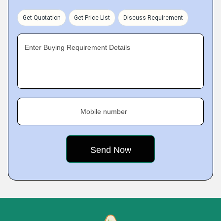
Get Quotation
Get Price List
Discuss Requirement
Enter Buying Requirement Details
Mobile number