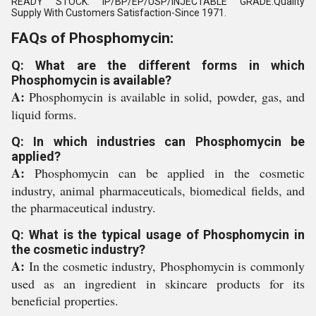
READY STOCK. IP/BP/EP/USP/INJECTABLE GRADE.Quality
Supply With Customers Satisfaction-Since 1971.
FAQs of Phosphomycin:
Q: What are the different forms in which
Phosphomycin is available?
A:
Phosphomycin is available in solid, powder, gas, and
liquid forms.
Q: In which industries can Phosphomycin be
applied?
A:
Phosphomycin can be applied in the cosmetic
industry, animal pharmaceuticals, biomedical fields, and
the pharmaceutical industry.
Q: What is the typical usage of Phosphomycin in
the cosmetic industry?
A:
In the cosmetic industry, Phosphomycin is commonly
used as an ingredient in skincare products for its
beneficial properties.