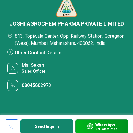
JOSHI AGROCHEM PHARMA PRIVATE LIMITED
813, Topiwala Center, Opp. Railway Station, Goregaon
(West), Mumbai, Maharashtra, 400062, India
Other Contact Details
Ms. Sakshi
Sales Officer
08045802973
WhatsApp
Send Inquiry
Get Latest Price