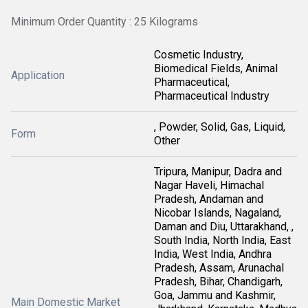
Minimum Order Quantity : 25 Kilograms
Cosmetic Industry,
Biomedical Fields, Animal
Application
Pharmaceutical,
Pharmaceutical Industry
, Powder, Solid, Gas, Liquid,
Form
Other
Tripura, Manipur, Dadra and
Nagar Haveli, Himachal
Pradesh, Andaman and
Nicobar Islands, Nagaland,
Daman and Diu, Uttarakhand, ,
South India, North India, East
India, West India, Andhra
Pradesh, Assam, Arunachal
Pradesh, Bihar, Chandigarh,
Goa, Jammu and Kashmir,
Main Domestic Market