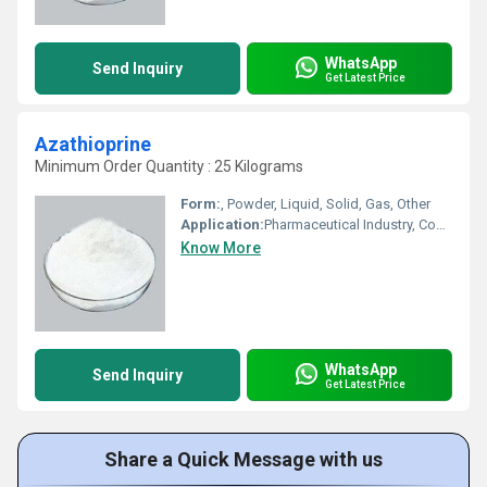
WhatsApp
Send Inquiry
Get Latest Price
Azathioprine
Minimum Order Quantity : 25 Kilograms
Form:
, Powder, Liquid, Solid, Gas, Other
Application:
Pharmaceutical Industry, Cosmetic Industry, Biomedical Fields, Animal Pharmaceutical, Other
Know More
WhatsApp
Send Inquiry
Get Latest Price
Share a Quick Message with us