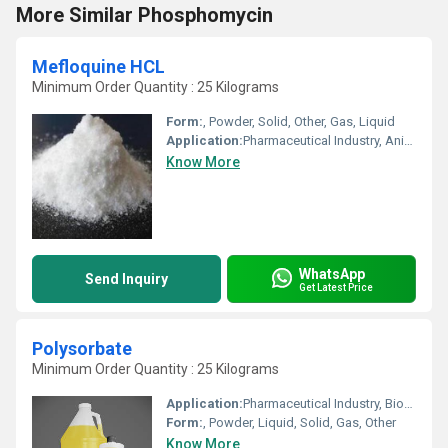
More Similar Phosphomycin
Mefloquine HCL
Minimum Order Quantity : 25 Kilograms
Form:
, Powder, Solid, Other, Gas, Liquid
Application:
Pharmaceutical Industry, Animal Pharmaceutical, Other, Cosmetic Industry, Biomedical Fields
Know More
WhatsApp
Send Inquiry
Get Latest Price
Polysorbate
Minimum Order Quantity : 25 Kilograms
Application:
Pharmaceutical Industry, Biomedical Fields, Other, Cosmetic Industry, Animal Pharmaceutical
Form:
, Powder, Liquid, Solid, Gas, Other
Know More