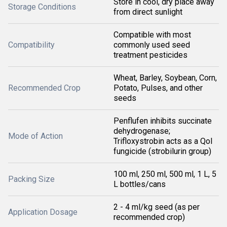
Store in cool, dry place away
Storage Conditions
from direct sunlight
Compatible with most
Compatibility
commonly used seed
treatment pesticides
Wheat, Barley, Soybean, Corn,
Recommended Crop
Potato, Pulses, and other
seeds
Penflufen inhibits succinate
dehydrogenase;
Mode of Action
Trifloxystrobin acts as a QoI
fungicide (strobilurin group)
100 ml, 250 ml, 500 ml, 1 L, 5
Packing Size
L bottles/cans
2 - 4 ml/kg seed (as per
Application Dosage
recommended crop)