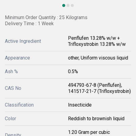
Minimum Order Quantity : 25 Kilograms
Delivery Time : 1 Week
Penflufen 13.28% w/w +
Active Ingredient
Trifloxystrobin 13.28% w/w
Appearance
other, Uniform viscous liquid
Ash %
0.5%
494793-67-8 (Penflufen),
CAS No
141517-21-7 (Trifloxystrobin)
Classification
Insecticide
Color
Reddish to brownish liquid
1.20 Gram per cubic
Density