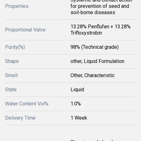
Properties
for prevention of seed and
soil-borne diseases
13.28% Penflufen + 13.28%
Proportional Valve
Trifloxystrobin
Purity(%)
98% (Technical grade)
Shape
other, Liquid Formulation
Smell
Other, Characteristic
State
Liquid
Water Content Vol%
1.0%
Delivery Time
1 Week