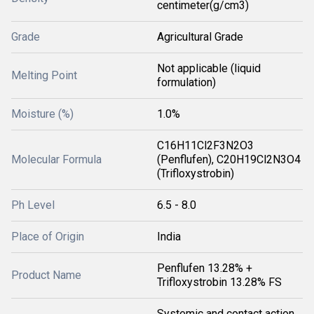
centimeter(g/cm3)
Grade
Agricultural Grade
Not applicable (liquid
Melting Point
formulation)
Moisture (%)
1.0%
C16H11Cl2F3N2O3
Molecular Formula
(Penflufen), C20H19Cl2N3O4
(Trifloxystrobin)
Ph Level
6.5 - 8.0
Place of Origin
India
Penflufen 13.28% +
Product Name
Trifloxystrobin 13.28% FS
Systemic and contact action