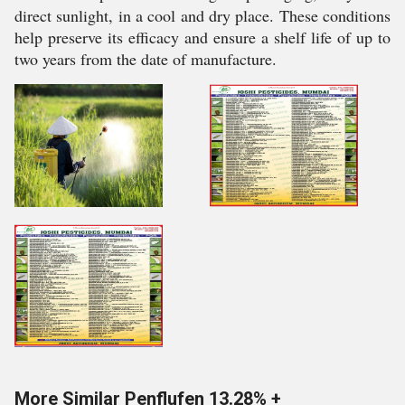
direct sunlight, in a cool and dry place. These conditions
help preserve its efficacy and ensure a shelf life of up to
two years from the date of manufacture.
More Similar Penflufen 13.28% +