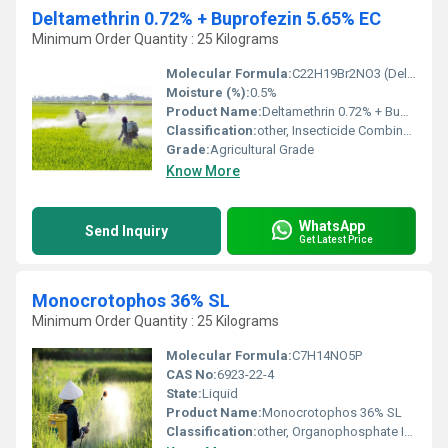
Deltamethrin 0.72% + Buprofezin 5.65% EC
Minimum Order Quantity : 25 Kilograms
Molecular Formula:
C22H19Br2NO3 (Deltamethrin), C16H23NO3S (Buprofezin)
Moisture (%):
0.5%
Product Name:
Deltamethrin 0.72% + Buprofezin 5.65% EC
Classification:
other, Insecticide Combination
Grade:
Agricultural Grade
Know More
WhatsApp
Send Inquiry
Get Latest Price
Monocrotophos 36% SL
Minimum Order Quantity : 25 Kilograms
Molecular Formula:
C7H14NO5P
CAS No:
6923-22-4
State:
Liquid
Product Name:
Monocrotophos 36% SL
Classification:
other, Organophosphate Insecticide & Acaricide