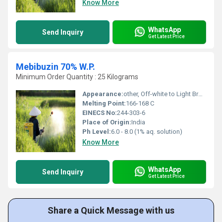
Know More
WhatsApp
Send Inquiry
Get Latest Price
Mebibuzin 70% W.P.
Minimum Order Quantity : 25 Kilograms
Appearance:
other, Off-white to Light Brown Powder
Melting Point:
166-168 C
EINECS No:
244-303-6
Place of Origin:
India
Ph Level:
6.0 - 8.0 (1% aq. solution)
Know More
WhatsApp
Send Inquiry
Get Latest Price
Share a Quick Message with us