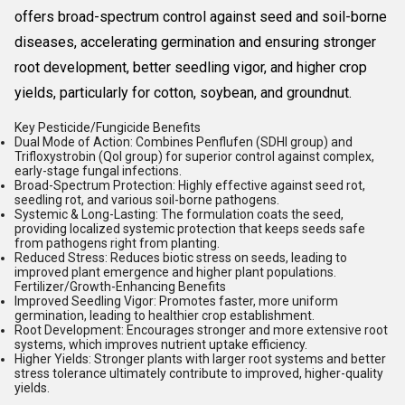
offers broad-spectrum control against seed and soil-borne
diseases, accelerating germination and ensuring stronger
root development, better seedling vigor, and higher crop
yields, particularly for cotton, soybean, and groundnut.
Key Pesticide/Fungicide Benefits
Dual Mode of Action:
Combines Penflufen (SDHI group) and
Trifloxystrobin (QoI group) for superior control against complex,
early-stage fungal infections.
Broad-Spectrum Protection:
Highly effective against seed rot,
seedling rot, and various soil-borne pathogens.
Systemic & Long-Lasting:
The formulation coats the seed,
providing localized systemic protection that keeps seeds safe
from pathogens right from planting.
Reduced Stress:
Reduces biotic stress on seeds, leading to
improved plant emergence and higher plant populations.
Fertilizer/Growth-Enhancing Benefits
Improved Seedling Vigor:
Promotes faster, more uniform
germination, leading to healthier crop establishment.
Root Development:
Encourages stronger and more extensive root
systems, which improves nutrient uptake efficiency.
Higher Yields:
Stronger plants with larger root systems and better
stress tolerance ultimately contribute to improved, higher-quality
yields.