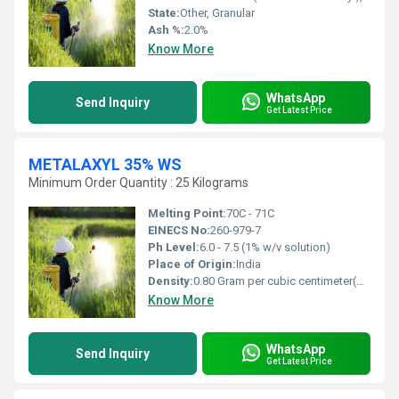
State:
Other, Granular
Ash %:
2.0%
Know More
WhatsApp
Send Inquiry
Get Latest Price
METALAXYL 35% WS
Minimum Order Quantity : 25 Kilograms
Melting Point:
70C - 71C
EINECS No:
260-979-7
Ph Level:
6.0 - 7.5 (1% w/v solution)
Place of Origin:
India
Density:
0.80 Gram per cubic centimeter(g/cm3)
Know More
WhatsApp
Send Inquiry
Get Latest Price