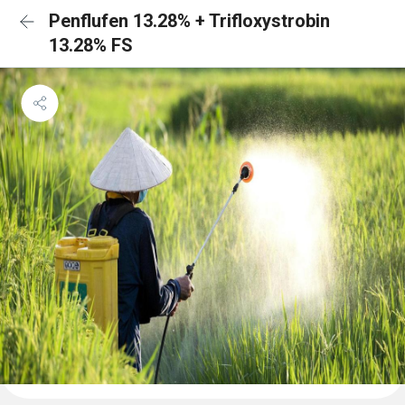
Penflufen 13.28% + Trifloxystrobin
13.28% FS