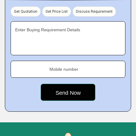
Get Quotation
Get Price List
Discuss Requirement
Enter Buying Requirement Details
Mobile number