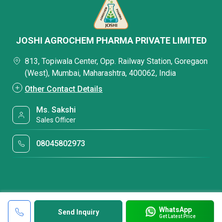
JOSHI AGROCHEM PHARMA PRIVATE LIMITED
813, Topiwala Center, Opp. Railway Station, Goregaon
(West), Mumbai, Maharashtra, 400062, India
Other Contact Details
Ms. Sakshi
Sales Officer
08045802973
WhatsApp
Send Inquiry
Get Latest Price