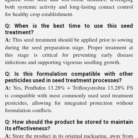
both systemic activity and long-lasting contact control
for healthy crop establishment.
Q: When is the best time to use this seed
treatment?
A:
This seed treatment should be applied prior to sowing
during the seed preparation stage. Proper treatment at
this stage is critical for preventing early disease
infections and supporting vigorous seedling growth.
Q: Is this formulation compatible with other
pesticides used in seed treatment processes?
A:
Yes, Penflufen 13.28% + Trifloxystrobin 13.28% FS
is compatible with most commonly used seed treatment
pesticides, allowing for integrated protection without
formulation conflicts.
Q: How should the product be stored to maintain
its effectiveness?
A:
Store the product in its original packaging, away from