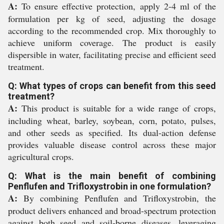
A:
To ensure effective protection, apply 2-4 ml of the
formulation per kg of seed, adjusting the dosage
according to the recommended crop. Mix thoroughly to
achieve uniform coverage. The product is easily
dispersible in water, facilitating precise and efficient seed
treatment.
Q: What types of crops can benefit from this seed
treatment?
A:
This product is suitable for a wide range of crops,
including wheat, barley, soybean, corn, potato, pulses,
and other seeds as specified. Its dual-action defense
provides valuable disease control across these major
agricultural crops.
Q: What is the main benefit of combining
Penflufen and Trifloxystrobin in one formulation?
A:
By combining Penflufen and Trifloxystrobin, the
product delivers enhanced and broad-spectrum protection
against both seed and soil-borne diseases, leveraging