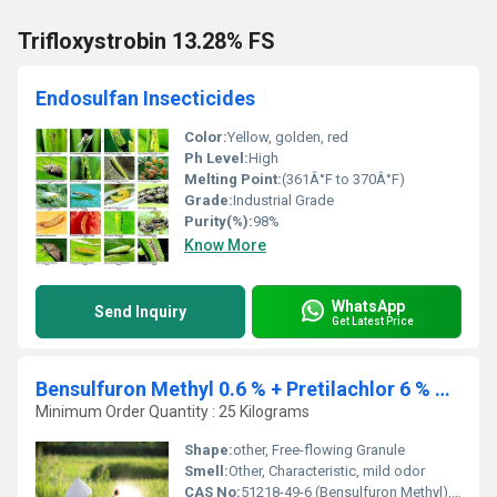
Trifloxystrobin 13.28% FS
Endosulfan Insecticides
Color:
Yellow, golden, red
Ph Level:
High
Melting Point:
(361Â°F to 370Â°F)
Grade:
Industrial Grade
Purity(%):
98%
Know More
WhatsApp
Send Inquiry
Get Latest Price
Bensulfuron Methyl 0.6 % + Pretilachlor 6 % Gr (ready Mix)
Minimum Order Quantity : 25 Kilograms
Shape:
other, Free-flowing Granule
Smell:
Other, Characteristic, mild odor
CAS No:
51218-49-6 (Bensulfuron Methyl), 51218-45-2 (Pretilachlor)