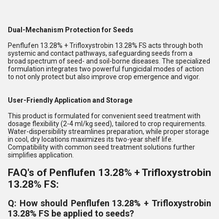
Dual-Mechanism Protection for Seeds
Penflufen 13.28% + Trifloxystrobin 13.28% FS acts through both
systemic and contact pathways, safeguarding seeds from a
broad spectrum of seed- and soil-borne diseases. The specialized
formulation integrates two powerful fungicidal modes of action
to not only protect but also improve crop emergence and vigor.
User-Friendly Application and Storage
This product is formulated for convenient seed treatment with
dosage flexibility (2-4 ml/kg seed), tailored to crop requirements.
Water-dispersibility streamlines preparation, while proper storage
in cool, dry locations maximizes its two-year shelf life.
Compatibility with common seed treatment solutions further
simplifies application.
FAQ's of Penflufen 13.28% + Trifloxystrobin
13.28% FS:
Q: How should Penflufen 13.28% + Trifloxystrobin
13.28% FS be applied to seeds?