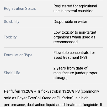
Registered for agricultural
Registration Status
use in several countries
Solubility
Dispersible in water
Low toxicity to non-target
Toxicity
organisms when used as
recommended
Flowable concentrate for
Formulation Type
seed treatment (FS)
2 years from date of
Shelf Life
manufacture (under proper
storage)
Penflufen 13.28% + Trifloxystrobin 13.28% FS (commonly
sold as
Bayer EverGol Xtend
or PI Kadett) is a high-
performance, dual-action liquid seed treatment fungicide. It