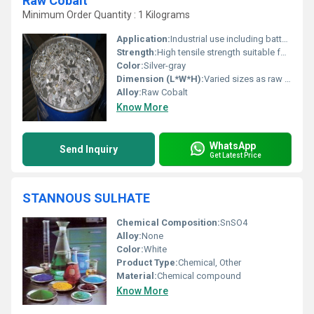
Raw Cobalt
Minimum Order Quantity : 1 Kilograms
Application:
Industrial use including battery production superalloys and catalysts, Other
Strength:
High tensile strength suitable for industrial applications
Color:
Silver-gray
Dimension (L*W*H):
Varied sizes as raw scraps
Alloy:
Raw Cobalt
Know More
WhatsApp
Send Inquiry
Get Latest Price
STANNOUS SULHATE
Chemical Composition:
SnSO4
Alloy:
None
Color:
White
Product Type:
Chemical, Other
Material:
Chemical compound
Know More