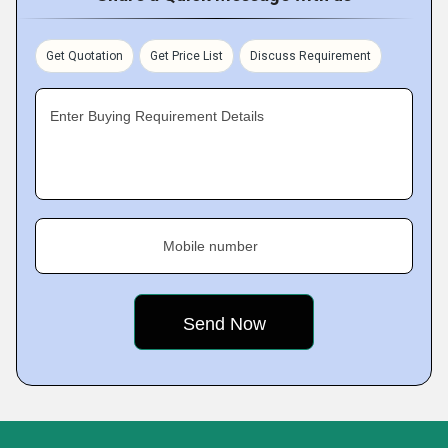
Get Quotation
Get Price List
Discuss Requirement
Enter Buying Requirement Details
Mobile number