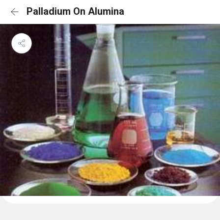
Palladium On Alumina