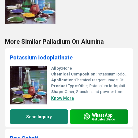
More Similar Palladium On Alumina
Potassium Iodoplatinate
Alloy:
None
Chemical Composition:
Potassium Iodoplatinate
Application:
Chemical reagent usage, Other
Product Type:
Other, Potassium Iodoplatinate
Shape:
Other, Granules and powder form
Know More
WhatsApp
Send Inquiry
Get Latest Price