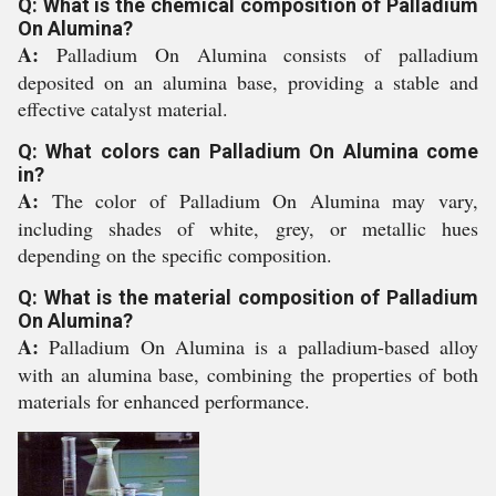
Q: What is the chemical composition of Palladium
On Alumina?
A:
Palladium On Alumina consists of palladium
deposited on an alumina base, providing a stable and
effective catalyst material.
Q: What colors can Palladium On Alumina come
in?
A:
The color of Palladium On Alumina may vary,
including shades of white, grey, or metallic hues
depending on the specific composition.
Q: What is the material composition of Palladium
On Alumina?
A:
Palladium On Alumina is a palladium-based alloy
with an alumina base, combining the properties of both
materials for enhanced performance.