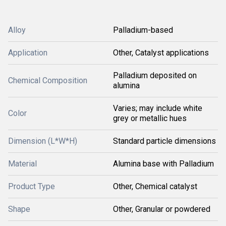
Alloy
Palladium-based
Application
Other, Catalyst applications
Palladium deposited on
Chemical Composition
alumina
Varies; may include white
Color
grey or metallic hues
Dimension (L*W*H)
Standard particle dimensions
Material
Alumina base with Palladium
Product Type
Other, Chemical catalyst
Shape
Other, Granular or powdered