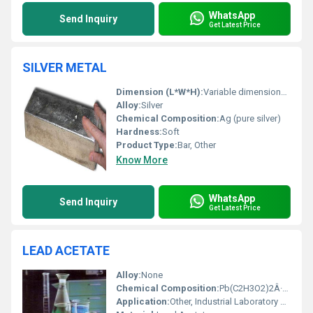
WhatsApp
Send Inquiry
Get Latest Price
SILVER METAL
Dimension (L*W*H):
Variable dimensions (based on requirements)
Alloy:
Silver
Chemical Composition:
Ag (pure silver)
Hardness:
Soft
Product Type:
Bar, Other
Know More
WhatsApp
Send Inquiry
Get Latest Price
LEAD ACETATE
Alloy:
None
Chemical Composition:
Pb(C2H3O2)2Â·3H2O
Application:
Other, Industrial Laboratory Use