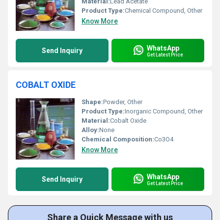
Material:
Lead Acetate
Product Type:
Chemical Compound, Other
Know More
WhatsApp
Send Inquiry
Get Latest Price
COBALT OXIDE
Shape:
Powder, Other
Product Type:
Inorganic Compound, Other
Material:
Cobalt Oxide
Alloy:
None
Chemical Composition:
Co3O4
Know More
WhatsApp
Send Inquiry
Get Latest Price
Share a Quick Message with us