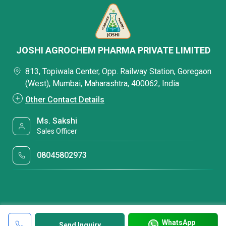
JOSHI AGROCHEM PHARMA PRIVATE LIMITED
813, Topiwala Center, Opp. Railway Station, Goregaon
(West), Mumbai, Maharashtra, 400062, India
Other Contact Details
Ms. Sakshi
Sales Officer
08045802973
WhatsApp
Send Inquiry