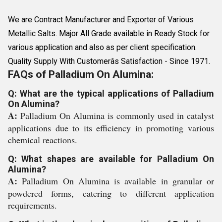
We are Contract Manufacturer and Exporter of Various
Metallic Salts. Major All Grade available in Ready Stock for
various application and also as per client specification.
Quality Supply With Customerâs Satisfaction - Since 1971.
FAQs of Palladium On Alumina:
Q: What are the typical applications of Palladium
On Alumina?
A:
Palladium On Alumina is commonly used in catalyst
applications due to its efficiency in promoting various
chemical reactions.
Q: What shapes are available for Palladium On
Alumina?
A:
Palladium On Alumina is available in granular or
powdered forms, catering to different application
requirements.