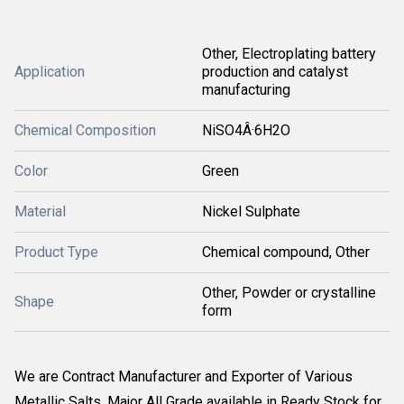
Other, Electroplating battery
Application
production and catalyst
manufacturing
Chemical Composition
NiSO4Â·6H2O
Color
Green
Material
Nickel Sulphate
Product Type
Chemical compound, Other
Other, Powder or crystalline
Shape
form
We are Contract Manufacturer and Exporter of Various
Metallic Salts. Major All Grade available in Ready Stock for