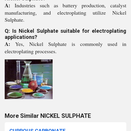
A:
Industries such as battery production, catalyst
manufacturing, and electroplating utilize Nickel
Sulphate.
Q: Is Nickel Sulphate suitable for electroplating
applications?
A:
Yes, Nickel Sulphate is commonly used in
electroplating processes.
More Similar NICKEL SULPHATE
CUPROUS CARBONATE