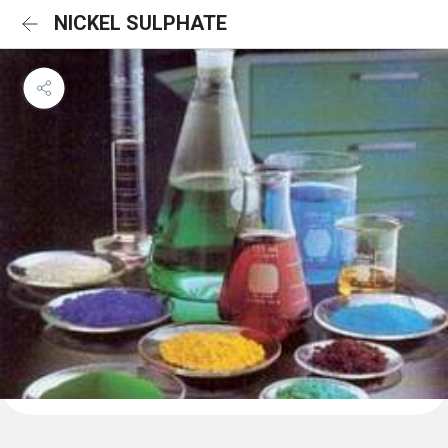
NICKEL SULPHATE