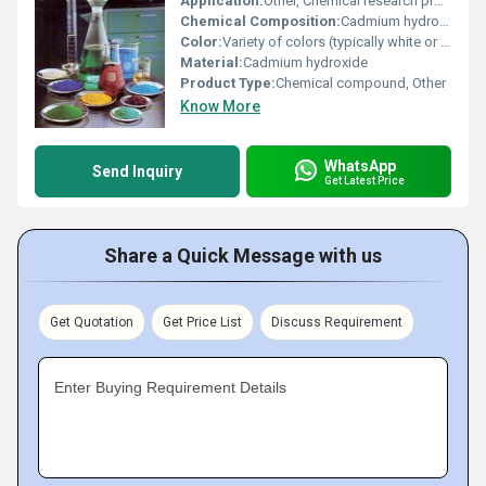
Application:
Other, Chemical research production of pigments
Chemical Composition:
Cadmium hydroxide (Cd(OH)â)
Color:
Variety of colors (typically white or light shades for cadmium compounds)
Material:
Cadmium hydroxide
Product Type:
Chemical compound, Other
Know More
WhatsApp
Send Inquiry
Get Latest Price
Share a Quick Message with us
Get Quotation
Get Price List
Discuss Requirement
Enter Buying Requirement Details