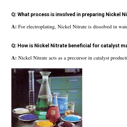
Q: What process is involved in preparing Nickel Ni
A:
For electroplating, Nickel Nitrate is dissolved in wate
Q: How is Nickel Nitrate beneficial for catalyst 
A:
Nickel Nitrate acts as a precursor in catalyst producti