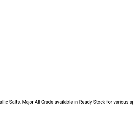
ic Salts. Major All Grade available in Ready Stock for various ap