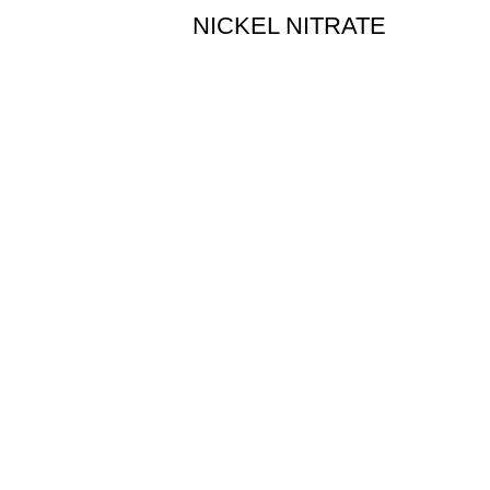
NICKEL NITRATE