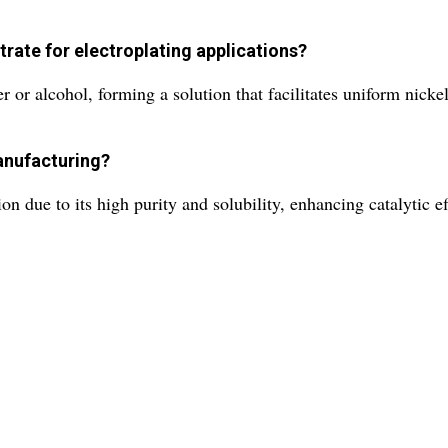
trate for electroplating applications?
r or alcohol, forming a solution that facilitates uniform nicke
manufacturing?
on due to its high purity and solubility, enhancing catalytic e