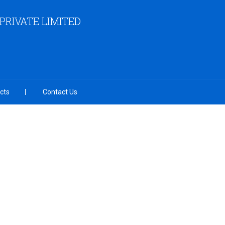
RIVATE LIMITED
cts
Contact Us