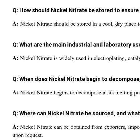
Q: How should Nickel Nitrate be stored to ensure
A:
Nickel Nitrate should be stored in a cool, dry place to
Q: What are the main industrial and laboratory us
A:
Nickel Nitrate is widely used in electroplating, cataly
Q: When does Nickel Nitrate begin to decompose,
A:
Nickel Nitrate begins to decompose at its melting po
Q: Where can Nickel Nitrate be sourced, and what
A:
Nickel Nitrate can be obtained from exporters, impor
upon request.