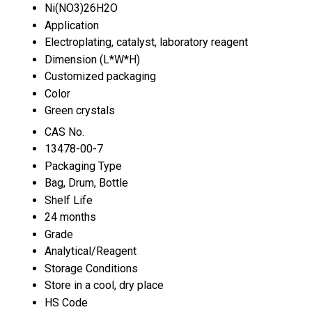
Ni(NO3)26H2O
Application
Electroplating, catalyst, laboratory reagent
Dimension (L*W*H)
Customized packaging
Color
Green crystals
CAS No.
13478-00-7
Packaging Type
Bag, Drum, Bottle
Shelf Life
24 months
Grade
Analytical/Reagent
Storage Conditions
Store in a cool, dry place
HS Code