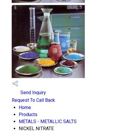
Send Inquiry
Request To Call Back
Home
Products
METALS - METALLIC SALTS
NICKEL NITRATE