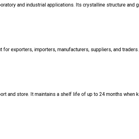
atory and industrial applications. Its crystalline structure and 
ut for exporters, importers, manufacturers, suppliers, and traders.
rt and store. It maintains a shelf life of up to 24 months when k