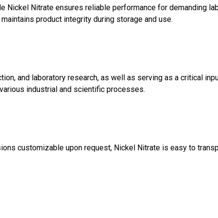
 Nickel Nitrate ensures reliable performance for demanding labor
t maintains product integrity during storage and use.
ction, and laboratory research, as well as serving as a critical inp
various industrial and scientific processes.
ions customizable upon request, Nickel Nitrate is easy to transpo