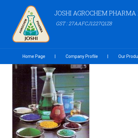
JOSHI AGROCHEM PHARMA P
GST : 27AAFCJ1227Q1Z8
Home Page
Company Profile
Our Produ