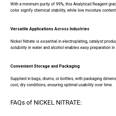
With a minimum purity of 99%, this Analytical/Reagent grade
color signify chemical stability, while low moisture conten
Versatile Applications Across Industries
Nickel Nitrate is essential in electroplating, catalyst produ
solubility in water and alcohol enables easy preparation in 
Convenient Storage and Packaging
Supplied in bags, drums, or bottles, with packaging dimens
cool, dry conditions, ensuring optimal usability over time.
FAQs of NICKEL NITRATE: