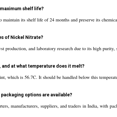
 maximum shelf life?
 maintain its shelf life of 24 months and preserve its chemical
es of Nickel Nitrate?
st production, and laboratory research due to its high purity, s
 and at what temperature does it melt?
int, which is 56.7C. It should be handled below this temperat
 packaging options are available?
ters, manufacturers, suppliers, and traders in India, with pa