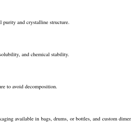
 purity and crystalline structure.
olubility, and chemical stability.
ure to avoid decomposition.
ckaging available in bags, drums, or bottles, and custom dime