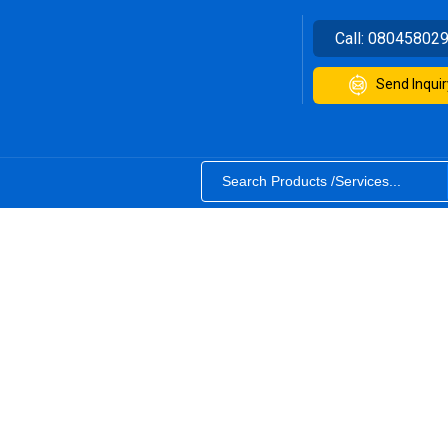
Call:
08045802
Send Inquir