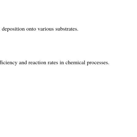
l deposition onto various substrates.
fficiency and reaction rates in chemical processes.