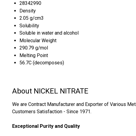
28342990
Density
2.05 g/cm3
Solubility
Soluble in water and alcohol
Molecular Weight
290.79 g/mol
Melting Point
56.7C (decomposes)
About NICKEL NITRATE
We are Contract Manufacturer and Exporter of Various Metall
Customers Satisfaction - Since 1971.
Exceptional Purity and Quality