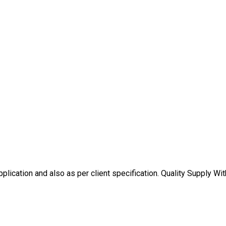
plication and also as per client specification. Quality Supply Wit