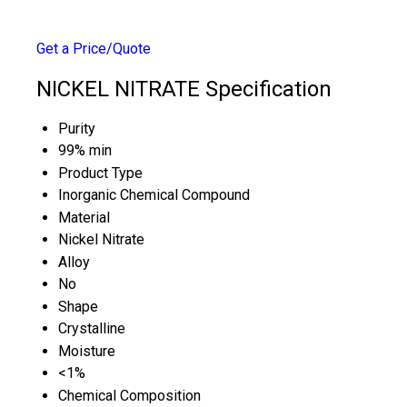
Get a Price/Quote
NICKEL NITRATE Specification
Purity
99% min
Product Type
Inorganic Chemical Compound
Material
Nickel Nitrate
Alloy
No
Shape
Crystalline
Moisture
<1%
Chemical Composition