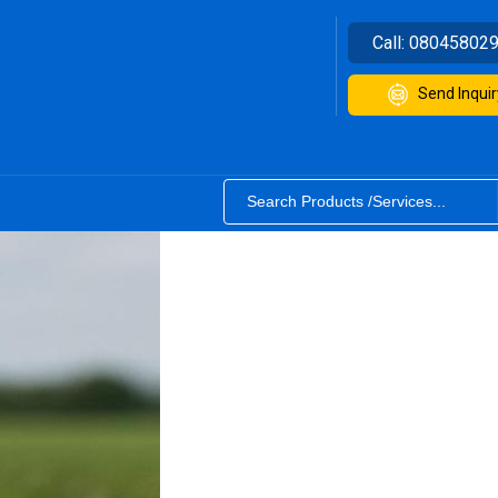
Call:
08045802
Send Inquir