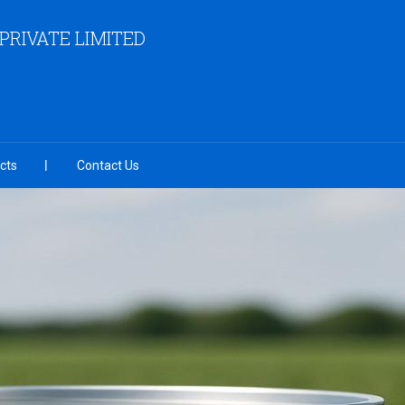
RIVATE LIMITED
cts
Contact Us