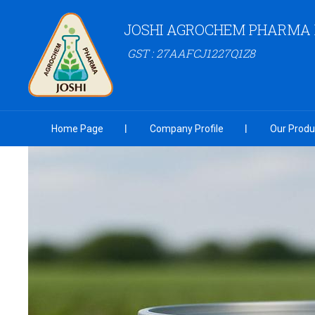
JOSHI AGROCHEM PHARMA P
GST : 27AAFCJ1227Q1Z8
Home Page
Company Profile
Our Produ