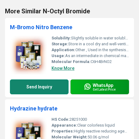
More Similar N-Octyl Bromide
M-Bromo Nitro Benzene
Solubility:
Slightly soluble in water soluble in organic solvents
Storage:
Store in a cool dry and well-ventilated area away from incompatible substances, Other
Application:
Other , Used in the synthesis of dyes pharmaceuticals and agrochemicals
Usage:
As an intermediate in chemical manufacturing
Molecular Formula:
C6H4BrNO2
Know More
WhatsApp
Send Inquiry
Get Latest Price
Hydrazine hydrate
HS Code:
28251000
Appearance:
Clear colorless liquid
Properties:
Highly reactive reducing agent miscible in water
Molecular Weight:
50.06 g/mol