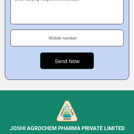
Mobile number
JOSHI AGROCHEM PHARMA PRIVATE LIMITED