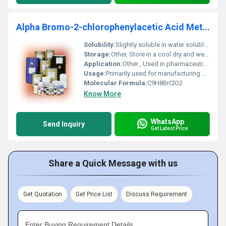
Alpha Bromo-2-chlorophenylacetic Acid Methyl Ester
Solubility:
Slightly soluble in water soluble in organic solvents like ethanol and acetone
Storage:
Other, Store in a cool dry and well-ventilated area away from moisture and heat. Keep container tightly closed.
Application:
Other , Used in pharmaceutical intermediates organic synthesis and chemical research
Usage:
Primarily used for manufacturing APIs (Active Pharmaceutical Ingredients) and other chemical derivatives
Molecular Formula:
C9H8BrClO2
Know More
WhatsApp
Send Inquiry
Get Latest Price
Share a Quick Message with us
Get Quotation
Get Price List
Discuss Requirement
Enter Buying Requirement Details