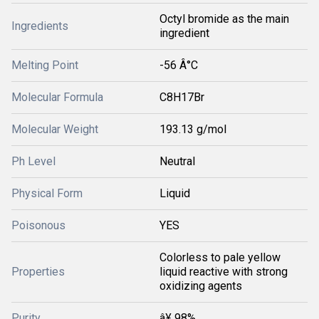
Octyl bromide as the main
Ingredients
ingredient
Melting Point
-56 Â°C
Molecular Formula
C8H17Br
Molecular Weight
193.13 g/mol
Ph Level
Neutral
Physical Form
Liquid
Poisonous
YES
Colorless to pale yellow
Properties
liquid reactive with strong
oxidizing agents
Purity
â¥ 98%