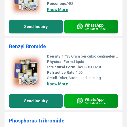
Poisonous:
YES
Know More
WhatsApp
Send Inquiry
Get Latest Price
Benzyl Bromide
Density:
1.438 Gram per cubic centimeter(g/cm3)
Physical Form:
Liquid
Structural Formula:
C6H5CH2Br
Refractive Rate:
1.56
Smell:
Other, Strong and irritating
Know More
WhatsApp
Send Inquiry
Get Latest Price
Phosphorus Tribromide