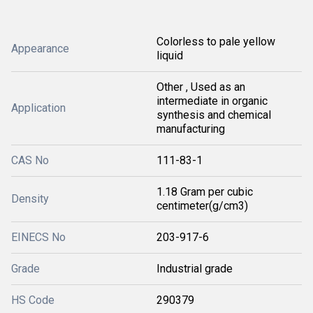
Colorless to pale yellow
Appearance
liquid
Other , Used as an
intermediate in organic
Application
synthesis and chemical
manufacturing
CAS No
111-83-1
1.18 Gram per cubic
Density
centimeter(g/cm3)
EINECS No
203-917-6
Grade
Industrial grade
HS Code
290379