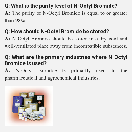
Q: What is the purity level of N-Octyl Bromide?
A:
The purity of N-Octyl Bromide is equal to or greater
than 98%.
Q: How should N-Octyl Bromide be stored?
A:
N-Octyl Bromide should be stored in a dry cool and
well-ventilated place away from incompatible substances.
Q: What are the primary industries where N-Octyl
Bromide is used?
A:
N-Octyl Bromide is primarily used in the
pharmaceutical and agrochemical industries.