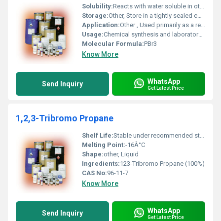
Solubility:
Reacts with water soluble in other solvents like ether and carbon disulfide
Storage:
Other, Store in a tightly sealed container away from moisture in a cool dry and well-ventilated area
Application:
Other , Used primarily as a reagent for the conversion of alcohols to alkyl bromides and in the synthesis of organic compounds
Usage:
Chemical synthesis and laboratory applications
Molecular Formula:
PBr3
Know More
WhatsApp
Send Inquiry
Get Latest Price
1,2,3-Tribromo Propane
Shelf Life:
Stable under recommended storage conditions
Melting Point:
-16Â°C
Shape:
other, Liquid
Ingredients:
123-Tribromo Propane (100%)
CAS No:
96-11-7
Know More
WhatsApp
Send Inquiry
Get Latest Price