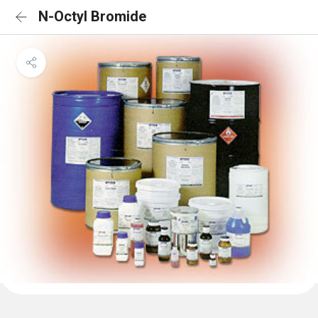
N-Octyl Bromide