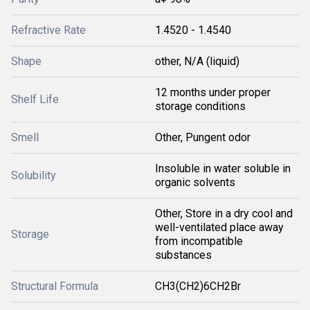
Refractive Rate
1.4520 - 1.4540
Shape
other, N/A (liquid)
12 months under proper
Shelf Life
storage conditions
Smell
Other, Pungent odor
Insoluble in water soluble in
Solubility
organic solvents
Other, Store in a dry cool and
well-ventilated place away
Storage
from incompatible
substances
Structural Formula
CH3(CH2)6CH2Br