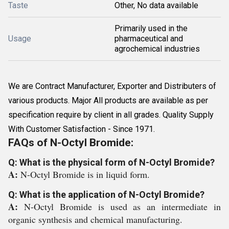
Taste
Other, No data available
Primarily used in the
Usage
pharmaceutical and
agrochemical industries
We are Contract Manufacturer, Exporter and Distributers of
various products. Major All products are available as per
specification require by client in all grades. Quality Supply
With Customer Satisfaction - Since 1971.
FAQs of N-Octyl Bromide:
Q: What is the physical form of N-Octyl Bromide?
A:
N-Octyl Bromide is in liquid form.
Q: What is the application of N-Octyl Bromide?
A:
N-Octyl Bromide is used as an intermediate in
organic synthesis and chemical manufacturing.