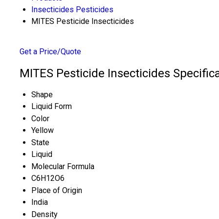
Insecticides Pesticides
MITES Pesticide Insecticides
Get a Price/Quote
MITES Pesticide Insecticides Specific
Shape
Liquid Form
Color
Yellow
State
Liquid
Molecular Formula
C6H12O6
Place of Origin
India
Density