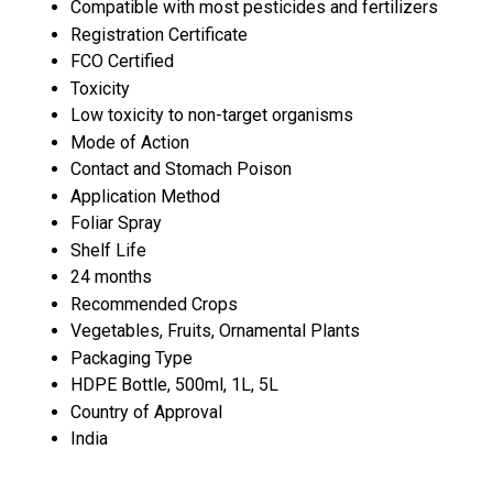
Compatible with most pesticides and fertilizers
Registration Certificate
FCO Certified
Toxicity
Low toxicity to non-target organisms
Mode of Action
Contact and Stomach Poison
Application Method
Foliar Spray
Shelf Life
24 months
Recommended Crops
Vegetables, Fruits, Ornamental Plants
Packaging Type
HDPE Bottle, 500ml, 1L, 5L
Country of Approval
India