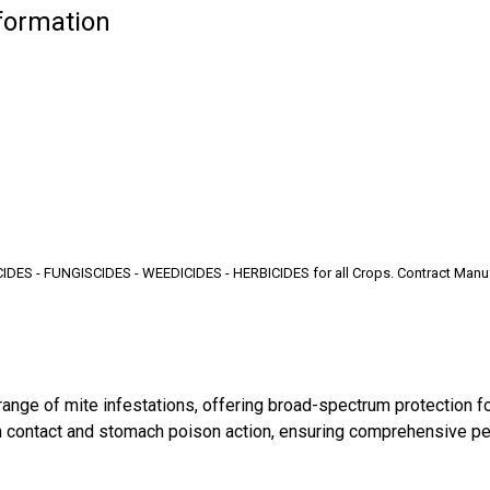
nformation
S - FUNGISCIDES - WEEDICIDES - HERBICIDES for all Crops. Contract Manufactu
ange of mite infestations, offering broad-spectrum protection for
both contact and stomach poison action, ensuring comprehensive 