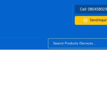
Call:
08045802
Send Inquir