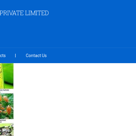
RIVATE LIMITED
cts
Contact Us