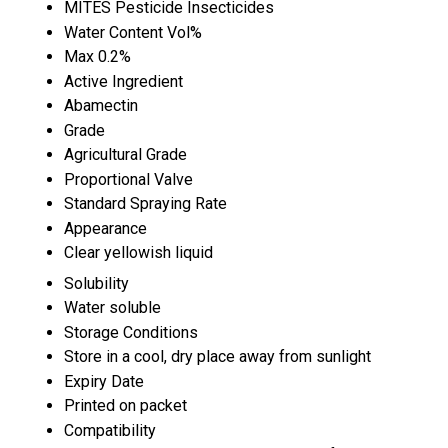
MITES Pesticide Insecticides
Water Content Vol%
Max 0.2%
Active Ingredient
Abamectin
Grade
Agricultural Grade
Proportional Valve
Standard Spraying Rate
Appearance
Clear yellowish liquid
Solubility
Water soluble
Storage Conditions
Store in a cool, dry place away from sunlight
Expiry Date
Printed on packet
Compatibility