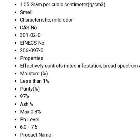
1.05 Gram per cubic centimeter(g/cm3)
Smell
Characteristic, mild odor
CAS No
301-02-0
EINECS No
206-097-0
Properties
Effectively controls mites infestation; broad spectrum a
Moisture (%)
Less than 1%
Purity(%)
97%
Ash %
Max 0.8%
Ph Level
6.0 - 7.5
Product Name