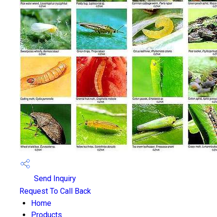
Send Inquiry
Request To Call Back
Home
Products