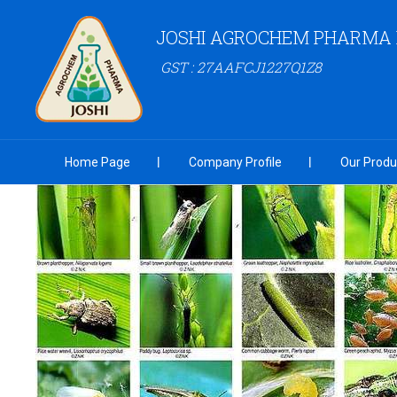
JOSHI AGROCHEM PHARMA P
GST : 27AAFCJ1227Q1Z8
Home Page
Company Profile
Our Produ