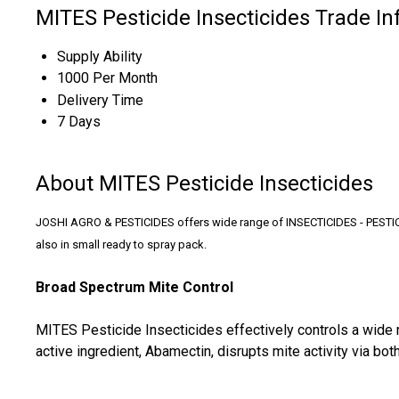
MITES Pesticide Insecticides Trade I
Supply Ability
1000 Per Month
Delivery Time
7 Days
About MITES Pesticide Insecticides
JOSHI AGRO & PESTICIDES offers wide range of INSECTICIDES - PESTICIDE
also in small ready to spray pack.
Broad Spectrum Mite Control
MITES Pesticide Insecticides effectively controls a wide r
active ingredient, Abamectin, disrupts mite activity via 