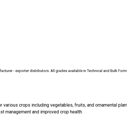
rer - exporter distributors. All grades available in Technical and Bulk Form
 various crops including vegetables, fruits, and ornamental plant
pest management and improved crop health.