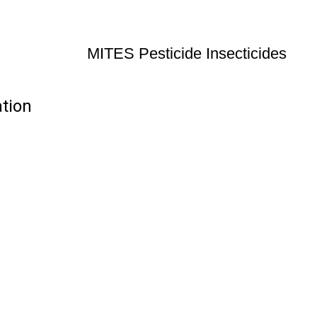
MITES Pesticide Insecticides
ation