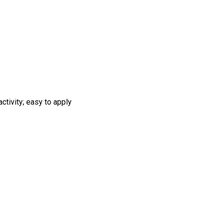
ctivity; easy to apply