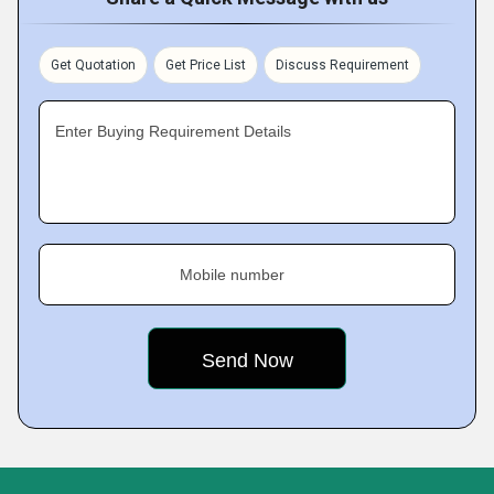
Get Quotation
Get Price List
Discuss Requirement
Enter Buying Requirement Details
Mobile number