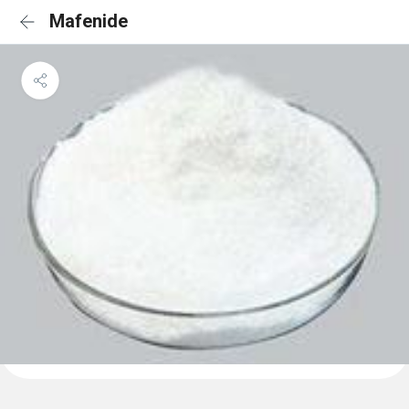
Mafenide