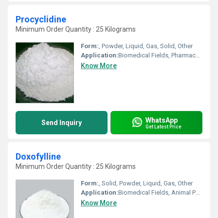
Procyclidine
Minimum Order Quantity : 25 Kilograms
Form:
, Powder, Liquid, Gas, Solid, Other
Application:
Biomedical Fields, Pharmaceutical Industry, Cosmetic Industry, Animal Pharmaceutical
Know More
WhatsApp
Send Inquiry
Get Latest Price
Doxofylline
Minimum Order Quantity : 25 Kilograms
Form:
, Solid, Powder, Liquid, Gas, Other
Application:
Biomedical Fields, Animal Pharmaceutical, Pharmaceutical Industry, Other, Cosmetic Industry
Know More