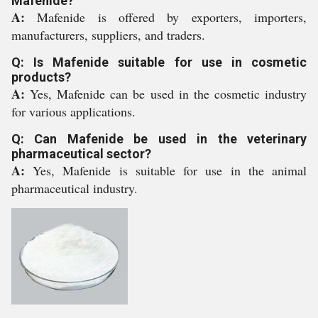
Mafenide?
A:
Mafenide is offered by exporters, importers,
manufacturers, suppliers, and traders.
Q: Is Mafenide suitable for use in cosmetic
products?
A:
Yes, Mafenide can be used in the cosmetic industry
for various applications.
Q: Can Mafenide be used in the veterinary
pharmaceutical sector?
A:
Yes, Mafenide is suitable for use in the animal
pharmaceutical industry.