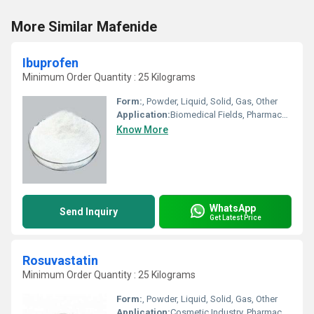
More Similar Mafenide
Ibuprofen
Minimum Order Quantity : 25 Kilograms
Form:
, Powder, Liquid, Solid, Gas, Other
Application:
Biomedical Fields, Pharmaceutical Industry, Other, Cosmetic Industry, Animal Pharmaceutical
Know More
WhatsApp
Send Inquiry
Get Latest Price
Rosuvastatin
Minimum Order Quantity : 25 Kilograms
Form:
, Powder, Liquid, Solid, Gas, Other
Application:
Cosmetic Industry, Pharmaceutical Industry, Animal Pharmaceutical, Biomedical Fields