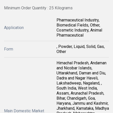
Minimum Order Quantity : 25 Kilograms
Pharmaceutical Industry,
Biomedical Fields, Other,
Application
Cosmetic Industry, Animal
Pharmaceutical
, Powder, Liquid, Solid, Gas,
Form
Other
Himachal Pradesh, Andaman
and Nicobar Islands,
Uttarakhand, Daman and Diu,
Dadra and Nagar Haveli,
Lakshadweep, Nagaland, ,
South India, West India,
Assam, Arunachal Pradesh,
Bihar, Chandigarh, Goa,
Haryana, Jammu and Kashmir,
Jharkhand, Karnataka, Madhya
Main Domestic Market