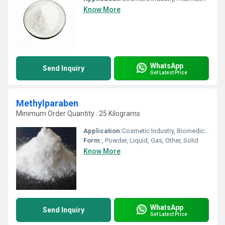
Know More
WhatsApp
Send Inquiry
Get Latest Price
Methylparaben
Minimum Order Quantity : 25 Kilograms
Application:
Cosmetic Industry, Biomedical Fields, Animal Pharmaceutical, Pharmaceutical Industry, Other
Form:
, Powder, Liquid, Gas, Other, Solid
Know More
WhatsApp
Send Inquiry
Get Latest Price