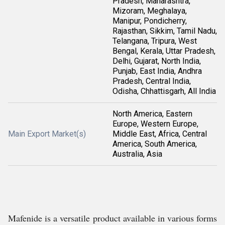
Pradesh, Maharashtra,
Mizoram, Meghalaya,
Manipur, Pondicherry,
Rajasthan, Sikkim, Tamil Nadu,
Telangana, Tripura, West
Bengal, Kerala, Uttar Pradesh,
Delhi, Gujarat, North India,
Punjab, East India, Andhra
Pradesh, Central India,
Odisha, Chhattisgarh, All India
North America, Eastern
Europe, Western Europe,
Main Export Market(s)
Middle East, Africa, Central
America, South America,
Australia, Asia
Mafenide is a versatile product available in various forms