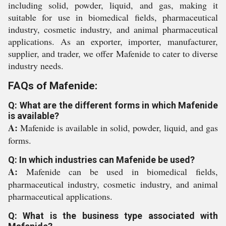
including solid, powder, liquid, and gas, making it
suitable for use in biomedical fields, pharmaceutical
industry, cosmetic industry, and animal pharmaceutical
applications. As an exporter, importer, manufacturer,
supplier, and trader, we offer Mafenide to cater to diverse
industry needs.
FAQs of Mafenide:
Q: What are the different forms in which Mafenide
is available?
A:
Mafenide is available in solid, powder, liquid, and gas
forms.
Q: In which industries can Mafenide be used?
A:
Mafenide can be used in biomedical fields,
pharmaceutical industry, cosmetic industry, and animal
pharmaceutical applications.
Q: What is the business type associated with