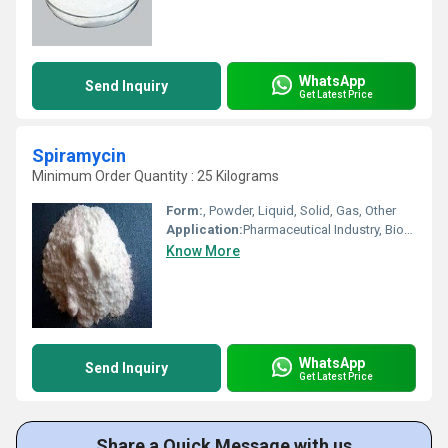
WhatsApp
Send Inquiry
Get Latest Price
Spiramycin
Minimum Order Quantity : 25 Kilograms
Form:
, Powder, Liquid, Solid, Gas, Other
Application:
Pharmaceutical Industry, Biomedical Fields, Cosmetic Industry, Animal Pharmaceutical
Know More
WhatsApp
Send Inquiry
Get Latest Price
Share a Quick Message with us