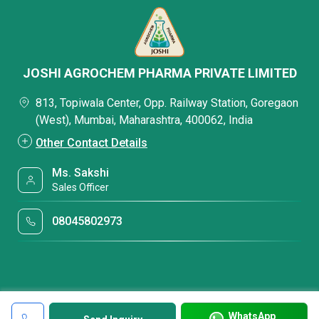
JOSHI AGROCHEM PHARMA PRIVATE LIMITED
813, Topiwala Center, Opp. Railway Station, Goregaon
(West), Mumbai, Maharashtra, 400062, India
Other Contact Details
Ms. Sakshi
Sales Officer
08045802973
WhatsApp