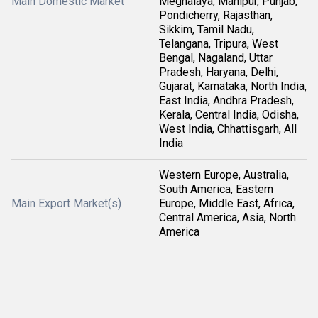
Main Domestic Market
Meghalaya, Manipur, Punjab,
Pondicherry, Rajasthan,
Sikkim, Tamil Nadu,
Telangana, Tripura, West
Bengal, Nagaland, Uttar
Pradesh, Haryana, Delhi,
Gujarat, Karnataka, North India,
East India, Andhra Pradesh,
Kerala, Central India, Odisha,
West India, Chhattisgarh, All
India
Western Europe, Australia,
South America, Eastern
Main Export Market(s)
Europe, Middle East, Africa,
Central America, Asia, North
America