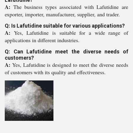
A:
The business types associated with Lafutidine are
exporter, importer, manufacturer, supplier, and trader.
Q: Is Lafutidine suitable for various applications?
A:
Yes, Lafutidine is suitable for a wide range of
applications in different industries.
Q: Can Lafutidine meet the diverse needs of
customers?
A:
Yes, Lafutidine is designed to meet the diverse needs
of customers with its quality and effectiveness.