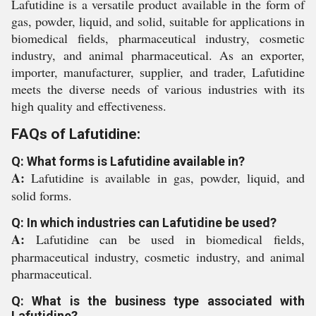
Lafutidine is a versatile product available in the form of
gas, powder, liquid, and solid, suitable for applications in
biomedical fields, pharmaceutical industry, cosmetic
industry, and animal pharmaceutical. As an exporter,
importer, manufacturer, supplier, and trader, Lafutidine
meets the diverse needs of various industries with its
high quality and effectiveness.
FAQs of Lafutidine:
Q: What forms is Lafutidine available in?
A:
Lafutidine is available in gas, powder, liquid, and
solid forms.
Q: In which industries can Lafutidine be used?
A:
Lafutidine can be used in biomedical fields,
pharmaceutical industry, cosmetic industry, and animal
pharmaceutical.
Q: What is the business type associated with
Lafutidine?