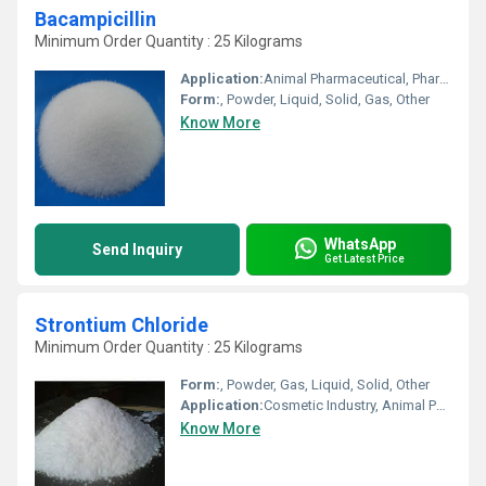
Bacampicillin
Minimum Order Quantity : 25 Kilograms
Application:
Animal Pharmaceutical, Pharmaceutical Industry, Other, Cosmetic Industry, Biomedical Fields
Form:
, Powder, Liquid, Solid, Gas, Other
Know More
WhatsApp
Send Inquiry
Get Latest Price
Strontium Chloride
Minimum Order Quantity : 25 Kilograms
Form:
, Powder, Gas, Liquid, Solid, Other
Application:
Cosmetic Industry, Animal Pharmaceutical, Pharmaceutical Industry, Biomedical Fields
Know More