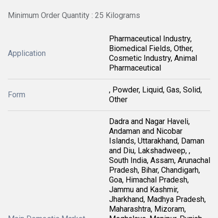
Minimum Order Quantity : 25 Kilograms
Pharmaceutical Industry,
Biomedical Fields, Other,
Application
Cosmetic Industry, Animal
Pharmaceutical
, Powder, Liquid, Gas, Solid,
Form
Other
Dadra and Nagar Haveli,
Andaman and Nicobar
Islands, Uttarakhand, Daman
and Diu, Lakshadweep, ,
South India, Assam, Arunachal
Pradesh, Bihar, Chandigarh,
Goa, Himachal Pradesh,
Jammu and Kashmir,
Jharkhand, Madhya Pradesh,
Maharashtra, Mizoram,