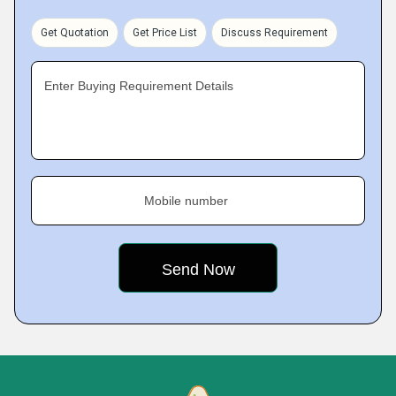
Get Quotation
Get Price List
Discuss Requirement
Enter Buying Requirement Details
Mobile number