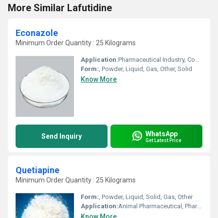
More Similar Lafutidine
Econazole
Minimum Order Quantity : 25 Kilograms
Application:
Pharmaceutical Industry, Cosmetic Industry, Biomedical Fields, Animal Pharmaceutical, Other
Form:
, Powder, Liquid, Gas, Other, Solid
Know More
WhatsApp
Send Inquiry
Get Latest Price
Quetiapine
Minimum Order Quantity : 25 Kilograms
Form:
, Powder, Liquid, Solid, Gas, Other
Application:
Animal Pharmaceutical, Pharmaceutical Industry, Cosmetic Industry, Biomedical Fields
Know More