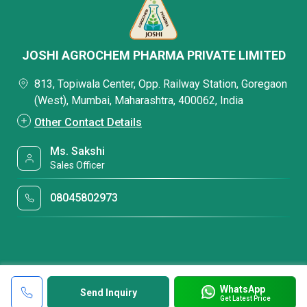
JOSHI AGROCHEM PHARMA PRIVATE LIMITED
813, Topiwala Center, Opp. Railway Station, Goregaon
(West), Mumbai, Maharashtra, 400062, India
Other Contact Details
Ms. Sakshi
Sales Officer
08045802973
WhatsApp
Send Inquiry
Get Latest Price