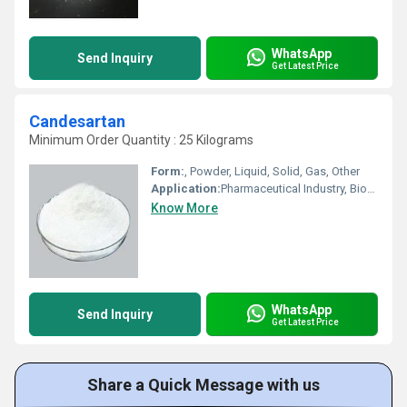
WhatsApp
Send Inquiry
Get Latest Price
Candesartan
Minimum Order Quantity : 25 Kilograms
Form:
, Powder, Liquid, Solid, Gas, Other
Application:
Pharmaceutical Industry, Biomedical Fields, Animal Pharmaceutical, Other, Cosmetic Industry
Know More
WhatsApp
Send Inquiry
Get Latest Price
Share a Quick Message with us