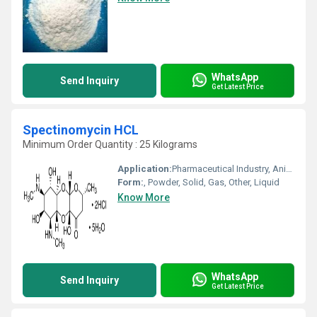
WhatsApp
Send Inquiry
Get Latest Price
Spectinomycin HCL
Minimum Order Quantity : 25 Kilograms
Application:
Pharmaceutical Industry, Animal Pharmaceutical, Cosmetic Industry, Biomedical Fields
Form:
, Powder, Solid, Gas, Other, Liquid
Know More
WhatsApp
Send Inquiry
Get Latest Price