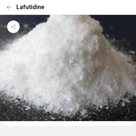
Lafutidine