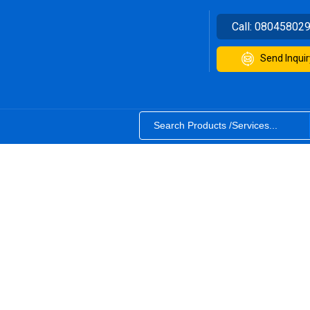
Call:
08045802
Send Inquir