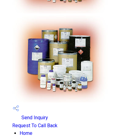
Send Inquiry
Request To Call Back
Home