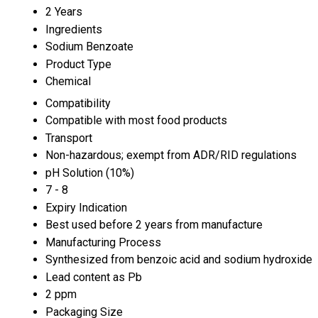
2 Years
Ingredients
Sodium Benzoate
Product Type
Chemical
Compatibility
Compatible with most food products
Transport
Non-hazardous; exempt from ADR/RID regulations
pH Solution (10%)
7 - 8
Expiry Indication
Best used before 2 years from manufacture
Manufacturing Process
Synthesized from benzoic acid and sodium hydroxide
Lead content as Pb
2 ppm
Packaging Size