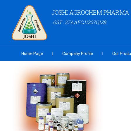
JOSHI AGROCHEM PHARMA P
GST : 27AAFCJ1227Q1Z8
Home Page
Company Profile
Our Produ