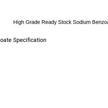
High Grade Ready Stock Sodium Benzo
ate Specification