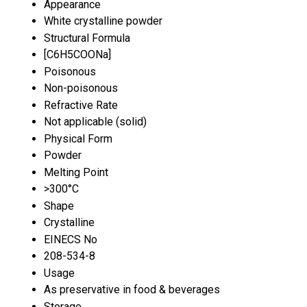
Appearance
White crystalline powder
Structural Formula
[C6H5COONa]
Poisonous
Non-poisonous
Refractive Rate
Not applicable (solid)
Physical Form
Powder
Melting Point
>300°C
Shape
Crystalline
EINECS No
208-534-8
Usage
As preservative in food & beverages
Storage