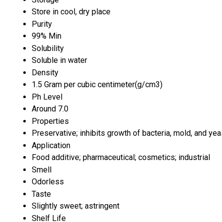
Store in cool, dry place
Purity
99% Min
Solubility
Soluble in water
Density
1.5 Gram per cubic centimeter(g/cm3)
Ph Level
Around 7.0
Properties
Preservative; inhibits growth of bacteria, mold, and yea
Application
Food additive; pharmaceutical; cosmetics; industrial
Smell
Odorless
Taste
Slightly sweet; astringent
Shelf Life