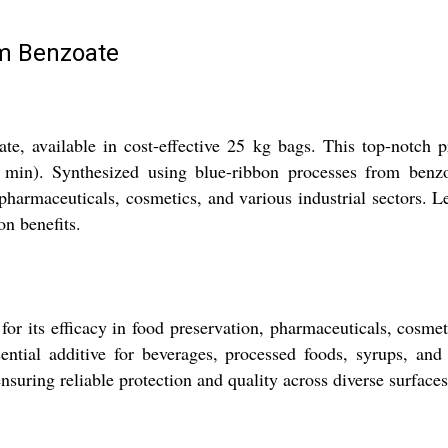
m Benzoate
, available in cost-effective 25 kg bags. This top-notch 
9% min). Synthesized using blue-ribbon processes from ben
n pharmaceuticals, cosmetics, and various industrial sectors. L
n benefits.
its efficacy in food preservation, pharmaceuticals, cosmetics
ential additive for beverages, processed foods, syrups, and
nsuring reliable protection and quality across diverse surface