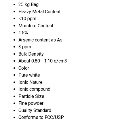
25 kg Bag
Heavy Metal Content
<10 ppm
Moisture Content
1.5%
Arsenic content as As
3 ppm
Bulk Density
About 0.80 - 1.10 g/cm3
Color
Pure white
Ionic Nature
Ionic compound
Particle Size
Fine powder
Quality Standard
Conforms to FCC/USP