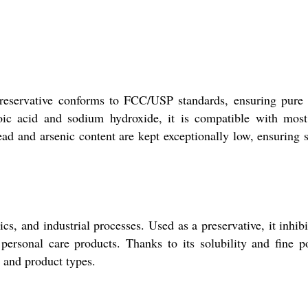
preservative conforms to FCC/USP standards, ensuring pure
zoic acid and sodium hydroxide, it is compatible with mos
ead and arsenic content are kept exceptionally low, ensuring s
, and industrial processes. Used as a preservative, it inhibi
 personal care products. Thanks to its solubility and fine 
s and product types.