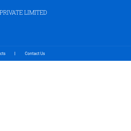
RIVATE LIMITED
cts
Contact Us