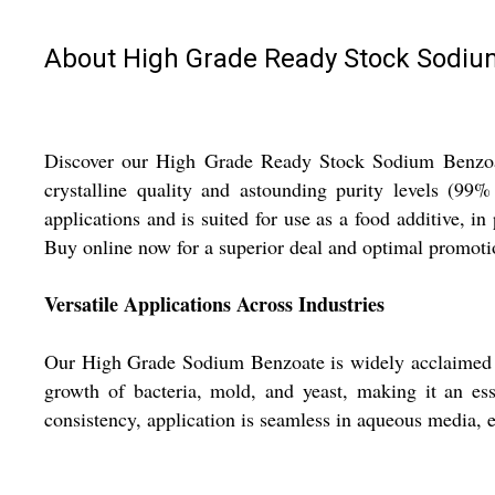
About High Grade Ready Stock Sodiu
Discover our High Grade Ready Stock Sodium Benzoate
crystalline quality and astounding purity levels (9
applications and is suited for use as a food additive, i
Buy online now for a superior deal and optimal promotio
Versatile Applications Across Industries
Our High Grade Sodium Benzoate is widely acclaimed for 
growth of bacteria, mold, and yeast, making it an ess
consistency, application is seamless in aqueous media, e