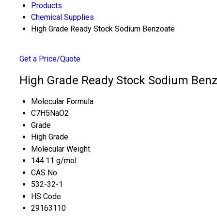
Products
Chemical Supplies
High Grade Ready Stock Sodium Benzoate
Get a Price/Quote
High Grade Ready Stock Sodium Benzo
Molecular Formula
C7H5NaO2
Grade
High Grade
Molecular Weight
144.11 g/mol
CAS No
532-32-1
HS Code
29163110