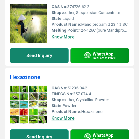
CAS No:
374726-62-2
Shape:
other, Suspension Concentrate
State:
Liquid
Product Name:
Mandipropamid 23.4% SC
Melting Point:
124-126C (pure Mandipropamid)
Know More
WhatsApp
Send Inquiry
Get Latest Price
Hexazinone
CAS No:
51235-04-2
EINECS No:
257-074-4
Shape:
other, Crystalline Powder
State:
Powder
Product Name:
Hexazinone
Know More
WhatsApp
Send Inquiry