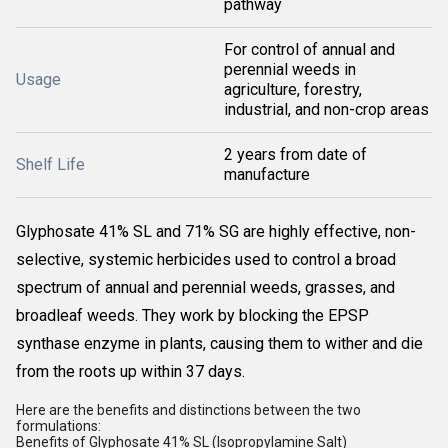
pathway
For control of annual and
perennial weeds in
Usage
agriculture, forestry,
industrial, and non-crop areas
2 years from date of
Shelf Life
manufacture
Glyphosate 41% SL and 71% SG are highly effective, non-
selective, systemic herbicides used to control a broad
spectrum of annual and perennial weeds, grasses, and
broadleaf weeds. They work by blocking the EPSP
synthase enzyme in plants, causing them to wither and die
from the roots up within 37 days.
Here are the benefits and distinctions between the two
formulations:
Benefits of Glyphosate 41% SL (Isopropylamine Salt)