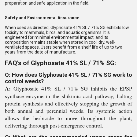
preparation and safe application in the field.
Safety and Environmental Assurance
When used as directed, Glyphosate 41% SL / 71% SG exhibits low
toxicity to mammals, birds, and aquatic organisms. It is
engineered for minimal environmental impact, and its
composition remains stable when stored in cool, dry, well-
ventilated spaces. Users benefit from a shelf life of up to two
years from the date of manufacture.
FAQ's of Glyphosate 41% SL / 71% SG:
Q: How does Glyphosate 41% SL / 71% SG work to
control weeds?
A:
Glyphosate 41% SL / 71% SG inhibits the EPSP
synthase enzyme in the shikimic acid pathway, halting
protein synthesis and effectively stopping the growth of
both annual and perennial weeds. Its systemic action
allows the herbicide to move throughout the plant,
delivering thorough post-emergence control.