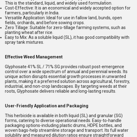
This is the standard, liquid, and widely used formulation.
Cost-Effective:
It is an economical and widely accepted option for
farmers, particularly in India.
Versatile Application:
Ideal for use in fallow land, bunds, open
fields, orchards, and before sowing crops.
Zero Tillage:
Suitable for zero-tillage farming systems, such as
planting wheat after rice.
Easy to Mix:
As a soluble liquid (SL), it has good compatibility with
spray tank mixtures.
Effective Weed Management
Glyphosate 41% SL / 71% SG provides robust post-emergence
control over a wide spectrum of annual and perennial weeds. Its
unique action disrupts essential growth processes in unwanted
plants, making it a preferred solution across agricultural, forestry,
industrial, and non-crop landscapes. By targeting weeds at their
roots, Glyphosate delivers reliable and long-lasting results.
User-Friendly Application and Packaging
This herbicide is available in both liquid (SL) and granular (SG)
forms, catering to diverse operational needs. Easy-to-handle
packaging options-including plastic drums, HDPE bottles, and
woven bags-help streamline storage and transport. Its full water
solubility and measured dilution ratios ensure straightforward