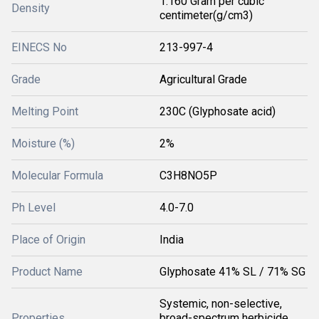
1.160 Gram per cubic
Density
centimeter(g/cm3)
EINECS No
213-997-4
Grade
Agricultural Grade
Melting Point
230C (Glyphosate acid)
Moisture (%)
2%
Molecular Formula
C3H8NO5P
Ph Level
4.0-7.0
Place of Origin
India
Product Name
Glyphosate 41% SL / 71% SG
Systemic, non-selective,
Properties
broad-spectrum herbicide