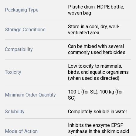
Plastic drum, HDPE bottle,
Packaging Type
woven bag
Store in a cool, dry, well-
Storage Conditions
ventilated area
Can be mixed with several
Compatibility
commonly used herbicides
Low toxicity to mammals,
Toxicity
birds, and aquatic organisms
(when used as directed)
100 L (for SL), 100 kg (for
Minimum Order Quantity
SG)
Solubility
Completely soluble in water
Inhibits the enzyme EPSP
Mode of Action
synthase in the shikimic acid