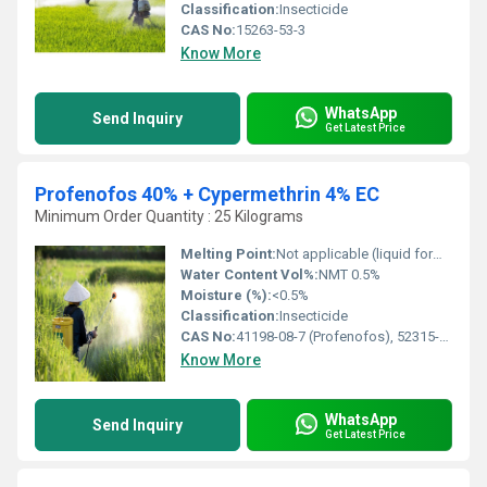
Classification:
Insecticide
CAS No:
15263-53-3
Know More
WhatsApp
Send Inquiry
Get Latest Price
Profenofos 40% + Cypermethrin 4% EC
Minimum Order Quantity : 25 Kilograms
Melting Point:
Not applicable (liquid formulation)
Water Content Vol%:
NMT 0.5%
Moisture (%):
<0.5%
Classification:
Insecticide
CAS No:
41198-08-7 (Profenofos), 52315-07-8 (Cypermethrin)
Know More
WhatsApp
Send Inquiry
Get Latest Price