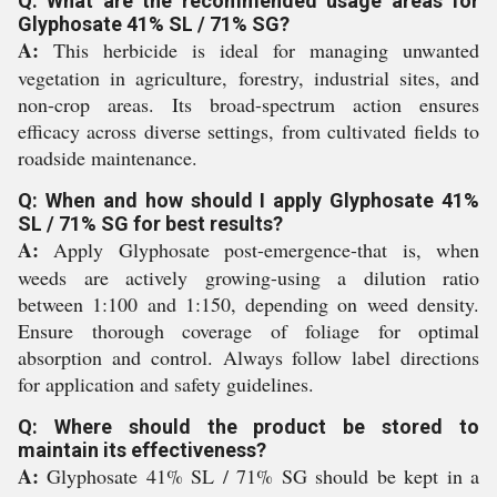
Q: What are the recommended usage areas for
Glyphosate 41% SL / 71% SG?
A:
This herbicide is ideal for managing unwanted
vegetation in agriculture, forestry, industrial sites, and
non-crop areas. Its broad-spectrum action ensures
efficacy across diverse settings, from cultivated fields to
roadside maintenance.
Q: When and how should I apply Glyphosate 41%
SL / 71% SG for best results?
A:
Apply Glyphosate post-emergence-that is, when
weeds are actively growing-using a dilution ratio
between 1:100 and 1:150, depending on weed density.
Ensure thorough coverage of foliage for optimal
absorption and control. Always follow label directions
for application and safety guidelines.
Q: Where should the product be stored to
maintain its effectiveness?
A:
Glyphosate 41% SL / 71% SG should be kept in a