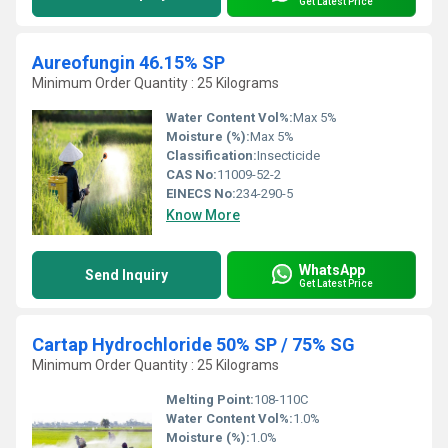
Get Latest Price
Aureofungin 46.15% SP
Minimum Order Quantity : 25 Kilograms
Water Content Vol%:
Max 5%
Moisture (%):
Max 5%
Classification:
Insecticide
CAS No:
11009-52-2
EINECS No:
234-290-5
Know More
WhatsApp
Send Inquiry
Get Latest Price
Cartap Hydrochloride 50% SP / 75% SG
Minimum Order Quantity : 25 Kilograms
Melting Point:
108-110C
Water Content Vol%:
1.0%
Moisture (%):
1.0%