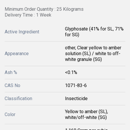
Minimum Order Quantity : 25 Kilograms
Delivery Time : 1 Week
Glyphosate (41% for SL, 71%
Active Ingredient
for SG)
other, Clear yellow to amber
Appearance
solution (SL) / white to off-
white granule (SG)
Ash %
<0.1%
CAS No
1071-83-6
Classification
Insecticide
Yellow to amber (SL),
Color
white/off-white (SG)