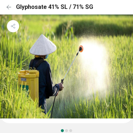
Glyphosate 41% SL / 71% SG