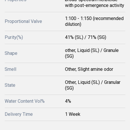
with post-emergence activity
1:100 - 1:150 (recommended
Proportional Valve
dilution)
Purity(%)
41% (SL) / 71% (SG)
other, Liquid (SL) / Granule
Shape
(SG)
Smell
Other, Slight amine odor
Other, Liquid (SL) / Granular
State
(SG)
Water Content Vol%
4%
Delivery Time
1 Week