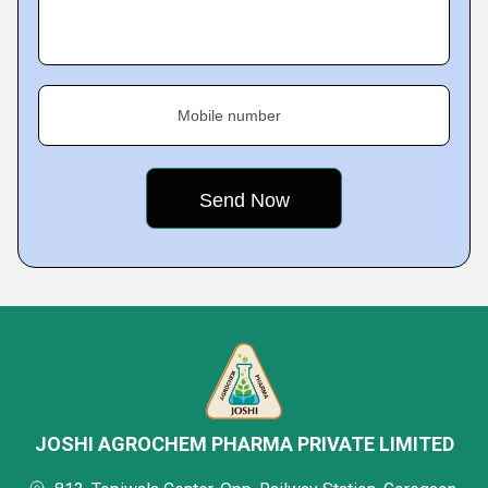
Mobile number
JOSHI AGROCHEM PHARMA PRIVATE LIMITED