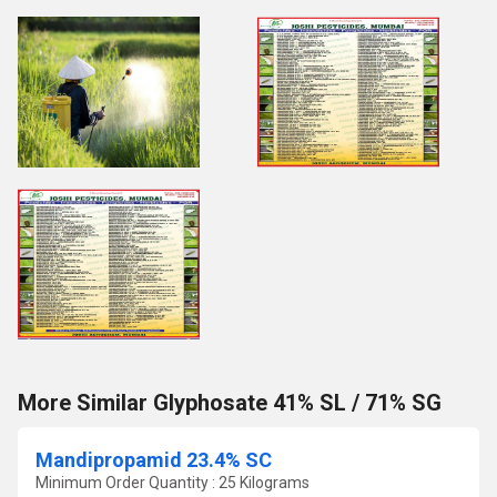
More Similar Glyphosate 41% SL / 71% SG
Mandipropamid 23.4% SC
Minimum Order Quantity : 25 Kilograms