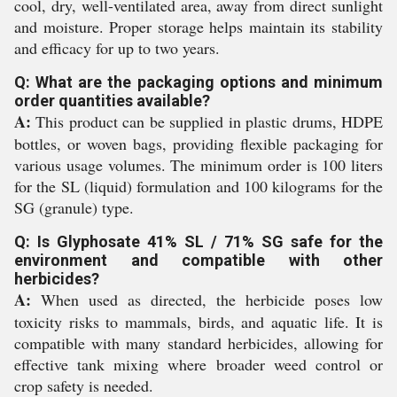
cool, dry, well-ventilated area, away from direct sunlight
and moisture. Proper storage helps maintain its stability
and efficacy for up to two years.
Q: What are the packaging options and minimum
order quantities available?
A:
This product can be supplied in plastic drums, HDPE
bottles, or woven bags, providing flexible packaging for
various usage volumes. The minimum order is 100 liters
for the SL (liquid) formulation and 100 kilograms for the
SG (granule) type.
Q: Is Glyphosate 41% SL / 71% SG safe for the
environment and compatible with other
herbicides?
A:
When used as directed, the herbicide poses low
toxicity risks to mammals, birds, and aquatic life. It is
compatible with many standard herbicides, allowing for
effective tank mixing where broader weed control or
crop safety is needed.