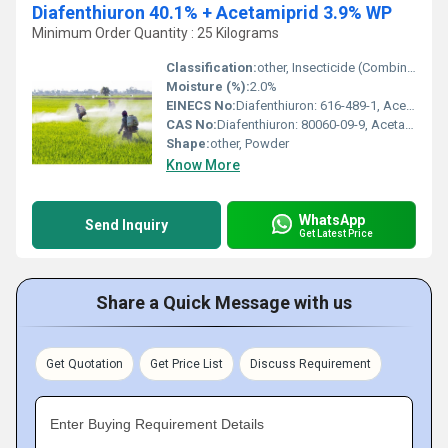
Diafenthiuron 40.1% + Acetamiprid 3.9% WP
Minimum Order Quantity : 25 Kilograms
Classification:
other, Insecticide (Combination)
Moisture (%):
2.0%
EINECS No:
Diafenthiuron: 616-489-1, Acetamiprid: 604-732-9
CAS No:
Diafenthiuron: 80060-09-9, Acetamiprid: 135410-20-7
Shape:
other, Powder
Know More
WhatsApp
Send Inquiry
Get Latest Price
Share a Quick Message with us
Get Quotation
Get Price List
Discuss Requirement
Enter Buying Requirement Details