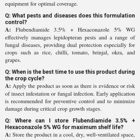
equipment for optimal coverage.
Q: What pests and diseases does this formulation
control?
A:
Flubendiamide 3.5% + Hexaconazole 5% WG
effectively manages lepidopteran pests and a range of
fungal diseases, providing dual protection especially for
crops such as rice, chilli, tomato, brinjal, okra, and
grapes.
Q: When is the best time to use this product during
the crop cycle?
A:
Apply the product as soon as there is evidence or risk
of insect infestation or fungal infection. Early application
is recommended for preventive control and to minimize
damage during critical crop growth stages.
Q: Where can I store Flubendiamide 3.5% +
Hexaconazole 5% WG for maximum shelf life?
A:
Store the product in a cool, dry, well-ventilated space,