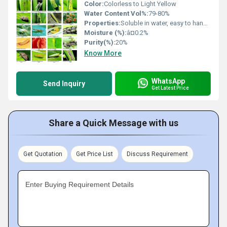
Color:
Colorless to Light Yellow
Water Content Vol%:
79-80%
Properties:
Soluble in water, easy to handle, systemic insecticide
Moisture (%):
â¤0.2%
Purity(%):
20%
Know More
WhatsApp
Send Inquiry
Get Latest Price
Share a Quick Message with us
Get Quotation
Get Price List
Discuss Requirement
Enter Buying Requirement Details