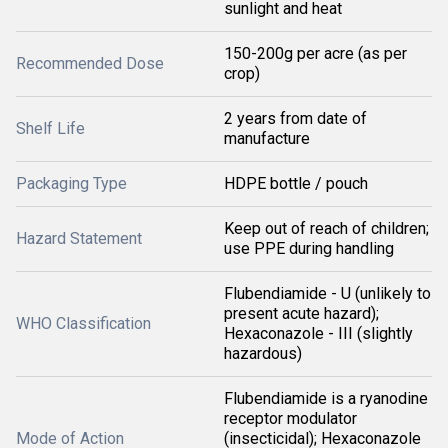
sunlight and heat
150-200g per acre (as per
Recommended Dose
crop)
2 years from date of
Shelf Life
manufacture
Packaging Type
HDPE bottle / pouch
Keep out of reach of children;
Hazard Statement
use PPE during handling
Flubendiamide - U (unlikely to
present acute hazard);
WHO Classification
Hexaconazole - III (slightly
hazardous)
Flubendiamide is a ryanodine
receptor modulator
Mode of Action
(insecticidal); Hexaconazole