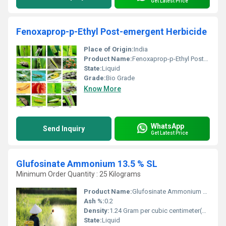
Get Latest Price
Fenoxaprop-p-Ethyl Post-emergent Herbicide
Place of Origin:
India
Product Name:
Fenoxaprop-p-Ethyl Post-emergent Herbicide
State:
Liquid
Grade:
Bio Grade
Know More
WhatsApp
Send Inquiry
Get Latest Price
Glufosinate Ammonium 13.5 % SL
Minimum Order Quantity : 25 Kilograms
Product Name:
Glufosinate Ammonium 13.5 % SL
Ash %:
0.2
Density:
1.24 Gram per cubic centimeter(g/cm3)
State:
Liquid