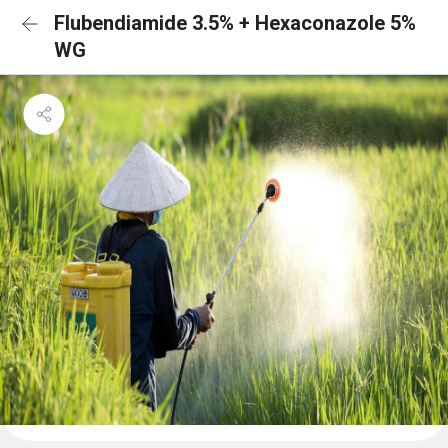
Flubendiamide 3.5% + Hexaconazole 5%
WG