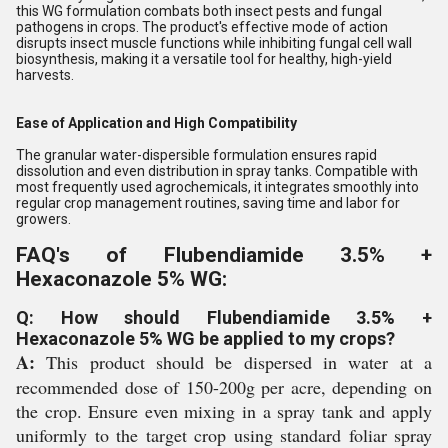
this WG formulation combats both insect pests and fungal
pathogens in crops. The product's effective mode of action
disrupts insect muscle functions while inhibiting fungal cell wall
biosynthesis, making it a versatile tool for healthy, high-yield
harvests.
Ease of Application and High Compatibility
The granular water-dispersible formulation ensures rapid
dissolution and even distribution in spray tanks. Compatible with
most frequently used agrochemicals, it integrates smoothly into
regular crop management routines, saving time and labor for
growers.
FAQ's of Flubendiamide 3.5% +
Hexaconazole 5% WG:
Q: How should Flubendiamide 3.5% +
Hexaconazole 5% WG be applied to my crops?
A:
This product should be dispersed in water at a
recommended dose of 150-200g per acre, depending on
the crop. Ensure even mixing in a spray tank and apply
uniformly to the target crop using standard foliar spray