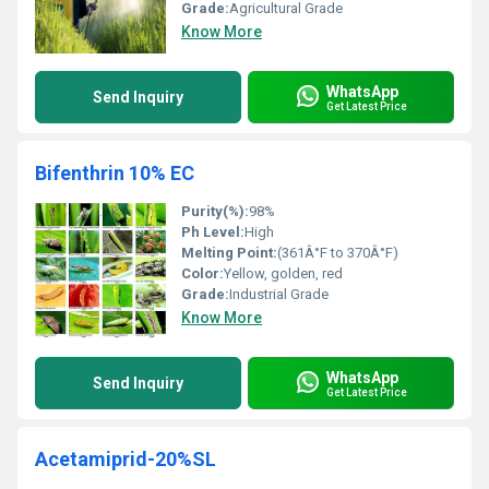
Grade:
Agricultural Grade
Know More
WhatsApp
Send Inquiry
Get Latest Price
Bifenthrin 10% EC
Purity(%):
98%
Ph Level:
High
Melting Point:
(361Â°F to 370Â°F)
Color:
Yellow, golden, red
Grade:
Industrial Grade
Know More
WhatsApp
Send Inquiry
Get Latest Price
Acetamiprid-20%SL