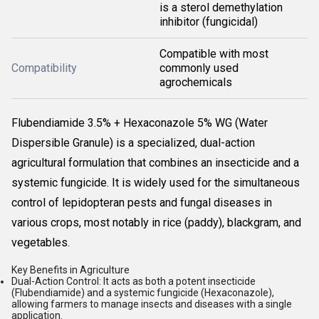
is a sterol demethylation
inhibitor (fungicidal)
Compatible with most
Compatibility
commonly used
agrochemicals
Flubendiamide 3.5% + Hexaconazole 5% WG (Water
Dispersible Granule) is a specialized, dual-action
agricultural formulation that combines an insecticide and a
systemic fungicide. It is
widely used for the simultaneous
control of lepidopteran pests and fungal diseases in
various crops, most notably in rice (paddy), blackgram, and
vegetables.
Key Benefits in Agriculture
Dual-Action Control:
It acts as both a potent insecticide
(Flubendiamide) and a systemic fungicide (Hexaconazole),
allowing farmers to manage insects and diseases with a single
application.