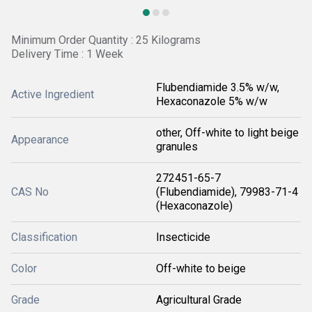
Minimum Order Quantity : 25 Kilograms
Delivery Time : 1 Week
Flubendiamide 3.5% w/w,
Active Ingredient
Hexaconazole 5% w/w
other, Off-white to light beige
Appearance
granules
272451-65-7
CAS No
(Flubendiamide), 79983-71-4
(Hexaconazole)
Classification
Insecticide
Color
Off-white to beige
Grade
Agricultural Grade