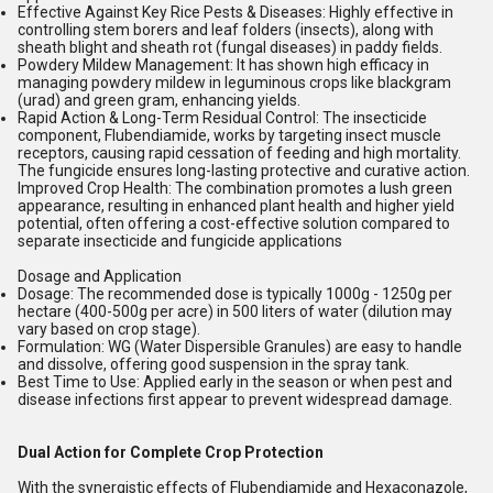
Effective Against Key Rice Pests & Diseases:
Highly effective in
controlling
stem borers
and
leaf folders
(insects), along with
sheath blight
and
sheath rot
(fungal diseases) in paddy fields.
Powdery Mildew Management:
It has shown high efficacy in
managing powdery mildew in leguminous crops like blackgram
(urad) and green gram, enhancing yields.
Rapid Action & Long-Term Residual Control:
The insecticide
component, Flubendiamide, works by targeting insect muscle
receptors, causing rapid cessation of feeding and high mortality.
The fungicide ensures long-lasting protective and curative action.
Improved Crop Health:
The combination promotes a lush green
appearance, resulting in enhanced plant health and higher yield
potential, often offering a cost-effective solution compared to
separate insecticide and fungicide applications
Dosage and Application
Dosage:
The recommended dose is typically 1000g - 1250g per
hectare (400-500g per acre) in 500 liters of water (dilution may
vary based on crop stage).
Formulation:
WG (Water Dispersible Granules) are easy to handle
and dissolve, offering good suspension in the spray tank.
Best Time to Use:
Applied early in the season or when pest and
disease infections first appear to prevent widespread damage.
Dual Action for Complete Crop Protection
With the synergistic effects of Flubendiamide and Hexaconazole,