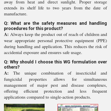
away from heat and direct sunlight. Proper storage
extends its shelf life to two years from the date of
manufacture.
Q: What are the safety measures and handling
procedures for this product?
A:
Always keep the product out of reach of children and
wear appropriate personal protective equipment (PPE)
during handling and application. This reduces the risk of
accidental exposure and ensures safe usage.
Q: Why should I choose this WG formulation over
others?
A:
The unique combination of insecticidal and
fungicidal properties allows for simultaneous
management of major pest and disease complexes,
offering efficient protection and less frequent
applications compared to single-action products.