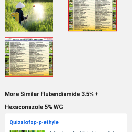
More Similar Flubendiamide 3.5% +
Hexaconazole 5% WG
Quizalofop-p-ethyle