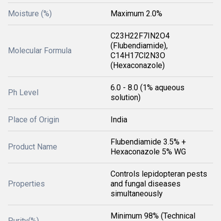
Moisture (%)
Maximum 2.0%
C23H22F7IN2O4
(Flubendiamide),
Molecular Formula
C14H17Cl2N3O
(Hexaconazole)
6.0 - 8.0 (1% aqueous
Ph Level
solution)
Place of Origin
India
Flubendiamide 3.5% +
Product Name
Hexaconazole 5% WG
Controls lepidopteran pests
Properties
and fungal diseases
simultaneously
Minimum 98% (Technical
Purity(%)