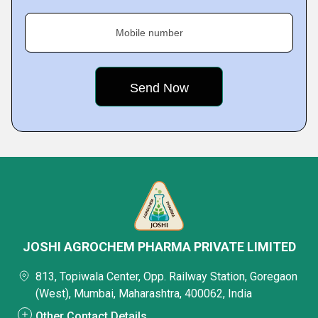
Mobile number
JOSHI AGROCHEM PHARMA PRIVATE LIMITED
813, Topiwala Center, Opp. Railway Station, Goregaon
(West), Mumbai, Maharashtra, 400062, India
Other Contact Details