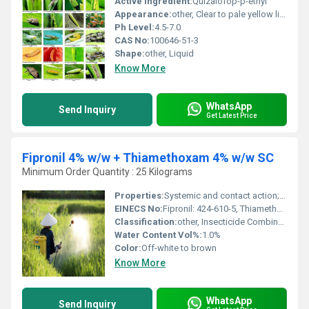
Active Ingredient:
Quizalofop-p-ethyl
Appearance:
other, Clear to pale yellow liquid
Ph Level:
4.5-7.0
CAS No:
100646-51-3
Shape:
other, Liquid
Know More
WhatsApp
Send Inquiry
Get Latest Price
Fipronil 4% w/w + Thiamethoxam 4% w/w SC
Minimum Order Quantity : 25 Kilograms
Properties:
Systemic and contact action; controls a wide spectrum of insect pests
EINECS No:
Fipronil: 424-610-5, Thiamethoxam: 428-650-4
Classification:
other, Insecticide Combination
Water Content Vol%:
1.0%
Color:
Off-white to brown
Know More
WhatsApp
Send Inquiry