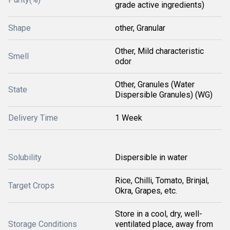
grade active ingredients)
Shape
other, Granular
Other, Mild characteristic
Smell
odor
Other, Granules (Water
State
Dispersible Granules) (WG)
Delivery Time
1 Week
Solubility
Dispersible in water
Rice, Chilli, Tomato, Brinjal,
Target Crops
Okra, Grapes, etc.
Store in a cool, dry, well-
Storage Conditions
ventilated place, away from