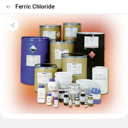
Ferric Chloride