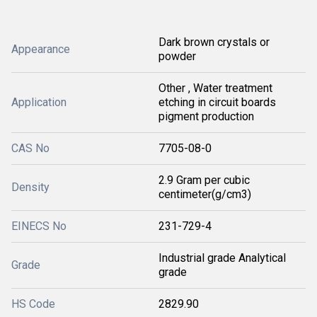
Dark brown crystals or
Appearance
powder
Other , Water treatment
Application
etching in circuit boards
pigment production
CAS No
7705-08-0
2.9 Gram per cubic
Density
centimeter(g/cm3)
EINECS No
231-729-4
Industrial grade Analytical
Grade
grade
HS Code
2829.90