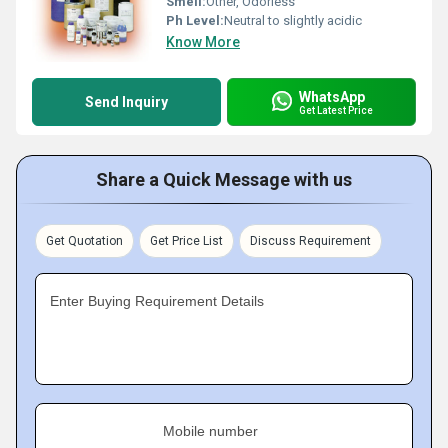
Smell:
Other, Odorless
Ph Level:
Neutral to slightly acidic
Know More
WhatsApp
Send Inquiry
Get Latest Price
Share a Quick Message with us
Get Quotation
Get Price List
Discuss Requirement
Enter Buying Requirement Details
Mobile number