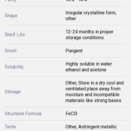
Irregular crystalline form,
Shape
other
12-24 months in proper
Shelf Life
storage conditions
Smell
Pungent
Highly soluble in water
Solubility
ethanol and acetone
Other, Store in a dry cool and
ventilated place away from
Storage
moisture and incompatible
materials like strong bases
Structural Formula
FeCl3
Taste
Other, Astringent metallic