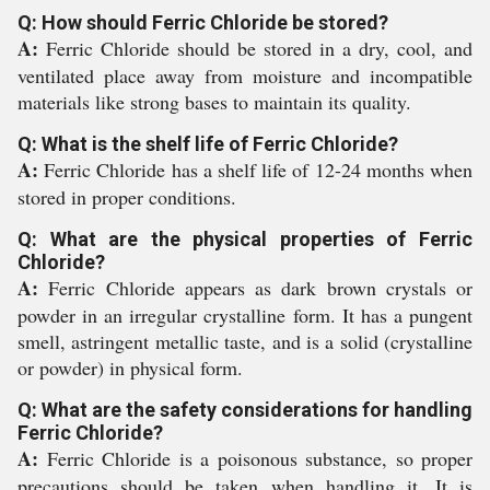
Q: How should Ferric Chloride be stored?
A:
Ferric Chloride should be stored in a dry, cool, and
ventilated place away from moisture and incompatible
materials like strong bases to maintain its quality.
Q: What is the shelf life of Ferric Chloride?
A:
Ferric Chloride has a shelf life of 12-24 months when
stored in proper conditions.
Q: What are the physical properties of Ferric
Chloride?
A:
Ferric Chloride appears as dark brown crystals or
powder in an irregular crystalline form. It has a pungent
smell, astringent metallic taste, and is a solid (crystalline
or powder) in physical form.
Q: What are the safety considerations for handling
Ferric Chloride?
A:
Ferric Chloride is a poisonous substance, so proper
precautions should be taken when handling it. It is