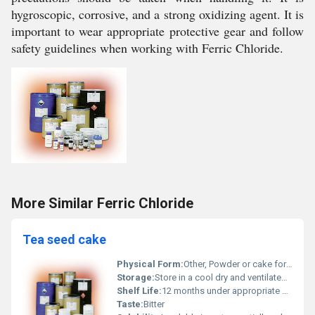
hygroscopic, corrosive, and a strong oxidizing agent. It is
important to wear appropriate protective gear and follow
safety guidelines when working with Ferric Chloride.
More Similar Ferric Chloride
Tea seed cake
Physical Form:
Other, Powder or cake form
Storage:
Store in a cool dry and ventilated place, Other
Shelf Life:
12 months under appropriate storage conditions
Taste:
Bitter