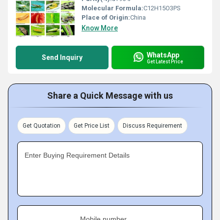
Molecular Formula:
C12H15O3PS
Place of Origin:
China
Know More
WhatsApp
Send Inquiry
Get Latest Price
Share a Quick Message with us
Get Quotation
Get Price List
Discuss Requirement
Enter Buying Requirement Details
Mobile number