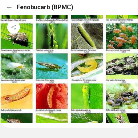
Fenobucarb (BPMC)