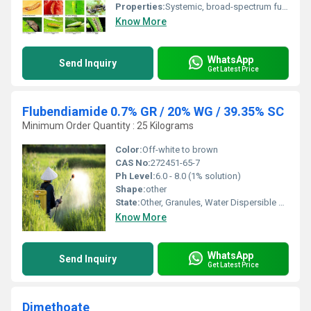
Properties:
Systemic, broad-spectrum fungicide
Know More
WhatsApp
Send Inquiry
Get Latest Price
Flubendiamide 0.7% GR / 20% WG / 39.35% SC
Minimum Order Quantity : 25 Kilograms
Color:
Off-white to brown
CAS No:
272451-65-7
Ph Level:
6.0 - 8.0 (1% solution)
Shape:
other
State:
Other, Granules, Water Dispersible Granules (WG), Suspension Concentrate (SC)
Know More
WhatsApp
Send Inquiry
Get Latest Price
Dimethoate