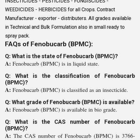
INSECTICIDES - PESTICIDES - FUNGISCIDES -
WEEDICIDES - HERBICIDES for all Crops. Contract
Manufacturer - exporter - distributers. All grades available
in Technical and Bulk Formulation also in small ready to
spray pack.
FAQs of Fenobucarb (BPMC):
Q: What is the state of Fenobucarb (BPMC)?
A:
Fenobucarb (BPMC) is in liquid state.
Q: What is the classification of Fenobucarb
(BPMC)?
A:
Fenobucarb (BPMC) is classified as an insecticide.
Q: What grade of Fenobucarb (BPMC) is available?
A:
Fenobucarb (BPMC) is available in bio grade.
Q: What is the CAS number of Fenobucarb
(BPMC)?
A:
The CAS number of Fenobucarb (BPMC) is 3766-