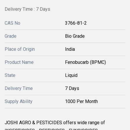
Delivery Time : 7 Days
CAS No
3766-81-2
Grade
Bio Grade
Place of Origin
India
Product Name
Fenobucarb (BPMC)
State
Liquid
Delivery Time
7 Days
Supply Ability
1000 Per Month
JOSHI AGRO & PESTICIDES offers wide range of