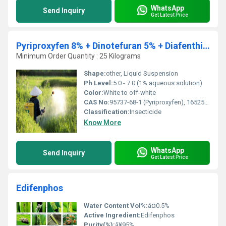
WhatsApp
Send Inquiry
Get Latest Price
Pyriproxyfen 8% + Dinotefuran 5% + Diafenthiuron 18% SC
Minimum Order Quantity : 25 Kilograms
Shape:
other, Liquid Suspension
Ph Level:
5.0 - 7.0 (1% aqueous solution)
Color:
White to off-white
CAS No:
95737-68-1 (Pyriproxyfen), 165252-70-0 (Dinotefuran), 80060-09-9 (Diafenthiuron)
Classification:
Insecticide
Know More
WhatsApp
Send Inquiry
Get Latest Price
Edifenphos
Water Content Vol%:
â¤0.5%
Active Ingredient:
Edifenphos
Purity(%):
â¥95%