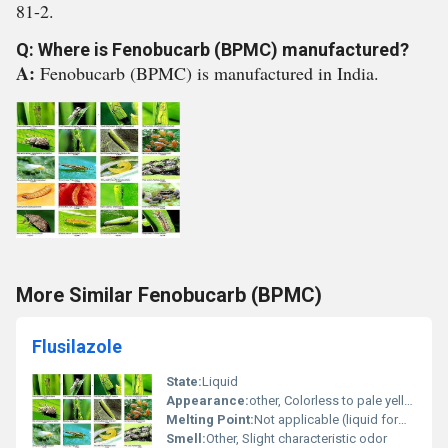
81-2.
Q: Where is Fenobucarb (BPMC) manufactured?
A:
Fenobucarb (BPMC) is manufactured in India.
More Similar Fenobucarb (BPMC)
Flusilazole
State:
Liquid
Appearance:
other, Colorless to pale yellow liquid
Melting Point:
Not applicable (liquid formulation)
Smell:
Other, Slight characteristic odor