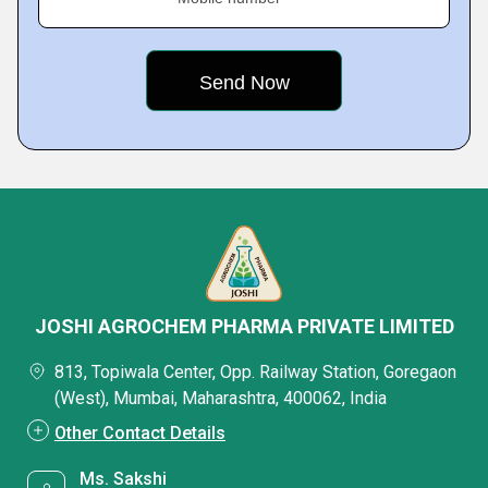
JOSHI AGROCHEM PHARMA PRIVATE LIMITED
813, Topiwala Center, Opp. Railway Station, Goregaon
(West), Mumbai, Maharashtra, 400062, India
Other Contact Details
Ms. Sakshi