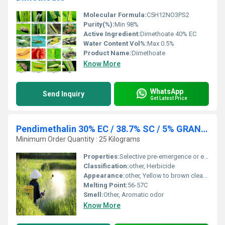
Molecular Formula:
C5H12NO3PS2
Purity(%):
Min 98%
Active Ingredient:
Dimethoate 40% EC
Water Content Vol%:
Max 0.5%
Product Name:
Dimethoate
Know More
WhatsApp
Send Inquiry
Get Latest Price
Pendimethalin 30% EC / 38.7% SC / 5% GRANULES
Minimum Order Quantity : 25 Kilograms
Properties:
Selective pre-emergence or early post-emergence herbicide with residual action
Classification:
other, Herbicide
Appearance:
other, Yellow to brown clear liquid (EC/SC); yellowish granules (Granular form)
Melting Point:
56-57C
Smell:
Other, Aromatic odor
Know More